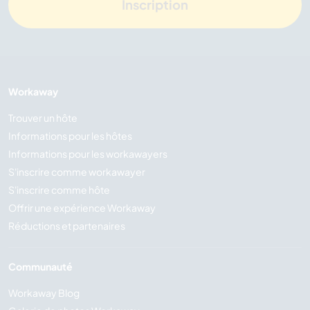
Inscription
Workaway
Trouver un hôte
Informations pour les hôtes
Informations pour les workawayers
S'inscrire comme workawayer
S'inscrire comme hôte
Offrir une expérience Workaway
Réductions et partenaires
Communauté
Workaway Blog