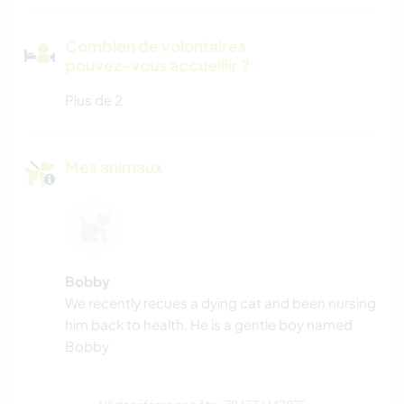
Combien de volontaires
pouvez-vous accueillir ?
Plus de 2
Mes animaux
Bobby
We recently recues a dying cat and been nursing
him back to health. He is a gentle boy named
Bobby