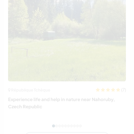
(7)
République Tchèque
Experience life and help in nature near Nahoruby,
Czech Republic