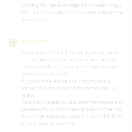
cooking facilities and fridge etc provided. Mayu
and I like to cook and bbq so sometimes we may
feed you too!
Autres infos...
We guarantee at least 2 full days off a week for
you to enjoy, the house is secure and when we
can we can drop you to places on our way and
to the train station etc.
No parties or invitations of random people
without the knowledge of the owners. We live
onsite.
We expect people to clean after themselves and
be respectful to the owners and each other. We
do not tolerate racism, sexism or any other form
of bullying or harassment.