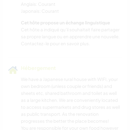
Anglais: Courant
Japonais: Courant
Cet hôte propose un échange linguistique
Cet hôte a indiqué qu’il souhaitait faire partager
sa propre langue ou en apprendre une nouvelle.
Contactez-le pour en savoir plus.
Hébergement
We have a Japanese rural house with WIFI, your
own bedroom (unless couple or friends) and
sheets etc, shared bathroom and toilet as well
as a large kitchen. We are conveniently located
to access supermarkets and drug stores as well
as public transport. As the renovation
progresses the better the place becomes!
You are responsible for your own food however