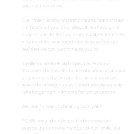
your cultures as well.
Our project is only for personal and not business
but provided your Visa allows it, we have great
connections to the local community where there
may be some work opportunities available as
well that we can recommend you to.
Ideally we are looking for people to stay a
minimum 1 to 2 weeks to use our home as a base
of operations to explore the surrounds or just
relax after a long journey. Unfortunately we only
take longer commitments for winter season.
We look forward to hearing from you!
PS; We recued a dying cat in the snow last
season that's now a member of our family. We