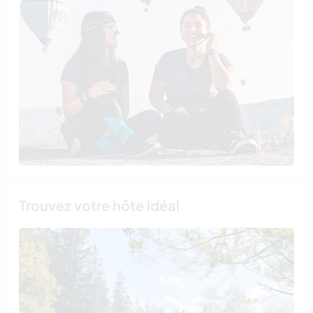
Trouvez votre hôte idéal