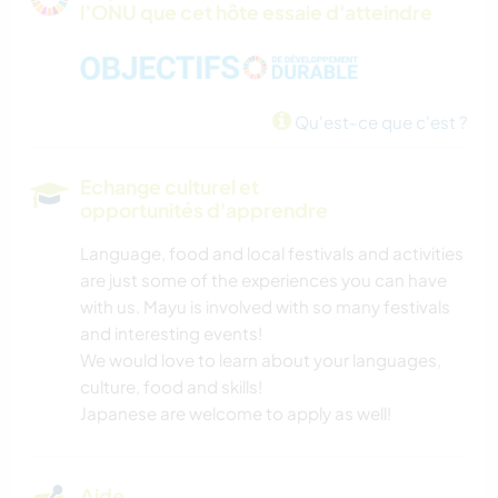
l’ONU que cet hôte essaie d'atteindre
LANGUES
MUSIQUE
Qu'est-ce que c'est ?
BRICOLAGE / ARTISANAT
Echange culturel et
ANIMAUX
opportunités d'apprendre
Language, food and local festivals and activities
NATURE
are just some of the experiences you can have
with us. Mayu is involved with so many festivals
CAMPING
and interesting events!
We would love to learn about your languages,
RANDONNÉE
culture, food and skills!
Japanese are welcome to apply as well!
Aide