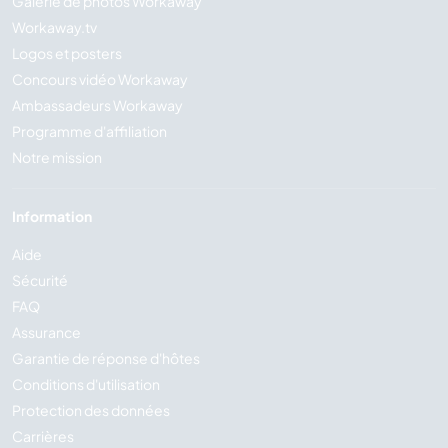
Galerie de photos Workaway
Workaway.tv
Logos et posters
Concours vidéo Workaway
Ambassadeurs Workaway
Programme d'affiliation
Notre mission
Information
Aide
Sécurité
FAQ
Assurance
Garantie de réponse d'hôtes
Conditions d'utilisation
Protection des données
Carrières