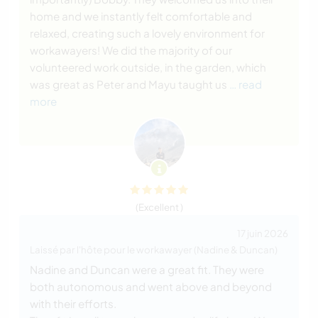
home and we instantly felt comfortable and
relaxed, creating such a lovely environment for
workawayers! We did the majority of our
volunteered work outside, in the garden, which
was great as Peter and Mayu taught us
… read
more
(Excellent )
17 juin 2026
Laissé par l'hôte pour le workawayer (Nadine & Duncan)
Nadine and Duncan were a great fit. They were
both autonomous and went above and beyond
with their efforts.