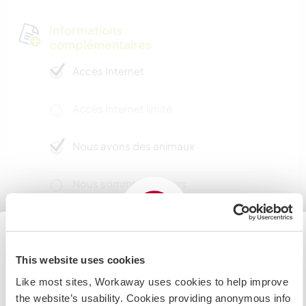
Informations
complémentaires
Accès Internet
Accès Internet limité
Nous avons des animaux
Nous sommes fumeurs
Familles bienvenues
This website uses cookies
Japan
Possibilité d’accueillir les
Like most sites, Workaway uses cookies to help improve
digital nomads
If you are planning to visit the Japan to volunteer, work
the website’s usability. Cookies providing anonymous info