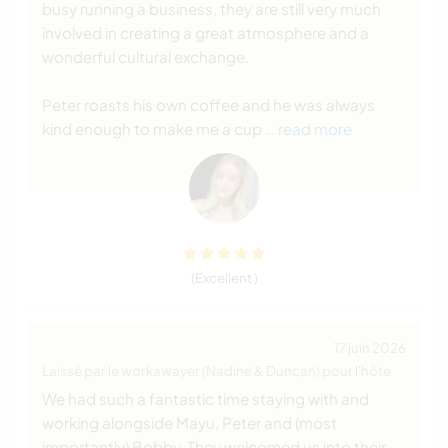
busy running a business, they are still very much
involved in creating a great atmosphere and a
wonderful cultural exchange.
Peter roasts his own coffee and he was always
kind enough to make me a cup
… read more
(Excellent )
17 juin 2026
Laissé par le workawayer (Nadine & Duncan) pour l'hôte
We had such a fantastic time staying with and
working alongside Mayu, Peter and (most
importantly) Bobby. They welcomed us into their