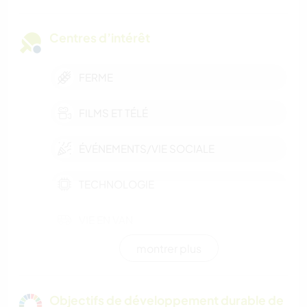
Centres d’intérêt
FERME
FILMS ET TÉLÉ
ÉVÉNEMENTS/VIE SOCIALE
TECHNOLOGIE
VIE EN VAN
montrer plus
CUISINE ET ALIMENTATION
PHOTOGRAPHIE
Objectifs de développement durable de