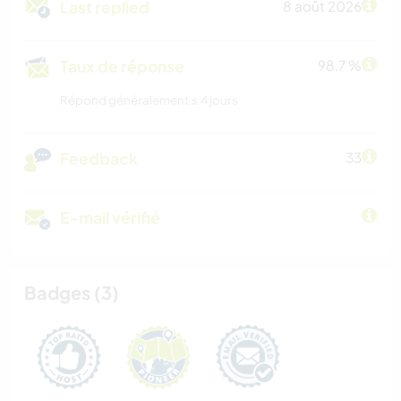
Last replied
8 août 2026
Taux de réponse
98.7 %
Répond généralement ≤ 4 jours
Feedback
33
E-mail vérifié
Badges (3)