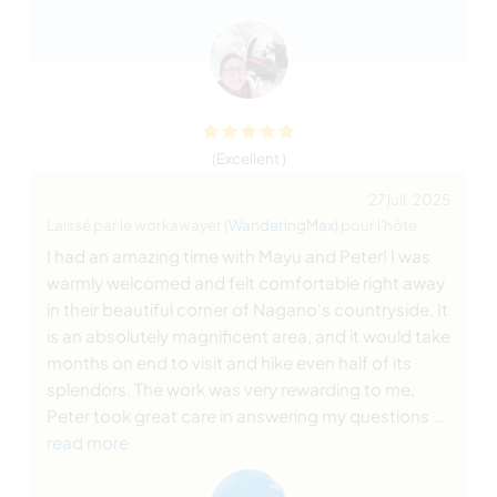
(Excellent )
27 juil. 2025
Laissé par le workawayer (
WanderingMax
) pour l'hôte
I had an amazing time with Mayu and Peter! I was
warmly welcomed and felt comfortable right away
in their beautiful corner of Nagano's countryside. It
is an absolutely magnificent area, and it would take
months on end to visit and hike even half of its
splendors. The work was very rewarding to me,
Peter took great care in answering my questions
…
read more