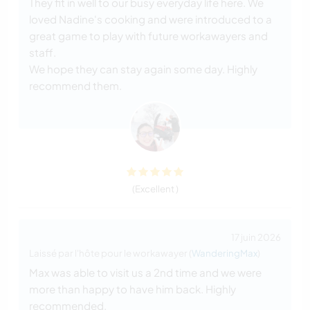
They fit in well to our busy everyday life here. We
loved Nadine's cooking and were introduced to a
great game to play with future workawayers and
staff.
We hope they can stay again some day. Highly
recommend them.
(Excellent )
17 juin 2026
Laissé par l'hôte pour le workawayer (
WanderingMax
)
Max was able to visit us a 2nd time and we were
more than happy to have him back. Highly
recommended.