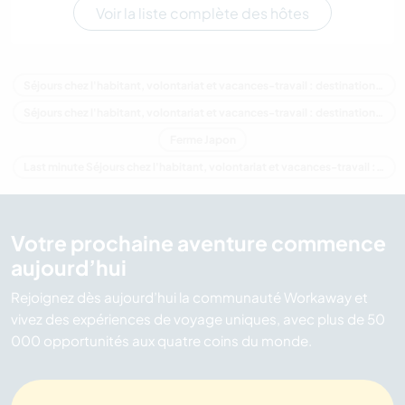
Voir la liste complète des hôtes
Séjours chez l'habitant, volontariat et vacances-travail : destination Japon
Séjours chez l'habitant, volontariat et vacances-travail : destination Asie
Ferme Japon
Last minute Séjours chez l'habitant, volontariat et vacances-travail : destination Japon
Votre prochaine aventure commence
aujourd’hui
Rejoignez dès aujourd’hui la communauté Workaway et
vivez des expériences de voyage uniques, avec plus de 50
000 opportunités aux quatre coins du monde.