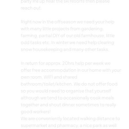
party life up near the ski resorts then please
reach out.
Right now in the offseason we need your help
with many little projects from gardening,
farming, partial DIY of our old farmhouse, little
odd tasks etc. In winter we need help clearing
snow housekeeping and many other tasks.
In return for approx. 20hrs help per week we
offer free accommodation in our home with your
own room, WIFI and shared
bathroom/toilet/kitchen. We do not offer food
so you would need to organise that yourself
although we tend to occasionally cook meals
together and shout dinner sometimes to really
good workers!
We are conveniently located walking distance to
supermarket and pharmacy, a nice park as well