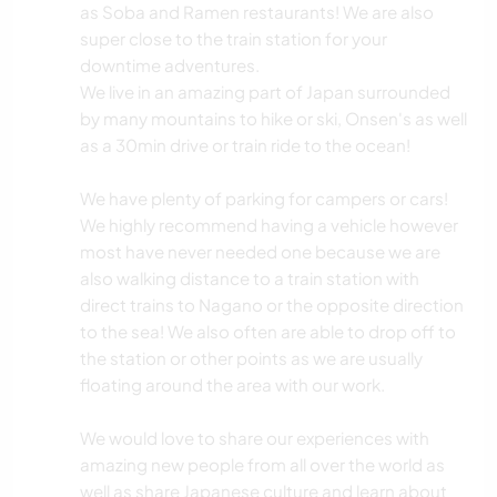
as Soba and Ramen restaurants! We are also
super close to the train station for your
downtime adventures.
We live in an amazing part of Japan surrounded
by many mountains to hike or ski, Onsen's as well
as a 30min drive or train ride to the ocean!
We have plenty of parking for campers or cars!
We highly recommend having a vehicle however
most have never needed one because we are
also walking distance to a train station with
direct trains to Nagano or the opposite direction
to the sea! We also often are able to drop off to
the station or other points as we are usually
floating around the area with our work.
We would love to share our experiences with
amazing new people from all over the world as
well as share Japanese culture and learn about