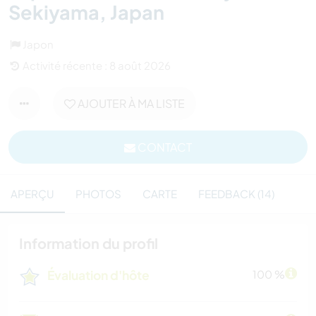
Sekiyama, Japan
Japon
Activité récente : 8 août 2026
AJOUTER À MA LISTE
CONTACT
APERÇU
PHOTOS
CARTE
FEEDBACK (14)
Information du profil
Évaluation d'hôte
100 %