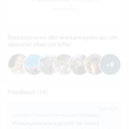
N° de référence hôte : 794536142875
Sécurité du site
Discutez avec des workawayers qui ont
séjourné chez cet hôte
+8
Feedback (14)
1 juil. 2026
Laissé par l'hôte pour le workawayer (
Kimberley
)
Kimberley was such a good fit. Her relaxed