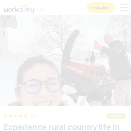
Skip to:
CONTENT
MAIN NAVIGATION
FOOTER
Inscription
1
/
15
(14)
mis à jour
Experience rural country life in