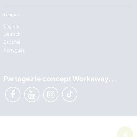
Langue
English
Deutsch
Español
Português
Partagez le concept Workaway...