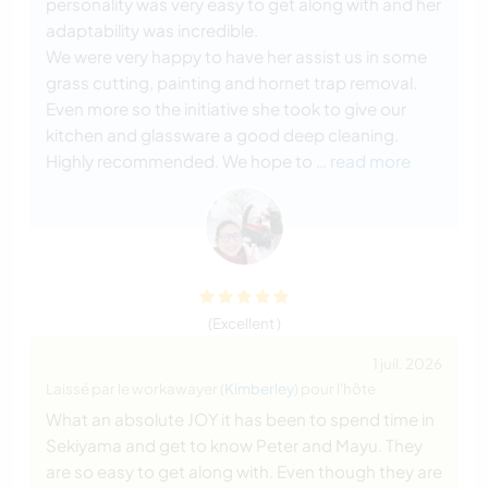
personality was very easy to get along with and her
adaptability was incredible.
We were very happy to have her assist us in some
grass cutting, painting and hornet trap removal.
Even more so the initiative she took to give our
kitchen and glassware a good deep cleaning.
Highly recommended. We hope to
… read more
(Excellent )
1 juil. 2026
Laissé par le workawayer (
Kimberley
) pour l'hôte
What an absolute JOY it has been to spend time in
Sekiyama and get to know Peter and Mayu. They
are so easy to get along with. Even though they are