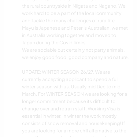
the rural countryside in Niigata and Nagano. We
work hard to be a part of the local community
and tackle the many challenges of rural life.
Mayu is Japanese and Peter is Australian, we met
in Australia working together and moved to
Japan during the Covid times.
We are sociable but certainly not party animals,
we enjoy good food, good company and nature.
UPDATE: WINTER SEASON 26/27. We are
currently accepting applicant to spend a full
winter season with us. Usually mid Dec to mid
March. For WINTER SEASON we are looking for a
longer commitment because its difficult to
change over and retrain staff. Working Visa is
essential in winter. In winter the work mostly
consists of snow removal and housekeeping! If
you are looking for a more chill alternative to the