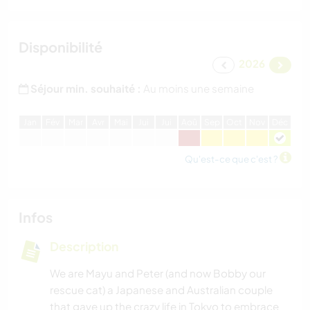
Disponibilité
2026
Séjour min. souhaité :
Au moins une semaine
J
an
F
év
M
ar
A
vr
M
ai
J
ui
J
ui
A
oû
S
ep
O
ct
N
ov
D
éc
Qu'est-ce que c'est ?
Infos
Description
We are Mayu and Peter (and now Bobby our
rescue cat) a Japanese and Australian couple
that gave up the crazy life in Tokyo to embrace