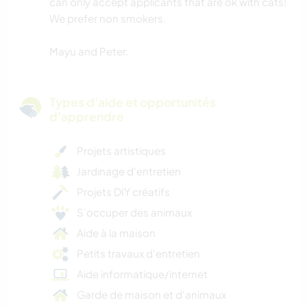
can only accept applicants that are ok with cats!
We prefer non smokers.
Mayu and Peter.
Types d'aide et opportunités
d'apprendre
Projets artistiques
Jardinage d'entretien
Projets DIY créatifs
S’occuper des animaux
Aide à la maison
Petits travaux d'entretien
Aide informatique/internet
Garde de maison et d'animaux