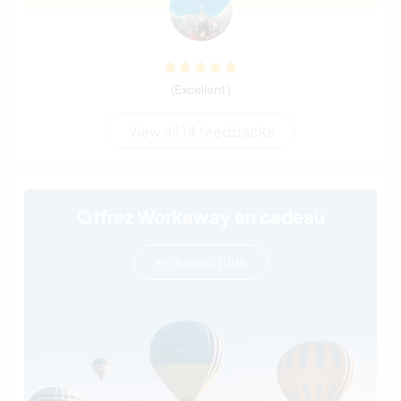
(Excellent )
View all 14 feedbacks
Offrez Workaway en cadeau
en savoir plus