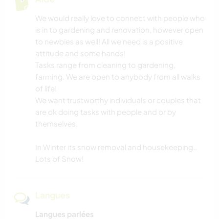
We would really love to connect with people who
is in to gardening and renovation, however open
to newbies as well! All we need is a positive
attitude and some hands!
Tasks range from cleaning to gardening,
farming. We are open to anybody from all walks
of life!
We want trustworthy individuals or couples that
are ok doing tasks with people and or by
themselves.
In Winter its snow removal and housekeeping..
Lots of Snow!
Langues
Langues parlées