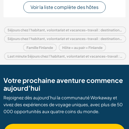
Voir la liste complète des hôtes
Séjours chez l'habitant, volontariat et vacances-travail : destination Finlande
Séjours chez l'habitant, volontariat et vacances-travail : destination Europe
Famille Finlande
Hôte « au pair » Finlande
Last minute Séjours chez l'habitant, volontariat et vacances-travail : destination Finlande
Votre prochaine aventure commence
aujourd’hui
Rejoignez dès aujourd’hui la communauté Workaway et
vivez des expériences de voyage uniques, avec plus de 50
000 opportunités aux quatre coins du monde.