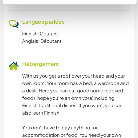
Langues parlées
Finnish: Courant
Anglais: Débutant
Hébergement
With us you get a roof over your head and your
own room. Your room has a bed, a wardrobe and
a desk. Here you can eat good home-cooked
food (i hope you're an omnivore) including
Finnish traditional dishes. If you want, you can
also learn Finnish.
You don't have to pay anything for
accommodation or food. You need your own