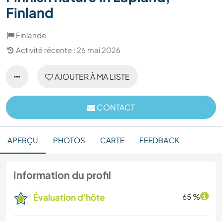
Finland
Finlande
Activité récente : 26 mai 2026
AJOUTER À MA LISTE
CONTACT
APERÇU
PHOTOS
CARTE
FEEDBACK
Information du profil
Évaluation d'hôte
65 %