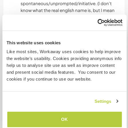
spontaneous/unprompted/initiative. (I don't
know what the real english name is, but I mean
you can start doing things yourself and I don't
always have to command you 😄)
You know how to do normal homework; fill and
This website uses cookies
empty the dishwasher, do the dishes, take out
the trash, clean the table, hoover (we also have a
Like most sites, Workaway uses cookies to help improve
robothoover) etc.
the website’s usability. Cookies providing anonymous info
help us to analyse site use as well as improve content
Don't bother contacting us if you are;
and present social media features. You consent to our
Very shy and you like spend lot of your time
cookies if you continue to use our website.
alone. You can't do homework and you can't
play with a child.
Settings
I want you to play with our kids because you
WANT to play, not because you HAVE to play.
OK
If you are not ready for one then you can skip our
profile directly.