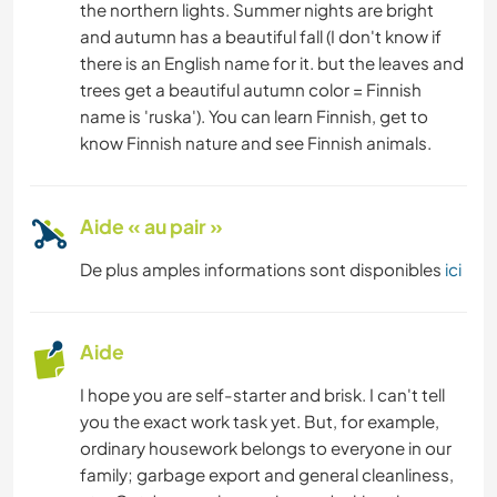
the northern lights. Summer nights are bright
and autumn has a beautiful fall (I don't know if
there is an English name for it. but the leaves and
trees get a beautiful autumn color = Finnish
name is 'ruska'). You can learn Finnish, get to
know Finnish nature and see Finnish animals.
Aide « au pair »
De plus amples informations sont disponibles
ici
Aide
I hope you are self-starter and brisk. I can't tell
you the exact work task yet. But, for example,
ordinary housework belongs to everyone in our
family; garbage export and general cleanliness,