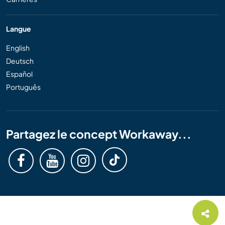
Langue
English
Deutsch
Español
Português
Partagez le concept Workaway...