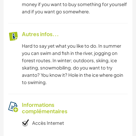
money if you want to buy something for yourself
and if you want go somewhere.
Autres infos...
Hard to say yet what you like to do. In summer
you can swim and fish in the river, jogging on
forest routes. In winter; outdoors, skiing, ice
skating, snowmobiling. do you want to try
avanto? You know it? Hole in the ice where goin
to swiming.
Informations
complémentaires
Accès Internet