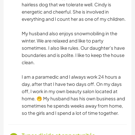
hairless dog that we tolerate well. Cindy is
energetic and cheerful. She is involved in
everything and I count her as one of my children.
My husband also enjoys snowmobiling in the
winter. We are relaxed and like to party
sometimes. I also like rules. Our daughter's have
boundaries and is polite. I like to keep the house
clean.
I am a paramedic and I always work 24 hours a
day, after that I have two days off. On my days
off, I work in my own beauty salon located at
home. 🤭 My husband has his own business and
sometimes he spends weeks away from home,
so the girls and I spend a lot of time together.