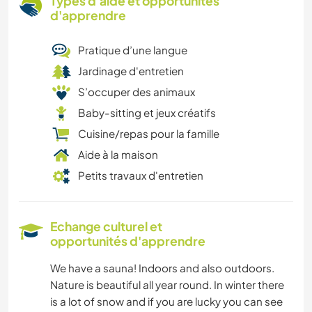
Types d'aide et opportunités
d'apprendre
Pratique d’une langue
Jardinage d'entretien
S’occuper des animaux
Baby-sitting et jeux créatifs
Cuisine/repas pour la famille
Aide à la maison
Petits travaux d'entretien
Echange culturel et
opportunités d'apprendre
We have a sauna! Indoors and also outdoors.
Nature is beautiful all year round. In winter there
is a lot of snow and if you are lucky you can see