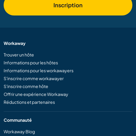
Inscription
Workaway
Trouver un hôte
Informations pour les hôtes
Informations pour les workawayers
S'inscrire comme workawayer
S'inscrire comme hôte
Offrir une expérience Workaway
Réductions et partenaires
Communauté
Workaway Blog