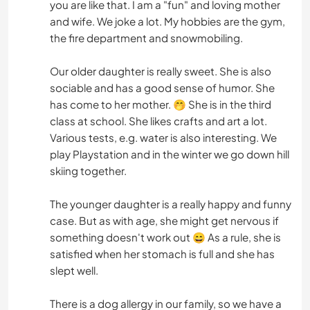
you are like that. I am a "fun" and loving mother
and wife. We joke a lot. My hobbies are the gym,
the fire department and snowmobiling.
Our older daughter is really sweet. She is also
sociable and has a good sense of humor. She
has come to her mother. 🤭 She is in the third
class at school. She likes crafts and art a lot.
Various tests, e.g. water is also interesting. We
play Playstation and in the winter we go down hill
skiing together.
The younger daughter is a really happy and funny
case. But as with age, she might get nervous if
something doesn't work out 😄 As a rule, she is
satisfied when her stomach is full and she has
slept well.
There is a dog allergy in our family, so we have a