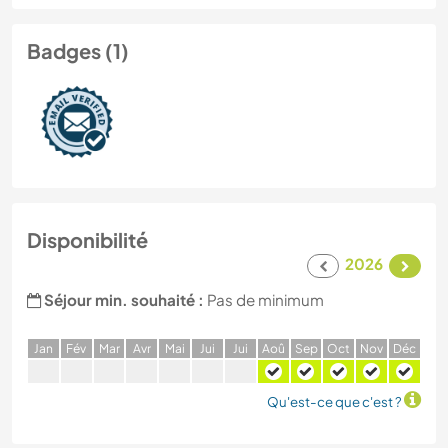
Badges (1)
Disponibilité
2026
Séjour min. souhaité :
Pas de minimum
J
an
F
év
M
ar
A
vr
M
ai
J
ui
J
ui
A
oû
S
ep
O
ct
N
ov
D
éc
Qu'est-ce que c'est ?