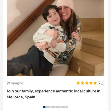
(70)
Espagne
Join our family, experience authentic local culture in
Mallorca, Spain