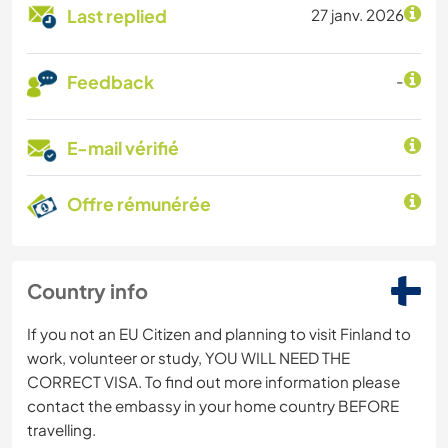
Last replied
27 janv. 2026
Feedback
-
E-mail vérifié
Offre rémunérée
Country info
If you not an EU Citizen and planning to visit Finland to
work, volunteer or study, YOU WILL NEED THE
CORRECT VISA. To find out more information please
contact the embassy in your home country BEFORE
travelling.