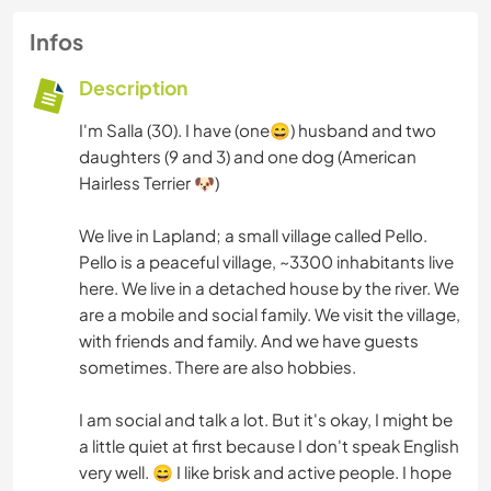
Infos
Description
I'm Salla (30). I have (one😄) husband and two
daughters (9 and 3) and one dog (American
Hairless Terrier 🐶)
We live in Lapland; a small village called Pello.
Pello is a peaceful village, ~3300 inhabitants live
here. We live in a detached house by the river. We
are a mobile and social family. We visit the village,
with friends and family. And we have guests
sometimes. There are also hobbies.
I am social and talk a lot. But it's okay, I might be
a little quiet at first because I don't speak English
very well. 😄 I like brisk and active people. I hope