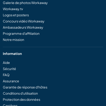
Galerie de photos Workaway
Workaway.tv
Logos et posters
Concours vidéo Workaway
Ambassadeurs Workaway
Programme d'affiliation
Notre mission
Information
Aide
Sécurité
FAQ
Assurance
Garantie de réponse d'hôtes
Conditions d'utilisation
Protection des données
Carrières