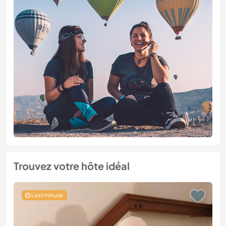
Trouvez votre hôte idéal
Last minute