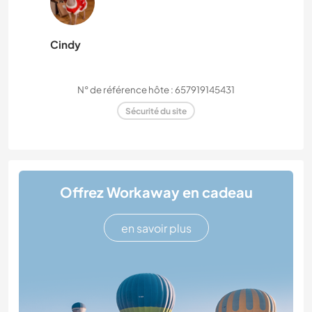
Cindy
N° de référence hôte : 657919145431
Sécurité du site
Offrez Workaway en cadeau
en savoir plus