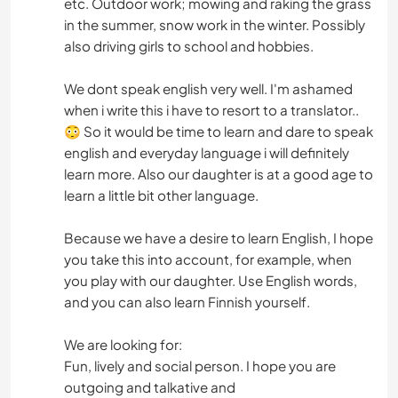
etc. Outdoor work; mowing and raking the grass
in the summer, snow work in the winter. Possibly
also driving girls to school and hobbies.
We dont speak english very well. I'm ashamed
when i write this i have to resort to a translator..
😳 So it would be time to learn and dare to speak
english and everyday language i will definitely
learn more. Also our daughter is at a good age to
learn a little bit other language.
Because we have a desire to learn English, I hope
you take this into account, for example, when
you play with our daughter. Use English words,
and you can also learn Finnish yourself.
We are looking for:
Fun, lively and social person. I hope you are
outgoing and talkative and