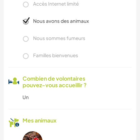
Accès Internet limité
Nous avons des animaux
Nous sommes fumeurs
Familles bienvenues
Combien de volontaires
pouvez-vous accueillir ?
Un
Mes animaux