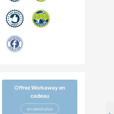
Offrez Workaway en
cadeau
en savoir plus