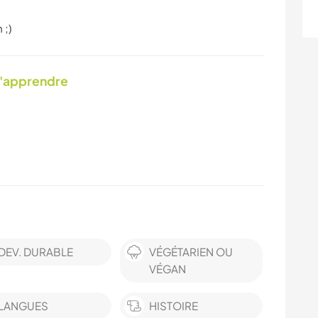
 ;)
d'apprendre
DEV. DURABLE
VÉGÉTARIEN OU
VÉGAN
LANGUES
HISTOIRE