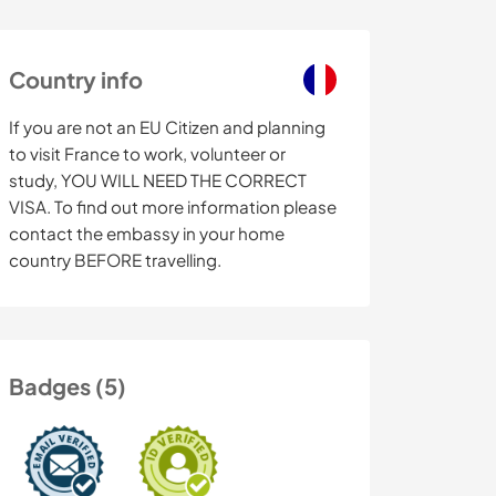
Country info
If you are not an EU Citizen and planning
to visit France to work, volunteer or
study, YOU WILL NEED THE CORRECT
VISA. To find out more information please
contact the embassy in your home
country BEFORE travelling.
Badges (5)