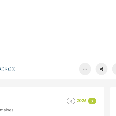
CK (20)
2026
emaines