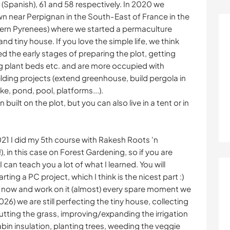
(Spanish), 61 and 58 respectively. In 2020 we
wn near Perpignan in the South-East of France in the
tern Pyrenees) where we started a permaculture
and tiny house. If you love the simple life, we think
ed the early stages of preparing the plot, getting
ng plant beds etc. and are more occupied with
lding projects (extend greenhouse, build pergola in
ike, pond, pool, platforms...).
built on the plot, but you can also live in a tent or in
21 I did my 5th course with Rakesh Roots 'n
in this case on Forest Gardening, so if you are
 can teach you a lot of what I learned. You will
ing a PC project, which I think is the nicest part :)
ot now and work on it (almost) every spare moment we
026) we are still perfecting the tiny house, collecting
cutting the grass, improving/expanding the irrigation
bin insulation, planting trees, weeding the veggie