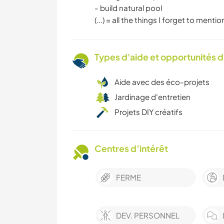
- build natural pool
(...) = all the things I forget to mention
Types d'aide et opportunités 
Aide avec des éco-projets
Jardinage d'entretien
Projets DIY créatifs
Centres d’intérêt
FERME
DEV. PERSONNEL