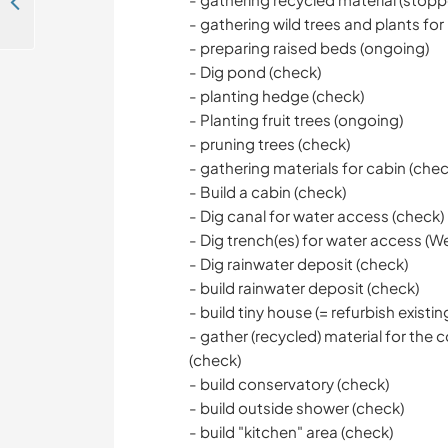
Help ! Besoin d'aide pour du bricolage/nettoyage dans le Gers en France
- gathering wild trees and plants for
- preparing raised beds (ongoing)
- Dig pond (check)
- planting hedge (check)
- Planting fruit trees (ongoing)
- pruning trees (check)
- gathering materials for cabin (chec
- Build a cabin (check)
- Dig canal for water access (check)
- Dig trench(es) for water access (We'r
- Dig rainwater deposit (check)
- build rainwater deposit (check)
- build tiny house (= refurbish existin
- gather (recycled) material for th
(check)
- build conservatory (check)
- build outside shower (check)
- build "kitchen" area (check)