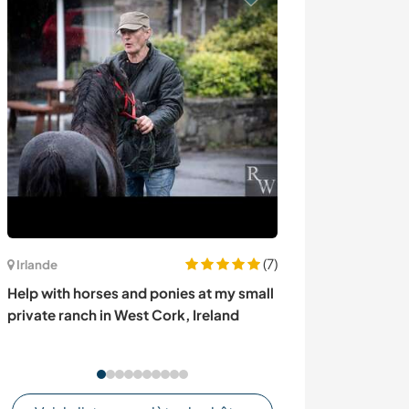
(7)
Italie
Irlande
Join our family i
Help with horses and ponies at my small
Tourin, Italy
private ranch in West Cork, Ireland