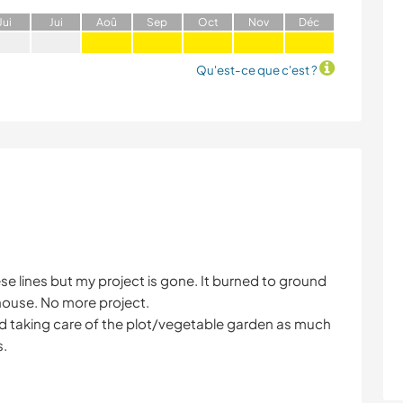
J
ui
J
ui
A
oû
S
ep
O
ct
N
ov
D
éc
Qu'est-ce que c'est ?
 these lines but my project is gone. It burned to ground
 house. No more project.
and taking care of the plot/vegetable garden as much
s.