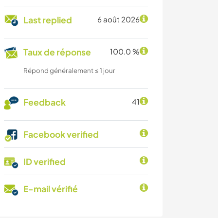
Last replied
6 août 2026
Taux de réponse
100.0 %
Répond généralement ≤ 1 jour
Feedback
41
Facebook verified
ID verified
E-mail vérifié