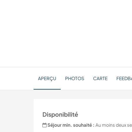
APERÇU
PHOTOS
CARTE
FEEDBA
Disponibilité
Séjour min. souhaité :
Au moins deux s