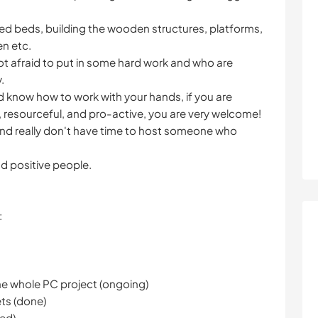
ised beds, building the wooden structures, platforms,
n etc.
ot afraid to put in some hard work and who are
.
and know how to work with your hands, if you are
, resourceful, and pro-active, you are very welcome!
d really don't have time to host someone who
d positive people.
:
he whole PC project (ongoing)
ets (done)
ped)