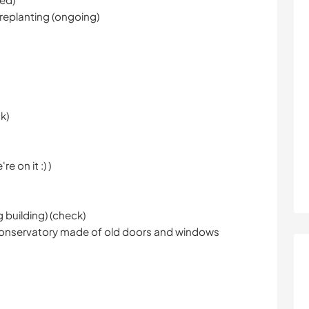
 replanting (ongoing)
k)
e on it :) )
g building) (check)
e conservatory made of old doors and windows