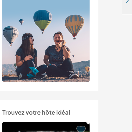
Enjoy a language exchange with our family and learn about gardening in Villefontaine, France
Trouvez votre hôte idéal