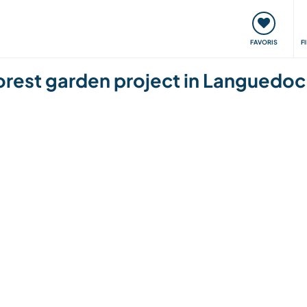
nt
Rencontres & Événements
Voyager, apprendre
FAVORIS
F
orest garden project in Languedoc 