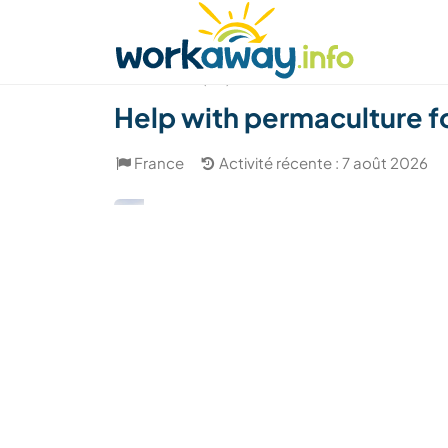
Skip to:
CONTENT
MAIN NAVIGATION
FOOTER
Trouver hôte
Covoyager
Fonctionneme
(20)
Help with permaculture f
France
Activité récente : 7 août 2026