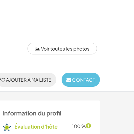
Voir toutes les photos
AJOUTER À MA LISTE
CONTACT
Information du profil
Évaluation d'hôte
100 %