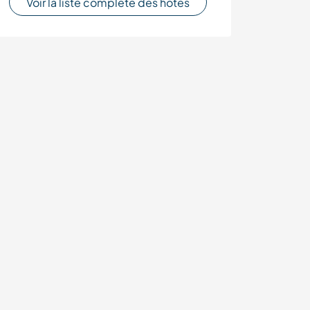
Voir la liste complète des hôtes