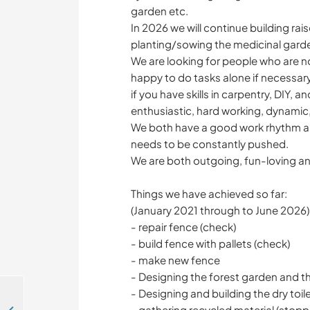
garden etc.
In 2026 we will continue building ra
planting/sowing the medicinal garde
We are looking for people who are n
happy to do tasks alone if necessary
if you have skills in carpentry, DIY, 
enthusiastic, hard working, dynamic
We both have a good work rhythm an
needs to be constantly pushed.
We are both outgoing, fun-loving an
Things we have achieved so far:
(January 2021 through to June 2026)
- repair fence (check)
- build fence with pallets (check)
- make new fence
- Designing the forest garden and t
- Designing and building the dry toil
- gathering recycled material (stop