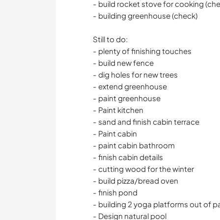
- build rocket stove for cooking (ch
- building greenhouse (check)
Still to do:
- plenty of finishing touches
- build new fence
- dig holes for new trees
- extend greenhouse
- paint greenhouse
- Paint kitchen
- sand and finish cabin terrace
- Paint cabin
- paint cabin bathroom
- finish cabin details
- cutting wood for the winter
- build pizza/bread oven
- finish pond
- building 2 yoga platforms out of pa
- Design natural pool