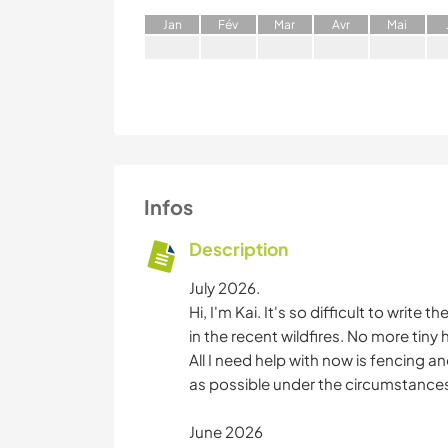
J
an
F
év
M
ar
A
vr
M
ai
Infos
Description
July 2026.
Hi, I'm Kai. It's so difficult to write
in the recent wildfires. No more tiny
All I need help with now is fencing 
as possible under the circumstance
June 2026