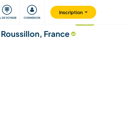
Communauté
S'impliquer
Sécurité
Inscription
IL DE VOYAGE
CONNEXION
mis à jour
Roussillon, France