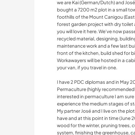
we are Kai (German/Dutch) and José 
bought a 7200 m2 plot in a small to
foothills of the Mount Canigou (Eas
forest garden project with dry toilet 
you will love it here. We've now pass
recycled material, designing, buildi
maintenance work and a few last bui
front of the kitchen, build shed for b
Workawayers will be hosted in a cabin 
your van, if you travel in one.
I have 2 PDC diplomas and in May 20
Permaculture (highly recommended!), 
interested in permaculture I am sure I
experience the medium stages of start
My partner José and I live on the pl
have and at this point in time (June 2
wood for the winter, pruning trees, 
system, finishing the greenhouse, ca