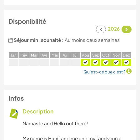
Disponibilité
2026
Séjour min. souhaité :
Au moins deux semaines
J
an
F
év
M
ar
A
vr
M
ai
J
ui
J
ui
A
oû
S
ep
O
ct
N
ov
D
éc
Qu'est-ce que c'est ?
Infos
Description
Namaste and Hello out there!
My name is Hanif and me and my family run a