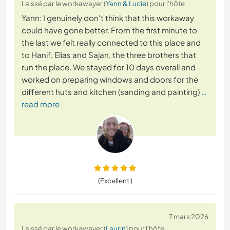
Laissé par le workawayer (
Yann & Lucie
) pour l'hôte
Yann: I genuinely don't think that this workaway
could have gone better. From the first minute to
the last we felt really connected to this place and
to Hanif, Elias and Sajan, the three brothers that
run the place. We stayed for 10 days overall and
worked on preparing windows and doors for the
different huts and kitchen (sanding and painting)
…
read more
(Excellent )
7 mars 2026
Laissé par le workawayer (
Laurin
) pour l'hôte