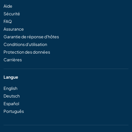
Aide
Sécurité
FAQ
Assurance
Garantie de réponse d'hôtes
Conditions d'utilisation
Protection des données
Carrières
Langue
English
Deutsch
Español
Português