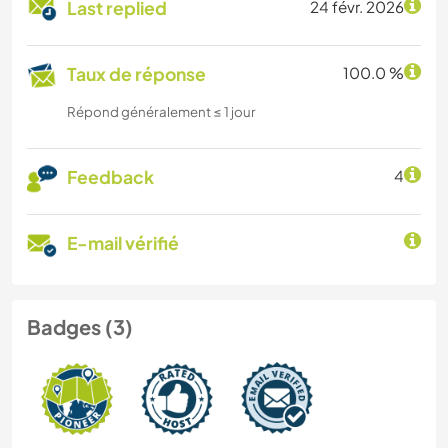
Last replied
24 févr. 2026
Taux de réponse
100.0 %
Répond généralement ≤ 1 jour
Feedback
4
E-mail vérifié
Badges (3)