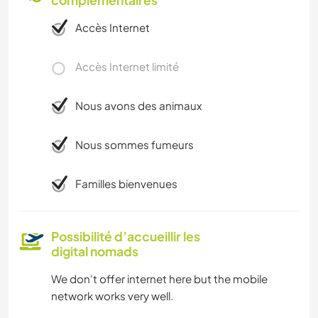
complémentaires
Accès Internet
Accès Internet limité
Nous avons des animaux
Nous sommes fumeurs
Familles bienvenues
Possibilité d’accueillir les
digital nomads
We don't offer internet here but the mobile
network works very well.