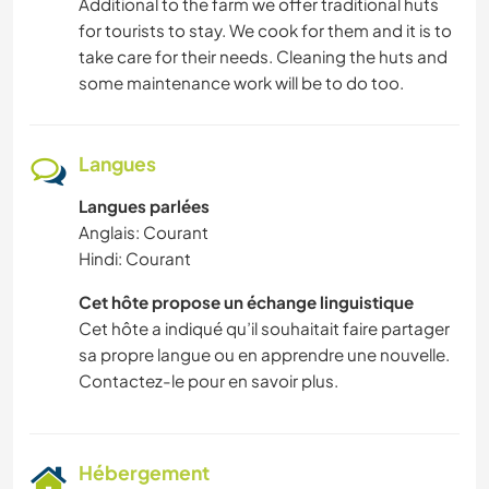
Additional to the farm we offer traditional huts
for tourists to stay. We cook for them and it is to
take care for their needs. Cleaning the huts and
some maintenance work will be to do too.
Langues
Langues parlées
Anglais: Courant
Hindi: Courant
Cet hôte propose un échange linguistique
Cet hôte a indiqué qu’il souhaitait faire partager
sa propre langue ou en apprendre une nouvelle.
Contactez-le pour en savoir plus.
Hébergement