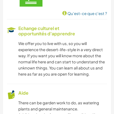
Qu'est-ce que c'est ?
Echange culturel et
opportunités d'apprendre
We offer you to live with us, so you will
experience the desert-life-style in a very direct
way. If you want you will know more about the
normal life here and can start to understand the
unknown things. You can learn all about us and
here as far as you are open for learning.
Aide
There can be garden work to do, as watering
plants and general maintenance.