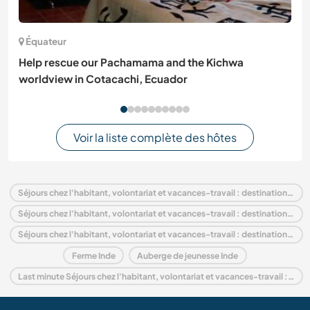
Équateur
Help rescue our Pachamama and the Kichwa
worldview in Cotacachi, Ecuador
Voir la liste complète des hôtes
Séjours chez l'habitant, volontariat et vacances-travail : destination Inde
Séjours chez l'habitant, volontariat et vacances-travail : destination Asie
Séjours chez l'habitant, volontariat et vacances-travail : destination Rajasthan
Ferme Inde
Auberge de jeunesse Inde
Last minute Séjours chez l'habitant, volontariat et vacances-travail : destination Inde