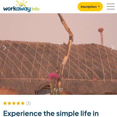
Skip to:
CONTENT
MAIN NAVIGATION
FOOTER
Inscription
1
/
10
(3)
Experience the simple life in