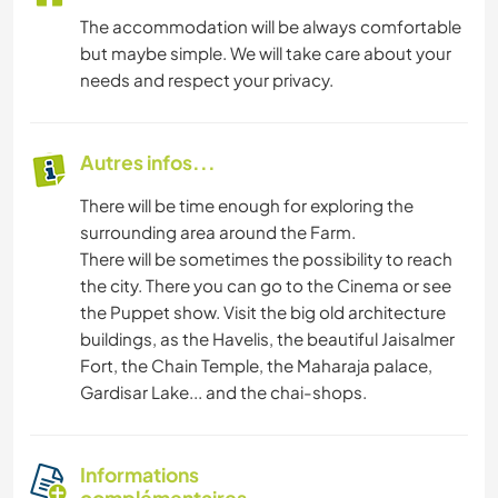
The accommodation will be always comfortable
but maybe simple. We will take care about your
needs and respect your privacy.
Autres infos...
There will be time enough for exploring the
surrounding area around the Farm.
There will be sometimes the possibility to reach
the city. There you can go to the Cinema or see
the Puppet show. Visit the big old architecture
buildings, as the Havelis, the beautiful Jaisalmer
Fort, the Chain Temple, the Maharaja palace,
Gardisar Lake... and the chai-shops.
Informations