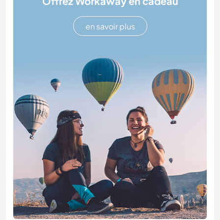
Offrez Workaway en cadeau
en savoir plus