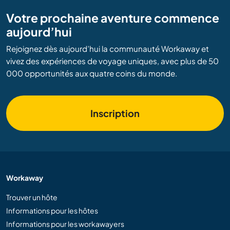
Votre prochaine aventure commence
aujourd’hui
Rejoignez dès aujourd’hui la communauté Workaway et
vivez des expériences de voyage uniques, avec plus de 50
000 opportunités aux quatre coins du monde.
Inscription
Workaway
Trouver un hôte
Informations pour les hôtes
Informations pour les workawayers