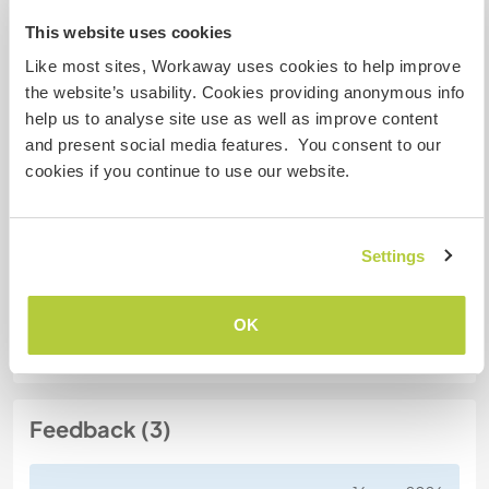
Mes animaux
This website uses cookies
Like most sites, Workaway uses cookies to help improve
N° de référence hôte : 398493696781
the website’s usability. Cookies providing anonymous info
Sécurité du site
help us to analyse site use as well as improve content
and present social media features. You consent to our
cookies if you continue to use our website.
Discutez avec des workawayers qui ont
séjourné chez cet hôte
Settings
OK
Feedback (3)