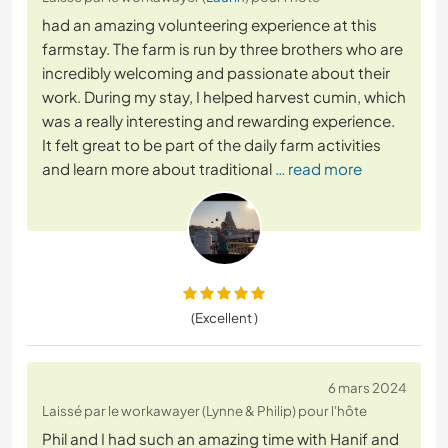
had an amazing volunteering experience at this
farmstay. The farm is run by three brothers who are
incredibly welcoming and passionate about their
work. During my stay, I helped harvest cumin, which
was a really interesting and rewarding experience.
It felt great to be part of the daily farm activities
and learn more about traditional
… read more
(Excellent )
6 mars 2024
Laissé par le workawayer (Lynne & Philip) pour l'hôte
Phil and I had such an amazing time with Hanif and