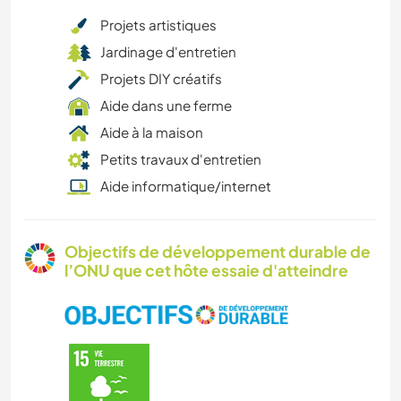
Projets artistiques
Jardinage d'entretien
Projets DIY créatifs
Aide dans une ferme
Aide à la maison
Petits travaux d'entretien
Aide informatique/internet
Objectifs de développement durable de
l’ONU que cet hôte essaie d'atteindre