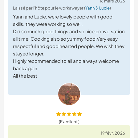
16 mars 2026
Laissé par l'hôte pour le workawayer (
Yann & Lucie
)
Yann and Lucie, were lovely people with good
skills..they were working so well.
Did so much good things and so nice conversation
all time. Cooking also so yummy food.Very easy
respectful and good hearted people. We wish they
stayed longer.
Highly recommended to all and always welcome
back again.
All the best
(Excellent )
19 févr. 2026