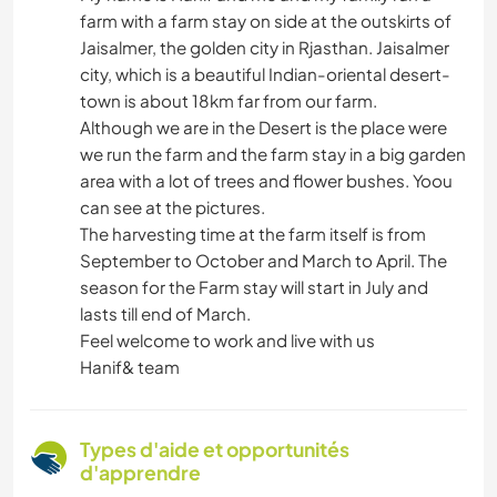
farm with a farm stay on side at the outskirts of
Jaisalmer, the golden city in Rjasthan. Jaisalmer
city, which is a beautiful Indian-oriental desert-
town is about 18km far from our farm.
Although we are in the Desert is the place were
we run the farm and the farm stay in a big garden
area with a lot of trees and flower bushes. Yoou
can see at the pictures.
The harvesting time at the farm itself is from
September to October and March to April. The
season for the Farm stay will start in July and
lasts till end of March.
Feel welcome to work and live with us
Hanif& team
Types d'aide et opportunités
d'apprendre