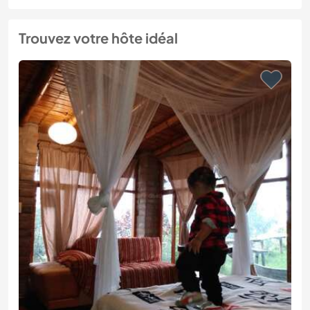
Trouvez votre hôte idéal