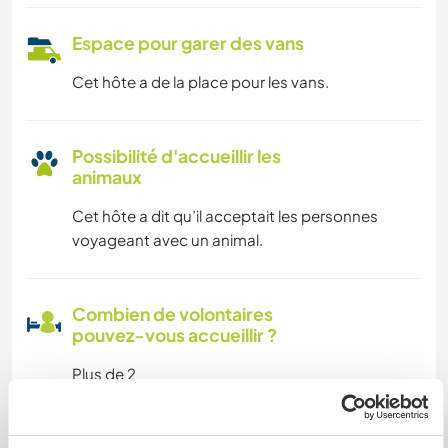
Espace pour garer des vans
Cet hôte a de la place pour les vans.
Possibilité d'accueillir les
animaux
Cet hôte a dit qu’il acceptait les personnes
voyageant avec un animal.
Combien de volontaires
pouvez-vous accueillir ?
Plus de 2