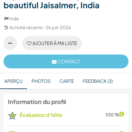
beautiful Jaisalmer, India
Inde
Activité récente : 26 juin 2026
AJOUTER À MA LISTE
CONTACT
APERÇU
PHOTOS
CARTE
FEEDBACK (3)
Information du profil
Évaluation d'hôte
100 %