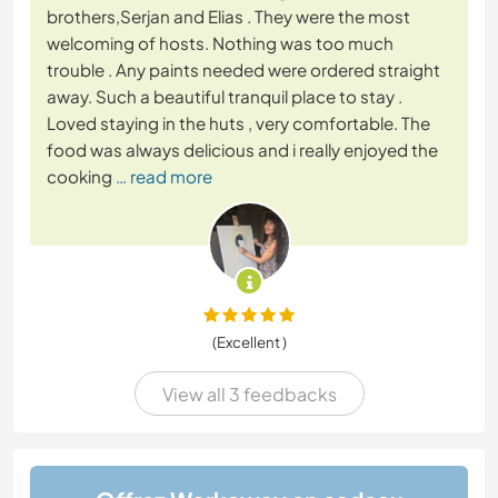
brothers,Serjan and Elias . They were the most
welcoming of hosts. Nothing was too much
trouble . Any paints needed were ordered straight
away. Such a beautiful tranquil place to stay .
Loved staying in the huts , very comfortable. The
food was always delicious and i really enjoyed the
cooking
… read more
(Excellent )
View all 3 feedbacks