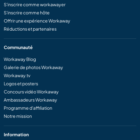
S'inscrire comme workawayer
S'inscrire comme hôte
Offrir une expérience Workaway
Réductions et partenaires
Communauté
Workaway Blog
Galerie de photos Workaway
Workaway.tv
Logos et posters
Concours vidéo Workaway
Ambassadeurs Workaway
Programme d'affiliation
Notre mission
Information