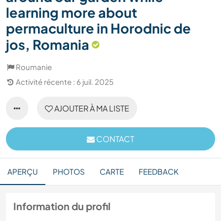
learning more about
permaculture in Horodnic de
jos, Romania
Roumanie
Activité récente : 6 juil. 2025
AJOUTER À MA LISTE
CONTACT
APERÇU
PHOTOS
CARTE
FEEDBACK
Information du profil