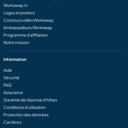
Workaway.tv
Logos et posters
Concours vidéo Workaway
Ambassadeurs Workaway
Programme d'affiliation
Notre mission
Information
Aide
Sécurité
FAQ
Assurance
Garantie de réponse d'hôtes
Conditions d'utilisation
Protection des données
Carrières