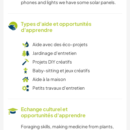
phones and lights we have some solar panels.
Types d'aide et opportunités
d'apprendre
Aide avec des éco-projets
Jardinage d'entretien
Projets DIY créatifs
Baby-sitting et jeux créatifs
Aide à la maison
Petits travaux d'entretien
Echange culturel et
opportunités d'apprendre
Foraging skills, making medicine from plants,