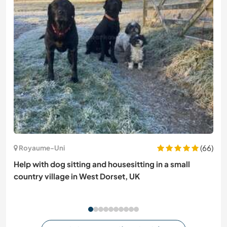
(66)
Royaume-Uni
Help with dog sitting and housesitting in a small
country village in West Dorset, UK