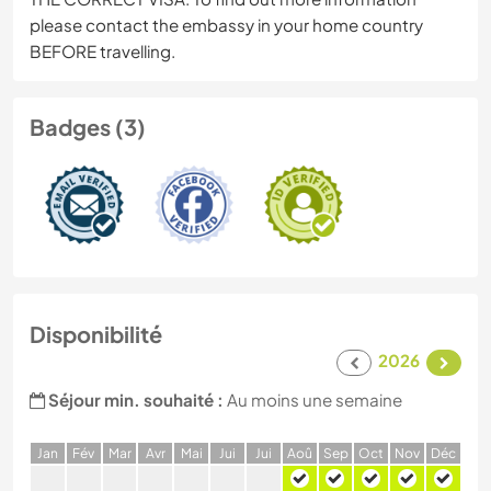
please contact the embassy in your home country
BEFORE travelling.
Badges (3)
Disponibilité
2026
Séjour min. souhaité :
Au moins une semaine
J
an
F
év
M
ar
A
vr
M
ai
J
ui
J
ui
A
oû
S
ep
O
ct
N
ov
D
éc