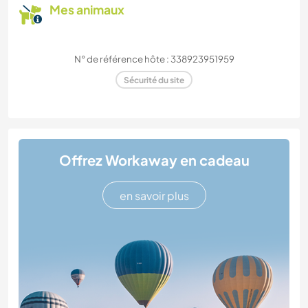
Mes animaux
N° de référence hôte : 338923951959
Sécurité du site
Offrez Workaway en cadeau
en savoir plus