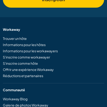
Workaway
Trouver un hôte
Informations pour les hôtes
Informations pour les workawayers
S'inscrire comme workawayer
S'inscrire comme hôte
Offrir une expérience Workaway
Réductions et partenaires
Communauté
Workaway Blog
Galerie de photos Workaway