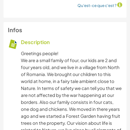
Qu'est-ce que c'est ?
Infos
Description
Greetings people!
We are a small family of four, our kids are 2 and
four years old, and we live in a village from North
of Romania. We brought our children to this
world at home, in a fairy tale ambient close to
Nature. In terms of safety we can tell you that we
are not affected by the war happening at our
borders. Also our family consists in four cats,
one dog and chickens. We moved in there years
ago and we started a Forest Garden having fruit
trees on the property. Our vision about life is
related to Nature, we live close by all elements of