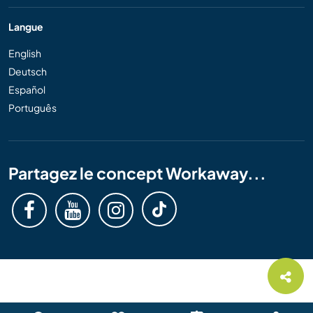
Langue
English
Deutsch
Español
Português
Partagez le concept Workaway...