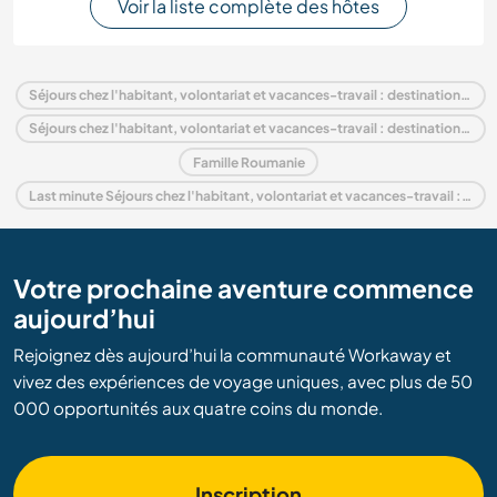
Voir la liste complète des hôtes
Séjours chez l'habitant, volontariat et vacances-travail : destination Roumanie
Séjours chez l'habitant, volontariat et vacances-travail : destination Europe
Famille Roumanie
Last minute Séjours chez l'habitant, volontariat et vacances-travail : destination Roumanie
Votre prochaine aventure commence
aujourd’hui
Rejoignez dès aujourd’hui la communauté Workaway et
vivez des expériences de voyage uniques, avec plus de 50
000 opportunités aux quatre coins du monde.
Inscription