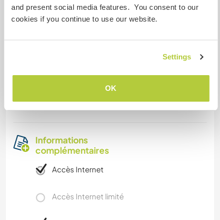
and present social media features. You consent to our
cookies if you continue to use our website.
Autres infos...
We are located in an area with many old
churches and luxurious forests, and that means
Settings
transportation is easily found. You can have a
experience that you will never forget in our
OK
garden which consists mainly in apple trees,
cherry trees, pear trees and many others fruits.
Informations
complémentaires
Accès Internet
Accès Internet limité