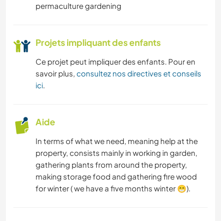
permaculture gardening
Projets impliquant des enfants
Ce projet peut impliquer des enfants. Pour en
savoir plus,
consultez nos directives et conseils
ici
.
Aide
In terms of what we need, meaning help at the
property, consists mainly in working in garden,
gathering plants from around the property,
making storage food and gathering fire wood
for winter ( we have a five months winter 😁).