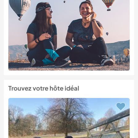
Trouvez votre hôte idéal