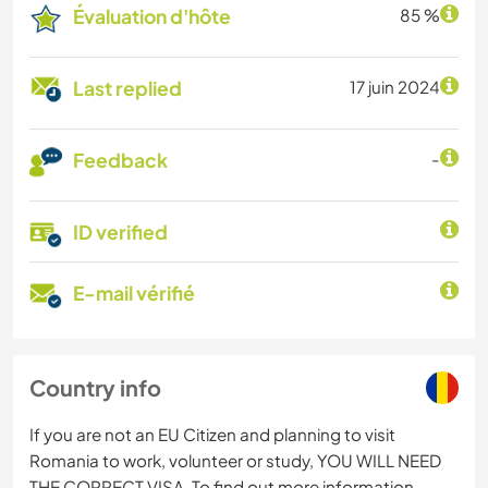
Évaluation d'hôte
85 %
Last replied
17 juin 2024
Feedback
-
ID verified
E-mail vérifié
Country info
If you are not an EU Citizen and planning to visit
Romania to work, volunteer or study, YOU WILL NEED
THE CORRECT VISA. To find out more information