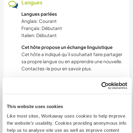
Langues
Langues parlées
Anglais: Courant
Français: Débutant
Italien: Débutant
Cet hôte propose un échange linguistique
Cet hôte a indiqué qu’il souhaitait faire partager
sa propre langue ou en apprendre une nouvelle.
Contactez-le pour en savoir plus.
Hébergement
We have a room available with a large bed for
This website uses cookies
sleeping. The food will be cooked in the house or
Like most sites, Workaway uses cookies to help improve
in open fire from clean organic ingredients
the website’s usability. Cookies providing anonymous info
(vegetables, eggs, meat).
help us to analyse site use as well as improve content