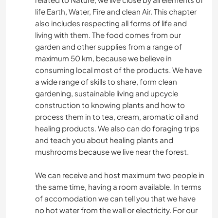
life Earth, Water, Fire and clean Air. This chapter
also includes respecting all forms of life and
living with them. The food comes from our
garden and other supplies from a range of
maximum 50 km, because we believe in
consuming local most of the products. We have
a wide range of skills to share, form clean
gardening, sustainable living and upcycle
construction to knowing plants and how to
process them in to tea, cream, aromatic oil and
healing products. We also can do foraging trips
and teach you about healing plants and
mushrooms because we live near the forest.
We can receive and host maximum two people in
the same time, having a room available. In terms
of accomodation we can tell you that we have
no hot water from the wall or electricity. For our