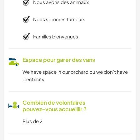
Nous avons des animaux
Nous sommes fumeurs
Familles bienvenues
Espace pour garer des vans
We have space in our orchard bu we don't have
electricity
Combien de volontaires
pouvez-vous accueillir ?
Plus de 2