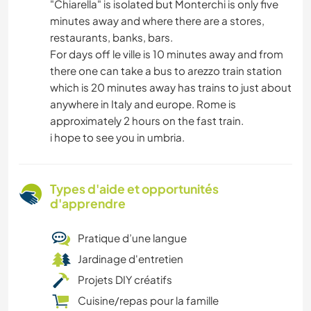
"Chiarella" is isolated but Monterchi is only five
minutes away and where there are a stores,
restaurants, banks, bars.
For days off le ville is 10 minutes away and from
there one can take a bus to arezzo train station
which is 20 minutes away has trains to just about
anywhere in Italy and europe. Rome is
approximately 2 hours on the fast train.
i hope to see you in umbria.
Types d'aide et opportunités
d'apprendre
Pratique d’une langue
Jardinage d'entretien
Projets DIY créatifs
Cuisine/repas pour la famille