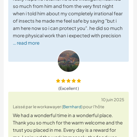
so much from him and from the very first night
when i told him about my completely irrational fear
of insects he made me feel safe by saying "but i
am here now so i can protect you". he did so much
more physical work than i expected with precision
… read more
(Excellent )
10 juin 2025
Laissé par le workawayer (
Bernhard
) pour l'hôte
We had a wonderful time in a wonderful place.
Thank you so much for the warm welcome and the
trust you placed in me. Every day is a reward for