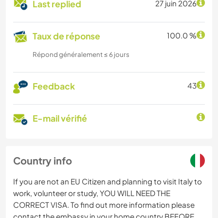
Last replied
27 juin 2026
Taux de réponse
100.0 %
Répond généralement ≤ 6 jours
Feedback
43
E-mail vérifié
Country info
If you are not an EU Citizen and planning to visit Italy to
work, volunteer or study, YOU WILL NEED THE
CORRECT VISA. To find out more information please
contact the embassy in your home country BEFORE