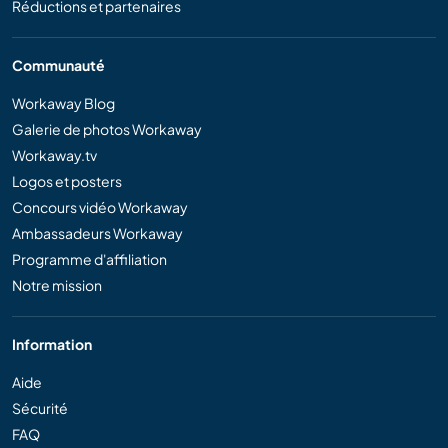
Réductions et partenaires
Communauté
Workaway Blog
Galerie de photos Workaway
Workaway.tv
Logos et posters
Concours vidéo Workaway
Ambassadeurs Workaway
Programme d'affiliation
Notre mission
Information
Aide
Sécurité
FAQ