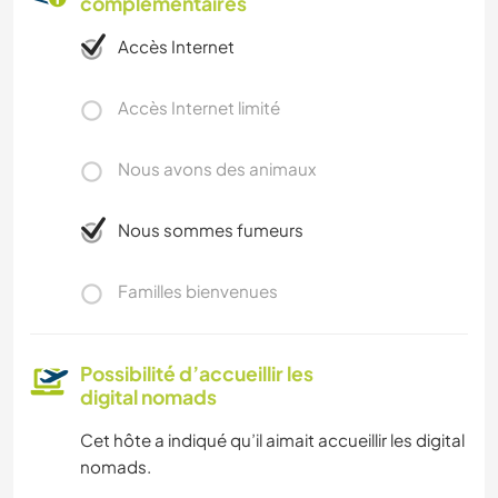
complémentaires
Accès Internet
Accès Internet limité
Nous avons des animaux
Nous sommes fumeurs
Familles bienvenues
Possibilité d’accueillir les
digital nomads
Cet hôte a indiqué qu’il aimait accueillir les digital
nomads.