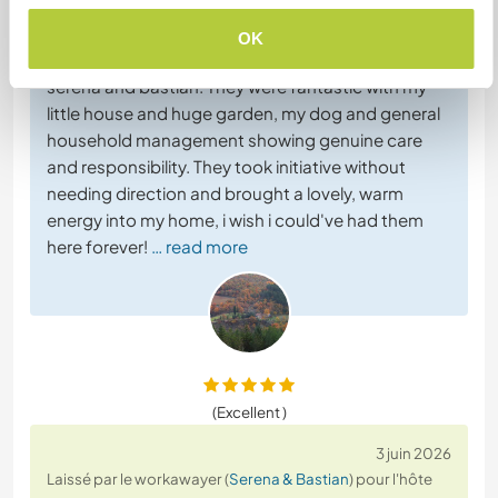
5 juin 2026
Laissé par l'hôte pour le workawayer (
Serena & Bastian
)
OK
I couldn't have asked for better workawayers than
serena and bastian. They were fantastic with my
little house and huge garden, my dog and general
household management showing genuine care
and responsibility. They took initiative without
needing direction and brought a lovely, warm
energy into my home, i wish i could've had them
here forever!
… read more
(Excellent )
3 juin 2026
Laissé par le workawayer (
Serena & Bastian
) pour l'hôte