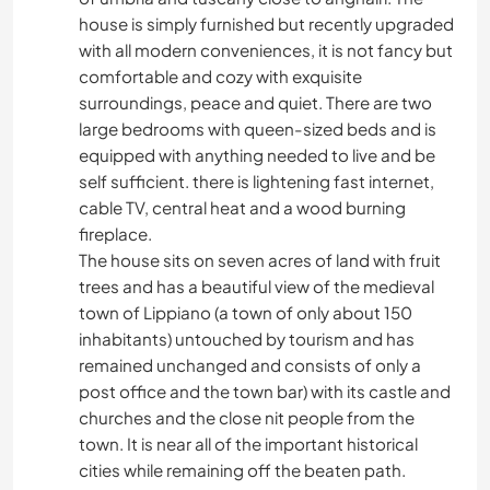
house is simply furnished but recently upgraded
with all modern conveniences, it is not fancy but
comfortable and cozy with exquisite
surroundings, peace and quiet. There are two
large bedrooms with queen-sized beds and is
equipped with anything needed to live and be
self sufficient. there is lightening fast internet,
cable TV, central heat and a wood burning
fireplace.
The house sits on seven acres of land with fruit
trees and has a beautiful view of the medieval
town of Lippiano (a town of only about 150
inhabitants) untouched by tourism and has
remained unchanged and consists of only a
post office and the town bar) with its castle and
churches and the close nit people from the
town. It is near all of the important historical
cities while remaining off the beaten path.