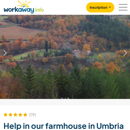
Skip to:
CONTENT
MAIN NAVIGATION
FOOTER
Inscription
1
/
7
(19)
Help in our farmhouse in Umbria