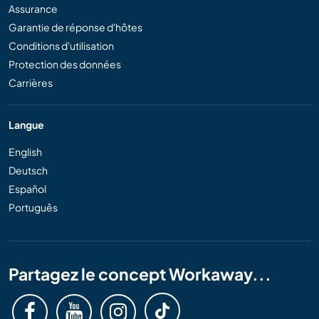
Assurance
Garantie de réponse d'hôtes
Conditions d'utilisation
Protection des données
Carrières
Langue
English
Deutsch
Español
Português
Partagez le concept Workaway...