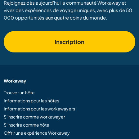
Rejoignez dès aujourd’hui la communauté Workaway et
vivez des expériences de voyage uniques, avec plus de 50
000 opportunités aux quatre coins du monde.
Inscription
Workaway
Trouver un hôte
Informations pour les hôtes
Informations pour les workawayers
S'inscrire comme workawayer
S'inscrire comme hôte
Offrir une expérience Workaway