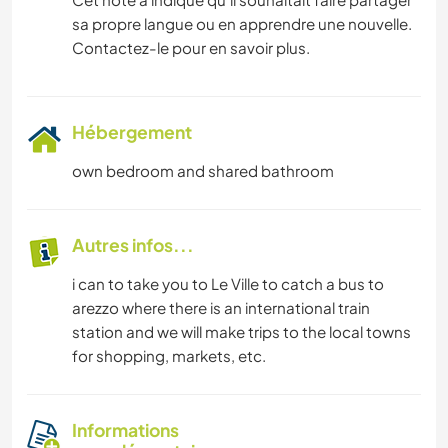
sa propre langue ou en apprendre une nouvelle.
Contactez-le pour en savoir plus.
Hébergement
own bedroom and shared bathroom
Autres infos...
i can to take you to Le Ville to catch a bus to
arezzo where there is an international train
station and we will make trips to the local towns
for shopping, markets, etc.
Informations