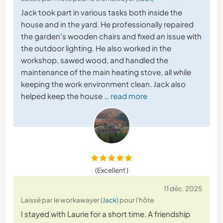
Jack took part in various tasks both inside the
house and in the yard. He professionally repaired
the garden's wooden chairs and fixed an issue with
the outdoor lighting. He also worked in the
workshop, sawed wood, and handled the
maintenance of the main heating stove, all while
keeping the work environment clean. Jack also
helped keep the house
… read more
(Excellent )
11 déc. 2025
Laissé par le workawayer (
Jack
) pour l'hôte
I stayed with Laurie for a short time. A friendship