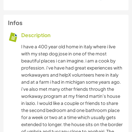
Infos
Description
I have a 400 year old home in italy where i live
with my step dog jose in one of the most
beautiful places i can imagine. i am a cook by
profession. i've have had great experiences with
workawayers and helpX volunteers here in italy
and at a farm i had in michigan some years ago.
i've also met many other friends through the
workaway program at my friend martin's house
in lazio. I would like a couple or friends to share
the second bedroom and one bathroom place
for a week or two at a time which usually gets
extended to longer. the house sits on the border
of umbria and tuscany close to anghairi. The