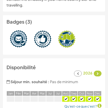
travelling.
Badges (3)
Disponibilité
2026
Séjour min. souhaité :
Pas de minimum
J
an
F
év
M
ar
A
vr
M
ai
J
ui
J
ui
A
oû
S
ep
O
ct
N
ov
D
éc
Qu'est-ce que c'est ?