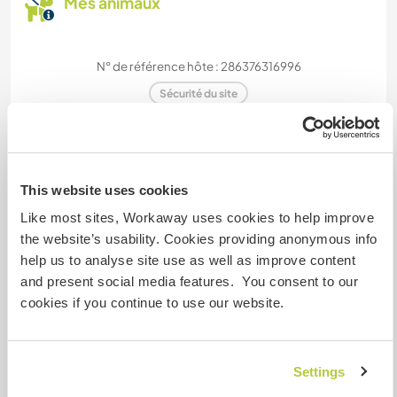
Mes animaux
N° de référence hôte : 286376316996
Sécurité du site
Discutez avec des workawayers qui ont
This website uses cookies
séjourné chez cet hôte
Like most sites, Workaway uses cookies to help improve
the website’s usability. Cookies providing anonymous info
+13
help us to analyse site use as well as improve content
and present social media features. You consent to our
cookies if you continue to use our website.
Feedback (19)
Settings