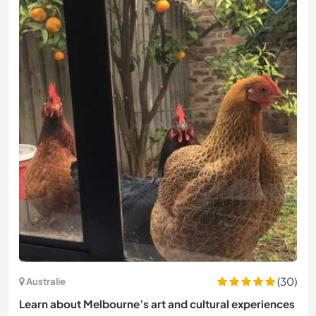
(30)
Australie
Learn about Melbourne’s art and cultural experiences