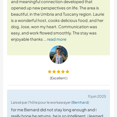
and meaningful connection developed that
opened up new perspectives on life. The area is
beautiful, in the Umbria and Tuscany region. Laurie
is a wonderful host, cooks delicious food, and her
dog, Jose, won my heart. Communication was
easy, and work flowed smoothly. The stay was
enjoyable thanks
… read more
(Excellent )
11 juin 2025
Laissé par l'hôte pour le workawayer (
Bernhard
)
for me Bernard did not stay long enough and i
really hope he returns. he is so intelligent, i learned