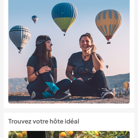
Trouvez votre hôte idéal