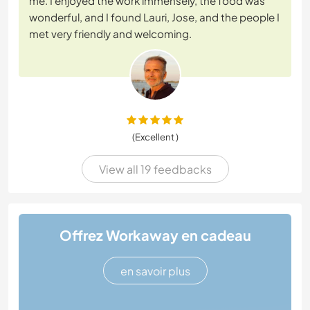
me. I enjoyed the work immensely, the food was
wonderful, and I found Lauri, Jose, and the people I
met very friendly and welcoming.
(Excellent )
View all 19 feedbacks
Offrez Workaway en cadeau
en savoir plus