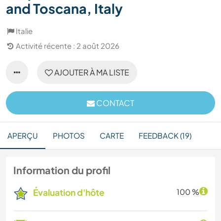
and Toscana, Italy
Italie
Activité récente : 2 août 2026
AJOUTER À MA LISTE
CONTACT
APERÇU
PHOTOS
CARTE
FEEDBACK (19)
Information du profil
Évaluation d'hôte
100 %