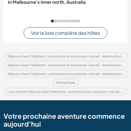
in Melbourne's inner north, Australia
Voir la liste complète des hôtes
Séjours chez l'habitant, volontariat et vacances-travail : destination Italie
Séjours chez l'habitant, volontariat et vacances-travail : destination Europe
Séjours chez l'habitant, volontariat et vacances-travail : destination Umbria
Ferme Italie
Last minute Séjours chez l'habitant, volontariat et vacances-travail : destination Italie
Votre prochaine aventure commence
aujourd’hui