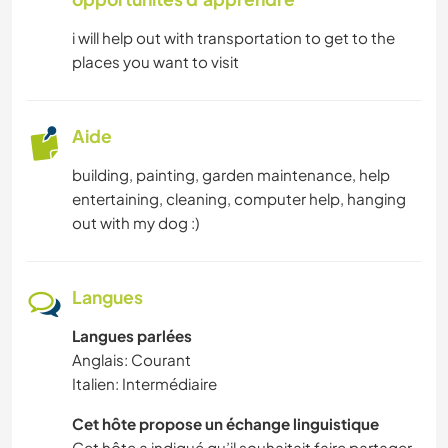
i will help out with transportation to get to the
places you want to visit
Aide
building, painting, garden maintenance, help
entertaining, cleaning, computer help, hanging
out with my dog :)
Langues
Langues parlées
Anglais: Courant
Italien: Intermédiaire
Cet hôte propose un échange linguistique
Cet hôte a indiqué qu’il souhaitait faire partager