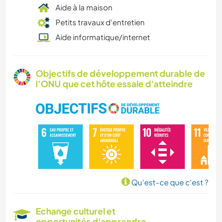
Aide à la maison
Petits travaux d'entretien
Aide informatique/internet
Objectifs de développement durable de
l’ONU que cet hôte essaie d'atteindre
Qu'est-ce que c'est ?
Echange culturel et
opportunités d'apprendre