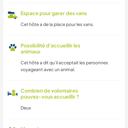
Espace pour garer des vans
Cet hôte a de la place pour les vans.
Possibilité d'accueillir les
animaux
Cet hôte a dit qu’il acceptait les personnes
voyageant avec un animal.
Combien de volontaires
pouvez-vous accueillir ?
Deux