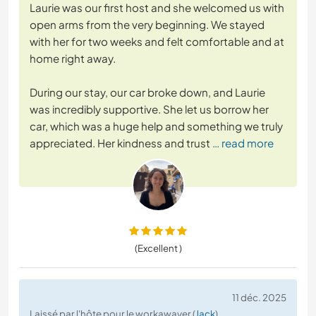
Laurie was our first host and she welcomed us with
open arms from the very beginning. We stayed
with her for two weeks and felt comfortable and at
home right away.
During our stay, our car broke down, and Laurie
was incredibly supportive. She let us borrow her
car, which was a huge help and something we truly
appreciated. Her kindness and trust
… read more
(Excellent )
11 déc. 2025
Laissé par l'hôte pour le workawayer (
Jack
)