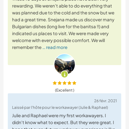
rewarding. We weren't able to do everything that
was planned due to the cold and the snow but we
had a great time. Snejana made us discover many
Bulgarian dishes (long live for the banitsa !!) and
indicated us places to visit. We were made very
welcome with every possible comfort. We will
remember the
… read more
(Excellent )
26 févr. 2021
Laissé par l'hôte pour le workawayer (Julie & Raphael)
Julie and Raphael were my first workawayers. I
didn't know what to expect. But they were great. I