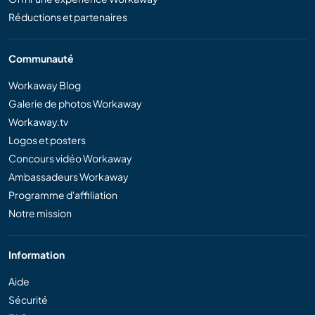
Réductions et partenaires
Communauté
Workaway Blog
Galerie de photos Workaway
Workaway.tv
Logos et posters
Concours vidéo Workaway
Ambassadeurs Workaway
Programme d'affiliation
Notre mission
Information
Aide
Sécurité