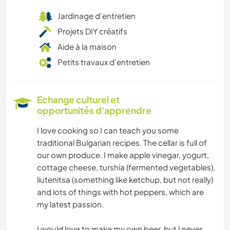
Jardinage d'entretien
Projets DIY créatifs
Aide à la maison
Petits travaux d'entretien
Echange culturel et
opportunités d'apprendre
I love cooking so I can teach you some
traditional Bulgarian recipes. The cellar is full of
our own produce. I make apple vinegar, yogurt,
cottage cheese, turshia (fermented vegetables),
liutenitsa (something like ketchup, but not really)
and lots of things with hot peppers, which are
my latest passion.
I would love to make my own beer, but I never