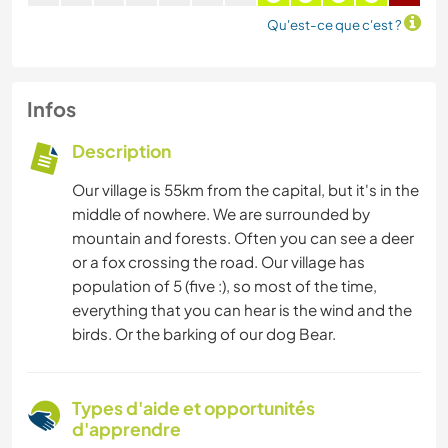
Qu'est-ce que c'est ?
Infos
Description
Our village is 55km from the capital, but it's in the
middle of nowhere. We are surrounded by
mountain and forests. Often you can see a deer
or a fox crossing the road. Our village has
population of 5 (five :), so most of the time,
everything that you can hear is the wind and the
birds. Or the barking of our dog Bear.
Types d'aide et opportunités
d'apprendre