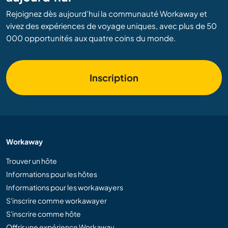
Rejoignez dès aujourd’hui la communauté Workaway et
vivez des expériences de voyage uniques, avec plus de 50
000 opportunités aux quatre coins du monde.
Inscription
Workaway
Trouver un hôte
Informations pour les hôtes
Informations pour les workawayers
S'inscrire comme workawayer
S'inscrire comme hôte
Offrir une expérience Workaway