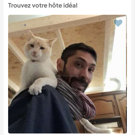
Trouvez votre hôte idéal