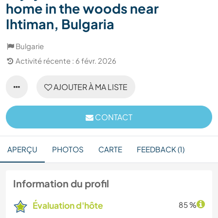
home in the woods near
Ihtiman, Bulgaria
Bulgarie
Activité récente : 6 févr. 2026
AJOUTER À MA LISTE
CONTACT
APERÇU
PHOTOS
CARTE
FEEDBACK (1)
Information du profil
Évaluation d'hôte
85 %