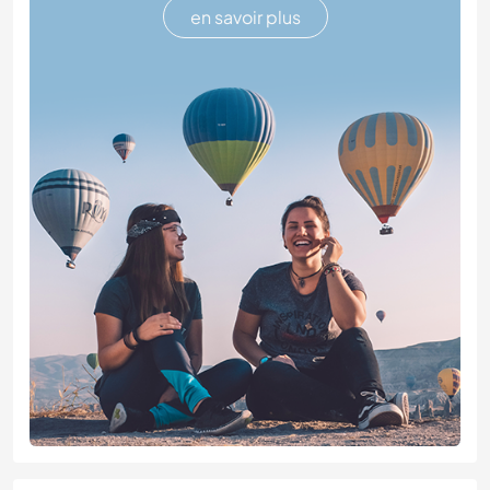
en savoir plus