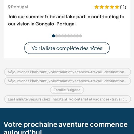
(11)
Portugal
Join our summer tribe and take part in contributing to
our vision in Gonçalo, Portugal
Voir la liste complète des hôtes
Séjours chez l'habitant, volontariat et vacances-travail : destination Bulgarie
Séjours chez l'habitant, volontariat et vacances-travail : destination Europe
Famille Bulgarie
Last minute Séjours chez l'habitant, volontariat et vacances-travail : destination Bulgarie
Votre prochaine aventure commence
aujourd’hui