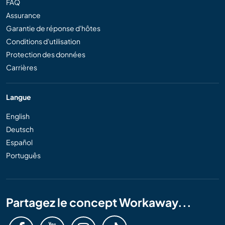
FAQ
Assurance
Garantie de réponse d'hôtes
Conditions d'utilisation
Protection des données
Carrières
Langue
English
Deutsch
Español
Português
Partagez le concept Workaway...