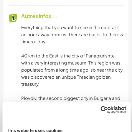
Autres infos...
Everything that you want to see in the capital is
an hour away from us. There are buses to there 3
times a day.
40 km to the East is the city of Panagiurishte
with a very interesting museum. This region was
populated from a long time ago, so near the city
was discovered an unique Thracian golden
treasury.
Plovdiv, the second biggest city in Bulgaria and
2019 European Capital of Culture is some 100km
away.
And all around us you can take walks in the
This website uses cookies