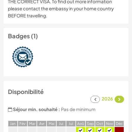
THE CORRECT VISA. To find out more information
please contact the embassy in your home country
BEFORE travelling.
Badges (1)
Disponibilité
2026
Séjour min. souhaité :
Pas de minimum
J
an
F
év
M
ar
A
vr
M
ai
J
ui
J
ui
A
oû
S
ep
O
ct
N
ov
D
éc