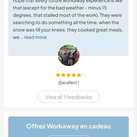
hope that every future workaway experience is like
that (except for the bad weather - minus 15
degrees, that stalled most of the work). They were
searching to do something all the time, when the
snow was till your knees, they cooked great meals,
we
… read more
(Excellent )
View all 1 feedbacks
Offrez Workaway en cadeau