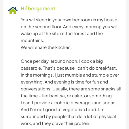
Hébergement
You will sleep in your own bedroom in my house,
on the second floor. And every morning you will
wake up at the site of the forest and the
mountains.
We will share the kitchen.
Once per day, around noon, I cook a big
casserole. That's because I can't do breakfast,
In the mornings, I just mumble and stumble over
everything. And evening is time for fun and
conversations. Usually, there are some snacks all
the time - like banitsa, or cake, or something.
I can't provide alcoholic beverages and sodas.
And I'm not good at vegetarian food. I'm
surrounded by people that do a lot of physical
work, and they crave their protein.