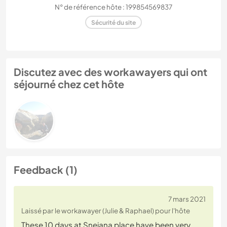
N° de référence hôte : 199854569837
Sécurité du site
Discutez avec des workawayers qui ont
séjourné chez cet hôte
Feedback (1)
7 mars 2021
Laissé par le workawayer (Julie & Raphael) pour l'hôte
These 10 days at Snejana place have been very