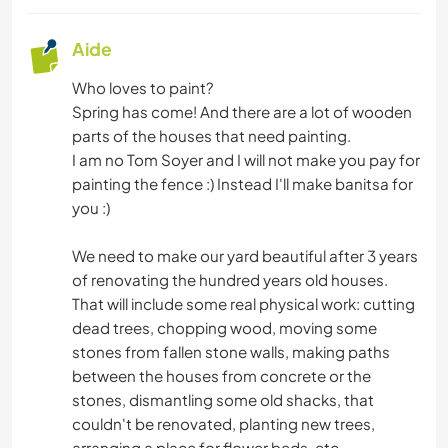
Aide
Who loves to paint?
Spring has come! And there are a lot of wooden
parts of the houses that need painting.
I am no Tom Soyer and I will not make you pay for
painting the fence :) Instead I'll make banitsa for
you :)
We need to make our yard beautiful after 3 years
of renovating the hundred years old houses.
That will include some real physical work: cutting
dead trees, chopping wood, moving some
stones from fallen stone walls, making paths
between the houses from concrete or the
stones, dismantling some old shacks, that
couldn't be renovated, planting new trees,
arranging a place for flower beds, etc.