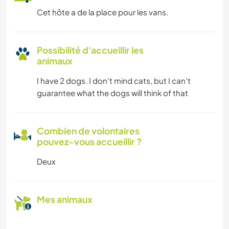
Cet hôte a de la place pour les vans.
Possibilité d'accueillir les
animaux
I have 2 dogs. I don't mind cats, but I can't
guarantee what the dogs will think of that
Combien de volontaires
pouvez-vous accueillir ?
Deux
Mes animaux