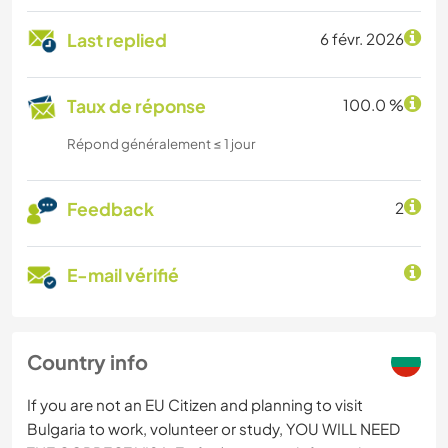
Last replied
6 févr. 2026
Taux de réponse
100.0 %
Répond généralement ≤ 1 jour
Feedback
2
E-mail vérifié
Country info
If you are not an EU Citizen and planning to visit
Bulgaria to work, volunteer or study, YOU WILL NEED