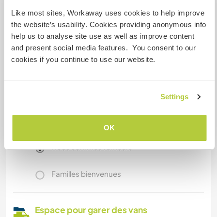
forest.
Like most sites, Workaway uses cookies to help improve
the website’s usability. Cookies providing anonymous info
help us to analyse site use as well as improve content
Informations
complémentaires
and present social media features. You consent to our
cookies if you continue to use our website.
Accès Internet
Accès Internet limité
Settings
Nous avons des animaux
OK
Nous sommes fumeurs
Familles bienvenues
Espace pour garer des vans