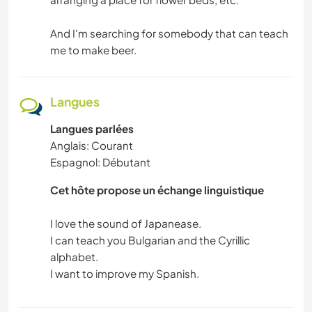
And I'm searching for somebody that can teach
me to make beer.
Langues
Langues parlées
Anglais: Courant
Espagnol: Débutant
Cet hôte propose un échange linguistique
I love the sound of Japanease.
I can teach you Bulgarian and the Cyrillic
alphabet.