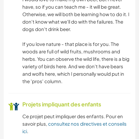
have, so if you can teach me - it will be great.
Otherwise, we will both be learning how to do it. I
don't know what we'll do with the failures. The
dogs don't drink beer.
If you love nature - that place is for you. The
woods are full of wild fruits, mushrooms and
herbs. You can observe the wild life, there is a big
variety of birds here. And we don't have bears
and wolfs here, which I personally would put in
the 'pros' column.
Projets impliquant des enfants
Ce projet peut impliquer des enfants. Pour en
savoir plus,
consultez nos directives et conseils
ici
.