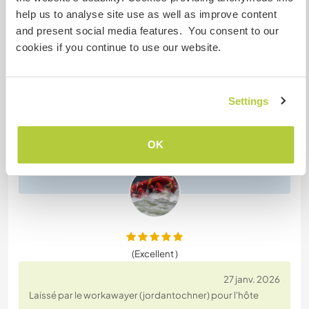
help us to analyse site use as well as improve content
and present social media features. You consent to our
(Excellent )
cookies if you continue to use our website.
23 juin 2026
Laissé par l'hôte pour le workawayer (jordantochner)
Settings
Jordan was a pleasure to have stay with us. Helpful
and enthusiastic always. She is welcome back
OK
anytime.
(Excellent )
27 janv. 2026
Laissé par le workawayer (jordantochner) pour l'hôte