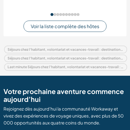
Voir la liste complète des hôtes
Séjours chez l'habitant, volontariat et vacances-travail : destination Ouganda
Séjours chez l'habitant, volontariat et vacances-travail : destination Afrique
Last minute Séjours chez l'habitant, volontariat et vacances-travail : destination Ouganda
Votre prochaine aventure commence
aujourd’hui
Rejoignez dès aujourd’hui la communauté Workaway et
vivez des expériences de voyage uniques, avec plus de 50
000 opportunités aux quatre coins du monde.