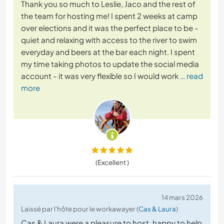
Thank you so much to Leslie, Jaco and the rest of
the team for hosting me! I spent 2 weeks at camp
over elections and it was the perfect place to be -
quiet and relaxing with access to the river to swim
everyday and beers at the bar each night. I spent
my time taking photos to update the social media
account - it was very flexible so I would work
… read
more
(Excellent )
14 mars 2026
Laissé par l'hôte pour le workawayer (
Cas & Laura
)
Cas & Laura were a pleasure to host, happy to help