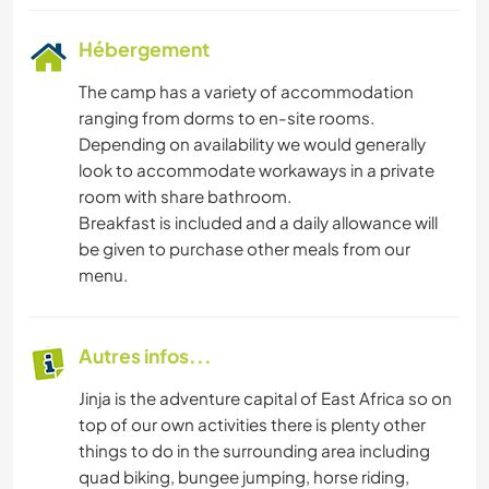
Hébergement
The camp has a variety of accommodation
ranging from dorms to en-site rooms.
Depending on availability we would generally
look to accommodate workaways in a private
room with share bathroom.
Breakfast is included and a daily allowance will
be given to purchase other meals from our
menu.
Autres infos...
Jinja is the adventure capital of East Africa so on
top of our own activities there is plenty other
things to do in the surrounding area including
quad biking, bungee jumping, horse riding,