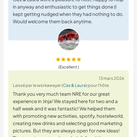
in anyway and enthusiastic to get things done (I
kept getting nudged when they had nothing to do.
Would welcome them back anytime.
(Excellent )
13 mars 2026
Laissé par le workawayer (
Cas & Laura
) pour l'hôte
Thank you very much team NRE for our great
experience in Jinja! We stayed here for two and a
half week and it was fantastic! We helped them
with promoting new activities, spotify, hostelworld,
creating new drinks and selecting good marketing
pictures. But they are always open for new ideas!