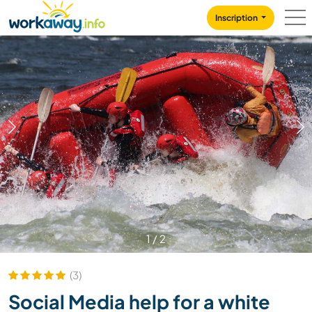
Skip to:
CONTENT
MAIN NAVIGATION
FOOTER
Inscription
1
/
2
(3)
Social Media help for a white