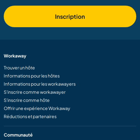
Inscription
Workaway
Trouver un hôte
Informations pour les hôtes
Informations pour les workawayers
S'inscrire comme workawayer
S'inscrire comme hôte
Offrir une expérience Workaway
Réductions et partenaires
Communauté