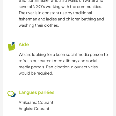
traditional healer who also walks on water and
several NGO's working with the communities.
The river is in constant use by traditional
fisherman and ladies and children bathing and
washing their clothes.
Aide
We are looking for a keen social media person to
refresh our current media library and social
media portals. Participation in our activities
would be required.
Langues parlées
Afrikaans: Courant
Anglais: Courant