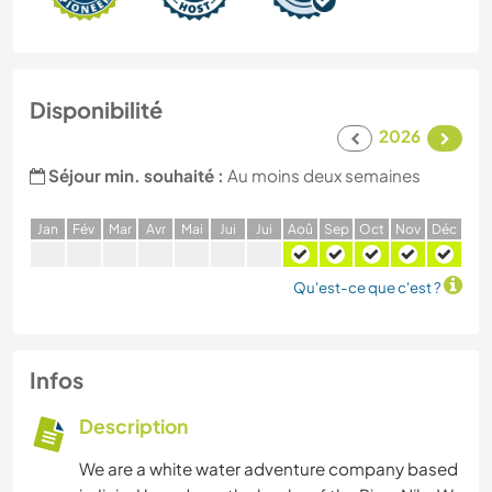
Disponibilité
2026
Séjour min. souhaité :
Au moins deux semaines
J
an
F
év
M
ar
A
vr
M
ai
J
ui
J
ui
A
oû
S
ep
O
ct
N
ov
D
éc
Qu'est-ce que c'est ?
Infos
Description
We are a white water adventure company based