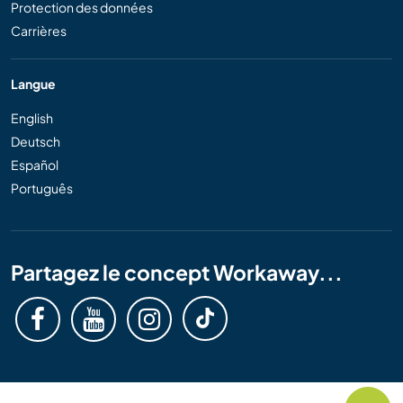
Protection des données
Carrières
Langue
English
Deutsch
Español
Português
Partagez le concept Workaway...