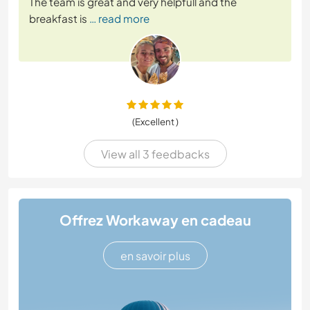
The team is great and very helpfull and the
breakfast is
… read more
(Excellent )
View all 3 feedbacks
Offrez Workaway en cadeau
en savoir plus