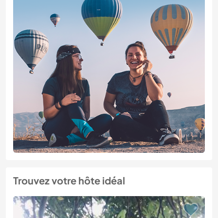
Trouvez votre hôte idéal