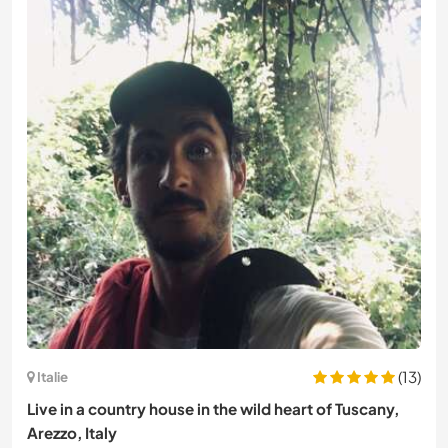
(13)
Italie
Live in a country house in the wild heart of Tuscany,
Arezzo, Italy