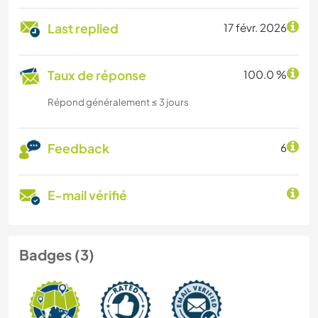
Last replied
17 févr. 2026
Taux de réponse
100.0 %
Répond généralement ≤ 3 jours
Feedback
6
E-mail vérifié
Badges (3)