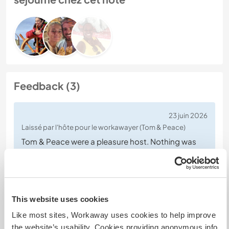
Feedback (3)
23 juin 2026
Laissé par l'hôte pour le workawayer (Tom & Peace)
Tom & Peace were a pleasure host. Nothing was
too much trouble, they both jumped I whenever or
wherever needed. They are welcome back
anytime.
This website uses cookies
Like most sites, Workaway uses cookies to help improve
the website’s usability. Cookies providing anonymous info