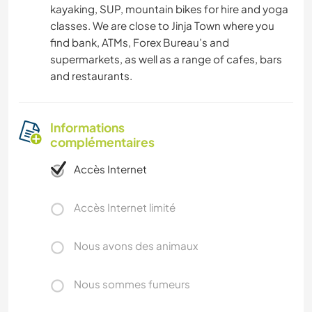
kayaking, SUP, mountain bikes for hire and yoga
classes. We are close to Jinja Town where you
find bank, ATMs, Forex Bureau’s and
supermarkets, as well as a range of cafes, bars
and restaurants.
Informations
complémentaires
Accès Internet
Accès Internet limité
Nous avons des animaux
Nous sommes fumeurs