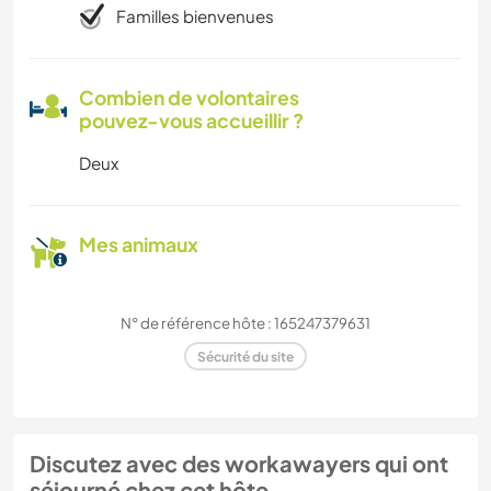
Familles bienvenues
Combien de volontaires
pouvez-vous accueillir ?
Deux
Mes animaux
N° de référence hôte : 165247379631
Sécurité du site
Discutez avec des workawayers qui ont
séjourné chez cet hôte