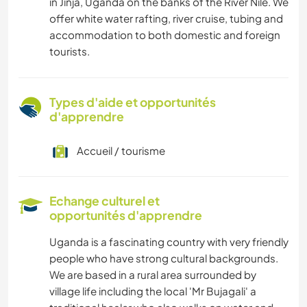
in Jinja, Uganda on the banks of the River Nile. We
offer white water rafting, river cruise, tubing and
accommodation to both domestic and foreign
tourists.
Types d'aide et opportunités
d'apprendre
Accueil / tourisme
Echange culturel et
opportunités d'apprendre
Uganda is a fascinating country with very friendly
people who have strong cultural backgrounds.
We are based in a rural area surrounded by
village life including the local 'Mr Bujagali' a