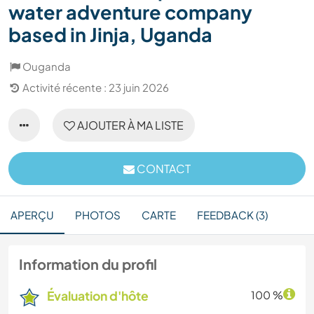
water adventure company
based in Jinja, Uganda
Ouganda
Activité récente : 23 juin 2026
AJOUTER À MA LISTE
CONTACT
APERÇU
PHOTOS
CARTE
FEEDBACK (3)
Information du profil
Évaluation d'hôte
100 %