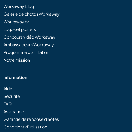
Workaway Blog
Galerie de photos Workaway
Workaway.tv
Logos et posters
Concours vidéo Workaway
Ambassadeurs Workaway
Programme d'affiliation
Notre mission
Information
Aide
Sécurité
FAQ
Assurance
Garantie de réponse d'hôtes
Conditions d'utilisation