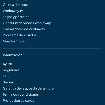
Galería de fotos
Workaway.tv
Logos y pósteres
Concurso de Vídeos Workaway
Embajadores de Workaway
Programa de Afiliados
Nuestra misión
Información
Ayuda
Seguridad
FAQ
Seguro
Garantía de respuesta del anfitrión
Términos y condiciones
Protección de datos