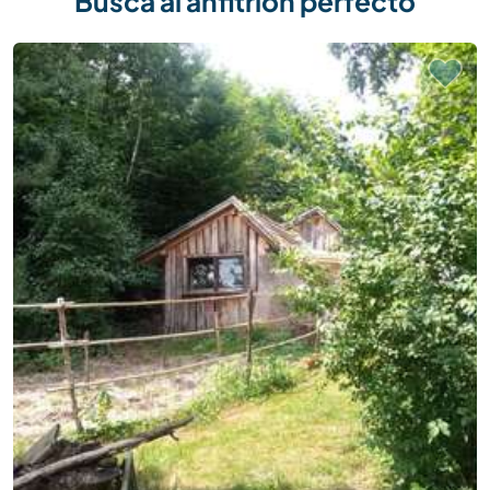
Busca al anfitrión perfecto