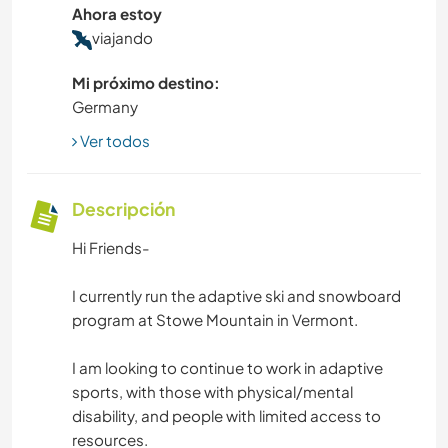
Ahora estoy
viajando
Mi próximo destino:
Germany
Ver todos
Descripción
Hi Friends-
I currently run the adaptive ski and snowboard
program at Stowe Mountain in Vermont.
I am looking to continue to work in adaptive
sports, with those with physical/mental
disability, and people with limited access to
resources.