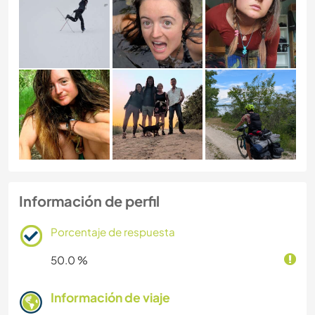
Información de perfil
Porcentaje de respuesta
50.0 %
Información de viaje