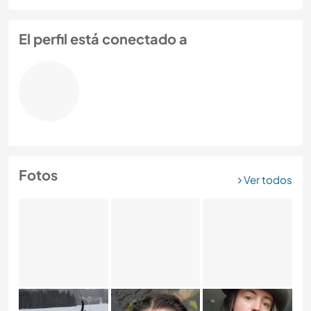
El perfil está conectado a
Fotos
Ver todos