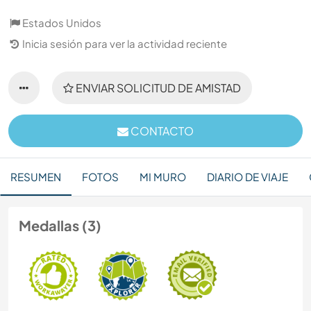
Estados Unidos
Inicia sesión para ver la actividad reciente
ENVIAR SOLICITUD DE AMISTAD
CONTACTO
RESUMEN
FOTOS
MI MURO
DIARIO DE VIAJE
Medallas (3)