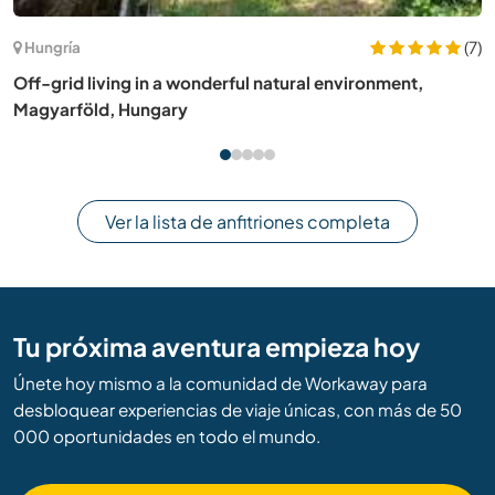
(11)
Australia
Help a small family of 3 while exploring the beautiful
Macedon Ranges, Australia
Ver la lista de anfitriones completa
Tu próxima aventura empieza hoy
Únete hoy mismo a la comunidad de Workaway para
desbloquear experiencias de viaje únicas, con más de 50
000 oportunidades en todo el mundo.