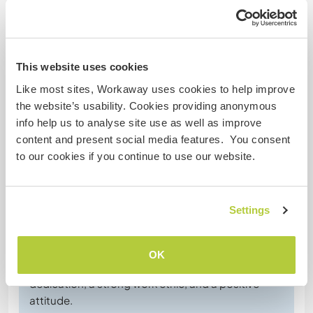
Dieta especial
Seguridad Web
This website uses cookies
Like most sites, Workaway uses cookies to help improve
the website’s usability. Cookies providing anonymous
info help us to analyse site use as well as improve
Comentarios
content and present social media features. You consent
to our cookies if you continue to use our website.
3 jun 2026
Dejado por el anfitrión (
Join us on our lovely little ...
) para el
Settings
workawayer ()
Skizzy stayed with us for a few days on very short
notice, and we were delighted to host her. From
OK
the moment she arrived, she showed great
dedication, a strong work ethic, and a positive
attitude.