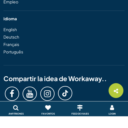
Empleo
Idioma
English
Deutsch
Français
Português
Compartir la idea de Workaway..
ANFITRIONES
FAVORITOS
FEED DE VIAJES
LOGIN