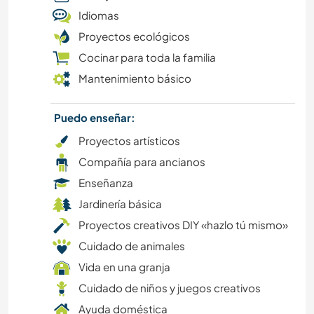
Idiomas
Proyectos ecológicos
DEPORTES ACUÁTICOS
Cocinar para toda la familia
AUTODESARROLLO
Mantenimiento básico
ARTES ESCÉNICAS
Puedo enseñar:
Proyectos artísticos
CICLISMO
Compañía para ancianos
MODA Y BELLEZA
Enseñanza
Jardinería básica
VIDA EN AUTOCARAVANA
Proyectos creativos DIY «hazlo tú mismo»
Cuidado de animales
AUTOSTOP
Vida en una granja
Cuidado de niños y juegos creativos
CULTURA
Ayuda doméstica