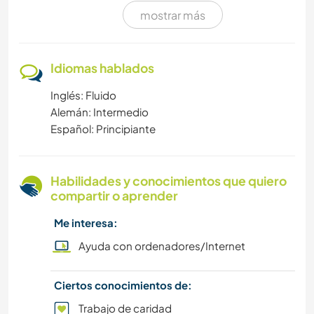
mostrar más
MÚSICA
ESCRITURA
Idiomas hablados
Inglés: Fluido
DEPORTES DE INVIERNO
Alemán: Intermedio
Español: Principiante
FOTOGRAFÍA
SENDERISMO
Habilidades y conocimientos que quiero
compartir o aprender
TRABAJO DE CARIDAD
Me interesa:
CARPINTERÍA
Ayuda con ordenadores/Internet
MASCOTAS
Ciertos conocimientos de:
Trabajo de caridad
SOSTENIBILIDAD