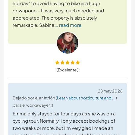
holiday" to avoid having to bike in a huge
downpour-- It was very much needed and
appreciated. The property is absolutely
remarkable. Sabine
… read more
(Excelente )
28 may 2026
Dejado por el anfitrión (
Learn about horticulture and ...
)
para el workawayer ()
Emma only stayed for four days as she was on a
cycling tour. Normally, I only accept bookings of
two weeks or more, but I'm very glad I made an