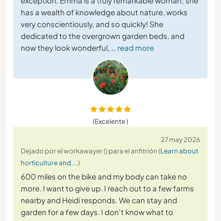
exception. Emma is a truly remarkable woman; she
has a wealth of knowledge about nature, works
very conscientiously, and so quickly! She
dedicated to the overgrown garden beds, and
now they look wonderful,
… read more
(Excelente )
27 may 2026
Dejado por el workawayer () para el anfitrión (
Learn about
horticulture and ...
)
600 miles on the bike and my body can take no
more. I want to give up. I reach out to a few farms
nearby and Heidi responds. We can stay and
garden for a few days. I don't know what to