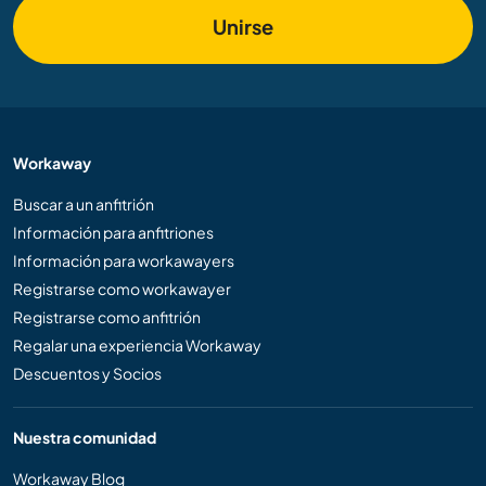
Unirse
Workaway
Buscar a un anfitrión
Información para anfitriones
Información para workawayers
Registrarse como workawayer
Registrarse como anfitrión
Regalar una experiencia Workaway
Descuentos y Socios
Nuestra comunidad
Workaway Blog