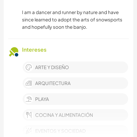
I am a dancer and runner by nature and have
since learned to adopt the arts of snowsports
and hopefully soon the banjo.
Intereses
ARTE Y DISEÑO
ARQUITECTURA
PLAYA
COCINA Y ALIMENTACIÓN
EVENTOS Y SOCIEDAD