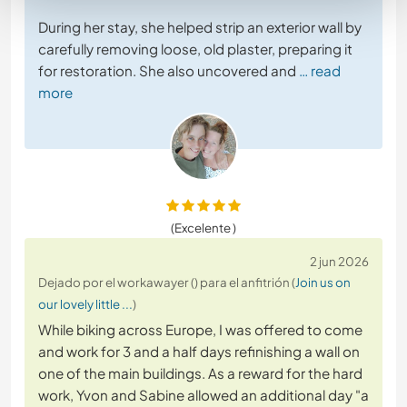
During her stay, she helped strip an exterior wall by
carefully removing loose, old plaster, preparing it
for restoration. She also uncovered and
… read
more
(Excelente )
2 jun 2026
Dejado por el workawayer () para el anfitrión (
Join us on
our lovely little ...
)
While biking across Europe, I was offered to come
and work for 3 and a half days refinishing a wall on
one of the main buildings. As a reward for the hard
work, Yvon and Sabine allowed an additional day "a