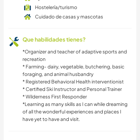
DEPORTES DE AVENTURA
Hostelería/turismo
Cuidado de casas y mascotas
Que habilidades tienes?
*Organizer and teacher of adaptive sports and
recreation
* Farming- dairy, vegetable, butchering, basic
foraging, and animal husbandry
* Registered Behavioral Health interventionist
* Certified Ski Instructor and Personal Trainer
* Wilderness First Responder
*Learning as many skills as I can while dreaming
of all the wonderful experiences and places I
have yet to have and visit.