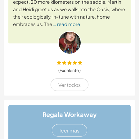
expect. 20 more kilometers on the saddle. Martin
and Heidi greet us as we walk into the Oasis, where
their ecologically, in-tune with nature, home
embraces us. The
… read more
(Excelente )
Ver todos
Regala Workaway
leer más