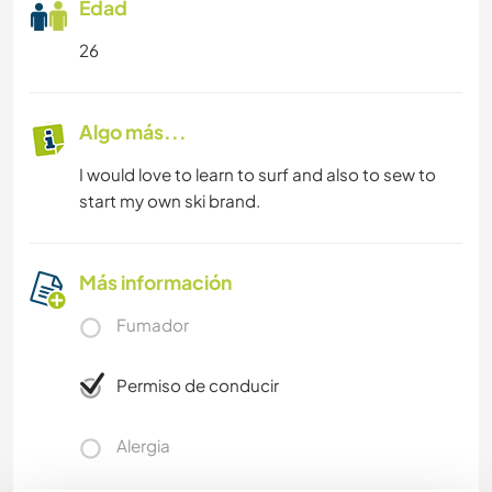
Edad
26
Algo más...
I would love to learn to surf and also to sew to
start my own ski brand.
Más información
Fumador
Permiso de conducir
Alergia