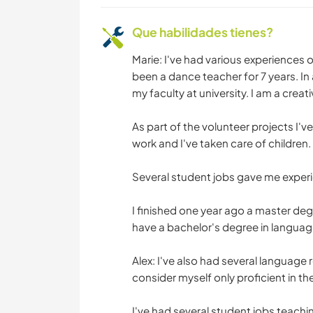
Que habilidades tienes?
Marie: I've had various experiences 
been a dance teacher for 7 years. In 
my faculty at university. I am a creat
As part of the volunteer projects I'v
work and I've taken care of children.
Several student jobs gave me experi
I finished one year ago a master de
have a bachelor's degree in language
Alex: I've also had several language 
consider myself only proficient in th
I've had several student jobs teac