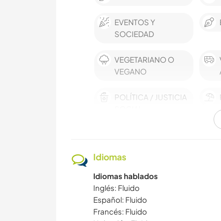
EVENTOS Y
SOCIEDAD
VEGETARIANO O
VEGANO
POLÍTICA / JUSTICIA
SOCIAL
MÚSICA
Idiomas
JARDINERÍA
Idiomas hablados
AUTODESARROLLO
Inglés: Fluido
Español: Fluido
Francés: Fluido
CULTURA