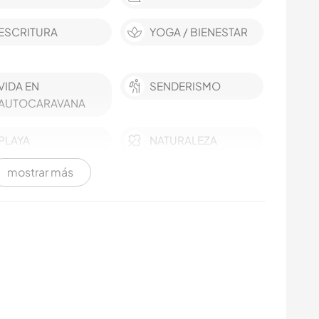
ESCRITURA
YOGA / BIENESTAR
VIDA EN
SENDERISMO
AUTOCARAVANA
PLAYA
NATURALEZA
mostrar más
MONTAÑA
IDIOMAS
FITNESS
AGRICULTURA
SOSTENIBILIDAD
BAILE
COCINA Y
ACAMPADA