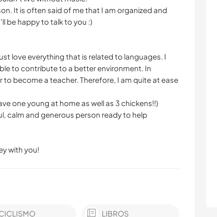
on. It is often said of me that I am organized and
l be happy to talk to you :)
ust love everything that is related to languages. I
ble to contribute to a better environment. In
r to become a teacher. Therefore, I am quite at ease
 have one young at home as well as 3 chickens!!)
ul, calm and generous person ready to help
ey with you!
CICLISMO
LIBROS