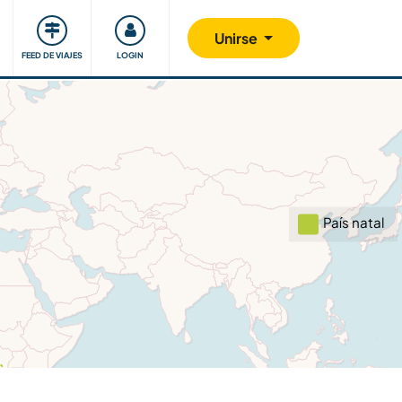
Comunidad
Nos implicamos
Unirse
FEED DE VIAJES
LOGIN
País natal