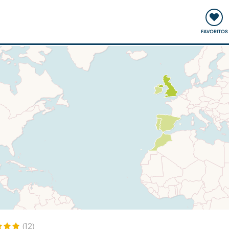
ómo funciona
Quedadas y eventos
Viajar y aprender
FAVORITOS
(12)