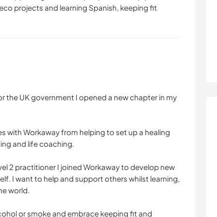
eco projects and learning Spanish, keeping fit
for the UK government I opened a new chapter in my
s with Workaway from helping to set up a healing
ing and life coaching.
level 2 practitioner I joined Workaway to develop new
self. I want to help and support others whilst learning,
he world.
alcohol or smoke and embrace keeping fit and