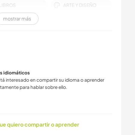
LIBROS
ARTE Y DISEÑO
mostrar más
DEPORTES
DEPORTES DE
ACUÁTICOS
INVIERNO
YOGA / BIENESTAR
DEPORTES DE
EQUIPO
s idiomáticos
MONTAÑA
SENDERISMO
tá interesado en compartir su idioma o aprender
tamente para hablar sobre ello.
CARPINTERÍA
PLAYA
DEPORTES DE
AVENTURA
ue quiero compartir o aprender