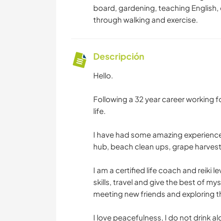
board, gardening, teaching English, 
through walking and exercise.
Descripción
Hello.
Following a 32 year career working 
life.
I have had some amazing experience
hub, beach clean ups, grape harvest
I am a certified life coach and reiki 
skills, travel and give the best of my
meeting new friends and exploring t
I love peacefulness, I do not drink 