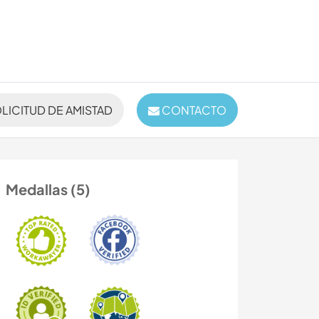
LICITUD DE AMISTAD
CONTACTO
Medallas (5)