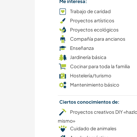
Me interesa:
Trabajo de caridad
Proyectos artísticos
Proyectos ecológicos
Compañía para ancianos
Enseñanza
Jardinería básica
Cocinar para toda la familia
Hostelería/turismo
Mantenimiento básico
Ciertos conocimientos de:
Proyectos creativos DIY «hazlo
mismo»
Cuidado de animales