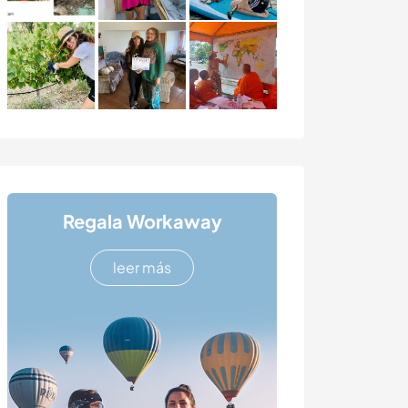
Regala Workaway
leer más