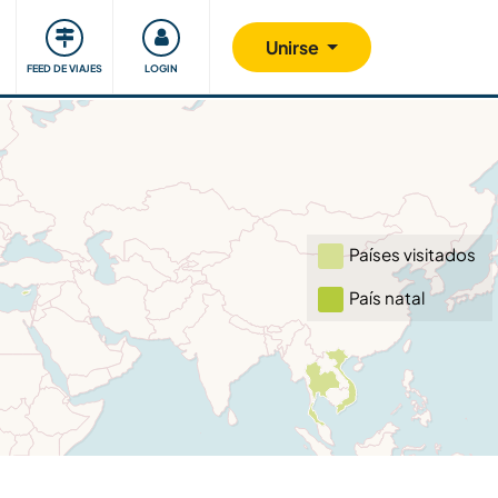
Comunidad
Nos implicamos
Unirse
FEED DE VIAJES
LOGIN
Países visitados
País natal