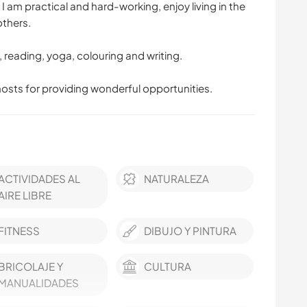
 am practical and hard-working, enjoy living in the
others.
ng, reading, yoga, colouring and writing.
hosts for providing wonderful opportunities.
ACTIVIDADES AL
NATURALEZA
AIRE LIBRE
FITNESS
DIBUJO Y PINTURA
BRICOLAJE Y
CULTURA
MANUALIDADES