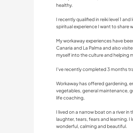
healthy.
I recently qualified in reiki level 1 an
spiritual experience I want to share w
My workaway experiences have been br
Canaria and La Palma and also visi
myself into the culture and helping 
I’ve recently completed 3 months tr
Workaway has offered gardening, en
vegetables, general maintenance, gu
life coaching,
I lived on a narrow boat on a river in
laughter, tears, fears and learning. I 
wonderful, calming and beautiful.