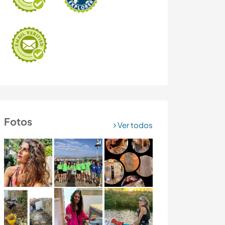
Fotos
Ver todos