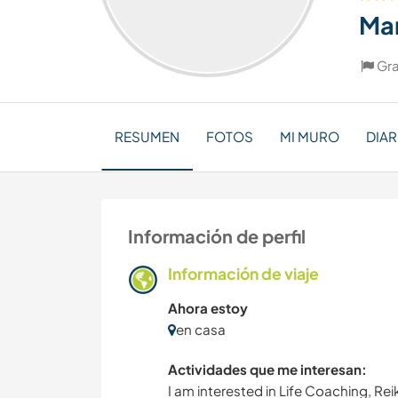
Mar
Gra
RESUMEN
FOTOS
MI MURO
DIAR
Información de perfil
Información de viaje
Ahora estoy
en casa
Actividades que me interesan:
I am interested in Life Coaching, Re