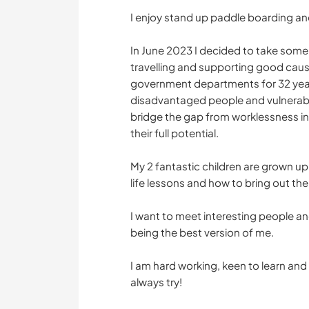
I enjoy stand up paddle boarding and
In June 2023 I decided to take some
travelling and supporting good causes
government departments for 32 year
disadvantaged people and vulnerab
bridge the gap from worklessness i
their full potential.
My 2 fantastic children are grown u
life lessons and how to bring out the
I want to meet interesting people a
being the best version of me.
I am hard working, keen to learn and v
always try!