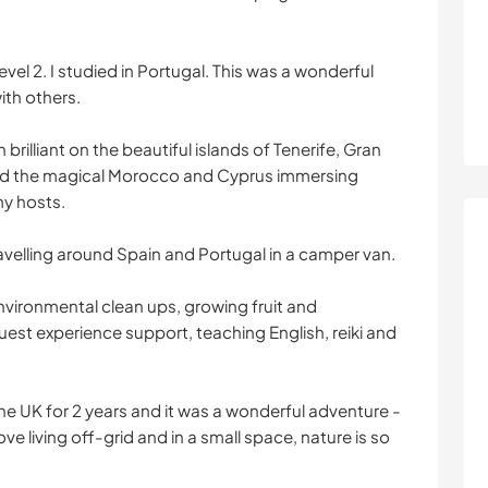
d level 2. I studied in Portugal. This was a wonderful
ith others.
illiant on the beautiful islands of Tenerife, Gran
ted the magical Morocco and Cyprus immersing
my hosts.
avelling around Spain and Portugal in a camper van.
vironmental clean ups, growing fruit and
est experience support, teaching English, reiki and
 the UK for 2 years and it was a wonderful adventure -
love living off-grid and in a small space, nature is so