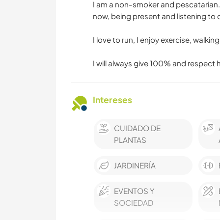
I am a non-smoker and pescatarian. I
now, being present and listening to 
I love to run, I enjoy exercise, walki
I will always give 100% and respect 
Intereses
CUIDADO DE
PLANTAS
JARDINERÍA
EVENTOS Y
SOCIEDAD