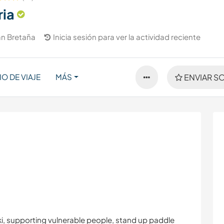
ia
n Bretaña
Inicia sesión para ver la actividad reciente
IO DE VIAJE
MÁS
ENVIAR SO
iki, supporting vulnerable people, stand up paddle