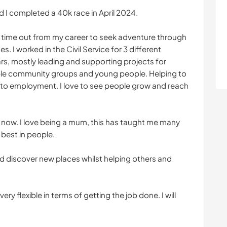
 I completed a 40k race in April 2024.
 time out from my career to seek adventure through
. I worked in the Civil Service for 3 different
s, mostly leading and supporting projects for
le community groups and young people. Helping to
nto employment. I love to see people grow and reach
p now. I love being a mum, this has taught me many
 best in people.
nd discover new places whilst helping others and
ery flexible in terms of getting the job done. I will