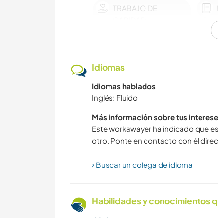
TRABAJO DE
CARIDAD
NAVEGAR / BARCOS
Idiomas
MÚSICA
Idiomas hablados
Inglés: Fluido
Más información sobre tus interese
SOSTENIBILIDAD
Este workawayer ha indicado que es
otro. Ponte en contacto con él direc
CICLISMO
Buscar un colega de idioma
ANIMALES
Habilidades y conocimientos q