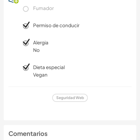
Fumador
Permiso de conducir
Alergia
No
Dieta especial
Vegan
Seguridad Web
Comentarios