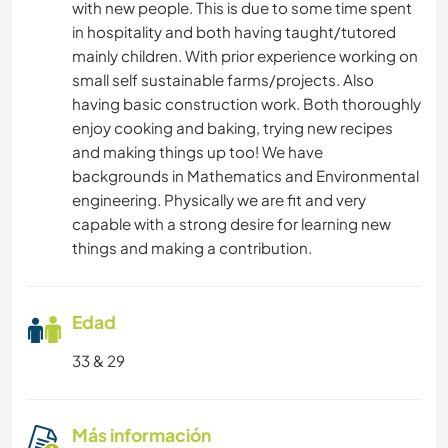
with new people. This is due to some time spent
in hospitality and both having taught/tutored
mainly children. With prior experience working on
small self sustainable farms/projects. Also
having basic construction work. Both thoroughly
enjoy cooking and baking, trying new recipes
and making things up too! We have
backgrounds in Mathematics and Environmental
engineering. Physically we are fit and very
capable with a strong desire for learning new
things and making a contribution.
Edad
33 & 29
Más información