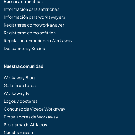
Buscar a un anfitrión
Información para anfitriones
Información para workawayers
Registrarse como workawayer
Registrarse como anfitrión
Regalar una experiencia Workaway
Descuentos y Socios
Nuestra comunidad
Workaway Blog
Galería de fotos
Workaway.tv
Logos y pósteres
Concurso de Vídeos Workaway
Embajadores de Workaway
Programa de Afiliados
Nuestra misión