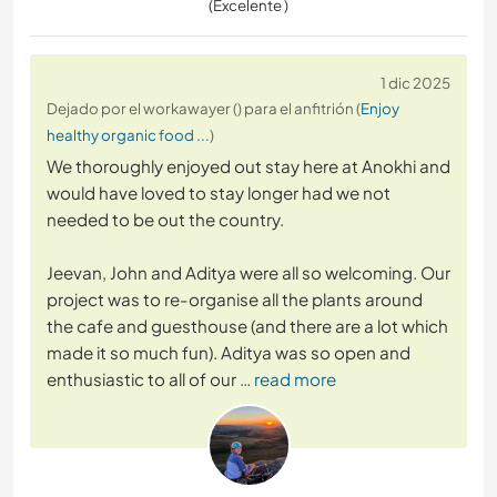
(Excelente )
1 dic 2025
Dejado por el workawayer () para el anfitrión (
Enjoy
healthy organic food ...
)
We thoroughly enjoyed out stay here at Anokhi and
would have loved to stay longer had we not
needed to be out the country.
Jeevan, John and Aditya were all so welcoming. Our
project was to re-organise all the plants around
the cafe and guesthouse (and there are a lot which
made it so much fun). Aditya was so open and
enthusiastic to all of our
… read more