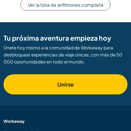
Ver la lista de anfitriones completa
Tu próxima aventura empieza hoy
Únete hoy mismo a la comunidad de Workaway para
desbloquear experiencias de viaje únicas, con más de 50
000 oportunidades en todo el mundo.
Unirse
Workaway