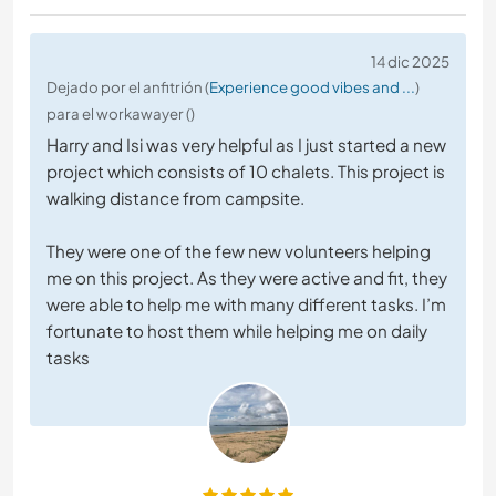
14 dic 2025
Dejado por el anfitrión (
Experience good vibes and ...
)
para el workawayer ()
Harry and Isi was very helpful as I just started a new
project which consists of 10 chalets. This project is
walking distance from campsite.
They were one of the few new volunteers helping
me on this project. As they were active and fit, they
were able to help me with many different tasks. I’m
fortunate to host them while helping me on daily
tasks