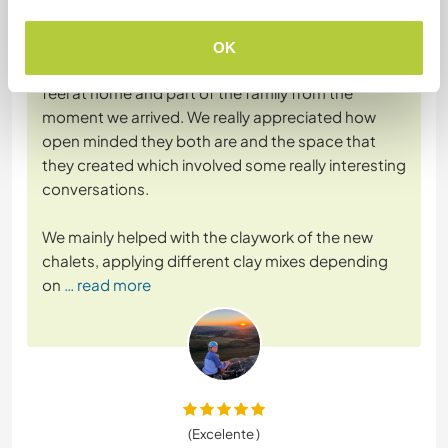
Dejado por el workawayer () para el anfitrión (
Help on our
new homestead and ...
)
OK
What a magical place. Taku and Hannah made us
feel at home and part of the family from the
moment we arrived. We really appreciated how
open minded they both are and the space that
they created which involved some really interesting
conversations.
We mainly helped with the claywork of the new
chalets, applying different clay mixes depending
on
… read more
(Excelente )