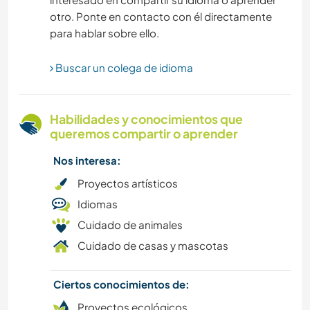
otro. Ponte en contacto con él directamente
MONTAÑA
para hablar sobre ello.
FITNESS
Buscar un colega de idioma
SENDERISMO
Habilidades y conocimientos que
AGRICULTURA
queremos compartir o aprender
Nos interesa:
JARDINERÍA
Proyectos artísticos
DIBUJO Y PINTURA
Idiomas
Cuidado de animales
BAILE
Cuidado de casas y mascotas
LIBROS
Ciertos conocimientos de:
Proyectos ecológicos
ARTE Y DISEÑO