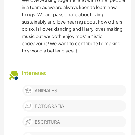
in a team as we are always keen to learn new
things. We are passionate about living
sustainably and love hearing about how others
do so. Isi loves dancing and Harry loves making
music but we both enjoy most artistic
endeavours! We want to contribute to making
this world a better place :)
Intereses
ANIMALES
FOTOGRAFÍA
ESCRITURA