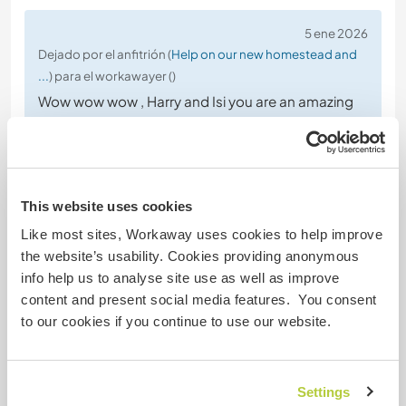
5 ene 2026
Dejado por el anfitrión (
Help on our new homestead and
...
) para el workawayer ()
Wow wow wow , Harry and Isi you are an amazing
souls, your vibration is really special, thank you for
who you are , was always so cool seeing how
active you are , we are extremely grateful for your
hardworking and contribution to our project, we
This website uses cookies
hope to see you again in the future, maybe we can
go running or becoming journalist together lol 😂
Like most sites, Workaway uses cookies to help improve
the website’s usability. Cookies providing anonymous
info help us to analyse site use as well as improve
content and present social media features. You consent
to our cookies if you continue to use our website.
(Excelente )
Settings
1 dic 2025