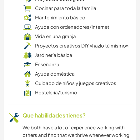
Cocinar para toda la familia
COCINA Y ALIMENTACIÓN
Mantenimiento básico
Ayuda con ordenadores/Internet
ACAMPADA
Vida en una granja
Proyectos creativos DIY «hazlo tú mismo»
DEPORTES DE AVENTURA
Jardinería básica
Enseñanza
Ayuda doméstica
Cuidado de niños y juegos creativos
Hostelería/turismo
Que habilidades tienes?
We both have a lot of experience working with
others and find that we thrive whenever working