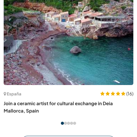
(17)
España
Help at our farm in Mallorca, Spain