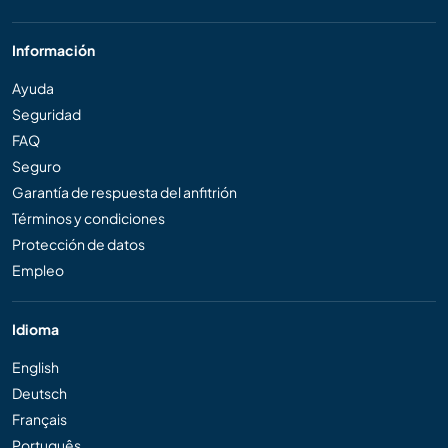
Información
Ayuda
Seguridad
FAQ
Seguro
Garantía de respuesta del anfitrión
Términos y condiciones
Protección de datos
Empleo
Idioma
English
Deutsch
Français
Português