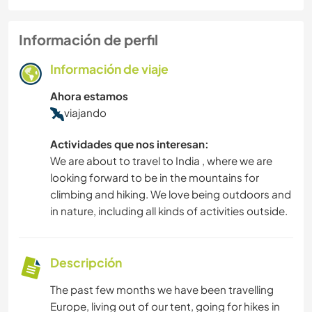
Información de perfil
Información de viaje
Ahora estamos
viajando
Actividades que nos interesan:
We are about to travel to India , where we are
looking forward to be in the mountains for
climbing and hiking. We love being outdoors and
in nature, including all kinds of activities outside.
Descripción
The past few months we have been travelling
Europe, living out of our tent, going for hikes in