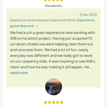
(Excelente )
10 dic 2025
Dejado por el workawayer () para el anfitrión (
Experience
good vibes and ...
)
We had such a great experience here working with
Willi on his latest project. Having just acquired 10
run down chalets we were helping clear them out
and renovate them. We had a lot of fun, nearly
everyday was different and we really got to work
on our carpentry skills. It was inspiring to see Willi’s
vision and how he was making it all happen. He
…
read more