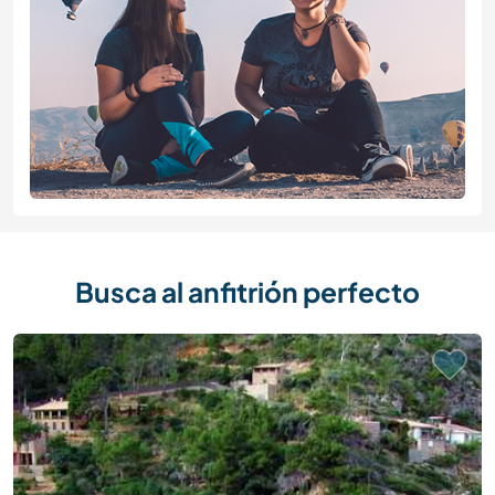
Busca al anfitrión perfecto