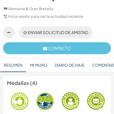
Alemania & Gran Bretaña
Inicia sesión para ver la actividad reciente
ENVIAR SOLICITUD DE AMISTAD
CONTACTO
RESUMEN
MI MURO
DIARIO DE VIAJE
COMENTAR
Medallas (4)