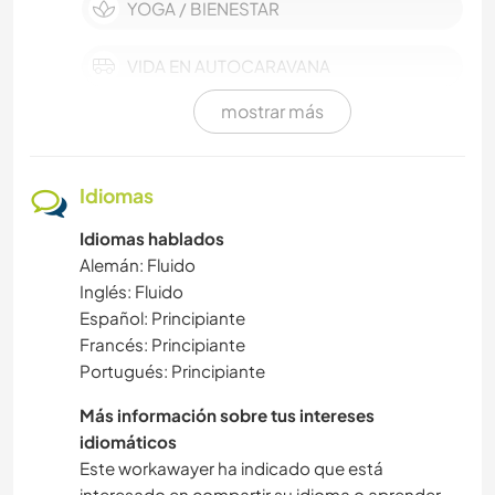
YOGA / BIENESTAR
VIDA EN AUTOCARAVANA
mostrar más
VEGETARIANO O VEGANO
AUTODESARROLLO
Idiomas
Idiomas hablados
SOSTENIBILIDAD
Alemán: Fluido
Inglés: Fluido
CUIDADO DE PLANTAS
Español: Principiante
Francés: Principiante
ACTIVIDADES AL AIRE LIBRE
Portugués: Principiante
MÚSICA
Más información sobre tus intereses
idiomáticos
Este workawayer ha indicado que está
NATURALEZA
interesado en compartir su idioma o aprender