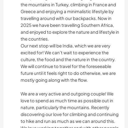
the mountains in Turkey, climbing in France and
Greece and enjoying a minimalistic lifestyle by
travelling around with our backpacks. Now in
2025 we have been travelling Southern Africa,
and enjoyed to explore the nature and lifestyle in
the countries.
Our next stop will be India, which we are very
excited for! We can’t wait to experience the
culture, the food and the nature in the country.
We will continue to travel for the foreseeable
future until it feels right to do otherwise, we are
mostly going along with the flow.
We are a very active and outgoing couple! We
love to spend as much time as possible out in
nature, particularly the mountains. Recently
discovering our love for climbing and continuing
to hike and run as much as we can around this.
We love working together and with other people