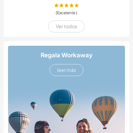
(Excelente )
Ver todos
Regala Workaway
leer más