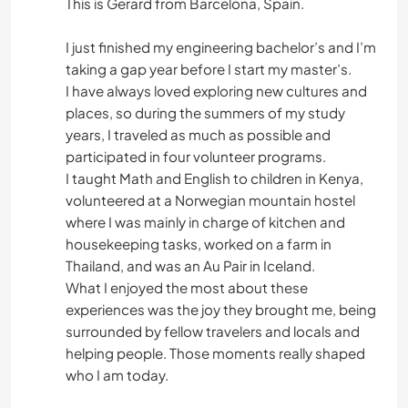
This is Gerard from Barcelona, Spain.
I just finished my engineering bachelor’s and I’m
taking a gap year before I start my master’s.
I have always loved exploring new cultures and
places, so during the summers of my study
years, I traveled as much as possible and
participated in four volunteer programs.
I taught Math and English to children in Kenya,
volunteered at a Norwegian mountain hostel
where I was mainly in charge of kitchen and
housekeeping tasks, worked on a farm in
Thailand, and was an Au Pair in Iceland.
What I enjoyed the most about these
experiences was the joy they brought me, being
surrounded by fellow travelers and locals and
helping people. Those moments really shaped
who I am today.