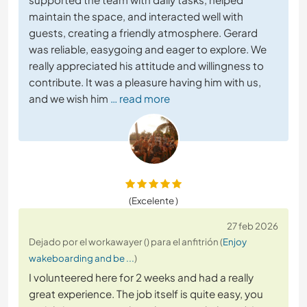
maintain the space, and interacted well with
guests, creating a friendly atmosphere. Gerard
was reliable, easygoing and eager to explore. We
really appreciated his attitude and willingness to
contribute. It was a pleasure having him with us,
and we wish him
… read more
(Excelente )
27 feb 2026
Dejado por el workawayer () para el anfitrión (
Enjoy
wakeboarding and be ...
)
I volunteered here for 2 weeks and had a really
great experience. The job itself is quite easy, you