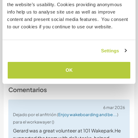
the website’s usability. Cookies providing anonymous
no
info help us to analyse site use as well as improve
content and present social media features. You consent
Dieta especial
to our cookies if you continue to use our website.
no
Settings
Seguridad Web
OK
Comentarios
6 mar 2026
Dejado por el anfitrión (
Enjoy wakeboarding and be ...
)
para el workawayer ()
Gerard was a great volunteer at 101 Wakepark.He
supported the team with daily tasks, helped