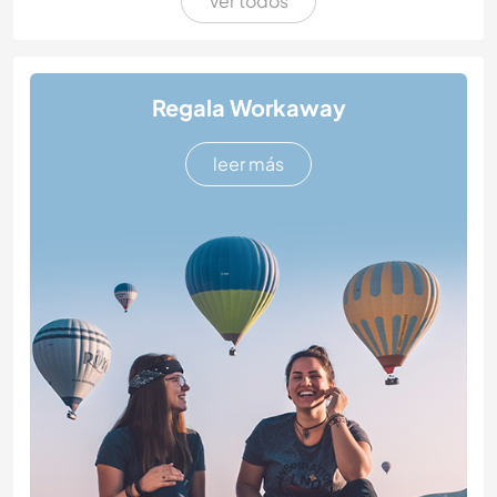
Ver todos
Regala Workaway
leer más