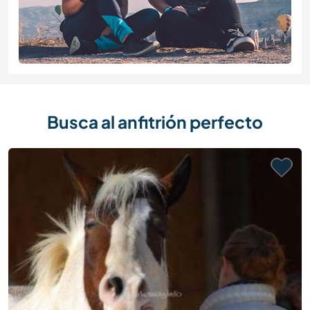
Busca al anfitrión perfecto