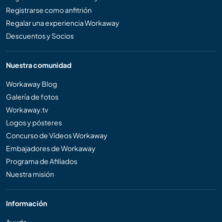
Registrarse como anfitrión
Regalar una experiencia Workaway
Descuentos y Socios
Nuestra comunidad
Workaway Blog
Galería de fotos
Workaway.tv
Logos y pósteres
Concurso de Vídeos Workaway
Embajadores de Workaway
Programa de Afiliados
Nuestra misión
Información
Ayuda