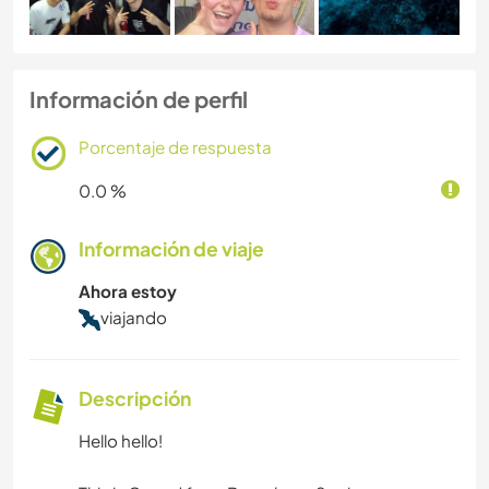
Información de perfil
Porcentaje de respuesta
0.0 %
Información de viaje
Ahora estoy
viajando
Descripción
Hello hello!