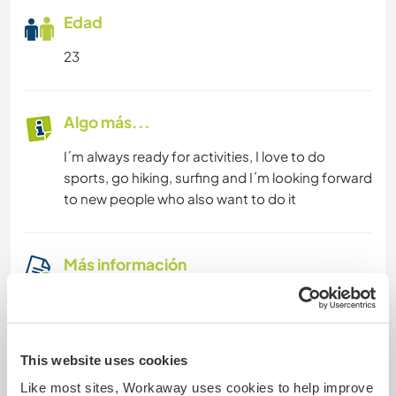
Edad
23
Algo más...
I´m always ready for activities, I love to do
sports, go hiking, surfing and I´m looking forward
to new people who also want to do it
Más información
Fumador
Permiso de conducir
This website uses cookies
Like most sites, Workaway uses cookies to help improve
Alergia