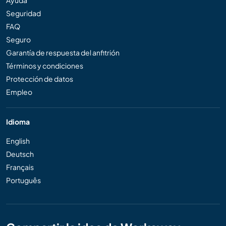
Seguridad
FAQ
Seguro
Garantía de respuesta del anfitrión
Términos y condiciones
Protección de datos
Empleo
Idioma
English
Deutsch
Français
Português