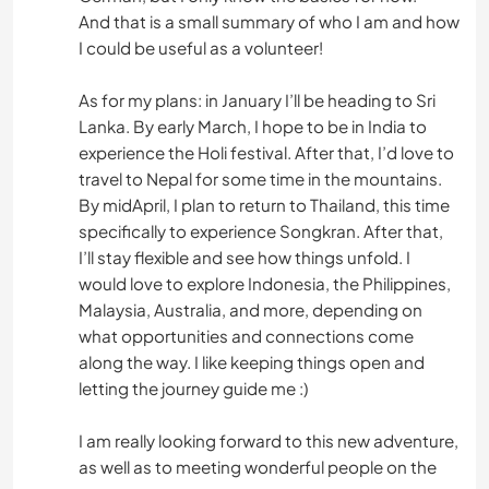
And that is a small summary of who I am and how
I could be useful as a volunteer!
As for my plans: in January I’ll be heading to Sri
Lanka. By early March, I hope to be in India to
experience the Holi festival. After that, I’d love to
travel to Nepal for some time in the mountains.
By midApril, I plan to return to Thailand, this time
specifically to experience Songkran. After that,
I’ll stay flexible and see how things unfold. I
would love to explore Indonesia, the Philippines,
Malaysia, Australia, and more, depending on
what opportunities and connections come
along the way. I like keeping things open and
letting the journey guide me :)
I am really looking forward to this new adventure,
as well as to meeting wonderful people on the