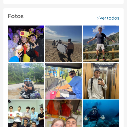
Fotos
Ver todos