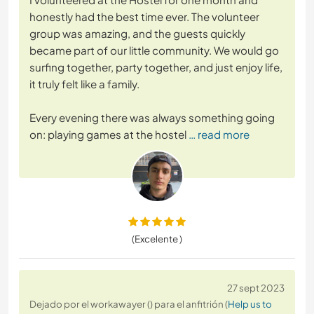
honestly had the best time ever. The volunteer
group was amazing, and the guests quickly
became part of our little community. We would go
surfing together, party together, and just enjoy life,
it truly felt like a family.
Every evening there was always something going
on: playing games at the hostel
… read more
(Excelente )
27 sept 2023
Dejado por el workawayer () para el anfitrión (
Help us to