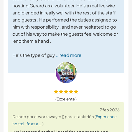
hosting Gerard as a volunteer. He’s a real live wire
and blended in really well with the rest of the staff
and guests . He performed the duties assigned to
him with responsibility , and never hesitated to go
out of his way to make the guests feel welcome or
lend them a hand .
He’s the type of guy
… read more
(Excelente )
7 feb 2026
Dejado por el workawayer () para el anfitrión (
Experience
hostel life as a ...
)
I volunteered at the Hostel for one month and