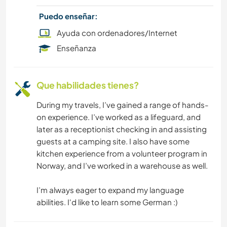
Puedo enseñar:
Ayuda con ordenadores/Internet
Enseñanza
Que habilidades tienes?
During my travels, I’ve gained a range of hands-
on experience. I’ve worked as a lifeguard, and
later as a receptionist checking in and assisting
guests at a camping site. I also have some
kitchen experience from a volunteer program in
Norway, and I’ve worked in a warehouse as well.
I’m always eager to expand my language
abilities. I'd like to learn some German :)