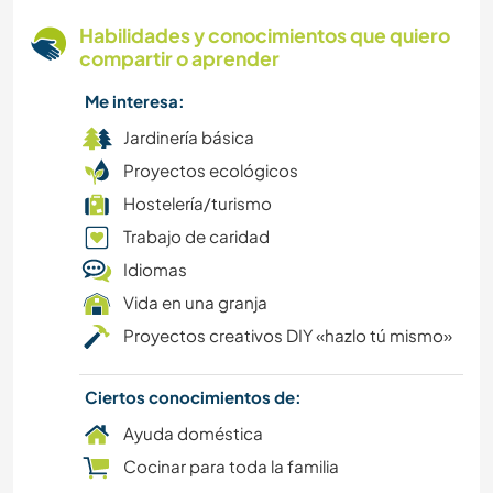
Habilidades y conocimientos que quiero
compartir o aprender
Me interesa:
Jardinería básica
Proyectos ecológicos
Hostelería/turismo
Trabajo de caridad
Idiomas
Vida en una granja
Proyectos creativos DIY «hazlo tú mismo»
Ciertos conocimientos de:
Ayuda doméstica
Cocinar para toda la familia