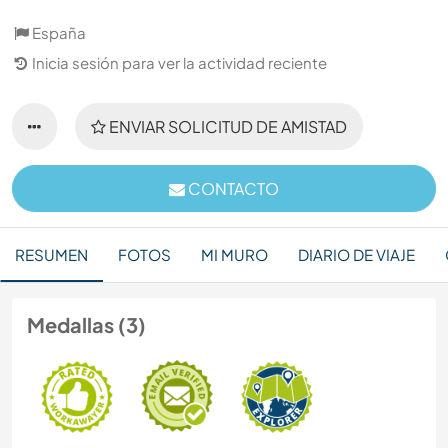
España
Inicia sesión para ver la actividad reciente
ENVIAR SOLICITUD DE AMISTAD
CONTACTO
RESUMEN
FOTOS
MI MURO
DIARIO DE VIAJE
Medallas (3)