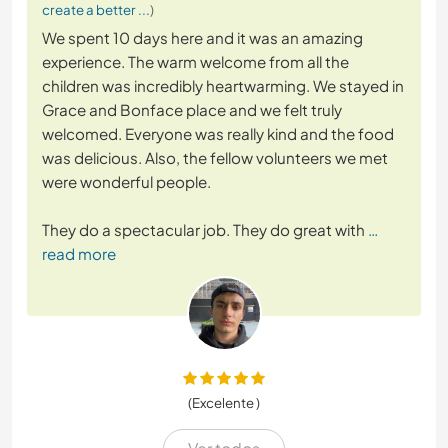
create a better ...
)
We spent 10 days here and it was an amazing
experience. The warm welcome from all the
children was incredibly heartwarming. We stayed in
Grace and Bonface place and we felt truly
welcomed. Everyone was really kind and the food
was delicious. Also, the fellow volunteers we met
were wonderful people.
They do a spectacular job. They do great with
…
read more
(Excelente )