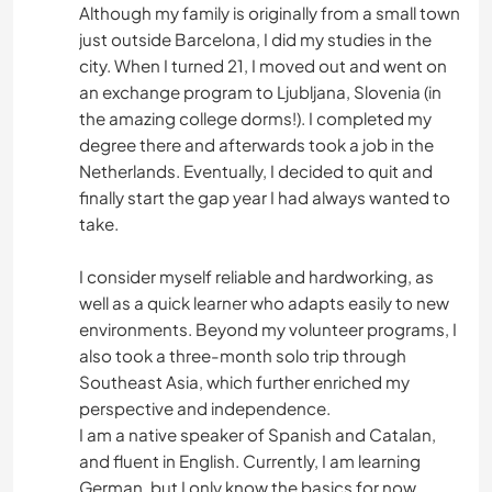
Although my family is originally from a small town
just outside Barcelona, I did my studies in the
city. When I turned 21, I moved out and went on
an exchange program to Ljubljana, Slovenia (in
the amazing college dorms!). I completed my
degree there and afterwards took a job in the
Netherlands. Eventually, I decided to quit and
finally start the gap year I had always wanted to
take.
I consider myself reliable and hardworking, as
well as a quick learner who adapts easily to new
environments. Beyond my volunteer programs, I
also took a three-month solo trip through
Southeast Asia, which further enriched my
perspective and independence.
I am a native speaker of Spanish and Catalan,
and fluent in English. Currently, I am learning
German, but I only know the basics for now.