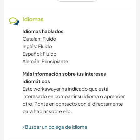
JARDINERÍA
Idiomas
Idiomas hablados
SENDERISMO
Catalan: Fluido
Inglés: Fluido
AGRICULTURA
Español: Fluido
Alemán: Principiante
CICLISMO
Más información sobre tus intereses
TRABAJO DE CARIDAD
idiomáticos
Este workawayer ha indicado que está
interesado en compartir su idioma o aprender
ACAMPADA
otro. Ponte en contacto con él directamente
para hablar sobre ello.
PLAYA
Buscar un colega de idioma
DEPORTES DE AVENTURA