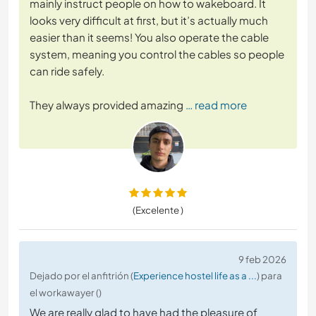
mainly instruct people on how to wakeboard. It
looks very difficult at first, but it’s actually much
easier than it seems! You also operate the cable
system, meaning you control the cables so people
can ride safely.
They always provided amazing
… read more
(Excelente )
9 feb 2026
Dejado por el anfitrión (
Experience hostel life as a ...
) para
el workawayer ()
We are really glad to have had the pleasure of