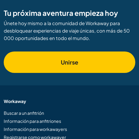
Tu próxima aventura empieza hoy
Únete hoy mismo a la comunidad de Workaway para
desbloquear experiencias de viaje únicas, con más de 50
000 oportunidades en todo el mundo.
Unirse
Workaway
Buscar a un anfitrión
Información para anfitriones
Información para workawayers
Registrarse como workawayer