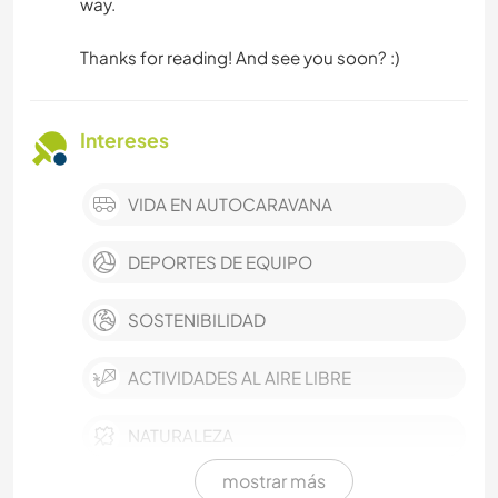
way.
Thanks for reading! And see you soon? :)
Intereses
VIDA EN AUTOCARAVANA
DEPORTES DE EQUIPO
SOSTENIBILIDAD
ACTIVIDADES AL AIRE LIBRE
NATURALEZA
mostrar más
MONTAÑA