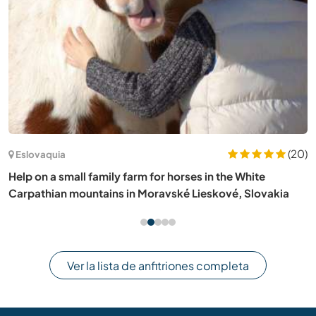
(20)
Eslovaquia
Help on a small family farm for horses in the White
Carpathian mountains in Moravské Lieskové, Slovakia
Ver la lista de anfitriones completa