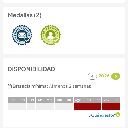
Medallas (2)
DISPONIBILIDAD
2026
Estancia mínima:
Al menos 2 semanas
E
ne
F
eb
M
ar
A
br
M
ay
J
un
J
ul
A
go
S
ep
O
ct
N
ov
D
ic
¿Qué es esto?