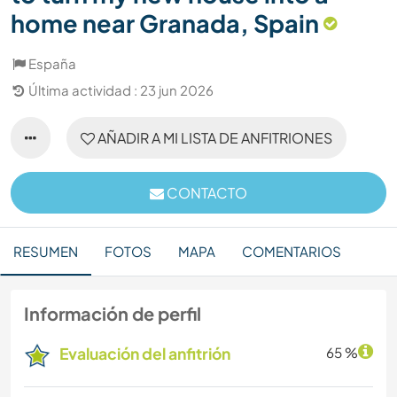
home near Granada, Spain
España
Última actividad : 23 jun 2026
AÑADIR A MI LISTA DE ANFITRIONES
CONTACTO
RESUMEN
FOTOS
MAPA
COMENTARIOS
Información de perfil
Evaluación del anfitrión
65 %