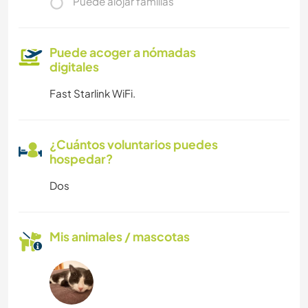
Puede alojar familias
Puede acoger a nómadas
digitales
Fast Starlink WiFi.
¿Cuántos voluntarios puedes
hospedar?
Dos
Mis animales / mascotas