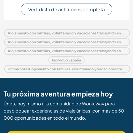
Ver la lista de anfitriones completa
Alojamiento con familias, voluntariado y vacaciones trabajando en España
Alojamiento con familias, voluntariado y vacaciones trabajando en Europa
Alojamiento con familias, voluntariado y vacaciones trabajando en Andalucía
Individuo España
Última hora Alojamiento con familias, voluntariado y vacaciones trabajando en España
Tu próxima aventura empieza hoy
Únete hoy mismo a la comunidad de Workaway para
desbloquear experiencias de viaje únicas, con más de 50
000 oportunidades en todo el mundo.