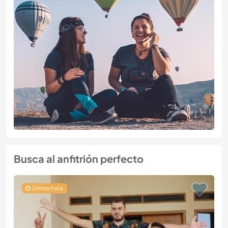
Busca al anfitrión perfecto
Última hora