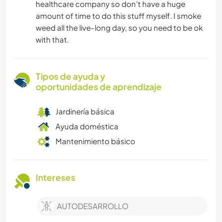
healthcare company so don’t have a huge
amount of time to do this stuff myself. I smoke
weed all the live-long day, so you need to be ok
with that.
Tipos de ayuda y
oportunidades de aprendizaje
Jardinería básica
Ayuda doméstica
Mantenimiento básico
Intereses
AUTODESARROLLO