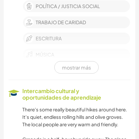
POLÍTICA / JUSTICIA SOCIAL
TRABAJO DE CARIDAD
ESCRITURA
MÚSICA
mostrar más
AUTOSTOP
HISTORIA
Intercambio cultural y
oportunidades de aprendizaje
COCINA Y ALIMENTACIÓN
There's some really beautiful hikes around here.
It's quiet, endless rolling hills and olive groves.
LIBROS
The local people are very warm and friendly.
YOGA / BIENESTAR