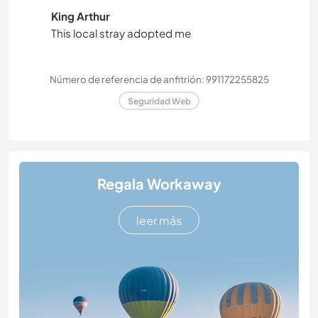
King Arthur
This local stray adopted me
Número de referencia de anfitrión: 991172255825
Seguridad Web
Regala Workaway
leer más