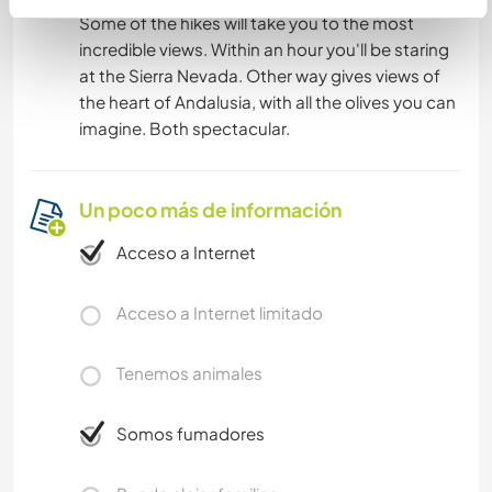
Some of the hikes will take you to the most
incredible views. Within an hour you'll be staring
at the Sierra Nevada. Other way gives views of
the heart of Andalusia, with all the olives you can
imagine. Both spectacular.
Un poco más de información
Acceso a Internet
Acceso a Internet limitado
Tenemos animales
Somos fumadores