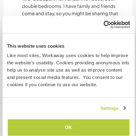
double bedrooms. I have family and friends
come and stay, so you might be sharing that
apartment. Fast internet, good AC and heating,
kitchen and bathroom all yours, private
entrance. Free access to the pool and bbq.
Tabletennis table somewhere too.
This website uses cookies
Like most sites, Workaway uses cookies to help improve
the website’s usability. Cookies providing anonymous info
Algo más...
help us to analyse site use as well as improve content
Local bus runs to Granada every couple of hours
and present social media features. You consent to our
until like 15:00, last one back 19:00. The bus stop
cookies if you continue to use our website.
is a 40-minute walk down a country lane. Hilly.
Great views. By the bus stop there is an ATM, a
convenience store, a tobacconist, etc.
Settings
You’re very welcome to hitch a ride if I’m going
anywhere.
OK