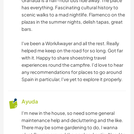
Granada is a half-hour bus ride away. The place
has everything. Fascinating cultural history to
PLAYA
scenic walks to a mad nightlife. Flamenco on the
plazas in the summer nights, delish tapas, great
MONTAÑA
bars.
NATURALEZA
I've been a WorkAwayer and all the rest. Really
helped me keep on the road for so long. Got far
with it. Happy to share shoestring travel
experiences round the campfire. I'd love to hear
any recommendations for places to go around
Spain in particular, I've yet to explore it properly.
Ayuda
I'm new in the house, so need some general
maintenance help and decluttering and the like.
There may be some gardening to do, I wanna