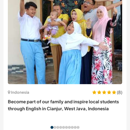
(8)
Indonesia
Become part of our family and inspire local students
through English in Cianjur, West Java, Indonesia