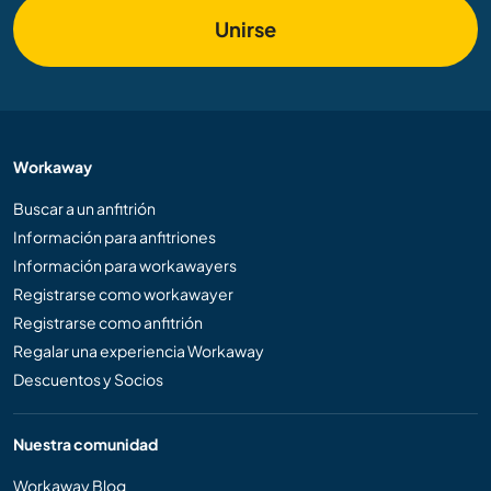
Unirse
Workaway
Buscar a un anfitrión
Información para anfitriones
Información para workawayers
Registrarse como workawayer
Registrarse como anfitrión
Regalar una experiencia Workaway
Descuentos y Socios
Nuestra comunidad
Workaway Blog