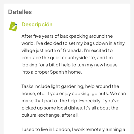
Detalles
Descripción
After five years of backpacking around the
world, I’ve decided to set my bags down in a tiny
village just north of Granada. I’m excited to
embrace the quiet countryside life, and I’m
looking for a bit of help to turn my new house
into a proper Spanish home.
Tasks include light gardening, help around the
house, etc. If you enjoy cooking, go nuts. We can
make that part of the help. Especially if you've
picked up some local dishes. It's all about the
cultural exchange, after all.
I used to live in London, I work remotely running a