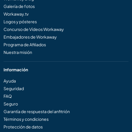
Galería de fotos
Workaway.tv
Logos y pósteres
Concurso de Vídeos Workaway
Embajadores de Workaway
Programa de Afiliados
Nuestra misión
Información
Ayuda
Seguridad
FAQ
Seguro
Garantía de respuesta del anfitrión
Términos y condiciones
Protección de datos