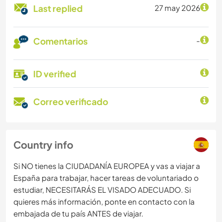
Last replied
27 may 2026
Comentarios
-
ID verified
Correo verificado
Country info
Si NO tienes la CIUDADANÍA EUROPEA y vas a viajar a
España para trabajar, hacer tareas de voluntariado o
estudiar, NECESITARÁS EL VISADO ADECUADO. Si
quieres más información, ponte en contacto con la
embajada de tu país ANTES de viajar.