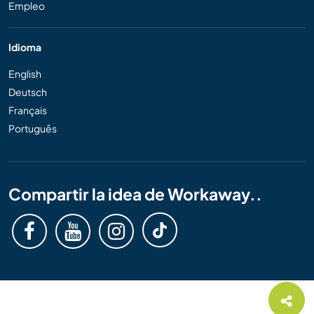
Empleo
Idioma
English
Deutsch
Français
Português
Compartir la idea de Workaway..