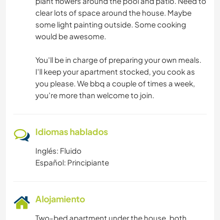
plant flowers around the pool and patio. Need to
clear lots of space around the house. Maybe
some light painting outside. Some cooking
would be awesome.
You'll be in charge of preparing your own meals.
I'll keep your apartment stocked, you cook as
you please. We bbq a couple of times a week,
you're more than welcome to join.
Idiomas hablados
Inglés: Fluido
Español: Principiante
Alojamiento
Two-bed apartment under the house, both