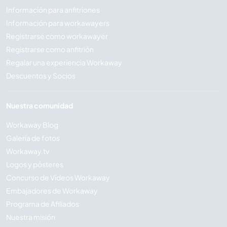
Información para anfitriones
Información para workawayers
Registrarse como workawayer
Registrarse como anfitrión
Regalar una experiencia Workaway
Descuentos y Socios
Nuestra comunidad
Workaway Blog
Galería de fotos
Workaway.tv
Logos y pósteres
Concurso de Vídeos Workaway
Embajadores de Workaway
Programa de Afiliados
Nuestra misión