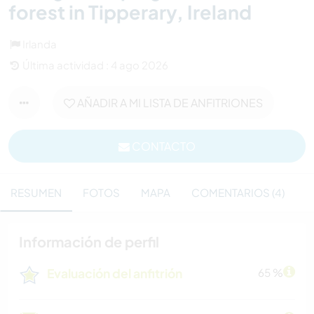
forest in Tipperary, Ireland
Irlanda
Última actividad : 4 ago 2026
AÑADIR A MI LISTA DE ANFITRIONES
CONTACTO
RESUMEN
FOTOS
MAPA
COMENTARIOS (4)
Información de perfil
Evaluación del anfitrión
65 %