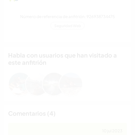
Número de referencia de anfitrión: 926938734475
Seguridad Web
Habla con usuarios que han visitado a
este anfitrión
Comentarios (4)
10 jul 2023