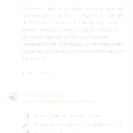
We are hoping for volunteers that are interested
in growing their own food, living off the grid and
stuff like that. Please don't ask to come if you
are not interested in this sort of stuff because it
will not be a good time for you, if your not
interested in this, pick to stay somewhere where
you will enjoy...lifes too short to do stuff we don't
like to do :) :)
Ró and Dave :)
Tipos de ayuda y
oportunidades de aprendizaje
Ayuda en proyectos ecológicos
Proyectos creativos DIY «hazlo tú mismo»