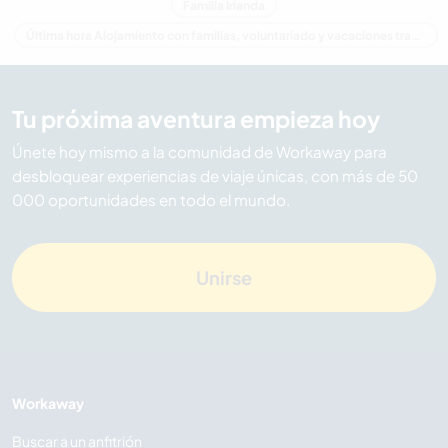
Familia Irlanda
Última hora Alojamiento con familias, voluntariado y vacaciones trabajando en Irlanda
Tu próxima aventura empieza hoy
Únete hoy mismo a la comunidad de Workaway para
desbloquear experiencias de viaje únicas, con más de 50
000 oportunidades en todo el mundo.
Unirse
Workaway
Buscar a un anfitrión