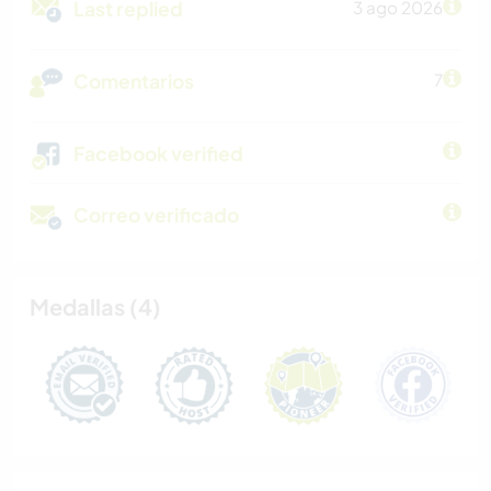
Last replied
3 ago 2026
Comentarios
7
Facebook verified
Correo verificado
Medallas (4)