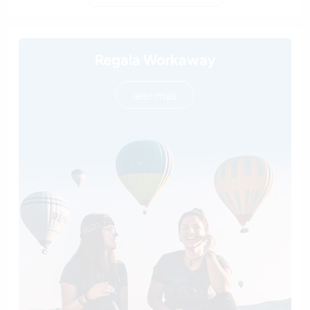
Regala Workaway
leer más