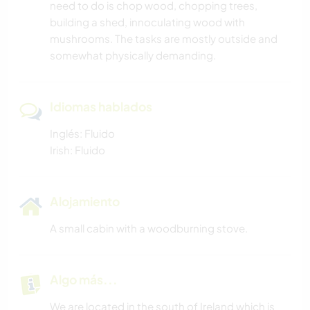
need to do is chop wood, chopping trees,
building a shed, innoculating wood with
mushrooms. The tasks are mostly outside and
somewhat physically demanding.
Idiomas hablados
Inglés: Fluido
Irish: Fluido
Alojamiento
A small cabin with a woodburning stove.
Algo más...
We are located in the south of Ireland which is