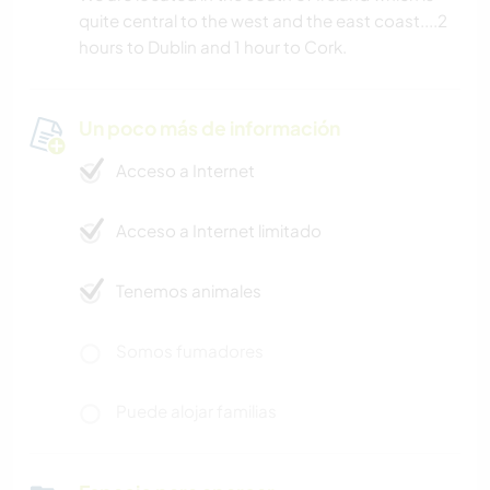
quite central to the west and the east coast....2
hours to Dublin and 1 hour to Cork.
Un poco más de información
Acceso a Internet
Acceso a Internet limitado
Tenemos animales
Somos fumadores
Puede alojar familias