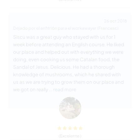
26 oct 2018
Dejado por el anfitrión para el workawayer (Francesc)
Siscu was a great guy who stayed with us for 1
week before attending an English course. He liked
our place and helped out with everything we were
doing, even cooking us some Catalan food, the
Sandal of Jesus. Delicious. He had a thorough
knowledge of mushrooms, which he shared with
us as we are trying to grow them on our place and
we got on really
… read more
(Excelente )