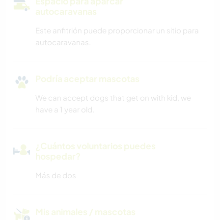
Espacio para aparcar
autocaravanas
Este anfitrión puede proporcionar un sitio para
autocaravanas.
Podría aceptar mascotas
We can accept dogs that get on with kid, we
have a 1 year old.
¿Cuántos voluntarios puedes
hospedar?
Más de dos
Mis animales / mascotas