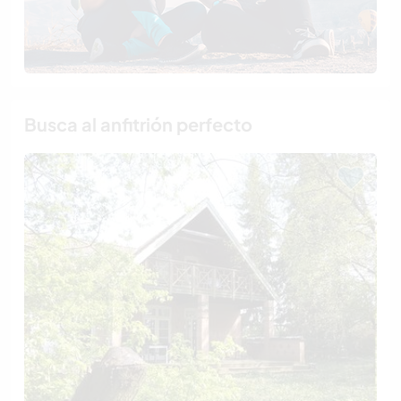
Busca al anfitrión perfecto