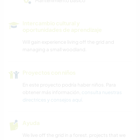
Mantenimiento básico
Intercambio cultural y
oportunidades de aprendizaje
Will gain experience living off the grid and
managing a small woodland.
Proyectos con niños
En este proyecto podría haber niños. Para
obtener más información,
consulta nuestras
directrices y consejos aquí
.
Ayuda
We live off the grid in a forest. projects that we