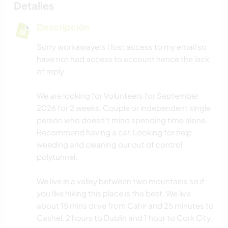
Detalles
Descripción
Sorry workawayers I lost access to my email so
have not had access to account hence the lack
of reply.
We are looking for Volunteers for September
2026 for 2 weeks. Couple or independent single
person who doesn't mind spending time alone.
Recommend having a car. Looking for help
weeding and cleaning our out of control
polytunnel.
We live in a valley between two mountains so if
you like hiking this place is the best. We live
about 15 mins drive from Cahir and 25 minutes to
Cashel. 2 hours to Dublin and 1 hour to Cork City.