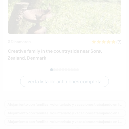
(9)
Dinamarca
Creative family in the countryside near Sorø,
Zealand, Denmark
Ver la lista de anfitriones completa
Alojamiento con familias, voluntariado y vacaciones trabajando en Irlanda
Alojamiento con familias, voluntariado y vacaciones trabajando en Europa
Alojamiento con familias, voluntariado y vacaciones trabajando en Leinster