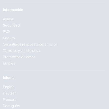
Información
Ayuda
Seguridad
FAQ
Seguro
Garantía de respuesta del anfitrión
Términos y condiciones
Protección de datos
Empleo
Idioma
English
Deutsch
Français
Português