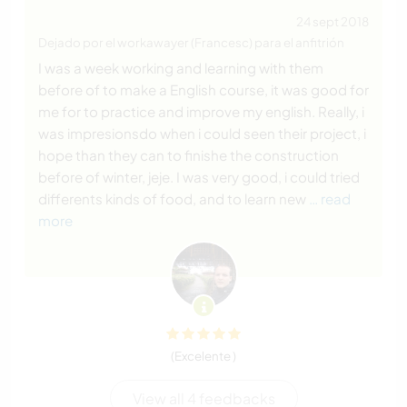
24 sept 2018
Dejado por el workawayer (Francesc) para el anfitrión
I was a week working and learning with them
before of to make a English course, it was good for
me for to practice and improve my english. Really, i
was impresionsdo when i could seen their project, i
hope than they can to finishe the construction
before of winter, jeje. I was very good, i could tried
differents kinds of food, and to learn new
… read
more
(Excelente )
View all 4 feedbacks