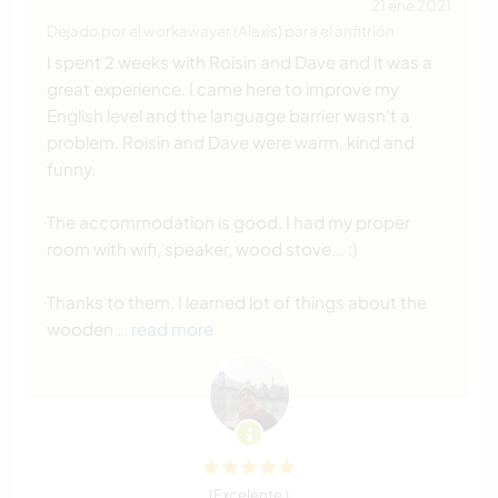
21 ene 2021
Dejado por el workawayer (Alexis) para el anfitrión
I spent 2 weeks with Roisin and Dave and it was a
great experience. I came here to improve my
English level and the language barrier wasn't a
problem. Roisin and Dave were warm, kind and
funny.
The accommodation is good, I had my proper
room with wifi, speaker, wood stove... :)
Thanks to them, I learned lot of things about the
wooden
… read more
(Excelente )