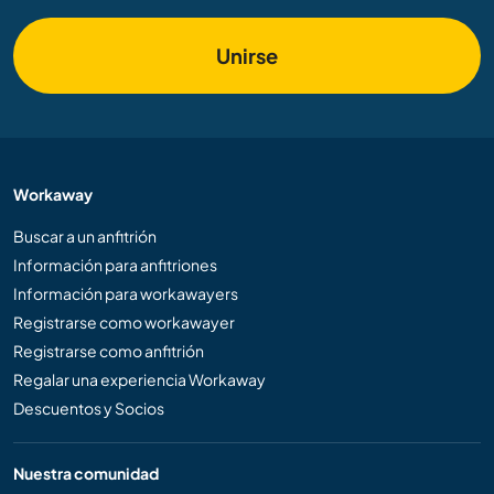
Unirse
Workaway
Buscar a un anfitrión
Información para anfitriones
Información para workawayers
Registrarse como workawayer
Registrarse como anfitrión
Regalar una experiencia Workaway
Descuentos y Socios
Nuestra comunidad