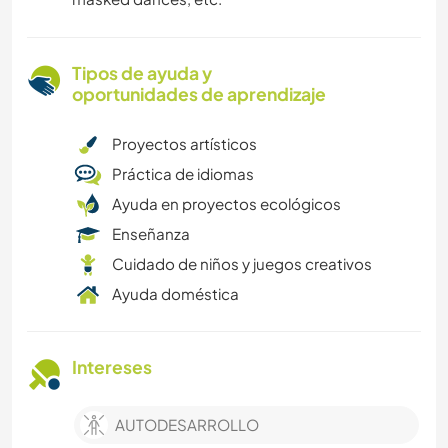
Tipos de ayuda y
oportunidades de aprendizaje
Proyectos artísticos
Práctica de idiomas
Ayuda en proyectos ecológicos
Enseñanza
Cuidado de niños y juegos creativos
Ayuda doméstica
Intereses
AUTODESARROLLO