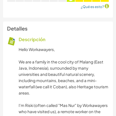
¿Qué es esto?
Detalles
Descripción
Hello Workawayers,
We are a family in the cool city of Malang (East
Java, Indonesia), surrounded by many
universities and beautiful natural scenery,
including mountains, beaches, and a mini-
waterfall (we call it Coban), also Heritage tourism
areas.
I'm Riski (often called "Mas Nur" by Workawayers
who have visited us), a remote worker on the