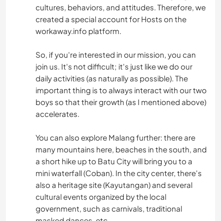
cultures, behaviors, and attitudes. Therefore, we
created a special account for Hosts on the
workaway.info platform.
So, if you're interested in our mission, you can
join us. It's not difficult; it's just like we do our
daily activities (as naturally as possible). The
important thing is to always interact with our two
boys so that their growth (as I mentioned above)
accelerates.
You can also explore Malang further: there are
many mountains here, beaches in the south, and
a short hike up to Batu City will bring you to a
mini waterfall (Coban). In the city center, there's
also a heritage site (Kayutangan) and several
cultural events organized by the local
government, such as carnivals, traditional
masked dances, etc.