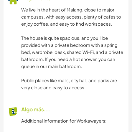
We live in the heart of Malang, close to major
campuses, with easy access, plenty of cafes to
enjoy coffee, and easy to find workspaces.
The house is quite spacious, and you'll be
provided with a private bedroom with a spring
bed, wardrobe, desk, shared Wi-Fi, and a private
bathroom. If you need a hot shower, you can
queue in our main bathroom.
Public places like malls, city hall, and parks are
very close and easy to access.
Algo más...
Additional Information for Workawayers: