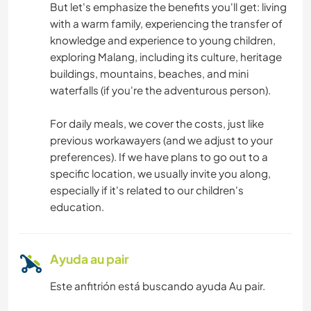
But let's emphasize the benefits you'll get: living
with a warm family, experiencing the transfer of
ACTIVIDADES AL AIRE LIBRE
knowledge and experience to young children,
exploring Malang, including its culture, heritage
buildings, mountains, beaches, and mini
waterfalls (if you're the adventurous person).
For daily meals, we cover the costs, just like
previous workawayers (and we adjust to your
preferences). If we have plans to go out to a
specific location, we usually invite you along,
especially if it's related to our children's
education.
Ayuda au pair
Este anfitrión está buscando ayuda Au pair.