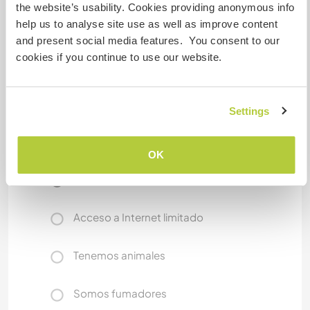
the nearby mountains like Bromo, Semeru, and
the website’s usability. Cookies providing anonymous info
Arjuno. We’ll be happy to give you tips and help
help us to analyse site use as well as improve content
you plan your local adventures!
and present social media features. You consent to our
cookies if you continue to use our website.
We aim to provide a warm, respectful, and
meaningful cultural exchange and we hope you
feel like part of our family during your stay.
Settings
Un poco más de información
OK
Acceso a Internet
Acceso a Internet limitado
Tenemos animales
Somos fumadores