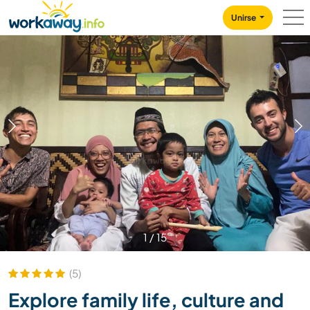
Skip to:
CONTENT
MAIN NAVIGATION
FOOTER
Unirse
1
/
15
(5)
Explore family life, culture and