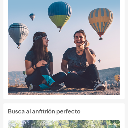
Busca al anfitrión perfecto