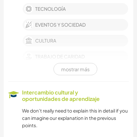
TECNOLOGÍA
EVENTOS Y SOCIEDAD
CULTURA
TRABAJO DE CARIDAD
mostrar más
BLOGGING
LIBROS
Intercambio cultural y
oportunidades de aprendizaje
NATURALEZA
We don't really need to explain this in detail if you
can imagine our explanation in the previous
CICLISMO
points.
DEPORTES DE EQUIPO