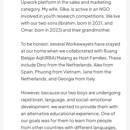
Upwork platform in the sales and marketing
category. My wife, Silka, is active in an NGO
involved in youth research competitions. We live
with our two sons (Ibrahim, born in 2021, and
Omar, born in 2023) and their grandmother.
To be honest, several Workawayers have stayed
at our home when we collaborated with Ruang
Belajar Aqil (RBA) Malang as Host Families. These
include Dino from the Netherlands, Alex from
Spain, Phuong from Vietnam, Jane from the
Netherlands, and Georgia from Italy.
However, because our two boys are undergoing
rapid brain, language, and social-emotional
development, we wanted to provide them with
an alternative educational experience. One of
our goals was for them to learn from people
from other countries with different languages,