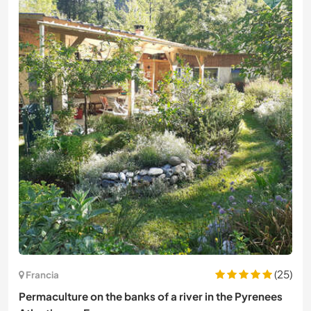
(25)
Francia
Permaculture on the banks of a river in the Pyrenees