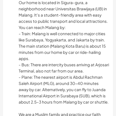
Our home is located in Sigura-gura, a
neighborhood near Universitas Brawijaya (UB) in
Malang. It's a student-friendly area with easy
access to public transport and local attractions.
You can reach Malang by:
- Train: Malang is well connected to major cities
like Surabaya, Yogyakarta, and Jakarta by train.
The main station (Malang Kota Baru) is about 15
minutes from our home by car or ride-hailing
apps.
- Bus: There are intercity buses arriving at Arjosari
Terminal, also not far from our area.
- Plane: The nearest airport is Abdul Rachman
Saleh Airport (MLG), around 30-40 minutes
away by car. Alternatively, you can fly to Juanda
International Airport in Surabaya (SUB), which is
about 2.5–3 hours from Malang by car or shuttle.
We are a Muslim family and practice our faith