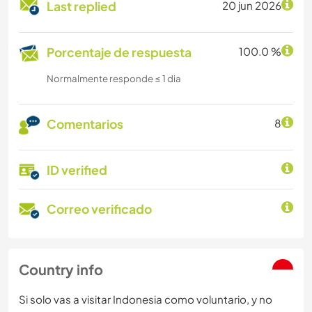
Last replied
20 jun 2026
Porcentaje de respuesta
100.0 %
Normalmente responde ≤ 1 dia
Comentarios
8
ID verified
Correo verificado
Country info
Si solo vas a visitar Indonesia como voluntario, y no