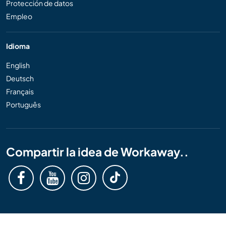
Protección de datos
Empleo
Idioma
English
Deutsch
Français
Português
Compartir la idea de Workaway..