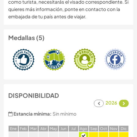
como turista, necesitarás el visado correspondiente. Si
quieres más información, ponte en contacto con la
embajada de tu país antes de viajar.
Medallas (5)
DISPONIBILIDAD
2026
Estancia mínima:
Sin mínimo
E
ne
F
eb
M
ar
A
br
M
ay
J
un
J
ul
A
go
S
ep
O
ct
N
ov
D
ic