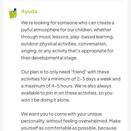
Ayuda
We're looking for someone who can create a
joyful atmosphere for our children, whether
through music lessons, play-based learning,
outdoor physical activities, conversation,
singing, or any activity that's appropriate for
their developmental stage.
Our plan is to only need "friend" with these
activities for a minimum of 2-3 days a week and
a maximum of 4-5 hours. We're also always
available to join in on these activities, so you
won't be doing it alone.
We want you to come with your unique
personality, without feeling overwhelmed. Make
yourself as comfortable as possible, because