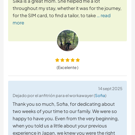
Silka is a great mom. She helped me a lot
throughout my stay, whether it was for the journey,
for the SIM card, to find a tailor, to take
… read
more
(Excelente )
14 sept 2025
Dejado por el anfitrión para el workawayer (
Sofia
)
Thank you so much, Sofia, for dedicating about
two weeks of your time to our family. We were so
happy to have you. Even from the very beginning,
when you told us a little about your previous
experience in Japan, we knew you were the right