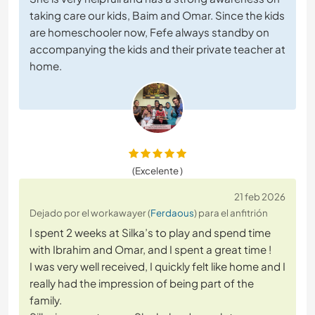
taking care our kids, Baim and Omar. Since the kids
are homeschooler now, Fefe always standby on
accompanying the kids and their private teacher at
home.
(Excelente )
21 feb 2026
Dejado por el workawayer (
Ferdaous
) para el anfitrión
I spent 2 weeks at Silka’s to play and spend time
with Ibrahim and Omar, and I spent a great time !
I was very well received, I quickly felt like home and I
really had the impression of being part of the
family.