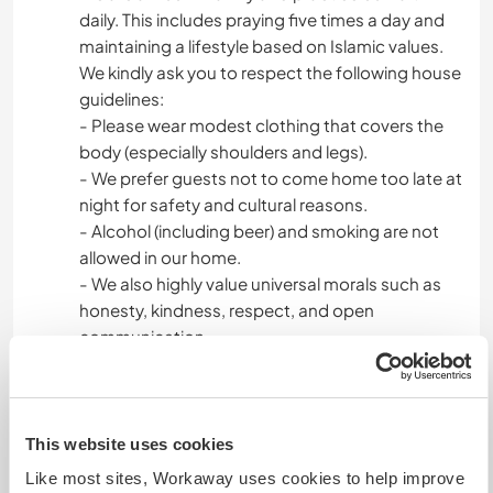
daily. This includes praying five times a day and
maintaining a lifestyle based on Islamic values.
We kindly ask you to respect the following house
guidelines:
- Please wear modest clothing that covers the
body (especially shoulders and legs).
- We prefer guests not to come home too late at
night for safety and cultural reasons.
- Alcohol (including beer) and smoking are not
allowed in our home.
- We also highly value universal morals such as
honesty, kindness, respect, and open
communication.
During your free time, you’re welcome to explore
the many beautiful places in and around Malang,
from vibrant city heritage sites and colorful
This website uses cookies
themed villages, to beaches in the south, and
Like most sites, Workaway uses cookies to help improve