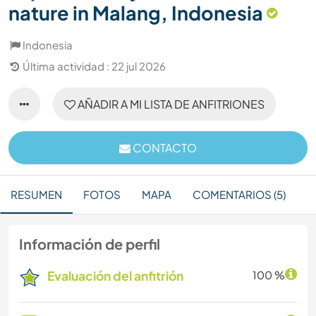
nature in Malang, Indonesia
Indonesia
Última actividad : 22 jul 2026
AÑADIR A MI LISTA DE ANFITRIONES
CONTACTO
RESUMEN
FOTOS
MAPA
COMENTARIOS (5)
Información de perfil
Evaluación del anfitrión
100 %