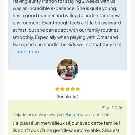
Having aunty Manon for staying 2 weeks with us
was an incredible experience. She is quite young,
has a good manner and willing to understand new
environment. Eventhough feels a little bit awkward
at first, but she can adapt with our family routines
smoothly. Especially when playing with Omar and
Baim, she can handle the kids well so that they feel
… read more
(Excelente )
22 jul 2026
Dejado por el workawayer (
Manon
) para el anfitrión
J’ai passé un merveilleux séjour avec cette famille !
Ils sont tous d’une gentillesse incroyable. Silka est