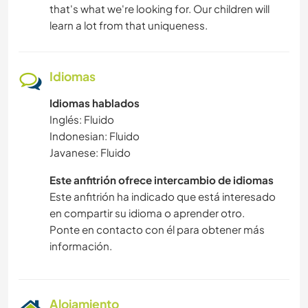
that's what we're looking for. Our children will
learn a lot from that uniqueness.
Idiomas
Idiomas hablados
Inglés: Fluido
Indonesian: Fluido
Javanese: Fluido
Este anfitrión ofrece intercambio de idiomas
Este anfitrión ha indicado que está interesado
en compartir su idioma o aprender otro.
Ponte en contacto con él para obtener más
información.
Alojamiento