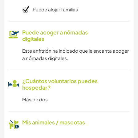
Puede alojar familias
Puede acoger a nómadas
digitales
Este anfitrión ha indicado que le encanta acoger
a nómadas digitales.
¿Cuántos voluntarios puedes
hospedar?
Más de dos
Mis animales / mascotas