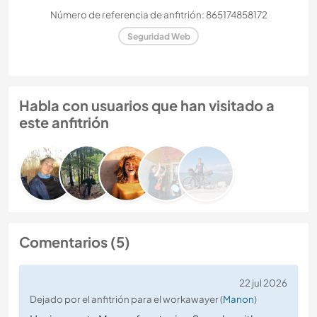
Número de referencia de anfitrión: 865174858172
Seguridad Web
Habla con usuarios que han visitado a
este anfitrión
Comentarios (5)
22 jul 2026
Dejado por el anfitrión para el workawayer (
Manon
)