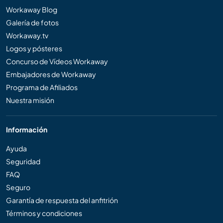
Workaway Blog
Galería de fotos
Workaway.tv
Logos y pósteres
Concurso de Vídeos Workaway
Embajadores de Workaway
Programa de Afiliados
Nuestra misión
Información
Ayuda
Seguridad
FAQ
Seguro
Garantía de respuesta del anfitrión
Términos y condiciones