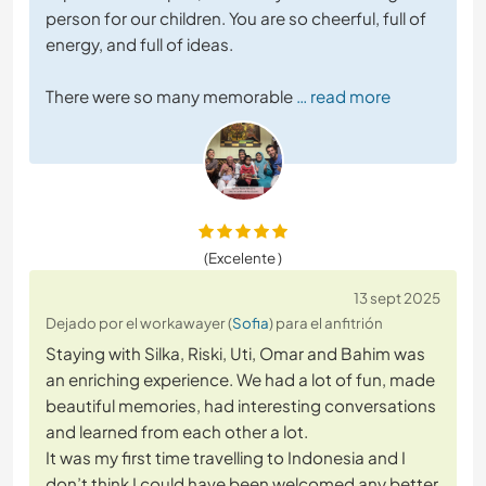
person for our children. You are so cheerful, full of
energy, and full of ideas.
There were so many memorable
… read more
(Excelente )
13 sept 2025
Dejado por el workawayer (
Sofia
) para el anfitrión
Staying with Silka, Riski, Uti, Omar and Bahim was
an enriching experience. We had a lot of fun, made
beautiful memories, had interesting conversations
and learned from each other a lot.
It was my first time travelling to Indonesia and I
don’t think I could have been welcomed any better