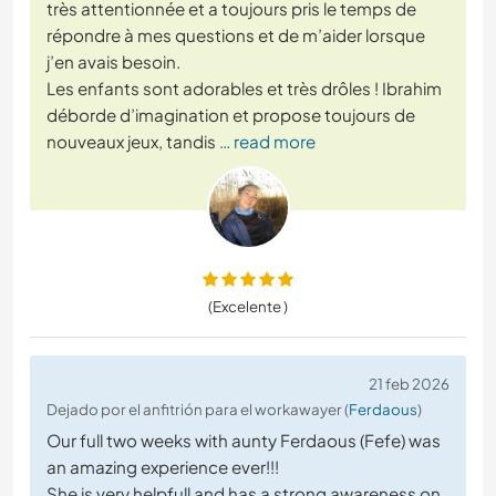
très attentionnée et a toujours pris le temps de
répondre à mes questions et de m’aider lorsque
j’en avais besoin.
Les enfants sont adorables et très drôles ! Ibrahim
déborde d’imagination et propose toujours de
nouveaux jeux, tandis
… read more
(Excelente )
21 feb 2026
Dejado por el anfitrión para el workawayer (
Ferdaous
)
Our full two weeks with aunty Ferdaous (Fefe) was
an amazing experience ever!!!
She is very helpfull and has a strong awareness on