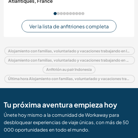
Atlantiques, France
Ver la lista de anfitriones completa
Alojamiento con familias, voluntariado y vacaciones trabajando en Indonesia
Alojamiento con familias, voluntariado y vacaciones trabajando en Asia
Anfitrión au pair Indonesia
Última hora Alojamiento con familias, voluntariado y vacaciones trabajando en Indonesia
Tu próxima aventura empieza hoy
Únete hoy mismo a la comunidad de Workaway para
desbloquear experiencias de viaje únicas, con más de 50
000 oportunidades en todo el mundo.