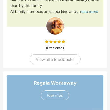
than by this family.
All family members are super kind and
… read more
(Excelente )
View all 5 feedbacks
Regala Workaway
leer más