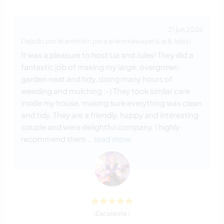
21 jun 2026
Dejado por el anfitrión para el workawayer (Lia & Jules)
It was a pleasure to host Lia and Jules! They did a
fantastic job of making my large, overgrown
garden neat and tidy, doing many hours of
weeding and mulching :-) They took similar care
inside my house, making sure everything was clean
and tidy. They are a friendly, happy and interesting
couple and were delightful company. I highly
recommend them
… read more
(Excelente )