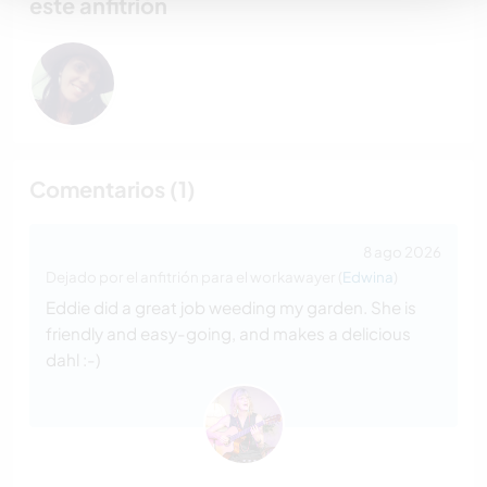
este anfitrión
Comentarios (1)
8 ago 2026
Dejado por el anfitrión para el workawayer (
Edwina
)
Eddie did a great job weeding my garden. She is
friendly and easy-going, and makes a delicious
dahl :-)