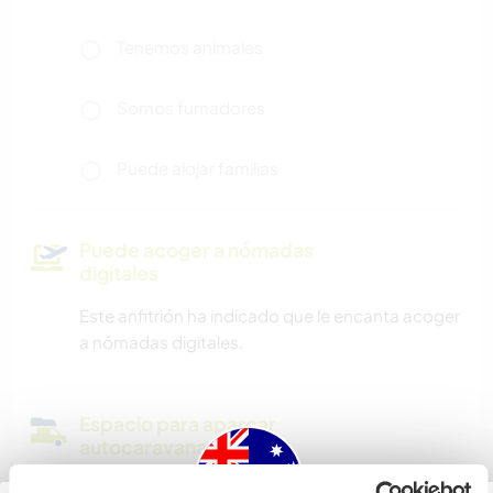
Tenemos animales
Somos fumadores
Puede alojar familias
Puede acoger a nómadas
digitales
Este anfitrión ha indicado que le encanta acoger
a nómadas digitales.
Espacio para aparcar
autocaravanas
I don't have a dedicated space for campers, but