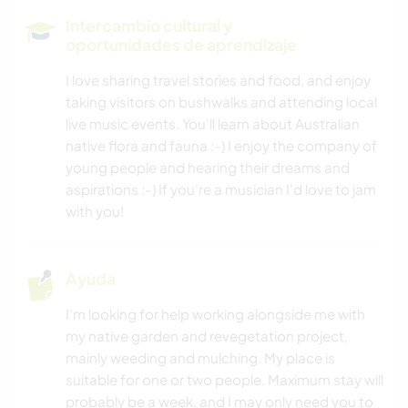
COCINA Y ALIMENTACIÓN
Intercambio cultural y
oportunidades de aprendizaje
ARTES ESCÉNICAS
I love sharing travel stories and food, and enjoy
taking visitors on bushwalks and attending local
PLAYA
live music events. You'll learn about Australian
native flora and fauna :-) I enjoy the company of
BAILE
young people and hearing their dreams and
aspirations :-) If you're a musician I'd love to jam
YOGA / BIENESTAR
with you!
NATURALEZA
Ayuda
FITNESS
I'm looking for help working alongside me with
my native garden and revegetation project,
ACAMPADA
mainly weeding and mulching. My place is
suitable for one or two people. Maximum stay will
probably be a week, and I may only need you to