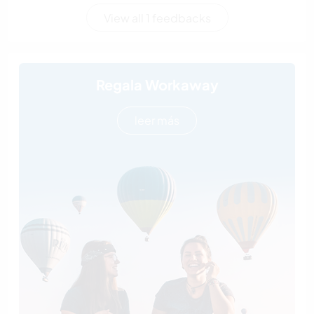
View all 1 feedbacks
Regala Workaway
leer más