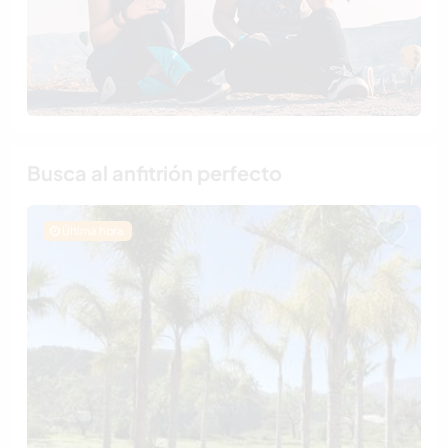
Busca al anfitrión perfecto
Última hora