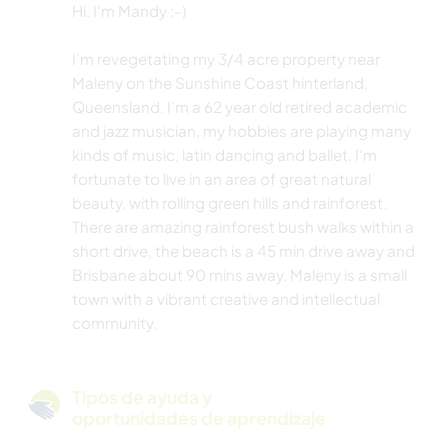
Hi, I'm Mandy :-)
I'm revegetating my 3/4 acre property near
Maleny on the Sunshine Coast hinterland,
Queensland. I'm a 62 year old retired academic
and jazz musician, my hobbies are playing many
kinds of music, latin dancing and ballet. I'm
fortunate to live in an area of great natural
beauty, with rolling green hills and rainforest.
There are amazing rainforest bush walks within a
short drive, the beach is a 45 min drive away and
Brisbane about 90 mins away. Maleny is a small
town with a vibrant creative and intellectual
community.
Tipos de ayuda y
oportunidades de aprendizaje