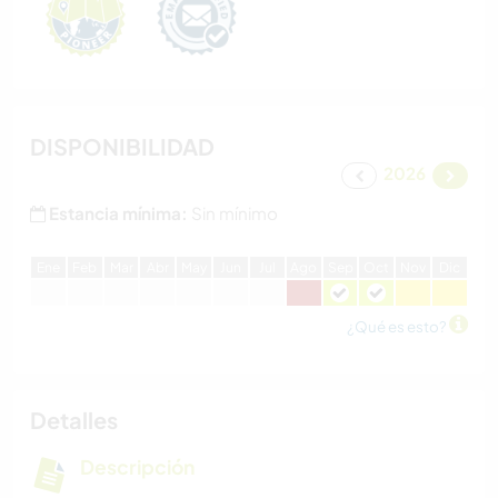
DISPONIBILIDAD
2026
Estancia mínima:
Sin mínimo
E
ne
F
eb
M
ar
A
br
M
ay
J
un
J
ul
A
go
S
ep
O
ct
N
ov
D
ic
¿Qué es esto?
Detalles
Descripción