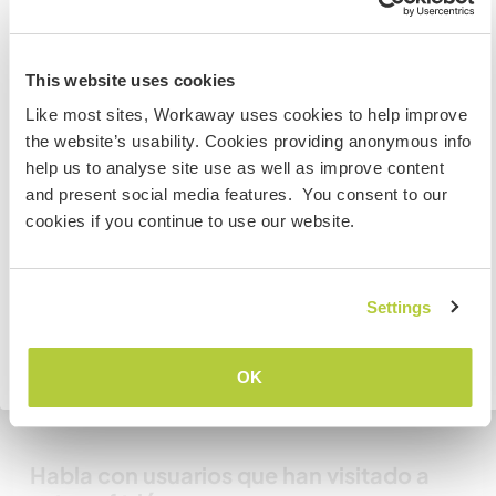
you are welcome to park on the grass.
Australia
This website uses cookies
¿Cuántos voluntarios puedes
Like most sites, Workaway uses cookies to help improve
Si no eres ciudadano australiano ni neozelandés y
hospedar?
the website’s usability. Cookies providing anonymous info
quieres ir a esos países para trabajar, hacer tareas de
help us to analyse site use as well as improve content
Dos
voluntariado o estudiar, NECESITARÁS EL VISADO
and present social media features. You consent to our
ADECUADO. Si quieres más información, ponte en
cookies if you continue to use our website.
contacto con la embajada de tu país ANTES de viajar.
Mis animales / mascotas
COMPRENDO
Settings
Número de referencia de anfitrión: 764557828756
Seguridad Web
Volver a la lista completa de anfitriones
OK
Habla con usuarios que han visitado a