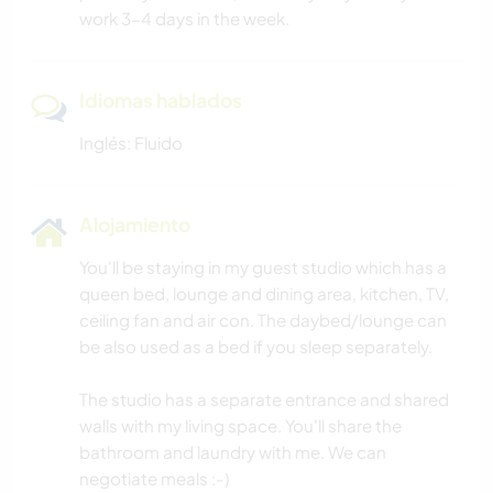
work 3-4 days in the week.
Idiomas hablados
Inglés: Fluido
Alojamiento
You'll be staying in my guest studio which has a
queen bed, lounge and dining area, kitchen, TV,
ceiling fan and air con. The daybed/lounge can
be also used as a bed if you sleep separately.
The studio has a separate entrance and shared
walls with my living space. You'll share the
bathroom and laundry with me. We can
negotiate meals :-)