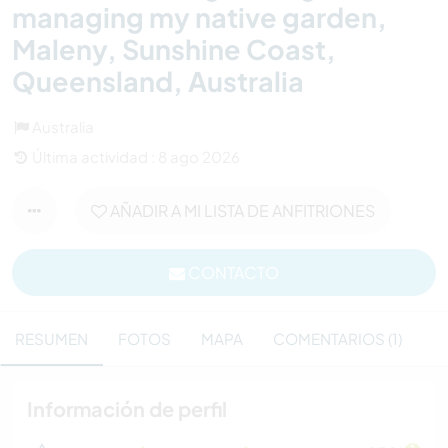
managing my native garden,
Maleny, Sunshine Coast,
Queensland, Australia
Australia
Última actividad : 8 ago 2026
AÑADIR A MI LISTA DE ANFITRIONES
CONTACTO
RESUMEN
FOTOS
MAPA
COMENTARIOS (1)
Información de perfil