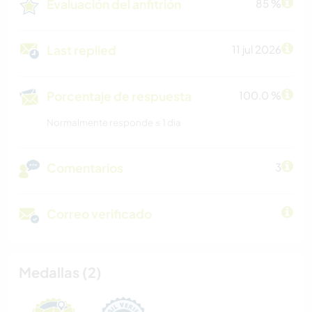
Evaluación del anfitrión
85 %
Last replied
11 jul 2026
Porcentaje de respuesta
100.0 %
Normalmente responde ≤ 1 dia
Comentarios
3
Correo verificado
Medallas (2)