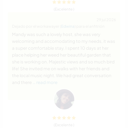
(Excelente )
29 jul 2026
Dejado por el workawayer (
Edwina
) para el anfitrión
Mandy was such a lovely host, she was very
welcoming and accomodating to my needs, it was
a super comfortable stay. I spent 10 days at her
place helping her weed her beautiful garden that
she is working on. Majestic views and so much bird
life! She invited me on walks with her friends and
the local music night. We had great conversation
and there
… read more
(Excelente )