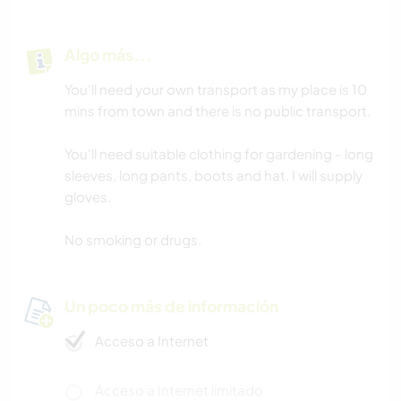
Algo más...
You'll need your own transport as my place is 10
mins from town and there is no public transport.
You'll need suitable clothing for gardening - long
sleeves, long pants, boots and hat. I will supply
gloves.
No smoking or drugs.
Un poco más de información
Acceso a Internet
Acceso a Internet limitado