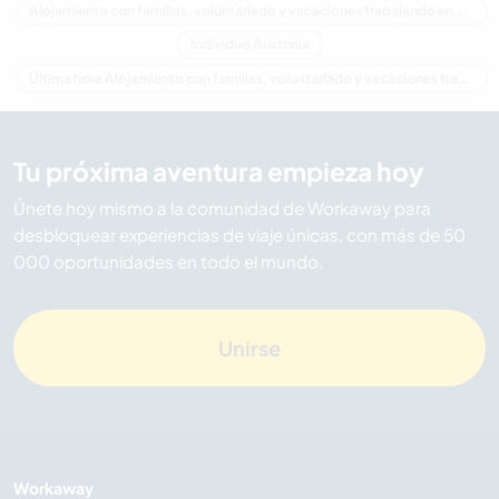
Alojamiento con familias, voluntariado y vacaciones trabajando en Queensland
Individuo Australia
Última hora Alojamiento con familias, voluntariado y vacaciones trabajando en Australia
Tu próxima aventura empieza hoy
Únete hoy mismo a la comunidad de Workaway para
desbloquear experiencias de viaje únicas, con más de 50
000 oportunidades en todo el mundo.
Unirse
Workaway