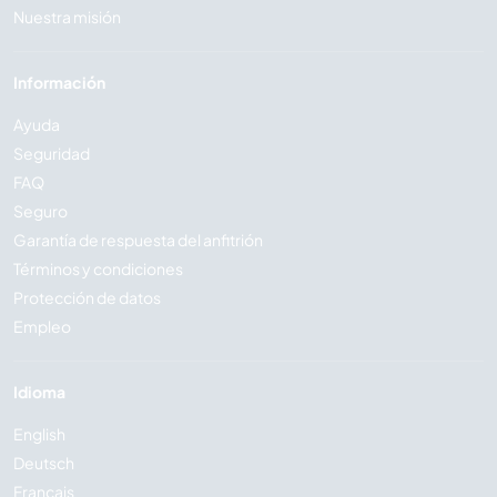
Nuestra misión
Información
Ayuda
Seguridad
FAQ
Seguro
Garantía de respuesta del anfitrión
Términos y condiciones
Protección de datos
Empleo
Idioma
English
Deutsch
Français