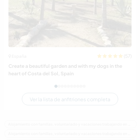
(57)
España
Create a beautiful garden and with my dogs in the
heart of Costa del Sol, Spain
Ver la lista de anfitriones completa
Alojamiento con familias, voluntariado y vacaciones trabajando en Australia
Alojamiento con familias, voluntariado y vacaciones trabajando en Oceania