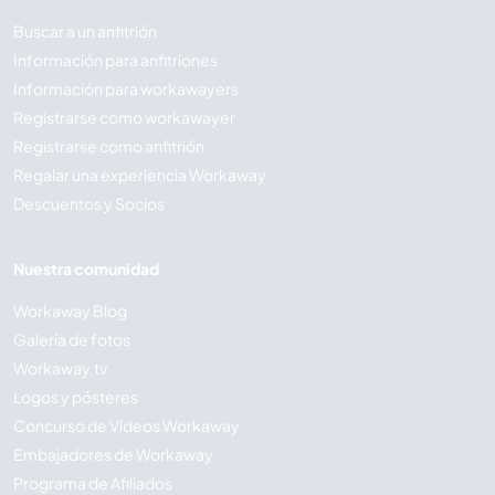
Buscar a un anfitrión
Información para anfitriones
Información para workawayers
Registrarse como workawayer
Registrarse como anfitrión
Regalar una experiencia Workaway
Descuentos y Socios
Nuestra comunidad
Workaway Blog
Galería de fotos
Workaway.tv
Logos y pósteres
Concurso de Vídeos Workaway
Embajadores de Workaway
Programa de Afiliados