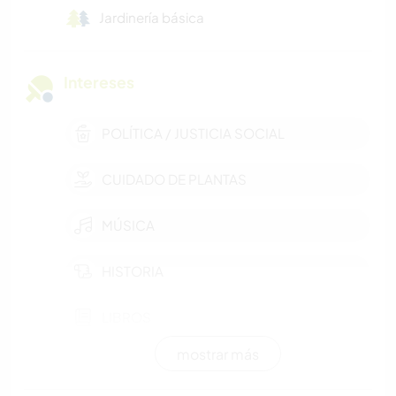
Jardinería básica
Intereses
POLÍTICA / JUSTICIA SOCIAL
CUIDADO DE PLANTAS
MÚSICA
HISTORIA
LIBROS
mostrar más
JARDINERÍA