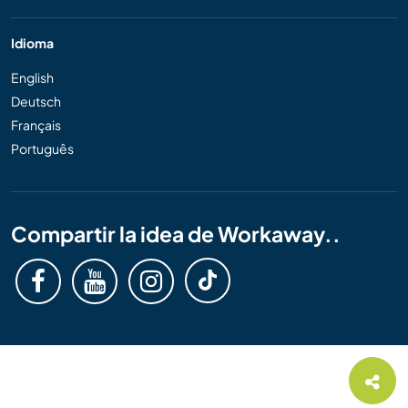
Idioma
English
Deutsch
Français
Português
Compartir la idea de Workaway..