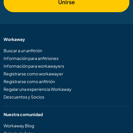
Unirse
Workaway
Buscar a un anfitrión
Información para anfitriones
Información para workawayers
Registrarse como workawayer
Registrarse como anfitrión
Regalar una experiencia Workaway
Descuentos y Socios
Nuestra comunidad
Workaway Blog