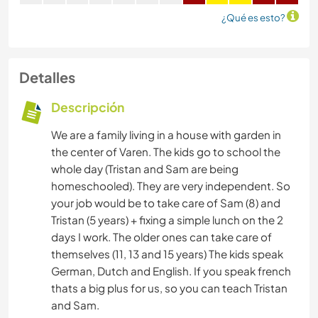
¿Qué es esto?
Detalles
Descripción
We are a family living in a house with garden in
the center of Varen. The kids go to school the
whole day (Tristan and Sam are being
homeschooled). They are very independent. So
your job would be to take care of Sam (8) and
Tristan (5 years) + fixing a simple lunch on the 2
days I work. The older ones can take care of
themselves (11, 13 and 15 years) The kids speak
German, Dutch and English. If you speak french
thats a big plus for us, so you can teach Tristan
and Sam.