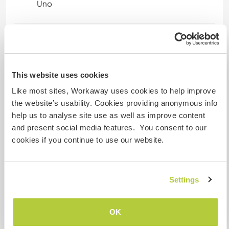
Uno
Mis animales / mascotas
This website uses cookies
Número de referencia de anfitrión: 712361988411
Like most sites, Workaway uses cookies to help improve
Seguridad Web
the website’s usability. Cookies providing anonymous info
help us to analyse site use as well as improve content
and present social media features. You consent to our
cookies if you continue to use our website.
Habla con usuarios que han visitado a
este anfitrión
Settings
+9
OK