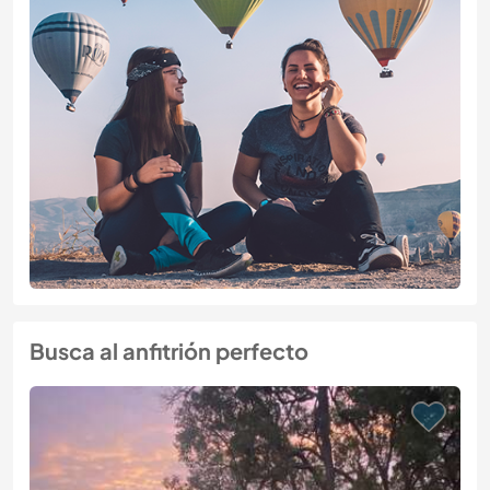
Busca al anfitrión perfecto