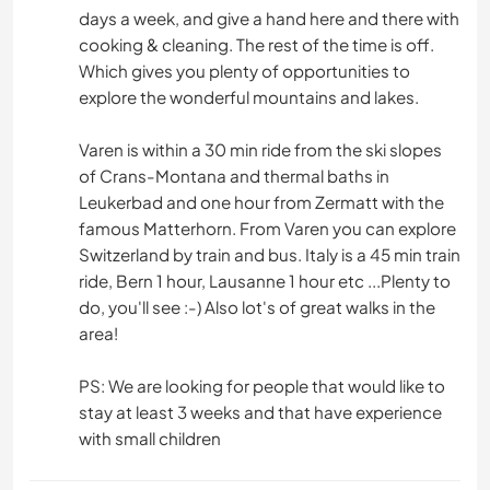
days a week, and give a hand here and there with
cooking & cleaning. The rest of the time is off.
NATURALEZA
Which gives you plenty of opportunities to
explore the wonderful mountains and lakes.
SENDERISMO
Varen is within a 30 min ride from the ski slopes
ACAMPADA
of Crans-Montana and thermal baths in
Leukerbad and one hour from Zermatt with the
DEPORTES DE AVENTURA
famous Matterhorn. From Varen you can explore
Switzerland by train and bus. Italy is a 45 min train
ride, Bern 1 hour, Lausanne 1 hour etc ...Plenty to
do, you'll see :-) Also lot's of great walks in the
area!
PS: We are looking for people that would like to
stay at least 3 weeks and that have experience
with small children