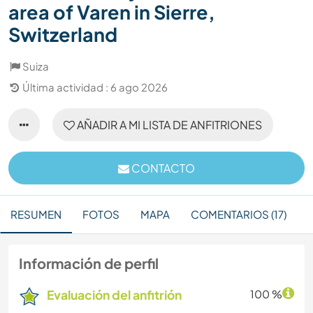
area of Varen in Sierre,
Switzerland
Suiza
Última actividad : 6 ago 2026
AÑADIR A MI LISTA DE ANFITRIONES
CONTACTO
RESUMEN
FOTOS
MAPA
COMENTARIOS (17)
Información de perfil
Evaluación del anfitrión
100 %