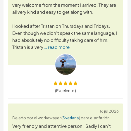
very welcome from the moment I arrived. They are
all very kind and easy to get along with.
I looked after Tristan on Thursdays and Fridays.
Even though we didn't speak the same language, I
had absolutely no difficulty taking care of him.
Tristan is a very
… read more
(Excelente )
16 jul 2026
Dejado por el workawayer (
Svetlana
) para el anfitrión
Very friendly and attentive person . Sadly I can't