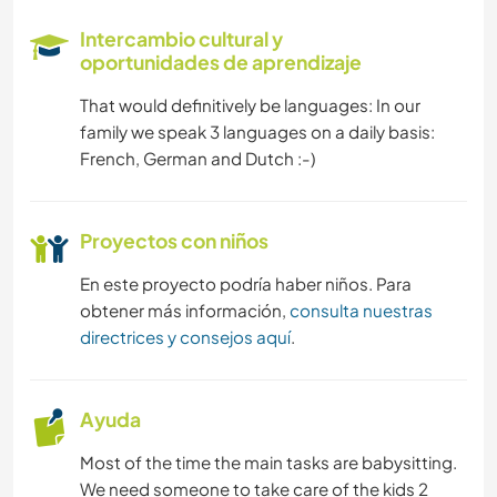
BRICOLAJE Y MANUALIDADES
Intercambio cultural y
oportunidades de aprendizaje
JARDINERÍA
That would definitively be languages: In our
family we speak 3 languages on a daily basis:
ARTE Y DISEÑO
French, German and Dutch :-)
DEPORTES ACUÁTICOS
Proyectos con niños
DEPORTES DE INVIERNO
En este proyecto podría haber niños. Para
obtener más información,
consulta nuestras
ACTIVIDADES AL AIRE LIBRE
directrices y consejos aquí
.
MONTAÑA
Ayuda
CICLISMO
Most of the time the main tasks are babysitting.
PLAYA
We need someone to take care of the kids 2