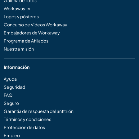
Galería de fotos
Workaway.tv
Logos y pósteres
Concurso de Vídeos Workaway
Embajadores de Workaway
Programa de Afiliados
Nuestra misión
Información
Ayuda
Seguridad
FAQ
Seguro
Garantía de respuesta del anfitrión
Términos y condiciones
Protección de datos
Empleo