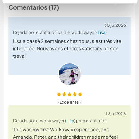
Comentarios (17)
30 jul 2026
Dejado por el anfitrión para el workawayer (
Lisa
)
Lisa a passé 2 semaines chez nous, s'est très vite
intégérée. Nous avons été très satisfaits de son
travail
(Excelente )
19 jul 2026
Dejado por el workawayer (
Lisa
) para el anfitrión
This was my first Workaway experience, and
Amanda, Peter, and their children made me feel