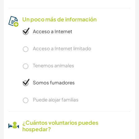
Un poco más de información
Acceso a Internet
Acceso a Internet limitado
Tenemos animales
Somos fumadores
Puede alojar familias
¿Cuántos voluntarios puedes
hospedar?