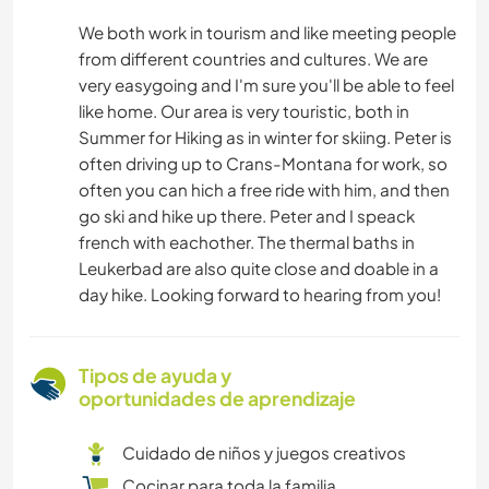
We both work in tourism and like meeting people
from different countries and cultures. We are
very easygoing and I'm sure you'll be able to feel
like home. Our area is very touristic, both in
Summer for Hiking as in winter for skiing. Peter is
often driving up to Crans-Montana for work, so
often you can hich a free ride with him, and then
go ski and hike up there. Peter and I speack
french with eachother. The thermal baths in
Leukerbad are also quite close and doable in a
day hike. Looking forward to hearing from you!
Tipos de ayuda y
oportunidades de aprendizaje
Cuidado de niños y juegos creativos
Cocinar para toda la familia