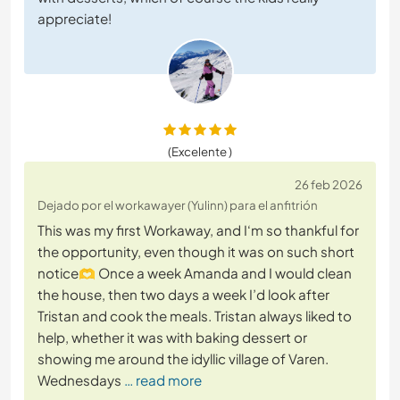
appreciate!
(Excelente )
26 feb 2026
Dejado por el workawayer (Yulinn) para el anfitrión
This was my first Workaway, and I‘m so thankful for
the opportunity, even though it was on such short
notice🫶 Once a week Amanda and I would clean
the house, then two days a week I’d look after
Tristan and cook the meals. Tristan always liked to
help, whether it was with baking dessert or
showing me around the idyllic village of Varen.
Wednesdays
… read more