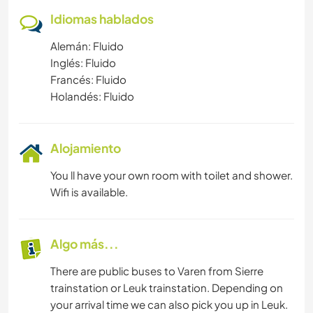
Idiomas hablados
Alemán: Fluido
Inglés: Fluido
Francés: Fluido
Holandés: Fluido
Alojamiento
You ll have your own room with toilet and shower.
Wifi is available.
Algo más...
There are public buses to Varen from Sierre
trainstation or Leuk trainstation. Depending on
your arrival time we can also pick you up in Leuk.