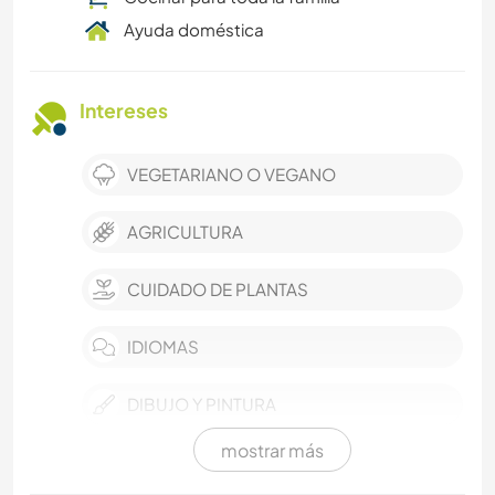
Ayuda doméstica
Intereses
VEGETARIANO O VEGANO
AGRICULTURA
CUIDADO DE PLANTAS
IDIOMAS
DIBUJO Y PINTURA
mostrar más
LIBROS