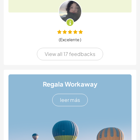
(Excelente )
View all 17 feedbacks
Regala Workaway
leer más