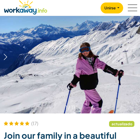
Skip to:
CONTENT
MAIN NAVIGATION
FOOTER
Unirse
1
/
11
(17)
actualizado
Join our family in a beautiful