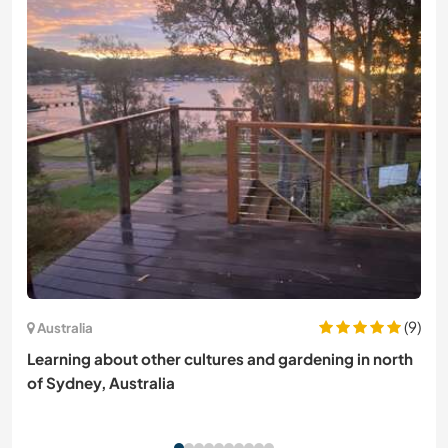
(9)
Australia
Learning about other cultures and gardening in north
of Sydney, Australia