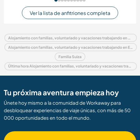
Ver la lista de anfitriones completa
Alojamiento con familias, voluntariado y vacaciones trabajando en Suiza
Alojamiento con familias, voluntariado y vacaciones trabajando en Europa
Familia Suiza
Última hora Alojamiento con familias, voluntariado y vacaciones trabajando en Suiza
Tu próxima aventura empieza hoy
Únete hoy mismo a la comunidad de Workaway para
desbloquear experiencias de viaje únicas, con más de 50
000 oportunidades en todo el mundo.