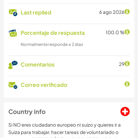
Last replied
6 ago 2026
Porcentaje de respuesta
100.0 %
Normalmente responde ≤ 2 dias
Comentarios
29
Correo verificado
Country info
Si NO eres ciudadano europeo ni suizo y quieres ir a
Suiza para trabajar, hacer tareas de voluntariado o