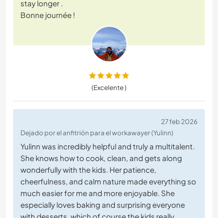
stay longer .
Bonne journée !
(Excelente )
27 feb 2026
Dejado por el anfitrión para el workawayer (Yulinn)
Yulinn was incredibly helpful and truly a multitalent.
She knows how to cook, clean, and gets along
wonderfully with the kids. Her patience,
cheerfulness, and calm nature made everything so
much easier for me and more enjoyable. She
especially loves baking and surprising everyone
with desserts, which of course the kids really