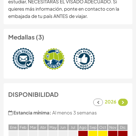
estudiar, NECESITARÁS EL VISADO ADECUADO. Si
quieres más información, ponte en contacto con la
embajada de tu país ANTES de viajar.
Medallas (3)
DISPONIBILIDAD
2026
Estancia mínima:
Al menos 3 semanas
E
ne
F
eb
M
ar
A
br
M
ay
J
un
J
ul
A
go
S
ep
O
ct
N
ov
D
ic