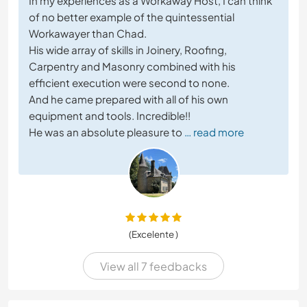
In my experiences as a Workaway Host, I can think
of no better example of the quintessential
Workawayer than Chad.
His wide array of skills in Joinery, Roofing,
Carpentry and Masonry combined with his
efficient execution were second to none.
And he came prepared with all of his own
equipment and tools. Incredible!!
He was an absolute pleasure to
… read more
(Excelente )
View all 7 feedbacks