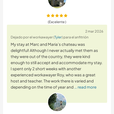
(Excelente )
2 mar 2026
Dejado por el workawayer (
Tyler
) para el anfitrión
My stay at Marc and Maria’s chateau was
delightful! Although I never actually met them as
they were out of the country, they were kind
enough to still accept and accommodate my stay.
I spent only 2 short weeks with another
experienced workawayer Roy, who was a great
host and teacher. The work there is varied and
depending on the time of year and
… read more