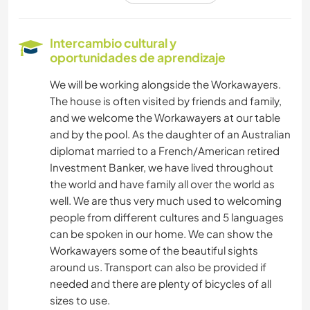
SOSTENIBILIDAD
Intercambio cultural y
oportunidades de aprendizaje
CULTURA
We will be working alongside the Workawayers.
The house is often visited by friends and family,
DIBUJO Y PINTURA
and we welcome the Workawayers at our table
and by the pool. As the daughter of an Australian
ESCRITURA
diplomat married to a French/American retired
Investment Banker, we have lived throughout
JARDINERÍA
the world and have family all over the world as
well. We are thus very much used to welcoming
HISTORIA
people from different cultures and 5 languages
can be spoken in our home. We can show the
BRICOLAJE Y MANUALIDADES
Workawayers some of the beautiful sights
around us. Transport can also be provided if
needed and there are plenty of bicycles of all
ARQUITECTURA
sizes to use.