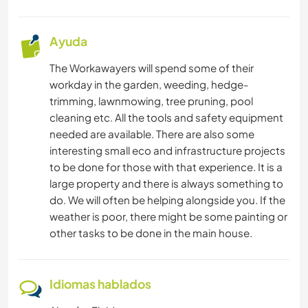
CARPINTERÍA
Ayuda
MONTAÑA
The Workawayers will spend some of their
PLAYA
workday in the garden, weeding, hedge-
trimming, lawnmowing, tree pruning, pool
cleaning etc. All the tools and safety equipment
BAILE
needed are available. There are also some
interesting small eco and infrastructure projects
DEPORTES DE INVIERNO
to be done for those with that experience. It is a
large property and there is always something to
DEPORTES ACUÁTICOS
do. We will often be helping alongside you. If the
weather is poor, there might be some painting or
other tasks to be done in the main house.
Idiomas hablados