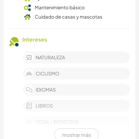
Mantenimiento básico
Cuidado de casas y mascotas
Intereses
NATURALEZA
CICLISMO
IDIOMAS
LIBROS
YOGA / BIENESTAR
mostrar más
PELÍCULAS Y TELEVISIÓN