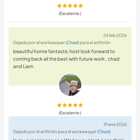
(Excelente )
24 feb 2026
Dejado por el workawayer (
Chad
) para el anfitrión
beautiful home fantastic host look forward to
coming back all the best with future work . chad
and Liam
(Excelente )
19 ene 2026
Dejado por el anfitrión para el workawayer (
Chad
)