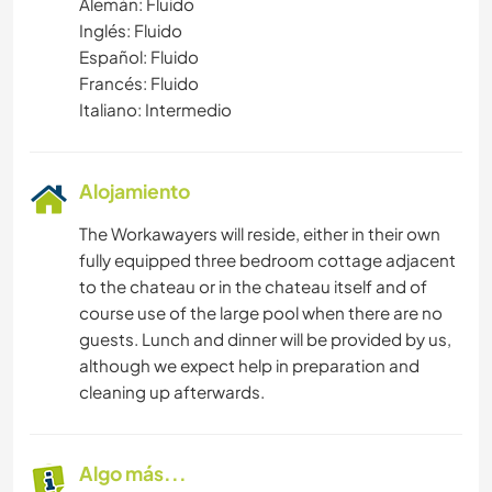
Alemán: Fluido
Inglés: Fluido
Español: Fluido
Francés: Fluido
Italiano: Intermedio
Alojamiento
The Workawayers will reside, either in their own
fully equipped three bedroom cottage adjacent
to the chateau or in the chateau itself and of
course use of the large pool when there are no
guests. Lunch and dinner will be provided by us,
although we expect help in preparation and
cleaning up afterwards.
Algo más...