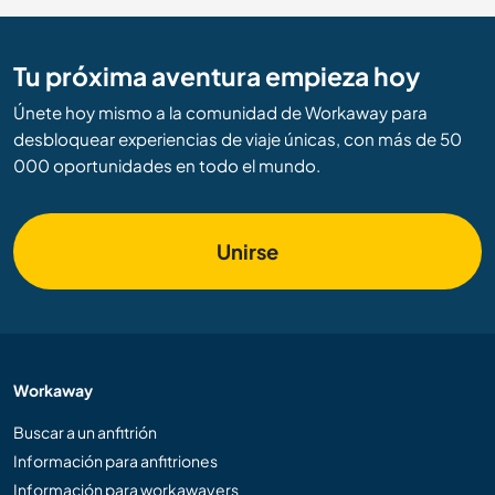
Tu próxima aventura empieza hoy
Únete hoy mismo a la comunidad de Workaway para
desbloquear experiencias de viaje únicas, con más de 50
000 oportunidades en todo el mundo.
Unirse
Workaway
Buscar a un anfitrión
Información para anfitriones
Información para workawayers