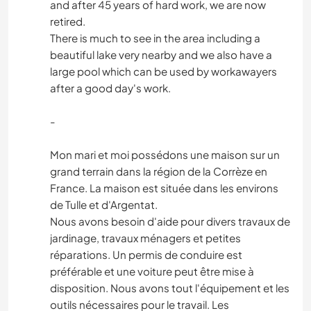
and after 45 years of hard work, we are now
retired.
There is much to see in the area including a
beautiful lake very nearby and we also have a
large pool which can be used by workawayers
after a good day's work.
-
Mon mari et moi possédons une maison sur un
grand terrain dans la région de la Corrèze en
France. La maison est située dans les environs
de Tulle et d'Argentat.
Nous avons besoin d'aide pour divers travaux de
jardinage, travaux ménagers et petites
réparations. Un permis de conduire est
préférable et une voiture peut être mise à
disposition. Nous avons tout l'équipement et les
outils nécessaires pour le travail. Les