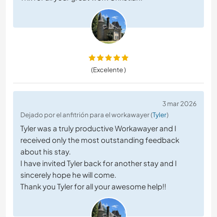
(Excelente )
3 mar 2026
Dejado por el anfitrión para el workawayer (
Tyler
)
Tyler was a truly productive Workawayer and I
received only the most outstanding feedback
about his stay.
I have invited Tyler back for another stay and I
sincerely hope he will come.
Thank you Tyler for all your awesome help!!