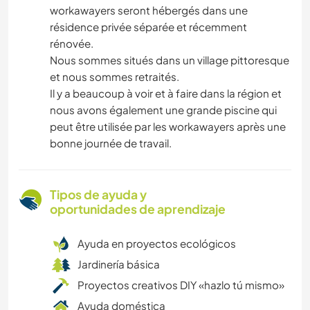
workawayers seront hébergés dans une
résidence privée séparée et récemment
rénovée.
Nous sommes situés dans un village pittoresque
et nous sommes retraités.
Il y a beaucoup à voir et à faire dans la région et
nous avons également une grande piscine qui
peut être utilisée par les workawayers après une
bonne journée de travail.
Tipos de ayuda y
oportunidades de aprendizaje
Ayuda en proyectos ecológicos
Jardinería básica
Proyectos creativos DIY «hazlo tú mismo»
Ayuda doméstica