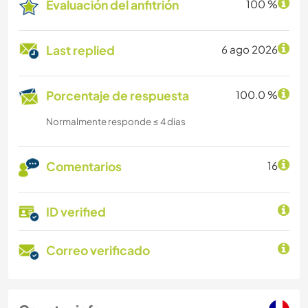
Evaluación del anfitrión
100 %
Last replied
6 ago 2026
Porcentaje de respuesta
100.0 %
Normalmente responde ≤ 4 dias
Comentarios
16
ID verified
Correo verificado