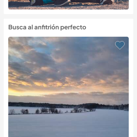
Busca al anfitrión perfecto