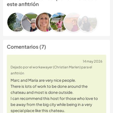
este anfitrión
Comentarios (7)
14 may 2026
Dejado por el workawayer (Christian Marlen) para el
anfitrión
Marc and Maria are very nice people.
There is lots of work to be done around the
chateau and most is done outside.
I can recommend this host for those who love to
be away from the big city while being in a very
special place like this chateau.