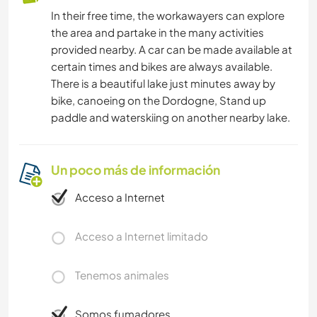
In their free time, the workawayers can explore
the area and partake in the many activities
provided nearby. A car can be made available at
certain times and bikes are always available.
There is a beautiful lake just minutes away by
bike, canoeing on the Dordogne, Stand up
paddle and waterskiing on another nearby lake.
Un poco más de información
Acceso a Internet
Acceso a Internet limitado
Tenemos animales
Somos fumadores