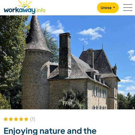
Skip to:
CONTENT
MAIN NAVIGATION
FOOTER
Unirse
1
/
15
(7)
Enjoying nature and the