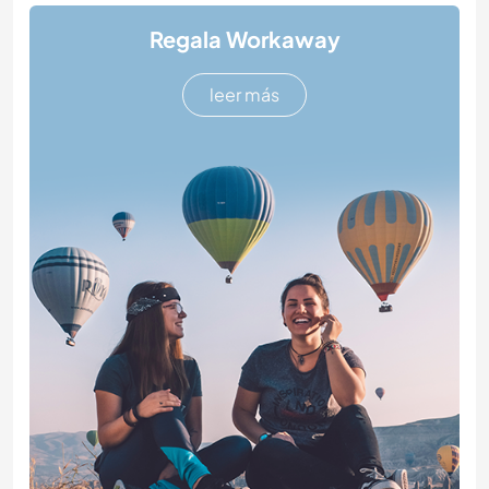
Regala Workaway
leer más