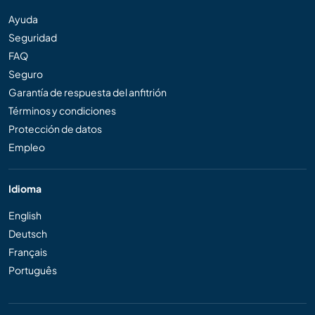
Ayuda
Seguridad
FAQ
Seguro
Garantía de respuesta del anfitrión
Términos y condiciones
Protección de datos
Empleo
Idioma
English
Deutsch
Français
Português