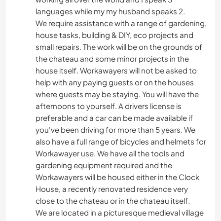
languages while my my husband speaks 2.
We require assistance with a range of gardening,
house tasks, building & DIY, eco projects and
small repairs. The work will be on the grounds of
the chateau and some minor projects in the
house itself. Workawayers will not be asked to
help with any paying guests or on the houses
where guests may be staying. You will have the
afternoons to yourself. A drivers license is
preferable and a car can be made available if
you've been driving for more than 5 years. We
also have a full range of bicycles and helmets for
Workawayer use. We have all the tools and
gardening equipment required and the
Workawayers will be housed either in the Clock
House, a recently renovated residence very
close to the chateau or in the chateau itself.
We are located in a picturesque medieval village