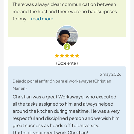
There was always clear communication between
me and the host and there were no bad surprises
for my
… read more
(Excelente )
5 may 2026
Dejado por el anfitrión para el workawayer (Christian
Marlen)
Christian was a great Workawayer who executed
all the tasks assigned to him and always helped
around the kitchen during mealtime. He was a very
respectful and disciplined person and we wish him
great success as heads off to University.
Thx for all your great work Christian!