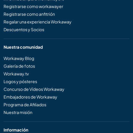
Registrarse como workawayer
Registrarse como anfitrión
Regalar una experiencia Workaway
Descuentos y Socios
Nuestra comunidad
Workaway Blog
Galería de fotos
Workaway.tv
Logos y pósteres
Concurso de Vídeos Workaway
Embajadores de Workaway
Programa de Afiliados
Nuestra misión
Información