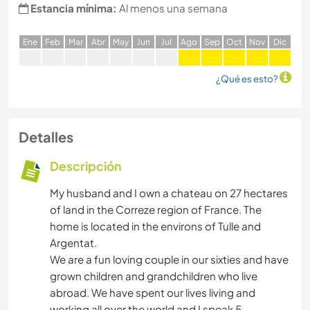
Estancia mínima:
Al menos una semana
E
ne
F
eb
M
ar
A
br
M
ay
J
un
J
ul
A
go
S
ep
O
ct
N
ov
D
ic
¿Qué es esto?
Detalles
Descripción
My husband and I own a chateau on 27 hectares
of land in the Correze region of France. The
home is located in the environs of Tulle and
Argentat.
We are a fun loving couple in our sixties and have
grown children and grandchildren who live
abroad. We have spent our lives living and
working all over the world and I speak 5