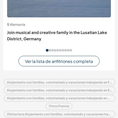
Alemania
Join musical and creative family in the Lusatian Lake
District, Germany
Ver la lista de anfitriones completa
Alojamiento con familias, voluntariado y vacaciones trabajando en Francia
Alojamiento con familias, voluntariado y vacaciones trabajando en Europa
Alojamiento con familias, voluntariado y vacaciones trabajando en Aquitania
Otros Francia
Última hora Alojamiento con familias, voluntariado y vacaciones trabajando en Francia