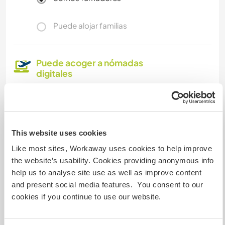
Puede alojar familias
Puede acoger a nómadas
digitales
Not a problem hosting Digimads. We have high
speed broadband.
This website uses cookies
Espacio para aparcar
Like most sites, Workaway uses cookies to help improve
autocaravanas
the website’s usability. Cookies providing anonymous info
Este anfitrión puede proporcionar un sitio para
help us to analyse site use as well as improve content
autocaravanas.
and present social media features. You consent to our
cookies if you continue to use our website.
Podría aceptar mascotas