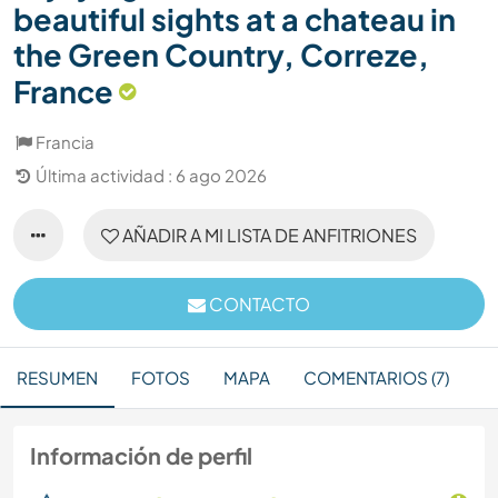
beautiful sights at a chateau in
the Green Country, Correze,
France
Francia
Última actividad : 6 ago 2026
AÑADIR A MI LISTA DE ANFITRIONES
CONTACTO
RESUMEN
FOTOS
MAPA
COMENTARIOS (7)
Información de perfil