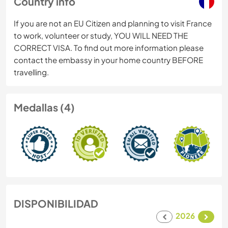
Country info
If you are not an EU Citizen and planning to visit France
to work, volunteer or study, YOU WILL NEED THE
CORRECT VISA. To find out more information please
contact the embassy in your home country BEFORE
travelling.
Medallas (4)
DISPONIBILIDAD
2026