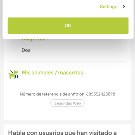
Settings
We accept small dogs and cats only.
OK
¿Cuántos voluntarios puedes
hospedar?
Dos
Mis animales / mascotas
Número de referencia de anfitrión: 685352425898
Seguridad Web
Habla con usuarios que han visitado a