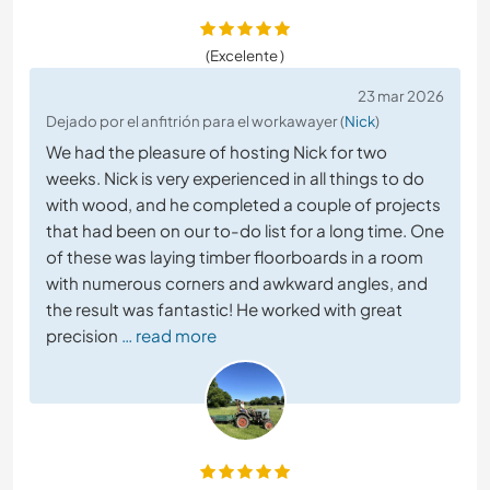
(Excelente )
23 mar 2026
Dejado por el anfitrión para el workawayer (
Nick
)
We had the pleasure of hosting Nick for two
weeks. Nick is very experienced in all things to do
with wood, and he completed a couple of projects
that had been on our to-do list for a long time. One
of these was laying timber floorboards in a room
with numerous corners and awkward angles, and
the result was fantastic! He worked with great
precision
… read more