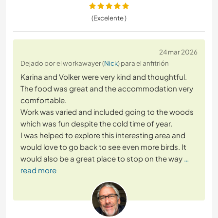
(Excelente )
24 mar 2026
Dejado por el workawayer (
Nick
) para el anfitrión
Karina and Volker were very kind and thoughtful.
The food was great and the accommodation very
comfortable.
Work was varied and included going to the woods
which was fun despite the cold time of year.
I was helped to explore this interesting area and
would love to go back to see even more birds. It
would also be a great place to stop on the way
…
read more