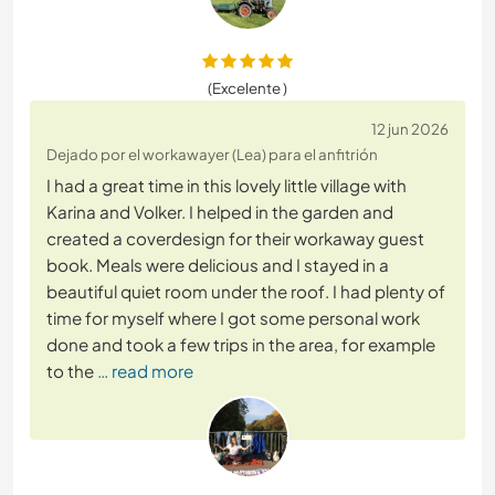
(Excelente )
12 jun 2026
Dejado por el workawayer (Lea) para el anfitrión
I had a great time in this lovely little village with
Karina and Volker. I helped in the garden and
created a coverdesign for their workaway guest
book. Meals were delicious and I stayed in a
beautiful quiet room under the roof. I had plenty of
time for myself where I got some personal work
done and took a few trips in the area, for example
to the
… read more