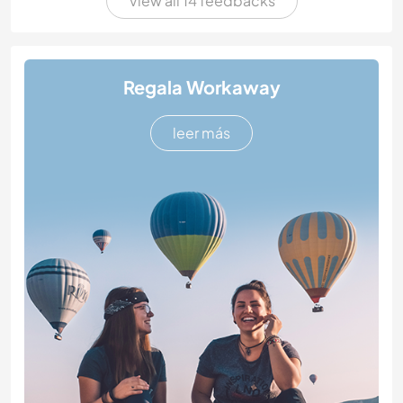
View all 14 feedbacks
Regala Workaway
leer más