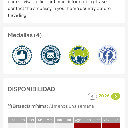
correct visa. To find out more information please
contact the embassy in your home country before
travelling.
Medallas (4)
DISPONIBILIDAD
2026
Estancia mínima:
Al menos una semana
E
ne
F
eb
M
ar
A
br
M
ay
J
un
J
ul
A
go
S
ep
O
ct
N
ov
D
ic