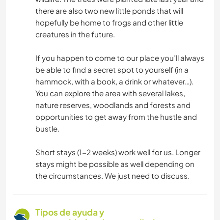
there are also two new little ponds that will
hopefully be home to frogs and other little
creatures in the future.
If you happen to come to our place you’ll always
be able to find a secret spot to yourself (in a
hammock, with a book, a drink or whatever…).
You can explore the area with several lakes,
nature reserves, woodlands and forests and
opportunities to get away from the hustle and
bustle.
Short stays (1-2 weeks) work well for us. Longer
stays might be possible as well depending on
the circumstances. We just need to discuss.
Tipos de ayuda y