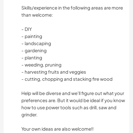
Skills/experience in the following areas are more
than welcome:
- DIY
- painting
- landscaping
- gardening
- planting
- weeding, pruning
- harvesting fruits and veggies
- cutting, chopping and stacking fire wood
Help will be diverse and we'll figure out what your
preferences are. But it would be ideal if you know
how to use power tools such as drill, saw and
grinder.
Your own ideas are also welcome!!