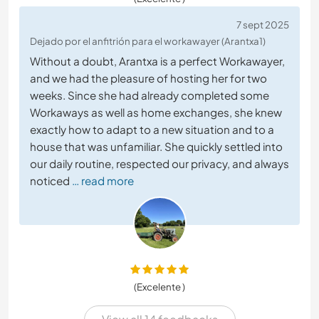
7 sept 2025
Dejado por el anfitrión para el workawayer (Arantxa1)
Without a doubt, Arantxa is a perfect Workawayer,
and we had the pleasure of hosting her for two
weeks. Since she had already completed some
Workaways as well as home exchanges, she knew
exactly how to adapt to a new situation and to a
house that was unfamiliar. She quickly settled into
our daily routine, respected our privacy, and always
noticed
… read more
(Excelente )