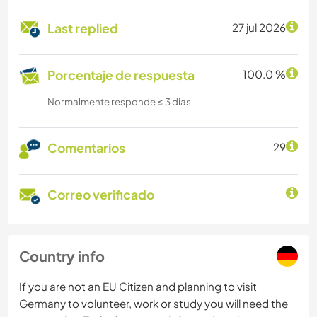
Last replied
27 jul 2026
Porcentaje de respuesta
100.0 %
Normalmente responde ≤ 3 dias
Comentarios
29
Correo verificado
Country info
If you are not an EU Citizen and planning to visit
Germany to volunteer, work or study you will need the