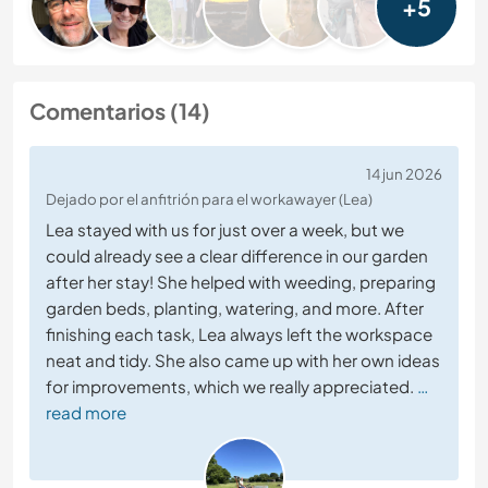
+5
Comentarios (14)
14 jun 2026
Dejado por el anfitrión para el workawayer (Lea)
Lea stayed with us for just over a week, but we
could already see a clear difference in our garden
after her stay! She helped with weeding, preparing
garden beds, planting, watering, and more. After
finishing each task, Lea always left the workspace
neat and tidy. She also came up with her own ideas
for improvements, which we really appreciated.
…
read more