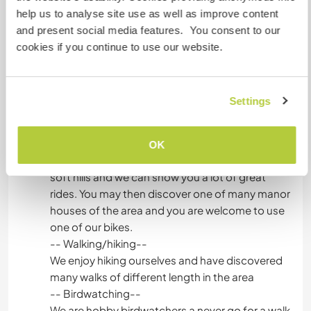
Things to do in the area:
help us to analyse site use as well as improve content
-- Swimming--
and present social media features. You consent to our
At first, there is the Baltic Sea of course! In
cookies if you continue to use our website.
summer it’s quite busy but early in the morning or
in the late afternoon it’s great to cool off and
relax at the beach. We also have several lakes in
Settings
the area where you can find a quiet spot for a
swim.
-- Bike riding--
OK
There are no steep mountains around us, just
soft hills and we can show you a lot of great
rides. You may then discover one of many manor
houses of the area and you are welcome to use
one of our bikes.
-- Walking/hiking--
We enjoy hiking ourselves and have discovered
many walks of different length in the area
-- Birdwatching--
We are hobby birdwatchers a never go for a walk