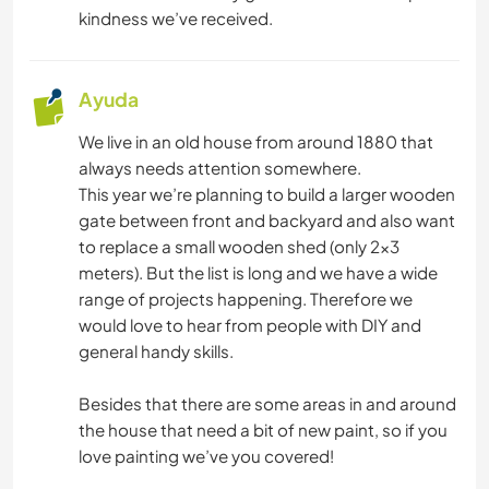
IDIOMAS
kindness we’ve received.
JARDINERÍA
Ayuda
YOGA / BIENESTAR
We live in an old house from around 1880 that
always needs attention somewhere.
NATURALEZA
This year we’re planning to build a larger wooden
gate between front and backyard and also want
ACAMPADA
to replace a small wooden shed (only 2x3
meters). But the list is long and we have a wide
PLAYA
range of projects happening. Therefore we
would love to hear from people with DIY and
general handy skills.
ACTIVIDADES AL AIRE LIBRE
Besides that there are some areas in and around
SENDERISMO
the house that need a bit of new paint, so if you
love painting we’ve you covered!
CICLISMO