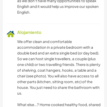
as we don't have many opportunities to speak
English and it would help us improve our spoken
Alojamiento
We offer clean and comfortable
accommodation in a private bedroom with a
double bed and an extra single bed (or day bed).
So we can host single travellers, a couple (plus
one child) or two travelling friends. There is plenty
of shelving, coat hangers, hooks, a table and a
chair (see photo). You will also have access to all
other parts (kitchen, sitting room, etc) of the
house. You just need to share the bathroom with
us.
What else...? Home cooked healthy food, shared