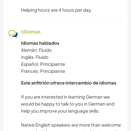
Helping hours are 4 hours per day.
Idiomas
Idiomas hablados
Alemán: Fluido
Inglés: Fluido
Español: Principiante
Francés: Principiante
Este anfitrión ofrece intercambio de idiomas
If you are interested in learning German we
would be happy to talk to you in German and
help you improve your language skills.
Native English speakers are more than welcome