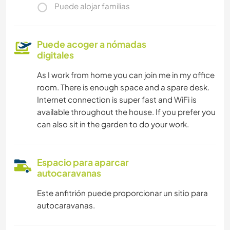
Puede alojar familias
Puede acoger a nómadas
digitales
As I work from home you can join me in my office
room. There is enough space and a spare desk.
Internet connection is super fast and WiFi is
available throughout the house. If you prefer you
can also sit in the garden to do your work.
Espacio para aparcar
autocaravanas
Este anfitrión puede proporcionar un sitio para
autocaravanas.