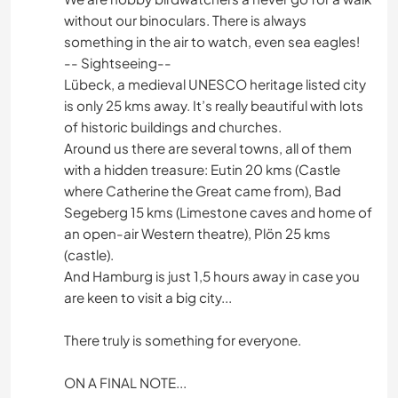
without our binoculars. There is always
something in the air to watch, even sea eagles!
-- Sightseeing--
Lübeck, a medieval UNESCO heritage listed city
is only 25 kms away. It’s really beautiful with lots
of historic buildings and churches.
Around us there are several towns, all of them
with a hidden treasure: Eutin 20 kms (Castle
where Catherine the Great came from), Bad
Segeberg 15 kms (Limestone caves and home of
an open-air Western theatre), Plön 25 kms
(castle).
And Hamburg is just 1,5 hours away in case you
are keen to visit a big city...
There truly is something for everyone.
ON A FINAL NOTE...