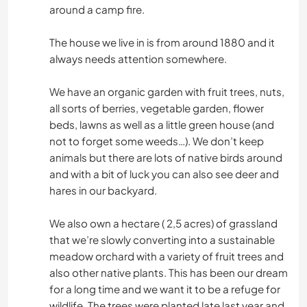
around a camp fire.
The house we live in is from around 1880 and it
always needs attention somewhere.
We have an organic garden with fruit trees, nuts,
all sorts of berries, vegetable garden, flower
beds, lawns as well as a little green house (and
not to forget some weeds…). We don’t keep
animals but there are lots of native birds around
and with a bit of luck you can also see deer and
hares in our backyard.
We also own a hectare ( 2,5 acres) of grassland
that we’re slowly converting into a sustainable
meadow orchard with a variety of fruit trees and
also other native plants. This has been our dream
for a long time and we want it to be a refuge for
wildlife. The trees were planted late last year and