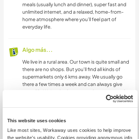
meals (usually lunch and dinner), super fast and
unlimited internet, and a relaxed, home-from-
home atmosphere where you’ll feel part of
everyday life.
Algo más...
We live in a rural area. Our town is quite small and
there are no shops. But you'll find all kinds of
supermarkets only 6 kms away. We usually go
there a few times a week and can always give
you a lift. We‘re also happy to take you to nearby
places to do some sightseeing around the area.
There are a couple of bikes for you to use as well.
This website uses cookies
In case you’ve had enough of the tranquility in
our village and garden:
Like most sites, Workaway uses cookies to help improve
the website’s usability. Cookies providing anonymous info