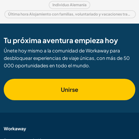
Individuo Alemania
Última hora Alojamiento con familias, voluntariado y vacaciones trabajando en Alemania
Tu próxima aventura empieza hoy
Únete hoy mismo a la comunidad de Workaway para
desbloquear experiencias de viaje únicas, con más de 50
000 oportunidades en todo el mundo.
Unirse
Workaway