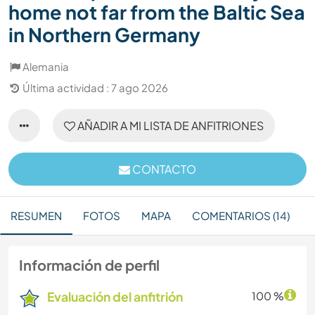
home not far from the Baltic Sea
in Northern Germany
Alemania
Última actividad : 7 ago 2026
AÑADIR A MI LISTA DE ANFITRIONES
CONTACTO
RESUMEN
FOTOS
MAPA
COMENTARIOS (14)
Información de perfil
Evaluación del anfitrión
100 %