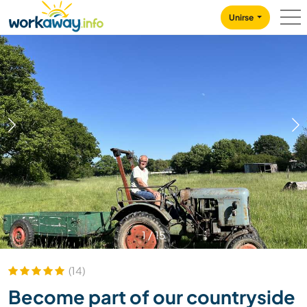
Skip to:
CONTENT
MAIN NAVIGATION
FOOTER
Unirse
1
/
15
(14)
Become part of our countryside