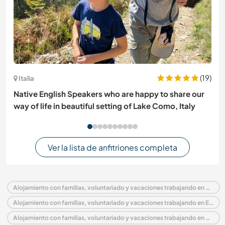
(19)
Italia
Native English Speakers who are happy to share our
way of life in beautiful setting of Lake Como, Italy
Ver la lista de anfitriones completa
Alojamiento con familias, voluntariado y vacaciones trabajando en Alemania
Alojamiento con familias, voluntariado y vacaciones trabajando en Europa
Alojamiento con familias, voluntariado y vacaciones trabajando en Schleswig-Holstein