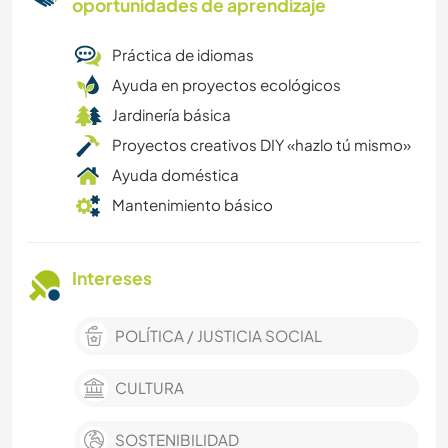
oportunidades de aprendizaje
Práctica de idiomas
Ayuda en proyectos ecológicos
Jardinería básica
Proyectos creativos DIY «hazlo tú mismo»
Ayuda doméstica
Mantenimiento básico
Intereses
POLÍTICA / JUSTICIA SOCIAL
CULTURA
SOSTENIBILIDAD