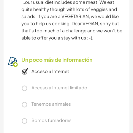
...our usual diet includes some meat. We eat
quite healthy though with lots of veggies and
salads. If you are a VEGETARIAN, we would like
you to help us cooking. Dear VEGAN, sorry but
that's too much of a challenge and we won't be
able to offer you a stay with us ;-).
Un poco más de información
Acceso a Internet
Acceso a Internet limitado
Tenemos animales
Somos fumadores