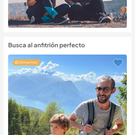
Busca al anfitrión perfecto
Última hora