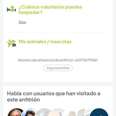
¿Cuántos voluntarios puedes
hospedar?
Dos
Mis animales / mascotas
Número de referencia de anfitrión: 669756719561
Seguridad Web
Habla con usuarios que han visitado a
este anfitrión