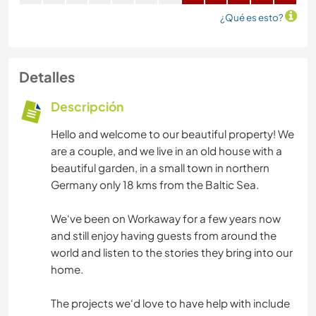
¿Qué es esto?
Detalles
Descripción
Hello and welcome to our beautiful property! We
are a couple, and we live in an old house with a
beautiful garden, in a small town in northern
Germany only 18 kms from the Baltic Sea.
We‘ve been on Workaway for a few years now
and still enjoy having guests from around the
world and listen to the stories they bring into our
home.
The projects we‘d love to have help with include