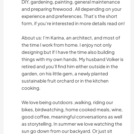
DIY, gardening, painting, general maintenance
and preparing firewood . All depending on your
experience and preferences. That’s the short
form, if you‘re interested in more details read on!
About us: I’m Karina, an architect, and most of
the time I work from home. I enjoy not only
designing but if I have the time also building
things with my own hands. My husband Volker is
retired and you‘ll find him either outside in the
garden, on his little gem, a newly planted
sustainable fruit orchard or in the kitchen
cooking.
We love being outdoors ,walking, riding our
bikes, birdwatching, home cooked meals, wine,
good coffee, meaningful conversations as well
as storytelling. In summer we love watching the
sun go down from our backyard. Or just sit