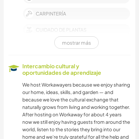
CARPINTERÍA
CUIDADO DE PLANTAS
mostrar más
MÚSICA
HISTORIA
Intercambio cultural y
oportunidades de aprendizaje
BRICOLAJE Y MANUALIDADES
We host Workawayers because we enjoy sharing
our home, ideas, skills, and garden — and
LIBROS
because we love the cultural exchange that
naturally grows from living and working together.
ARQUITECTURA
After hosting on Workaway for about 4 years
now we still enjoy having guests from around the
COCINA Y ALIMENTACIÓN
world, listen to the stories they bring into our
home and we’re truly grateful for all the help and