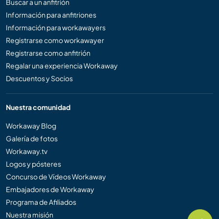
Buscar a un anfitrión
Información para anfitriones
Información para workawayers
Registrarse como workawayer
Registrarse como anfitrión
Regalar una experiencia Workaway
Descuentos y Socios
Nuestra comunidad
Workaway Blog
Galería de fotos
Workaway.tv
Logos y pósteres
Concurso de Vídeos Workaway
Embajadores de Workaway
Programa de Afiliados
Nuestra misión