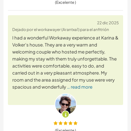
(Excelente )
22 dic 2025
Dejado por el workawayer (Arantxa1) para el anfitrión
I had a wonderful Workaway experience at Karina &
Volker’s house. They are a very warm and
welcoming couple who hosted me perfectly,
making my stay with them truly unforgettable. The
activities were comfortable, easy to do, and
carried out in a very pleasant atmosphere. My
room and the area assigned for my use were very
spacious and wonderfully
… read more
(Excelente )