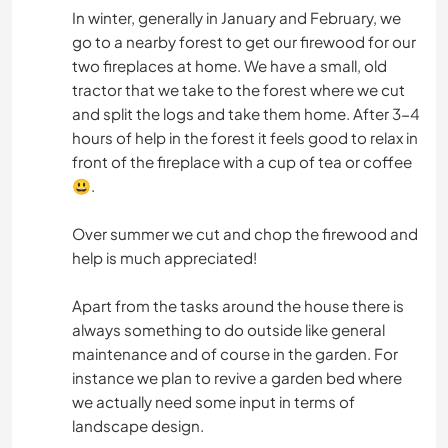
In winter, generally in January and February, we
go to a nearby forest to get our firewood for our
two fireplaces at home. We have a small, old
tractor that we take to the forest where we cut
and split the logs and take them home. After 3-4
hours of help in the forest it feels good to relax in
front of the fireplace with a cup of tea or coffee
😃.
Over summer we cut and chop the firewood and
help is much appreciated!
Apart from the tasks around the house there is
always something to do outside like general
maintenance and of course in the garden. For
instance we plan to revive a garden bed where
we actually need some input in terms of
landscape design.