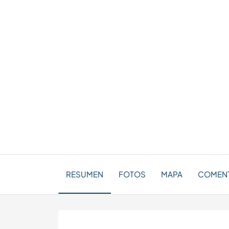
RESUMEN
FOTOS
MAPA
COMENTA