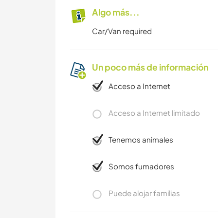
Algo más...
Car/Van required
Un poco más de información
Acceso a Internet
Acceso a Internet limitado
Tenemos animales
Somos fumadores
Puede alojar familias