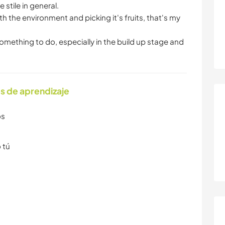
stile in general.
th the environment and picking it's fruits, that's my
 something to do, especially in the build up stage and
s de aprendizaje
os
 tú