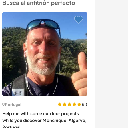
Busca al anfitrión perfecto
(5)
Portugal
India
Help me with some outdoor projects
Enjoy a conscio
while you discover Monchique, Algarve,
serene ashram 
Portugal