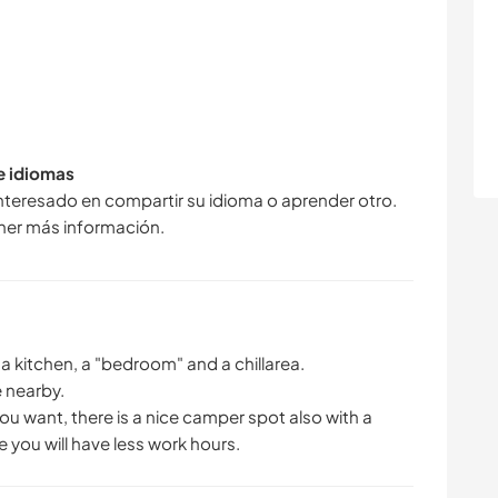
de idiomas
interesado en compartir su idioma o aprender otro.
ner más información.
h a kitchen, a "bedroom" and a chillarea.
 nearby.
ou want, there is a nice camper spot also with a
e you will have less work hours.