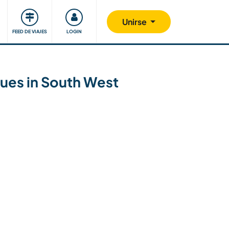
Comunidad
Nos implicamos
Unirse
FEED DE VIAJES
LOGIN
ques in South West