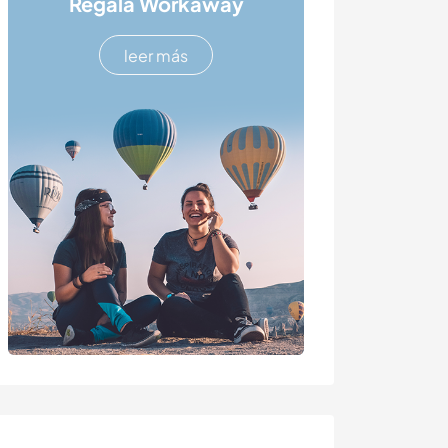
Regala Workaway
leer más