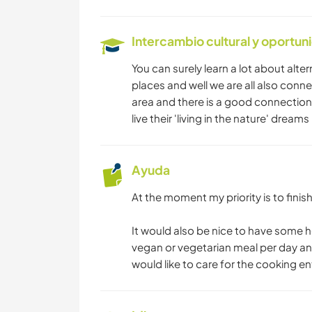
Intercambio cultural y oportun
You can surely learn a lot about alter
places and well we are all also conne
area and there is a good connection 
live their 'living in the nature' dreams 
Ayuda
At the moment my priority is to finish
It would also be nice to have some h
vegan or vegetarian meal per day a
would like to care for the cooking ent