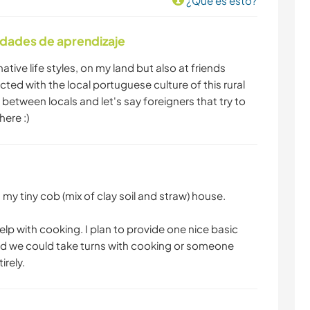
¿Que es esto?
idades de aprendizaje
native life styles, on my land but also at friends
cted with the local portuguese culture of this rural
between locals and let's say foreigners that try to
here :)
 my tiny cob (mix of clay soil and straw) house.
elp with cooking. I plan to provide one nice basic
nd we could take turns with cooking or someone
irely.