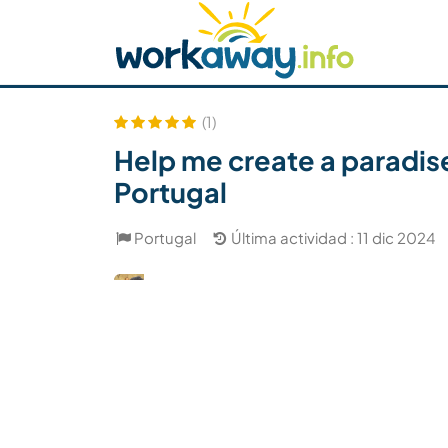
Skip to:
CONTENT
MAIN NAVIGATION
FOOTER
Buscar anfitrión
Busca un compañero
C
Seguridad
(1)
Help me create a paradise
Portugal
Portugal
Última actividad : 11 dic 2024