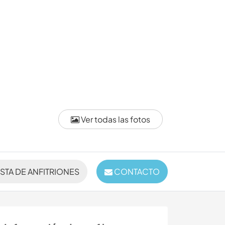
Ver todas las fotos
ISTA DE ANFITRIONES
CONTACTO