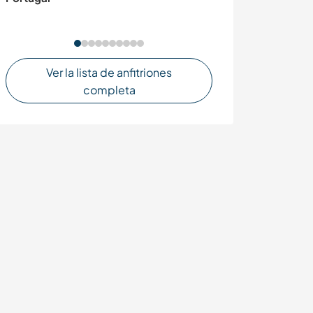
Ver la lista de anfitriones
completa