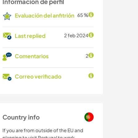
Información de perfil
Evaluación del anfitrión
65 %
Last replied
2 feb 2024
Comentarios
2
Correo verificado
Country info
If you are from outside of the EU and
planning to visit Portugal to work,