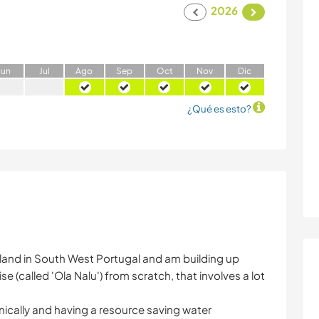
2026
J
un
J
ul
A
go
S
ep
O
ct
N
ov
D
ic
¿Qué es esto?
f land in South West Portugal and am building up
ise (called 'Ola Nalu') from scratch, that involves a lot
nically and having a resource saving water