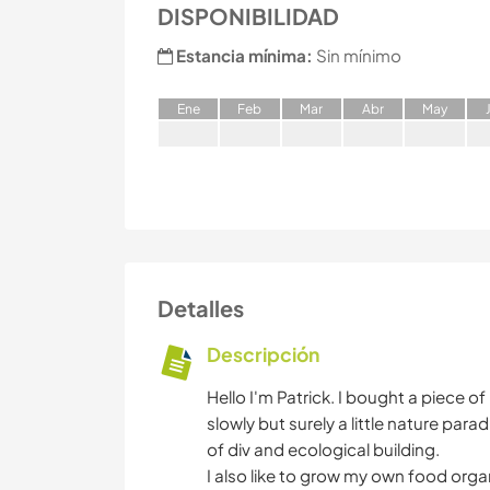
DISPONIBILIDAD
Estancia mínima:
Sin mínimo
E
ne
F
eb
M
ar
A
br
M
ay
Detalles
Descripción
Hello I'm Patrick. I bought a piece o
slowly but surely a little nature parad
of div and ecological building.
I also like to grow my own food orga