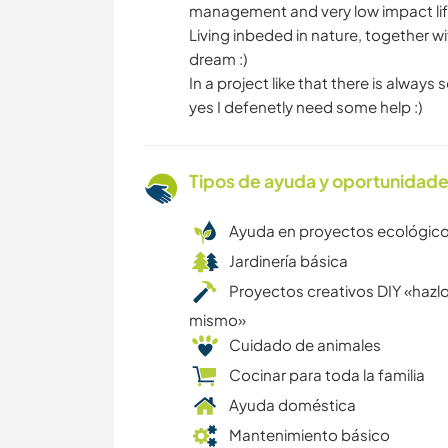
management and very low impact life 
Living inbeded in nature, together wi
dream :)
In a project like that there is always
yes I defenetly need some help :)
Tipos de ayuda y oportunidade
Ayuda en proyectos ecológic
Jardinería básica
Proyectos creativos DIY «hazlo
mismo»
Cuidado de animales
Cocinar para toda la familia
Ayuda doméstica
Mantenimiento básico