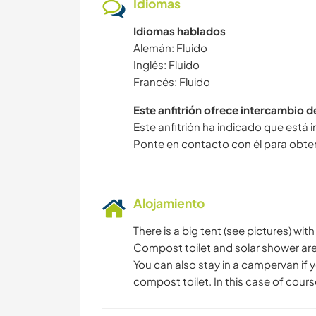
Idiomas
Idiomas hablados
Alemán: Fluido
Inglés: Fluido
Francés: Fluido
Este anfitrión ofrece intercambio 
Este anfitrión ha indicado que está 
Ponte en contacto con él para obte
Alojamiento
There is a big tent (see pictures) wit
Compost toilet and solar shower are
You can also stay in a campervan if y
compost toilet. In this case of cours