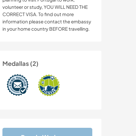
volunteer or study, YOU WILL NEED THE
CORRECT VISA. To find out more
information please contact the embassy
in your home country BEFORE travelling.
Medallas (2)