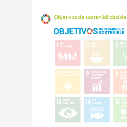
Objetivos de sostenibilidad de 