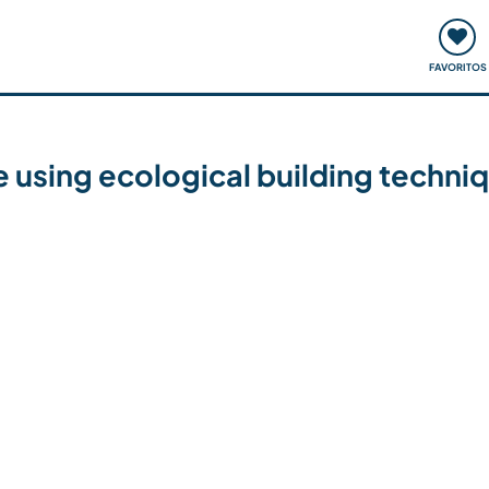
ómo funciona
Quedadas y eventos
Viajar y aprender
FAVORITOS
 using ecological building techni