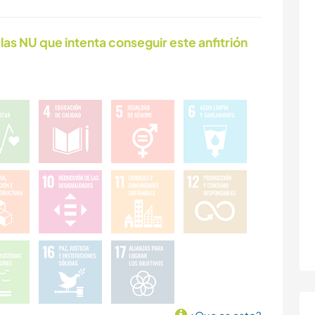
las NU que intenta conseguir este anfitrión