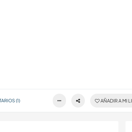
RIOS (1)
AÑADIR A MI L