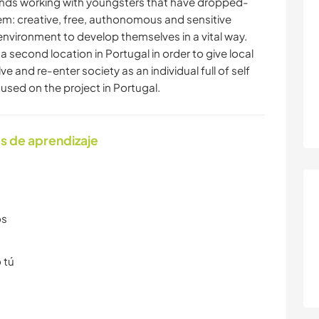
nds working with youngsters that have dropped-
em: creative, free, authonomous and sensitive
environment to develop themselves in a vital way.
 second location in Portugal in order to give local
 and re-enter society as an individual full of self
used on the project in Portugal.
s de aprendizaje
os
 tú