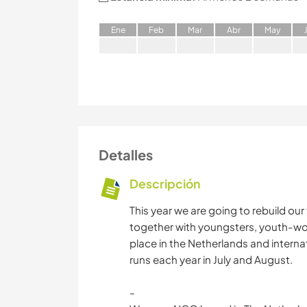
E
ne
F
eb
M
ar
A
br
M
ay
Detalles
Descripción
This year we are going to rebuild our
together with youngsters, youth-wor
place in the Netherlands and interna
runs each year in July and August.
-