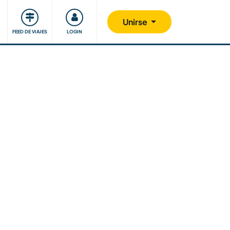
Comunidad
Nos implicamos
Unirse
FEED DE VIAJES
LOGIN