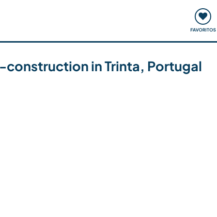
ómo funciona
Quedadas y eventos
Viajar y aprender
FAVORITOS
-construction in Trinta, Portugal