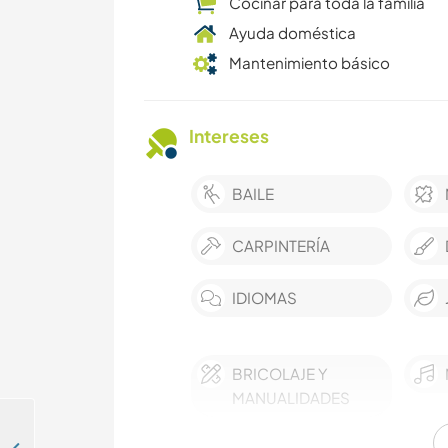
Cocinar para toda la familia
Ayuda doméstica
Mantenimiento básico
Intereses
BAILE
CARPINTERÍA
IDIOMAS
BRICOLAJE Y
MANUALIDADES