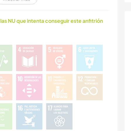
ARTES ESCÉNICAS
LGBT+
EVENTOS Y
SOSTENIBILIDAD
las NU que intenta conseguir este anfitrión
SOCIEDAD
TRABAJO DE
CARIDAD