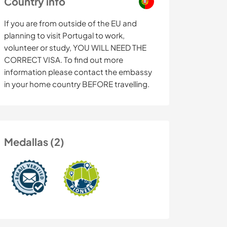
Country info
If you are from outside of the EU and
planning to visit Portugal to work,
volunteer or study, YOU WILL NEED THE
CORRECT VISA. To find out more
information please contact the embassy
in your home country BEFORE travelling.
Medallas (2)