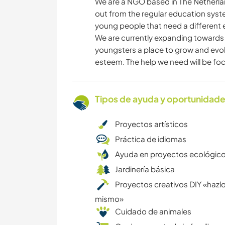
We are a NGO based in The Netherla
out from the regular education syst
young people that need a different 
We are currently expanding towards a
youngsters a place to grow and evolve
esteem. The help we need will be foc
Tipos de ayuda y oportunidade
Proyectos artísticos
Práctica de idiomas
Ayuda en proyectos ecológic
Jardinería básica
Proyectos creativos DIY «hazlo
mismo»
Cuidado de animales