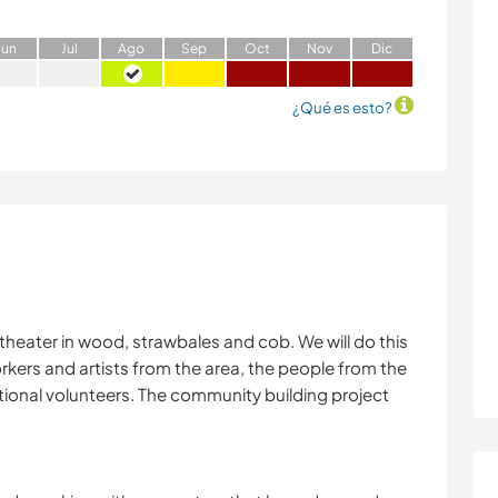
J
un
J
ul
A
go
S
ep
O
ct
N
ov
D
ic
¿Qué es esto?
 theater in wood, strawbales and cob. We will do this
kers and artists from the area, the people from the
tional volunteers. The community building project