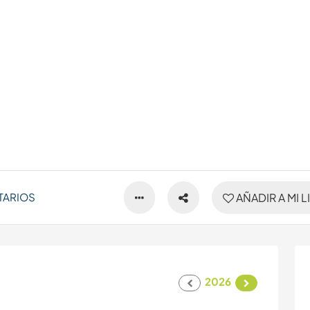
TARIOS
AÑADIR A MI L
2026