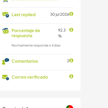
Last replied
30 jul 2026
Porcentaje de
92.3
respuesta
%
Normalmente responde ≤ 4 dias
Comentarios
2
Correo verificado