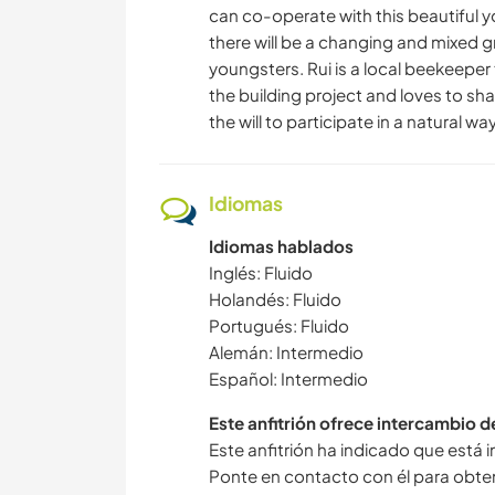
can co-operate with this beautiful y
there will be a changing and mixed gr
youngsters. Rui is a local beekeeper 
the building project and loves to sha
the will to participate in a natural way
Idiomas
Idiomas hablados
Inglés: Fluido
Holandés: Fluido
Portugués: Fluido
Alemán: Intermedio
Español: Intermedio
Este anfitrión ofrece intercambio 
Este anfitrión ha indicado que está 
Ponte en contacto con él para obte