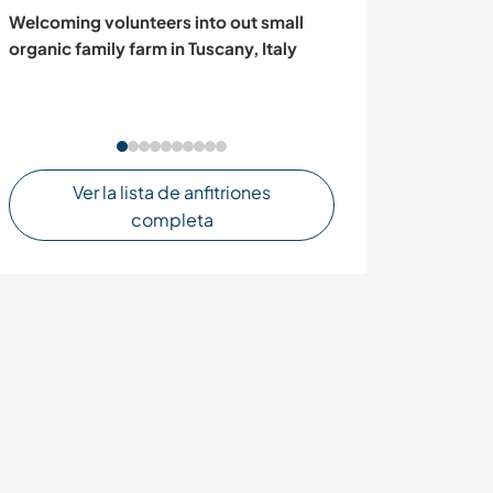
Welcoming volunteers into out small
Help family aro
organic family farm in Tuscany, Italy
stunning Javea,
Spain
Ver la lista de anfitriones
completa