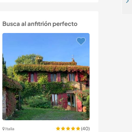
Share our family life and experience country life in a rural village near Tomar, Central Portugal
Busca al anfitrión perfecto
(40)
Italia
España