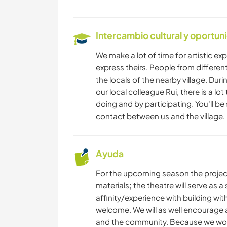
Intercambio cultural y oportun
We make a lot of time for artistic exp
express theirs. People from different 
the locals of the nearby village. Duri
our local colleague Rui, there is a lot
doing and by participating. You'll be
contact between us and the village.
Ayuda
For the upcoming season the project 
materials; the theatre will serve as a
affinity/experience with building w
welcome. We will as well encourage a
and the community. Because we work 