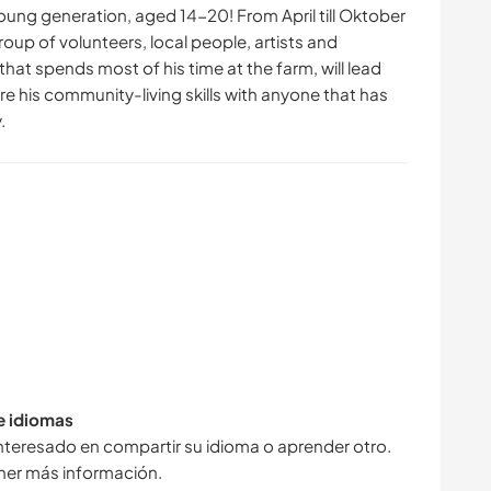
oung generation, aged 14-20! From April till Oktober
oup of volunteers, local people, artists and
that spends most of his time at the farm, will lead
re his community-living skills with anyone that has
.
de idiomas
interesado en compartir su idioma o aprender otro.
ner más información.