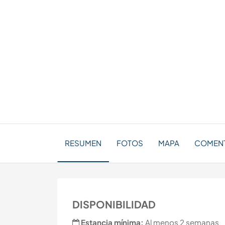
RESUMEN
FOTOS
MAPA
COMEN
DISPONIBILIDAD
Estancia mínima:
Al menos 2 semanas