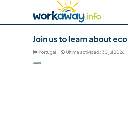
Skip to:
CONTENT
MAIN NAVIGATION
FOOTER
Buscar anfitrión
Busca un compañero
C
Seguridad
Join us to learn about eco
Portugal
Última actividad : 30 jul 2026