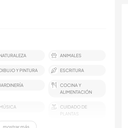
NATURALEZA
ANIMALES
DIBUJO Y PINTURA
ESCRITURA
JARDINERÍA
COCINA Y
ALIMENTACIÓN
MÚSICA
CUIDADO DE
PLANTAS
mostrar más