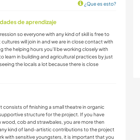
¿Que es esto?
idades de aprendizaje
ression so everyone with any kind of skill is free to
cultures will join in and we are in close contact with
ng the helping hours you'll be working closely with
 to learn in building and agricultural practices by just
 seeing the locals a lot because there is close
consists of finishing a small theatre in organic
 supportive structure for the project. If you have
ith wood, cob and strawbales, you are more then
ny kind of land-artistic contributions to the project
with sensitive youngsters, it is important that you