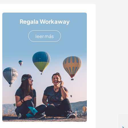
Regala Workaway
leer más