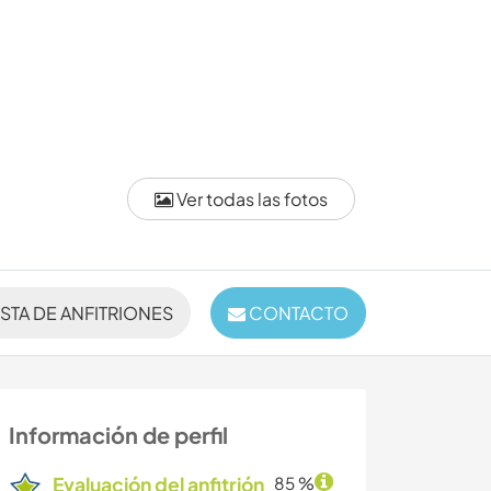
Ver todas las fotos
ISTA DE ANFITRIONES
CONTACTO
Información de perfil
Evaluación del anfitrión
85 %