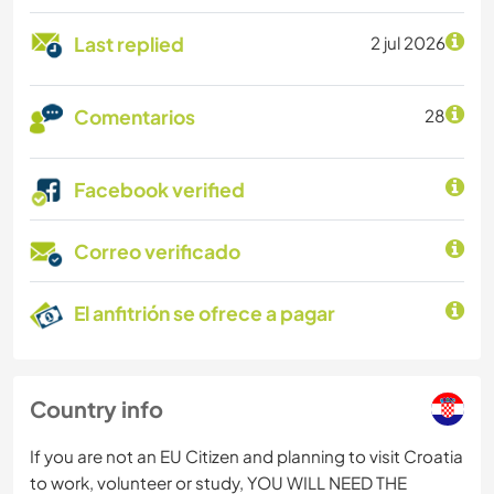
Last replied
2 jul 2026
Comentarios
28
Facebook verified
Correo verificado
El anfitrión se ofrece a pagar
Country info
If you are not an EU Citizen and planning to visit Croatia
to work, volunteer or study, YOU WILL NEED THE