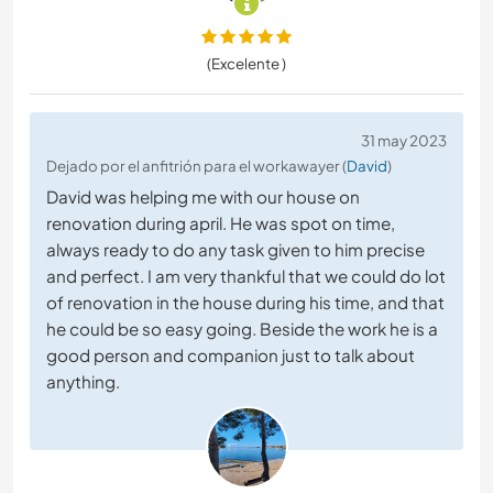
(Excelente )
31 may 2023
Dejado por el anfitrión para el workawayer (
David
)
David was helping me with our house on
renovation during april. He was spot on time,
always ready to do any task given to him precise
and perfect. I am very thankful that we could do lot
of renovation in the house during his time, and that
he could be so easy going. Beside the work he is a
good person and companion just to talk about
anything.