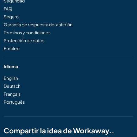
Seguridad
FAQ
Seguro
Garantía de respuesta del anfitrión
Términos y condiciones
Protección de datos
Empleo
Idioma
English
Deutsch
Français
Português
Compartir la idea de Workaway..