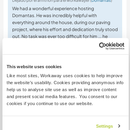
Dejado por el anfitrión para el workawayer (
Domantas
)
We had a wonderful experience hosting
Domantas. He was incredibly helpful with
everything around the house, during our paving
project, where his effort and dedication truly stood
out. No task was ever too difficult for him ... he
approached every job with a positive attitude and
a strong willingness to contribute.
Beyond his hard work, he is a
… read more
This website uses cookies
Like most sites, Workaway uses cookies to help improve
the website’s usability. Cookies providing anonymous info
help us to analyse site use as well as improve content
and present social media features. You consent to our
(Excelente )
cookies if you continue to use our website.
11 abr 2026
Dejado por el workawayer (
Domantas
) para el anfitrión
Great place and friendly owners. I recommend to
Settings