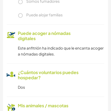
Somos fumadores
Puede alojar familias
Puede acoger a nómadas
digitales
Este anfitrión ha indicado que le encanta acoger
a nómadas digitales.
¿Cuántos voluntarios puedes
hospedar?
Dos
Mis animales / mascotas