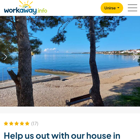
Skip to:
CONTENT
MAIN NAVIGATION
FOOTER
Unirse
1
/
8
(17)
Help us out with our house in