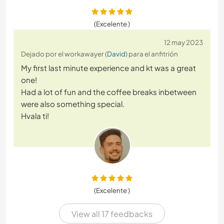
(Excelente )
12 may 2023
Dejado por el workawayer (
David
) para el anfitrión
My first last minute experience and kt was a great
one!
Had a lot of fun and the coffee breaks inbetween
were also something special.
Hvala ti!
(Excelente )
View all 17 feedbacks