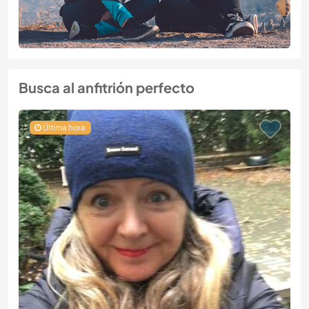
Busca al anfitrión perfecto
Última hora