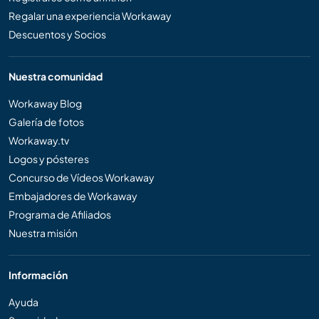
Regalar una experiencia Workaway
Descuentos y Socios
Nuestra comunidad
Workaway Blog
Galería de fotos
Workaway.tv
Logos y pósteres
Concurso de Vídeos Workaway
Embajadores de Workaway
Programa de Afiliados
Nuestra misión
Información
Ayuda