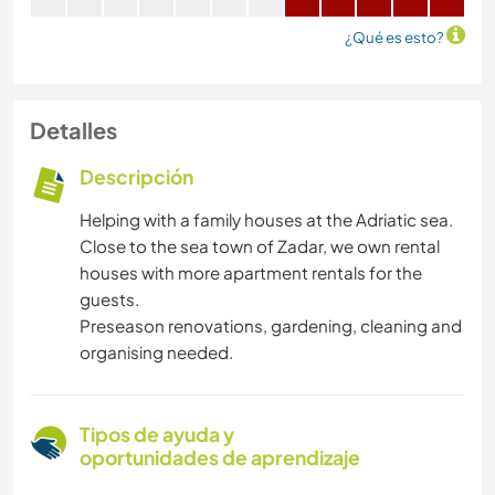
¿Qué es esto?
Detalles
Descripción
Helping with a family houses at the Adriatic sea.
Close to the sea town of Zadar, we own rental
houses with more apartment rentals for the
guests.
Preseason renovations, gardening, cleaning and
organising needed.
Tipos de ayuda y
oportunidades de aprendizaje