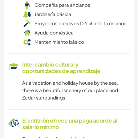
Compañía para ancianos
Jardinería básica
Proyectos creativos DIY «hazlo tú mismo»
Ayuda doméstica
Mantenimiento básico
Intercambio cultural y
oportunidades de aprendizaje
As a vacation and holiday house by the sea,
there is a beautiful scenery of our place and
Zadar surroundings.
El anfitrión ofrece una paga acorde al
salario mínimo