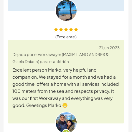
(Excelente )
21 jun 2023
Dejado por el workawayer (MAXIMILIANO ANDRES &
Gisela Daiana) para el anfitrión
Excellent person Marko, very helpful and
companion. We stayed for a month and we had a
good time. offers a home with all services included
100 meters from the sea and respects privacy. It
was our first Workaway and everything was very
good. Greetings Marko 😁