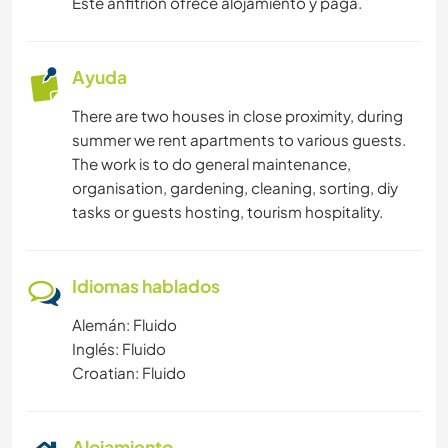
Este anfitrión ofrece alojamiento y paga.
Ayuda
There are two houses in close proximity, during
summer we rent apartments to various guests.
The work is to do general maintenance,
organisation, gardening, cleaning, sorting, diy
tasks or guests hosting, tourism hospitality.
Idiomas hablados
Alemán: Fluido
Inglés: Fluido
Croatian: Fluido
Alojamiento