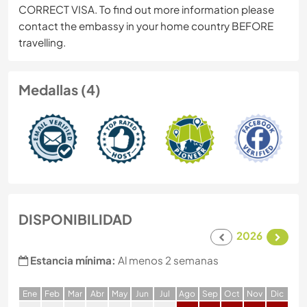
CORRECT VISA. To find out more information please
contact the embassy in your home country BEFORE
travelling.
Medallas (4)
DISPONIBILIDAD
2026
Estancia mínima:
Al menos 2 semanas
E
ne
F
eb
M
ar
A
br
M
ay
J
un
J
ul
A
go
S
ep
O
ct
N
ov
D
ic