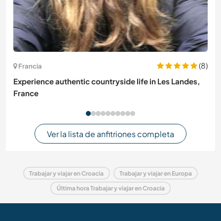
(8)
Francia
Experience authentic countryside life in Les Landes,
France
Ver la lista de anfitriones completa
Trabajar y viajar en Croacia
Trabajar y viajar en Europa
Última hora Trabajar y viajar en Croacia