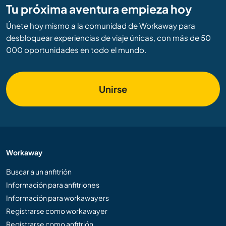
Tu próxima aventura empieza hoy
Únete hoy mismo a la comunidad de Workaway para
desbloquear experiencias de viaje únicas, con más de 50
000 oportunidades en todo el mundo.
Unirse
Workaway
Buscar a un anfitrión
Información para anfitriones
Información para workawayers
Registrarse como workawayer
Registrarse como anfitrión