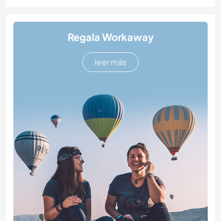
Regala Workaway
leer más