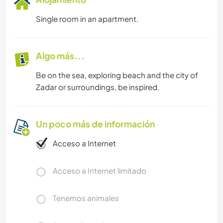
Single room in an apartment.
Algo más...
Be on the sea, exploring beach and the city of
Zadar or surroundings, be inspired.
Un poco más de información
Acceso a Internet
Acceso a Internet limitado
Tenemos animales