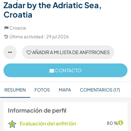
Zadar by the Adriatic Sea,
Croatia
Croacia
Última actividad : 29 jul 2026
AÑADIR A MI LISTA DE ANFITRIONES
CONTACTO
RESUMEN
FOTOS
MAPA
COMENTARIOS (17)
Información de perfil
Evaluación del anfitrión
80 %