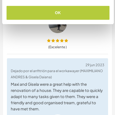
everyone who is planning to visit Croatia and have
the possibility to visit Zadar.
OK
(Excelente )
29 jun 2023
Dejado por el anfitrión para el workawayer (MAXIMILIANO
ANDRES & Gisela Daiana)
Maxi and Gisela were a great help with the
renovation of a house. They are capable to quickly
adapt to many tasks given to them. They were a
friendly and good organised tream, grateful to
have met them.