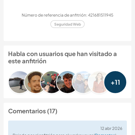
Número de referencia de anfitrión: 421681511945
Seguridad Web
Habla con usuarios que han visitado a
este anfitrión
+11
Comentarios (17)
12 abr 2026