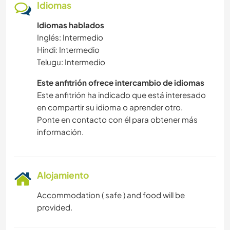
Idiomas
Idiomas hablados
Inglés: Intermedio
Hindi: Intermedio
Telugu: Intermedio
Este anfitrión ofrece intercambio de idiomas
Este anfitrión ha indicado que está interesado
en compartir su idioma o aprender otro.
Ponte en contacto con él para obtener más
información.
Alojamiento
Accommodation ( safe ) and food will be
provided.