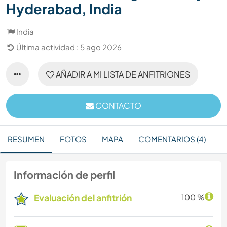
Hyderabad, India
India
Última actividad : 5 ago 2026
AÑADIR A MI LISTA DE ANFITRIONES
CONTACTO
RESUMEN
FOTOS
MAPA
COMENTARIOS (4)
Información de perfil
Evaluación del anfitrión
100 %