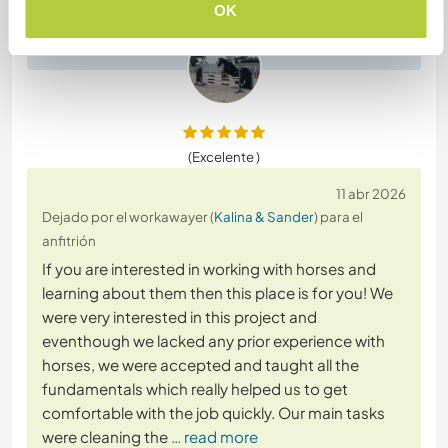
to do the works around horses.
OK
(Excelente )
11 abr 2026
Dejado por el workawayer (
Kalina & Sander
) para el
anfitrión
If you are interested in working with horses and
learning about them then this place is for you! We
were very interested in this project and
eventhough we lacked any prior experience with
horses, we were accepted and taught all the
fundamentals which really helped us to get
comfortable with the job quickly. Our main tasks
were cleaning the
… read more