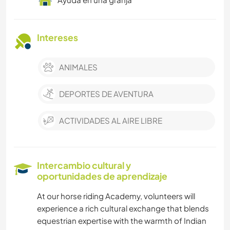
Intereses
ANIMALES
DEPORTES DE AVENTURA
ACTIVIDADES AL AIRE LIBRE
Intercambio cultural y
oportunidades de aprendizaje
At our horse riding Academy, volunteers will
experience a rich cultural exchange that blends
equestrian expertise with the warmth of Indian