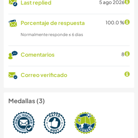
Last replied
5 ago 2026
Porcentaje de respuesta
100.0 %
Normalmente responde ≤ 6 dias
Comentarios
8
Correo verificado
Medallas (3)