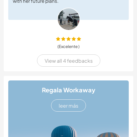
with her future plans.
(Excelente )
View all 4 feedbacks
Regala Workaway
leer más