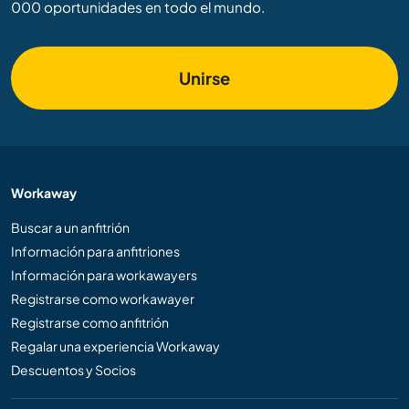
000 oportunidades en todo el mundo.
Unirse
Workaway
Buscar a un anfitrión
Información para anfitriones
Información para workawayers
Registrarse como workawayer
Registrarse como anfitrión
Regalar una experiencia Workaway
Descuentos y Socios