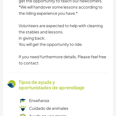
get the opportunity to teach our newcomers.
*We will handover some lessons according to
the riding experience you have.*
Volunteers are expected to help with cleaning
the stables and lessons.
In giving back;
You will get the opportunity to ride.
If you need furthermore details, Please feel free
to contact
Tipos de ayuda y
oportunidades de aprendizaje
Enseñanza
Cuidado de animales
Ayuda en una granja