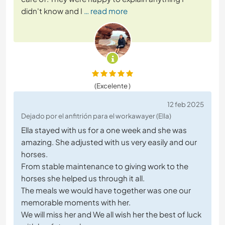
didn't know and I
… read more
(Excelente )
12 feb 2025
Dejado por el anfitrión para el workawayer (Ella)
Ella stayed with us for a one week and she was
amazing. She adjusted with us very easily and our
horses.
From stable maintenance to giving work to the
horses she helped us through it all.
The meals we would have together was one our
memorable moments with her.
We will miss her and We all wish her the best of luck