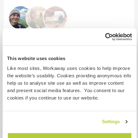
Comentarios (4)
This website uses cookies
8 jun 2026
Like most sites, Workaway uses cookies to help improve
Dejado por el anfitrión para el workawayer (
Kalina &
the website’s usability. Cookies providing anonymous info
Sander
)
help us to analyse site use as well as improve content
Sander and Kalina are great, hardworking
and present social media features. You consent to our
workawayers.
cookies if you continue to use our website.
They respect having good communication.
We are truly grateful for the help they gave during
their stay with us.
Settings
Even though they didn't have any knowledge
about horses, they made sure to learn and adjust