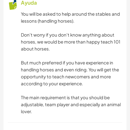
Ayuda
You will be asked to help around the stables and
lessons (handling horses).
Don't worry if you don't know anything about
horses, we would be more than happy teach 101
about horses.
But much preferred if you have experience in
handling horses and even riding. You will get the
opportunity to teach newcomers and more
according to your experience.
The main requirement is that you should be
adjustable, team player and especially an animal
lover.