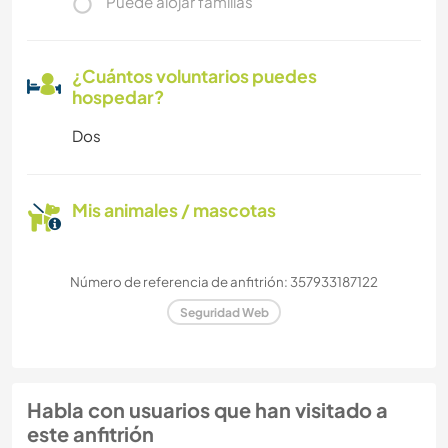
Puede alojar familias
¿Cuántos voluntarios puedes
hospedar?
Dos
Mis animales / mascotas
Número de referencia de anfitrión: 357933187122
Seguridad Web
Habla con usuarios que han visitado a
este anfitrión