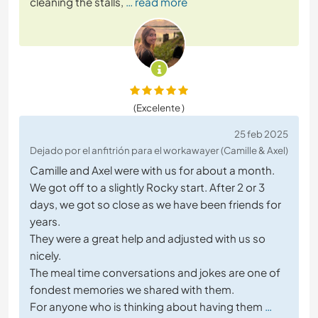
cleaning the stalls,
… read more
(Excelente )
25 feb 2025
Dejado por el anfitrión para el workawayer (Camille & Axel)
Camille and Axel were with us for about a month.
We got off to a slightly Rocky start. After 2 or 3
days, we got so close as we have been friends for
years.
They were a great help and adjusted with us so
nicely.
The meal time conversations and jokes are one of
fondest memories we shared with them.
For anyone who is thinking about having them
…