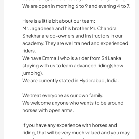
We are open in morning 6 to 9 and evening 4 to 7.
Here is a little bit about our team;
Mr. Jagadeesh and his brother Mr. Chandra
Shekhar are co-owners and Instructors in our
academy. They are well trained and experienced
riders.
We have Emma J who is a rider from Sri Lanka
staying with us to learn advanced riding(show
jumping).
We are currently stated in Hyderabad, India.
We treat everyone as our own family.
We welcome anyone who wants to be around
horses with open arms.
If you have any experience with horses and
riding, that will be very much valued and you may