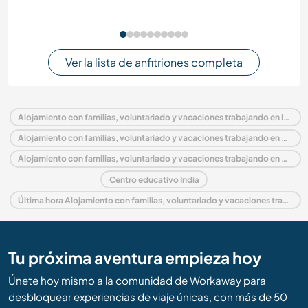
Ver la lista de anfitriones completa
Alojamiento con familias, voluntariado y vacaciones trabajando en India
Alojamiento con familias, voluntariado y vacaciones trabajando en Asia
Alojamiento con familias, voluntariado y vacaciones trabajando en Andhra Pradesh
Centro educativo India
Última hora Alojamiento con familias, voluntariado y vacaciones trabajando en India
Tu próxima aventura empieza hoy
Únete hoy mismo a la comunidad de Workaway para
desbloquear experiencias de viaje únicas, con más de 50