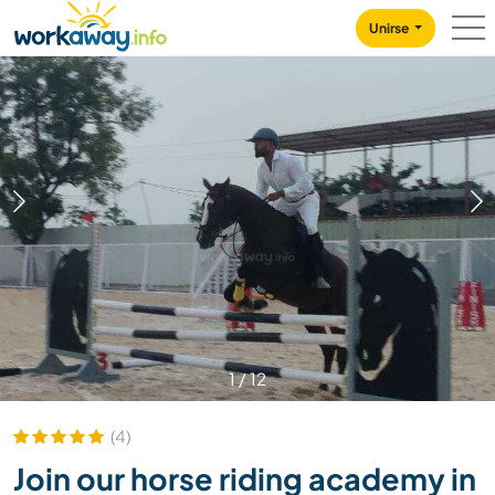
Skip to:
CONTENT
MAIN NAVIGATION
FOOTER
Unirse
1
/
12
(4)
Join our horse riding academy in