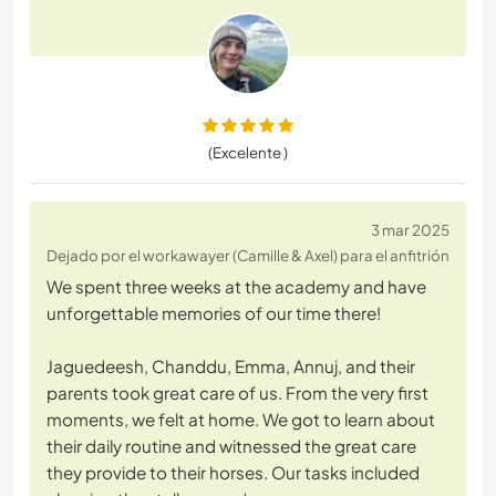
(Excelente )
3 mar 2025
Dejado por el workawayer (Camille & Axel) para el anfitrión
We spent three weeks at the academy and have
unforgettable memories of our time there!
Jaguedeesh, Chanddu, Emma, Annuj, and their
parents took great care of us. From the very first
moments, we felt at home. We got to learn about
their daily routine and witnessed the great care
they provide to their horses. Our tasks included