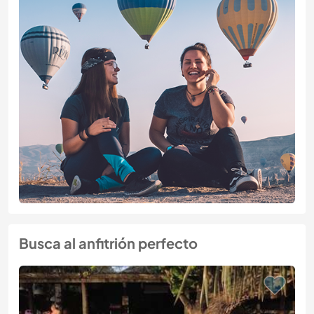
Busca al anfitrión perfecto