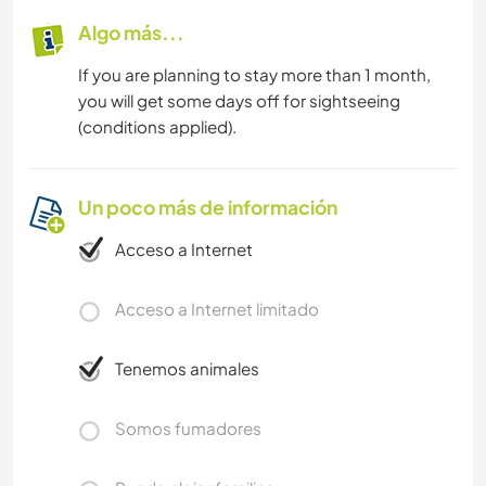
Algo más...
If you are planning to stay more than 1 month,
you will get some days off for sightseeing
(conditions applied).
Un poco más de información
Acceso a Internet
Acceso a Internet limitado
Tenemos animales
Somos fumadores