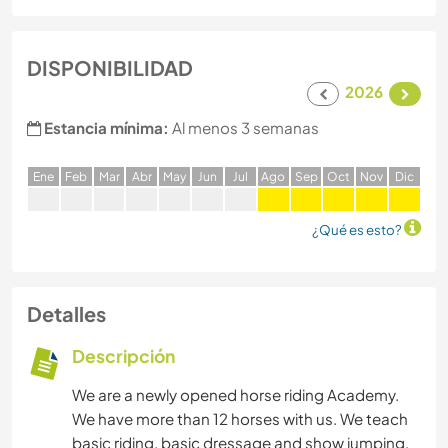
DISPONIBILIDAD
2026
Estancia mínima:
Al menos 3 semanas
E
ne
F
eb
M
ar
A
br
M
ay
J
un
J
ul
A
go
S
ep
O
ct
N
ov
D
ic
¿Qué es esto?
Detalles
Descripción
We are a newly opened horse riding Academy.
We have more than 12 horses with us. We teach
basic riding, basic dressage and show jumping.