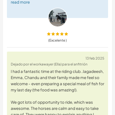
read more
(Excelente )
13 feb 2025
Dejado por el workawayer (Ella) para el anfitrión
I had a fantastic time at the riding club. Jagadeesh,
Emma, Chandu and their family made me feel so
welcome - even preparing a special meal of fish for
my last day (the food was amazing!).
We got lots of opportunity to ride, which was
awesome. The horses are calm and easy to take
care of. They were happy to explain anything I