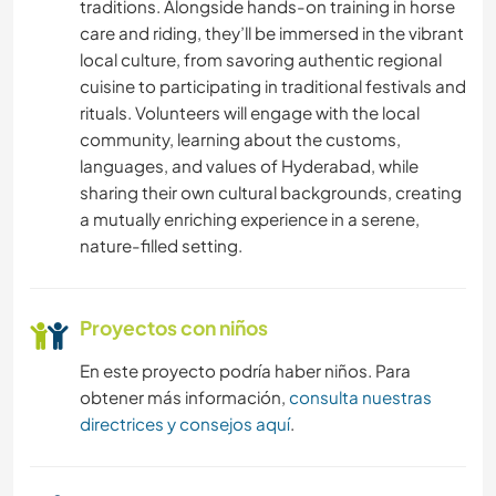
traditions. Alongside hands-on training in horse
care and riding, they’ll be immersed in the vibrant
local culture, from savoring authentic regional
cuisine to participating in traditional festivals and
rituals. Volunteers will engage with the local
community, learning about the customs,
languages, and values of Hyderabad, while
sharing their own cultural backgrounds, creating
a mutually enriching experience in a serene,
nature-filled setting.
Proyectos con niños
En este proyecto podría haber niños. Para
obtener más información,
consulta nuestras
directrices y consejos aquí
.