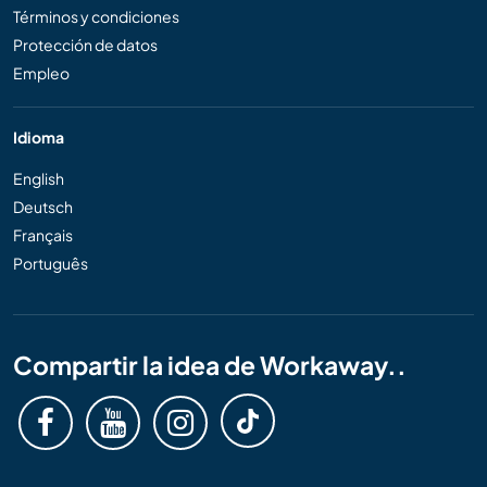
Términos y condiciones
Protección de datos
Empleo
Idioma
English
Deutsch
Français
Português
Compartir la idea de Workaway..