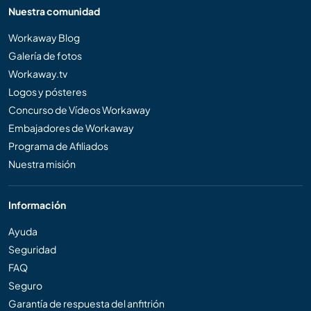
Nuestra comunidad
Workaway Blog
Galería de fotos
Workaway.tv
Logos y pósteres
Concurso de Vídeos Workaway
Embajadores de Workaway
Programa de Afiliados
Nuestra misión
Información
Ayuda
Seguridad
FAQ
Seguro
Garantía de respuesta del anfitrión