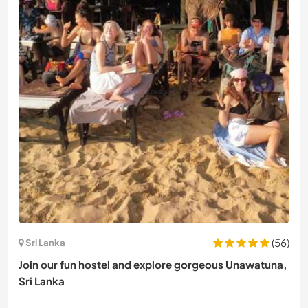
(56)
Sri Lanka
Join our fun hostel and explore gorgeous Unawatuna,
Sri Lanka