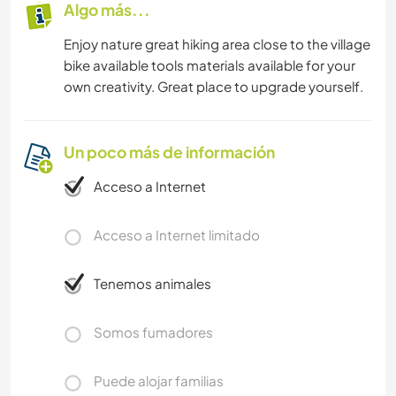
Algo más...
Enjoy nature great hiking area close to the village
bike available tools materials available for your
own creativity. Great place to upgrade yourself.
Un poco más de información
Acceso a Internet
Acceso a Internet limitado
Tenemos animales
Somos fumadores
Puede alojar familias