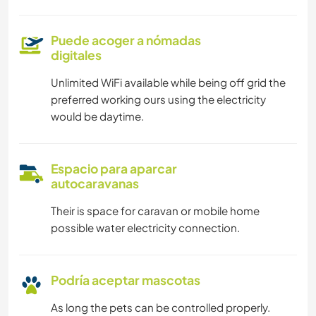
Puede acoger a nómadas
digitales
Unlimited WiFi available while being off grid the
preferred working ours using the electricity
would be daytime.
Espacio para aparcar
autocaravanas
Their is space for caravan or mobile home
possible water electricity connection.
Podría aceptar mascotas
As long the pets can be controlled properly.