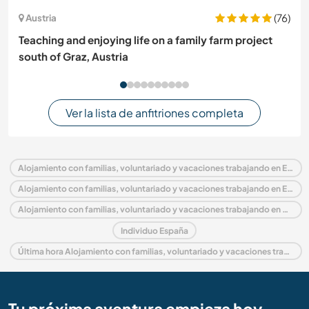
(76)
Austria
Teaching and enjoying life on a family farm project
south of Graz, Austria
Ver la lista de anfitriones completa
Alojamiento con familias, voluntariado y vacaciones trabajando en España
Alojamiento con familias, voluntariado y vacaciones trabajando en Europa
Alojamiento con familias, voluntariado y vacaciones trabajando en Catalonia
Individuo España
Última hora Alojamiento con familias, voluntariado y vacaciones trabajando en España
Tu próxima aventura empieza hoy