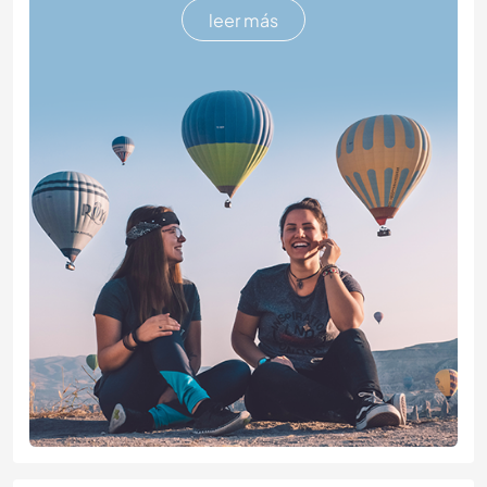
leer más