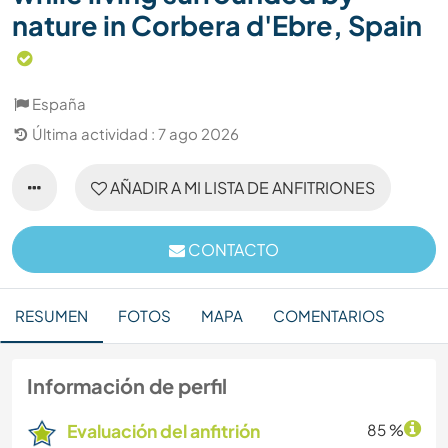
nature in Corbera d'Ebre, Spain
España
Última actividad : 7 ago 2026
AÑADIR A MI LISTA DE ANFITRIONES
CONTACTO
RESUMEN
FOTOS
MAPA
COMENTARIOS
Información de perfil
Evaluación del anfitrión
85 %