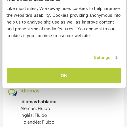
Experience new garden skills
Like most sites, Workaway uses cookies to help improve
Understanding life
MASCOTAS
the website’s usability. Cookies providing anonymous info
Energy work
help us to analyse site use as well as improve content
AGRICULTURA
and present social media features. You consent to our
cookies if you continue to use our website.
Ayuda
EVENTOS Y SOCIEDAD
Permaculture interested
Gardening
IDIOMAS
Settings
Preserve food
Video editing would be great
FOTOGRAFÍA
OK
CUIDADO DE PLANTAS
Idiomas
MÚSICA
Idiomas hablados
Alemán: Fluido
Inglés: Fluido
JARDINERÍA
Holandés: Fluido