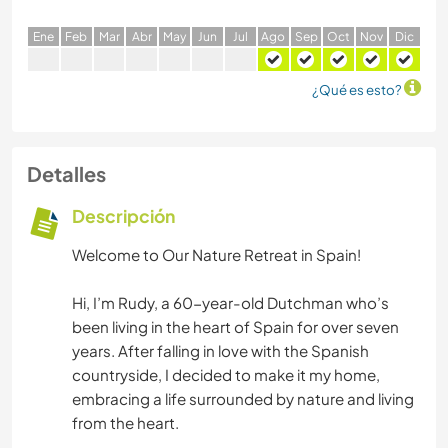
E
ne
F
eb
M
ar
A
br
M
ay
J
un
J
ul
A
go
S
ep
O
ct
N
ov
D
ic
¿Qué es esto?
Detalles
Descripción
Welcome to Our Nature Retreat in Spain!
Hi, I’m Rudy, a 60-year-old Dutchman who’s
been living in the heart of Spain for over seven
years. After falling in love with the Spanish
countryside, I decided to make it my home,
embracing a life surrounded by nature and living
from the heart.