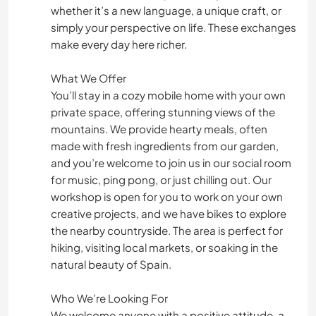
whether it’s a new language, a unique craft, or
simply your perspective on life. These exchanges
make every day here richer.
What We Offer
You’ll stay in a cozy mobile home with your own
private space, offering stunning views of the
mountains. We provide hearty meals, often
made with fresh ingredients from our garden,
and you’re welcome to join us in our social room
for music, ping pong, or just chilling out. Our
workshop is open for you to work on your own
creative projects, and we have bikes to explore
the nearby countryside. The area is perfect for
hiking, visiting local markets, or soaking in the
natural beauty of Spain.
Who We’re Looking For
We welcome anyone with a positive attitude, a