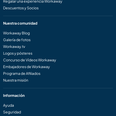
Regalar una experiencia Workaway
Descuentos y Socios
Nuestra comunidad
Workaway Blog
Galería de fotos
Workaway.tv
Logos y pósteres
Concurso de Vídeos Workaway
Embajadores de Workaway
Programa de Afiliados
Nuestra misión
Información
Ayuda
Seguridad