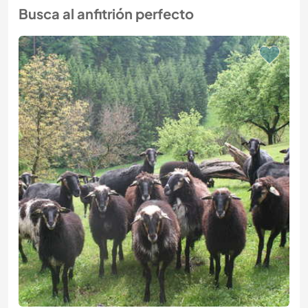
Busca al anfitrión perfecto