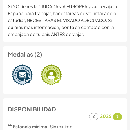
Si NO tienes la CIUDADANÍA EUROPEA y vas a viajar a
España para trabajar, hacer tareas de voluntariado o
estudiar, NECESITARÁS EL VISADO ADECUADO. Si
quieres más información, ponte en contacto con la
embajada de tu país ANTES de viajar.
Medallas (2)
DISPONIBILIDAD
2026
Estancia mínima:
Sin mínimo