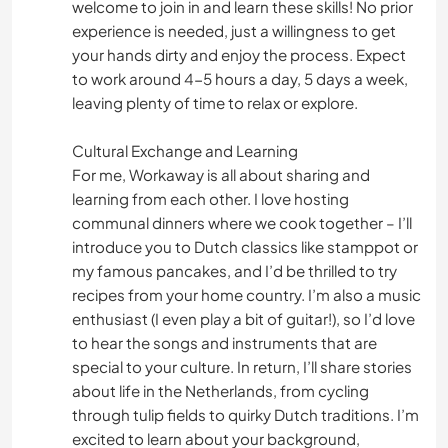
welcome to join in and learn these skills! No prior
experience is needed, just a willingness to get
your hands dirty and enjoy the process. Expect
to work around 4-5 hours a day, 5 days a week,
leaving plenty of time to relax or explore.
Cultural Exchange and Learning
For me, Workaway is all about sharing and
learning from each other. I love hosting
communal dinners where we cook together – I’ll
introduce you to Dutch classics like stamppot or
my famous pancakes, and I’d be thrilled to try
recipes from your home country. I’m also a music
enthusiast (I even play a bit of guitar!), so I’d love
to hear the songs and instruments that are
special to your culture. In return, I’ll share stories
about life in the Netherlands, from cycling
through tulip fields to quirky Dutch traditions. I’m
excited to learn about your background,