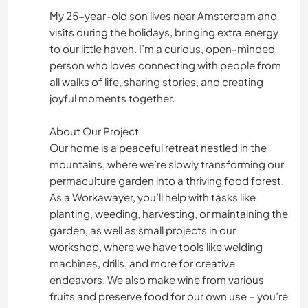
My 25-year-old son lives near Amsterdam and
visits during the holidays, bringing extra energy
to our little haven. I’m a curious, open-minded
person who loves connecting with people from
all walks of life, sharing stories, and creating
joyful moments together.
About Our Project
Our home is a peaceful retreat nestled in the
mountains, where we’re slowly transforming our
permaculture garden into a thriving food forest.
As a Workawayer, you’ll help with tasks like
planting, weeding, harvesting, or maintaining the
garden, as well as small projects in our
workshop, where we have tools like welding
machines, drills, and more for creative
endeavors. We also make wine from various
fruits and preserve food for our own use – you’re