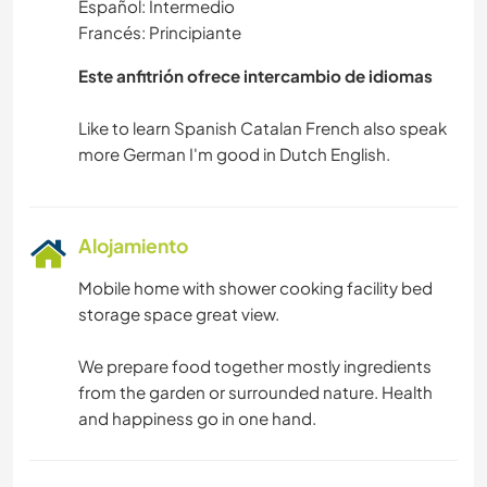
Español: Intermedio
COCINA Y ALIMENTACIÓN
Francés: Principiante
CARPINTERÍA
Este anfitrión ofrece intercambio de idiomas
ARTE Y DISEÑO
Like to learn Spanish Catalan French also speak
ANIMALES
YOGA / BIENESTAR
Alojamiento
Mobile home with shower cooking facility bed
NATURALEZA
storage space great view.
MONTAÑA
We prepare food together mostly ingredients
from the garden or surrounded nature. Health
SENDERISMO
and happiness go in one hand.
BAILE