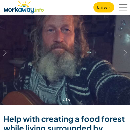
Skip to:
CONTENT
MAIN NAVIGATION
FOOTER
Unirse
1
/
15
Help with creating a food forest
while living surrounded by