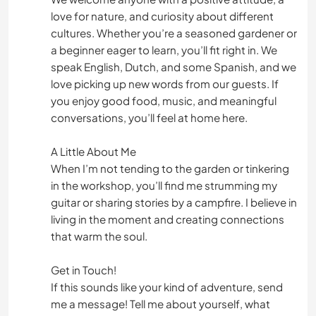
love for nature, and curiosity about different
cultures. Whether you’re a seasoned gardener or
a beginner eager to learn, you’ll fit right in. We
speak English, Dutch, and some Spanish, and we
love picking up new words from our guests. If
you enjoy good food, music, and meaningful
conversations, you’ll feel at home here.
A Little About Me
When I’m not tending to the garden or tinkering
in the workshop, you’ll find me strumming my
guitar or sharing stories by a campfire. I believe in
living in the moment and creating connections
that warm the soul.
Get in Touch!
If this sounds like your kind of adventure, send
me a message! Tell me about yourself, what