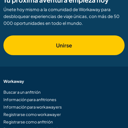
Únete hoy mismo a la comunidad de Workaway para
desbloquear experiencias de viaje únicas, con más de 50
000 oportunidades en todo el mundo.
Unirse
Workaway
Buscar a un anfitrión
Información para anfitriones
Información para workawayers
Registrarse como workawayer
Registrarse como anfitrión