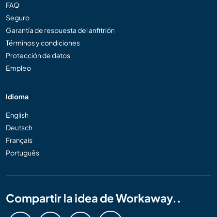
FAQ
Seguro
Garantía de respuesta del anfitrión
Términos y condiciones
Protección de datos
Empleo
Idioma
English
Deutsch
Français
Português
Compartir la idea de Workaway..