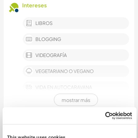
Intereses
LIBROS
BLOGGING
VIDEOGRAFÍA
VEGETARIANO O VEGANO
VIDA EN AUTOCARAVANA
mostrar más
TECNOLOGÍA
SOSTENIBILIDAD
Intercambio cultural y
oportunidades de aprendizaje
AUTODESARROLLO
This website uses cookies