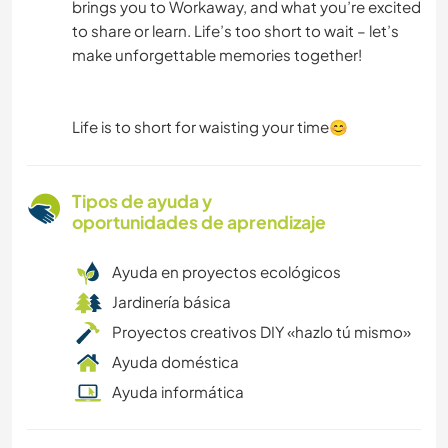
brings you to Workaway, and what you’re excited
to share or learn. Life’s too short to wait – let’s
make unforgettable memories together!
Life is to short for waisting your time😊
Tipos de ayuda y
oportunidades de aprendizaje
Ayuda en proyectos ecológicos
Jardinería básica
Proyectos creativos DIY «hazlo tú mismo»
Ayuda doméstica
Ayuda informática