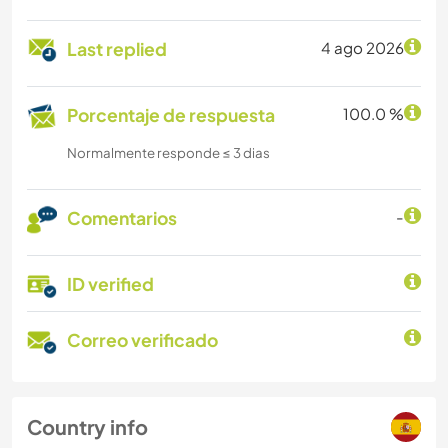
Last replied
4 ago 2026
Porcentaje de respuesta
100.0 %
Normalmente responde ≤ 3 dias
Comentarios
-
ID verified
Correo verificado
Country info