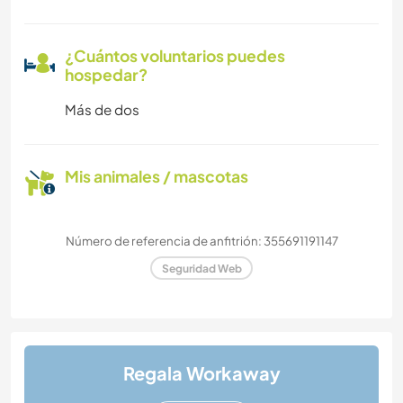
¿Cuántos voluntarios puedes
hospedar?
Más de dos
Mis animales / mascotas
Número de referencia de anfitrión: 355691191147
Seguridad Web
Regala Workaway