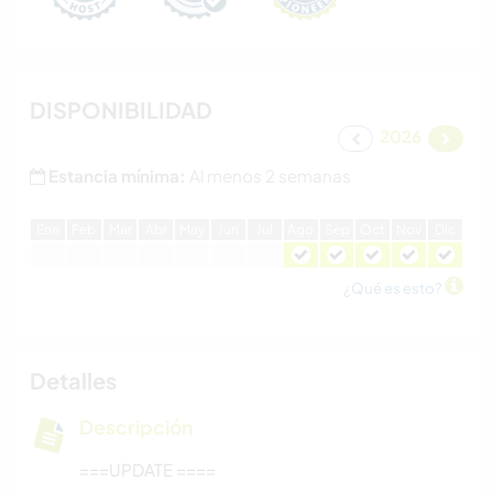
DISPONIBILIDAD
2026
Estancia mínima:
Al menos 2 semanas
E
ne
F
eb
M
ar
A
br
M
ay
J
un
J
ul
A
go
S
ep
O
ct
N
ov
D
ic
¿Qué es esto?
Detalles
Descripción
===UPDATE ====