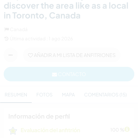
discover the area like as a local
in Toronto, Canada
Canadá
Última actividad : 1 ago 2026
AÑADIR A MI LISTA DE ANFITRIONES
CONTACTO
RESUMEN
FOTOS
MAPA
COMENTARIOS (15)
Información de perfil
Evaluación del anfitrión
100 %