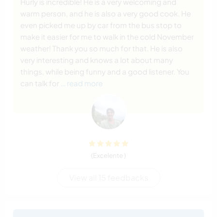
Hurly is incredible! He is a very welcoming and
warm person, and he is also a very good cook. He
even picked me up by car from the bus stop to
make it easier for me to walk in the cold November
weather! Thank you so much for that. He is also
very interesting and knows a lot about many
things, while being funny and a good listener. You
can talk for
… read more
(Excelente )
View all 15 feedbacks