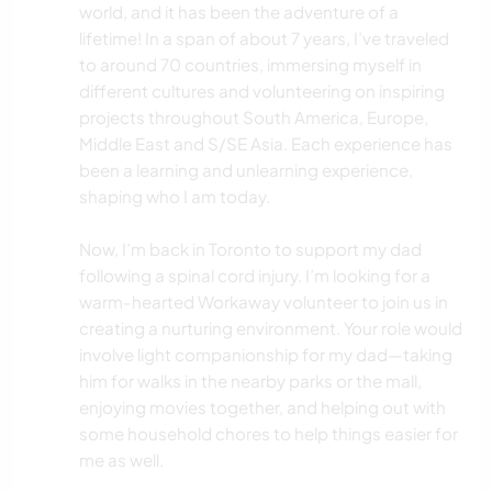
world, and it has been the adventure of a
lifetime! In a span of about 7 years, I’ve traveled
to around 70 countries, immersing myself in
different cultures and volunteering on inspiring
projects throughout South America, Europe,
Middle East and S/SE Asia. Each experience has
been a learning and unlearning experience,
shaping who I am today.
Now, I’m back in Toronto to support my dad
following a spinal cord injury. I’m looking for a
warm-hearted Workaway volunteer to join us in
creating a nurturing environment. Your role would
involve light companionship for my dad—taking
him for walks in the nearby parks or the mall,
enjoying movies together, and helping out with
some household chores to help things easier for
me as well.