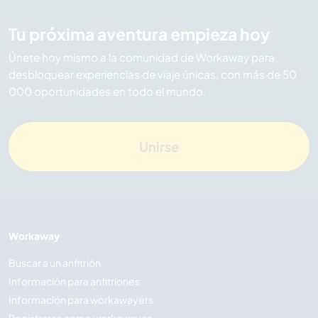
Tu próxima aventura empieza hoy
Únete hoy mismo a la comunidad de Workaway para
desbloquear experiencias de viaje únicas, con más de 50
000 oportunidades en todo el mundo.
Unirse
Workaway
Buscar a un anfitrión
Información para anfitriones
Información para workawayers
Registrarse como workawayer