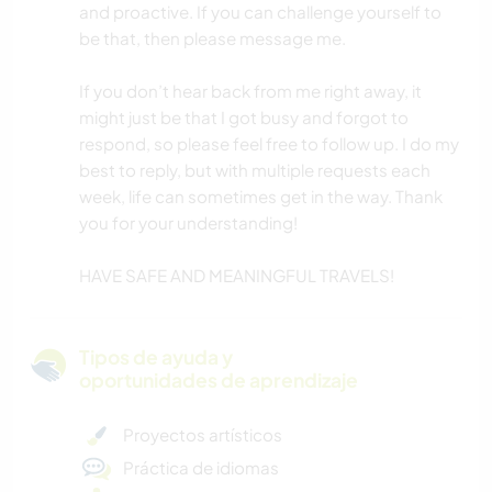
and proactive. If you can challenge yourself to
be that, then please message me.
If you don’t hear back from me right away, it
might just be that I got busy and forgot to
respond, so please feel free to follow up. I do my
best to reply, but with multiple requests each
week, life can sometimes get in the way. Thank
you for your understanding!
HAVE SAFE AND MEANINGFUL TRAVELS!
Tipos de ayuda y
oportunidades de aprendizaje
Proyectos artísticos
Práctica de idiomas