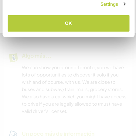
are plenty of nearby malls, restaurants, cafes,
COMPRENDO
Settings
and grocery stores.
Volver a la lista completa de anfitriones
OK
You’ll have access to a gym, swimming pool,
sauna, and jacuzzi—all free for your enjoyment!
Algo más...
We can show you around Toronto, you will have
lots of opportunities to discover it solo if you
wish and of course, with us. We are close to
buses and subway/train, malls, grocery stores.
We also have a car which you might have access
to drive if you are legally allowed to (must have
valid driver's license).
Un poco más de información