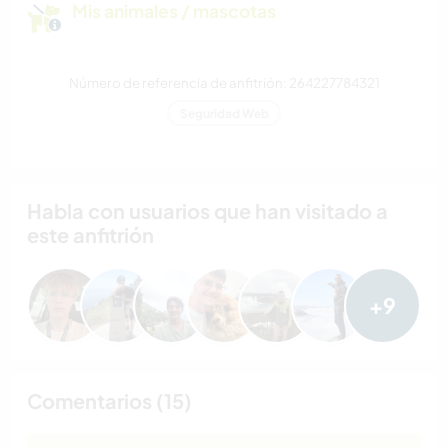
Mis animales / mascotas
Número de referencia de anfitrión: 264227784321
Seguridad Web
Habla con usuarios que han visitado a
este anfitrión
+9
Comentarios (15)