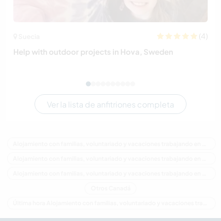
(4)
Suecia
Help with outdoor projects in Hova, Sweden
Ver la lista de anfitriones completa
Alojamiento con familias, voluntariado y vacaciones trabajando en Canadá
Alojamiento con familias, voluntariado y vacaciones trabajando en América del Norte
Alojamiento con familias, voluntariado y vacaciones trabajando en Ontario
Otros Canadá
Última hora Alojamiento con familias, voluntariado y vacaciones trabajando en Canadá