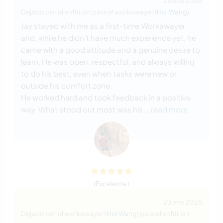
28 ene 2026
Dejado por el anfitrión para el workawayer (
Hoi Wang
)
Jay stayed with me as a first-time Workawayer
and, while he didn’t have much experience yet, he
came with a good attitude and a genuine desire to
learn. He was open, respectful, and always willing
to do his best, even when tasks were new or
outside his comfort zone.
He worked hard and took feedback in a positive
way. What stood out most was his
… read more
(Excelente )
23 ene 2026
Dejado por el workawayer (
Hoi Wang
) para el anfitrión