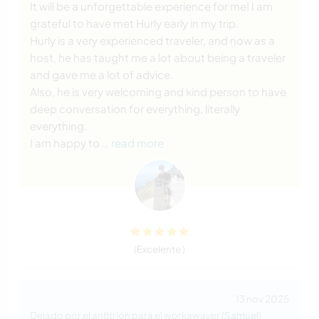
It will be a unforgettable experience for me! I am
grateful to have met Hurly early in my trip.
Hurly is a very experienced traveler, and now as a
host, he has taught me a lot about being a traveler
and gave me a lot of advice.
Also, he is very welcoming and kind person to have
deep conversation for everything, literally
everything.
I am happy to
… read more
(Excelente )
13 nov 2025
Dejado por el anfitrión para el workawayer (
Samuel
)