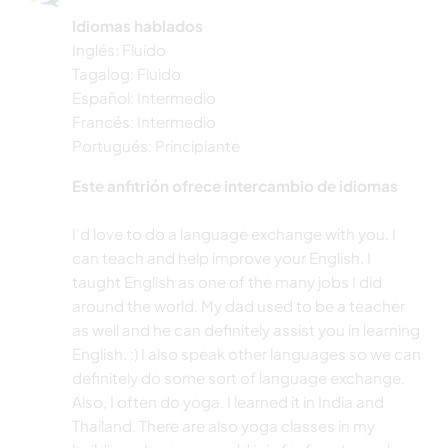
Idiomas hablados
Inglés: Fluido
Tagalog: Fluido
Español: Intermedio
Francés: Intermedio
Portugués: Principiante
Este anfitrión ofrece intercambio de idiomas
I'd love to do a language exchange with you. I
can teach and help improve your English. I
taught English as one of the many jobs I did
around the world. My dad used to be a teacher
as well and he can definitely assist you in learning
English. :) I also speak other languages so we can
definitely do some sort of language exchange.
Also, I often do yoga. I learned it in India and
Thailand. There are also yoga classes in my