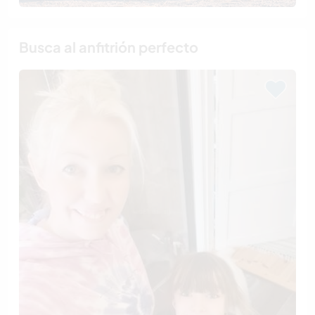
Busca al anfitrión perfecto