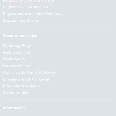
Registrarse como anfitrión
Regalar una experiencia Workaway
Descuentos y Socios
Nuestra comunidad
Workaway Blog
Galería de fotos
Workaway.tv
Logos y pósteres
Concurso de Vídeos Workaway
Embajadores de Workaway
Programa de Afiliados
Nuestra misión
Información