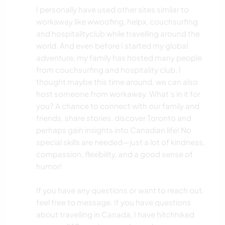
I personally have used other sites similar to
workaway like wwoofing, helpx, couchsurfing
and hospitalityclub while travelling around the
world. And even before I started my global
adventure, my family has hosted many people
from couchsurfing and hospitality club. I
thought maybe this time around, we can also
host someone from workaway. What’s in it for
you? A chance to connect with our family and
friends, share stories, discover Toronto and
perhaps gain insights into Canadian life! No
special skills are needed—just a lot of kindness,
compassion, flexibility, and a good sense of
humor!
If you have any questions or want to reach out,
feel free to message. If you have questions
about travelling in Canada, I have hitchhiked