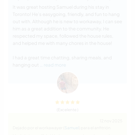
It was great hosting Samuel during his stay in
Toronto! He’s easygoing, friendly, and fun to hang
out with. Although he is new to workaway, I can see
him as a great addition to the community. He
respected my space, followed the house rules,
and helped me with many chores in the house!
I had a great time chatting, sharing meals, and
hanging out
… read more
(Excelente )
12 nov 2025
Dejado por el workawayer (
Samuel
) para el anfitrión