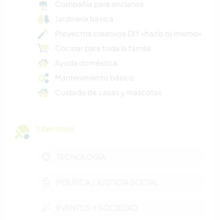
Compañía para ancianos
Jardinería básica
Proyectos creativos DIY «hazlo tú mismo»
Cocinar para toda la familia
Ayuda doméstica
Mantenimiento básico
Cuidado de casas y mascotas
Intereses
TECNOLOGÍA
POLÍTICA / JUSTICIA SOCIAL
EVENTOS Y SOCIEDAD