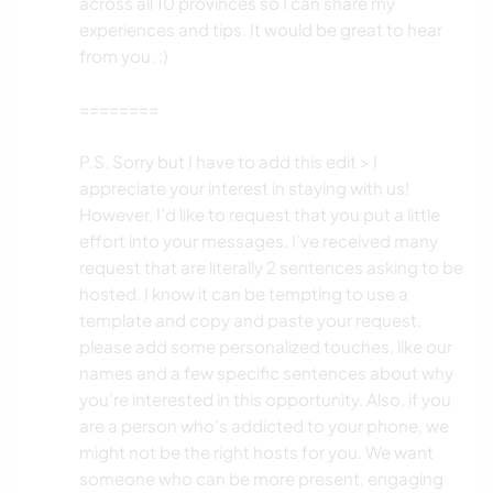
across all 10 provinces so I can share my
experiences and tips. It would be great to hear
from you. :)
========
P.S. Sorry but I have to add this edit > I
appreciate your interest in staying with us!
However, I’d like to request that you put a little
effort into your messages. I’ve received many
request that are literally 2 sentences asking to be
hosted. I know it can be tempting to use a
template and copy and paste your request,
please add some personalized touches, like our
names and a few specific sentences about why
you’re interested in this opportunity. Also, if you
are a person who's addicted to your phone, we
might not be the right hosts for you. We want
someone who can be more present, engaging