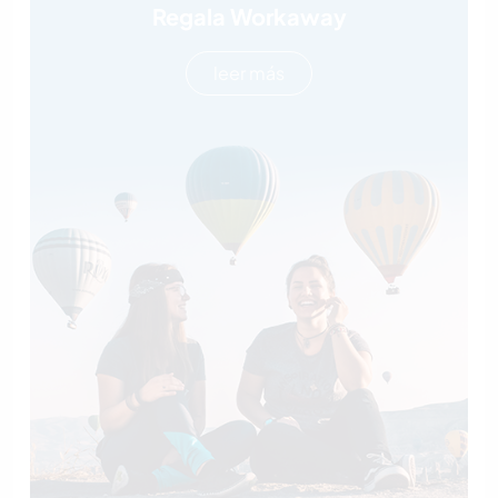
Regala Workaway
leer más