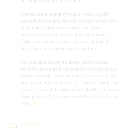
assistance around the house.
ACTIVIDADES AL AIRE LIBRE
The tasks are straightforward—helping with
MONTAÑA
some light cleaning, like tidying the kitchen and
vacuuming. Most importantly, we’d love
NAVEGAR / BARCOS
someone who can spend time with my dad,
taking him for walks, visiting the mall, or just
enjoying a cozy movie night together.
YOGA / BIENESTAR
No special skills are required—just kindness,
NATURALEZA
flexibility, and a genuine desire to be part of our
family dynamic. We want you to feel like a friend
ACAMPADA
and guest, not just a "worker." This is a home, not
a farm or a hostel, and we’re excited to share this
FITNESS
experience with someone who truly wants to be
here. 🌟
DEPORTES DE AVENTURA
Idiomas