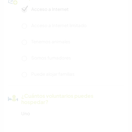
Acceso a Internet
Acceso a Internet limitado
Tenemos animales
Somos fumadores
Puede alojar familias
¿Cuántos voluntarios puedes
hospedar?
Uno