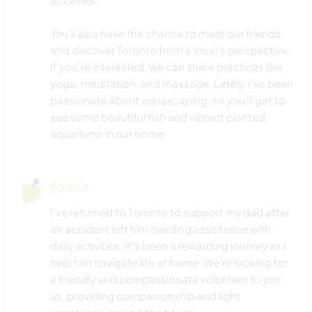
CUIDADO DE PLANTAS
You’ll also have the chance to meet our friends
and discover Toronto from a local’s perspective.
If you’re interested, we can share practices like
FOTOGRAFÍA
yoga, meditation, and massage. Lately, I’ve been
passionate about aquascaping, so you’ll get to
BLOGGING
see some beautiful fish and vibrant planted
aquariums in our home.
JARDINERÍA
IDIOMAS
Ayuda
I’ve returned to Toronto to support my dad after
AUTOSTOP
an accident left him needing assistance with
daily activities. It’s been a rewarding journey as I
CICLISMO
help him navigate life at home. We’re looking for
a friendly and compassionate volunteer to join
SENDERISMO
us, providing companionship and light