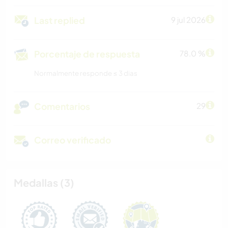
Last replied
9 jul 2026
Porcentaje de respuesta
78.0 %
Normalmente responde ≤ 3 dias
Comentarios
29
Correo verificado
Medallas (3)