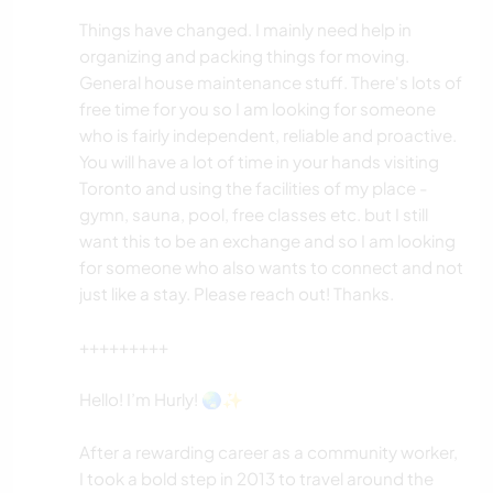
Things have changed. I mainly need help in
organizing and packing things for moving.
General house maintenance stuff. There's lots of
free time for you so I am looking for someone
who is fairly independent, reliable and proactive.
You will have a lot of time in your hands visiting
Toronto and using the facilities of my place -
gymn, sauna, pool, free classes etc. but I still
want this to be an exchange and so I am looking
for someone who also wants to connect and not
just like a stay. Please reach out! Thanks.
+++++++++
Hello! I’m Hurly! 🌏✨
After a rewarding career as a community worker,
I took a bold step in 2013 to travel around the