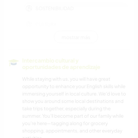
SOSTENIBILIDAD
CULTURA
mostrar más
VIDA EN AUTOCARAVANA
AUTODESARROLLO
Intercambio cultural y
oportunidades de aprendizaje
PELÍCULAS Y TELEVISIÓN
While staying with us, you will have great
opportunity to enhance your English skills while
TRABAJO DE CARIDAD
immersing yourself in local culture. We’d love to
show you around some local destinations and
LIBROS
take trips together, especially during the
summer. You’ll become part of our family while
ARTE Y DISEÑO
you’re here—tagging along for grocery
shopping, appointments, and other everyday
HISTORIA
activities.