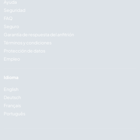
Ayuda
Seguridad
FAQ
Seguro
Garantía de respuesta del anfitrión
Términos y condiciones
Protección de datos
Empleo
Idioma
English
Deutsch
Français
Português