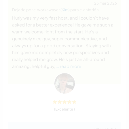
23 mar 2026
Dejado por el workawayer (
Kim
) para el anfitrión
Hurly was my very first host, and I couldn’t have
asked for a better experience! He gave me such a
warm welcome right from the start. He’s a
genuinely nice guy, super communicative, and
always up for a good conversation. Staying with
him gave me completely new perspectives and
really helped me grow. He’s just an all-around
amazing, helpful guy,
… read more
(Excelente )