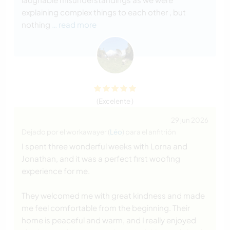
explaining complex things to each other , but
nothing
… read more
(Excelente )
29 jun 2026
Dejado por el workawayer (
Léo
) para el anfitrión
I spent three wonderful weeks with Lorna and
Jonathan, and it was a perfect first woofing
experience for me.
They welcomed me with great kindness and made
me feel comfortable from the beginning. Their
home is peaceful and warm, and I really enjoyed