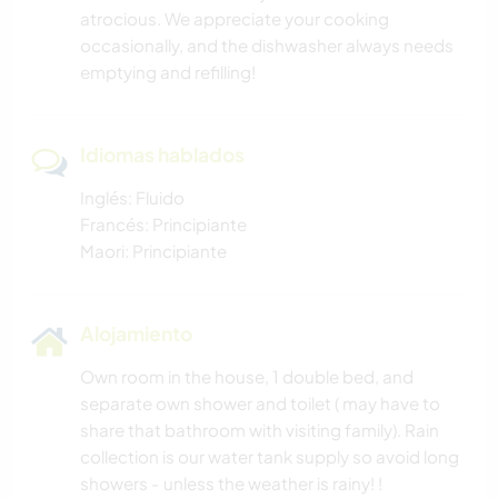
atrocious. We appreciate your cooking
ACTIVIDADES AL AIRE LIBRE
occasionally, and the dishwasher always needs
emptying and refilling!
SENDERISMO
CICLISMO
Idiomas hablados
DEPORTES DE AVENTURA
Inglés: Fluido
Francés: Principiante
Maori: Principiante
Alojamiento
Own room in the house, 1 double bed, and
separate own shower and toilet ( may have to
share that bathroom with visiting family). Rain
collection is our water tank supply so avoid long
showers - unless the weather is rainy! !