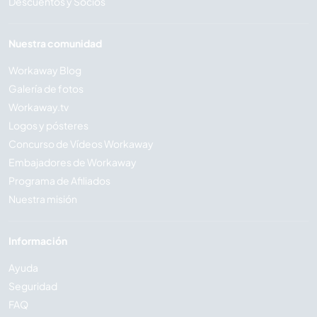
Descuentos y Socios
Nuestra comunidad
Workaway Blog
Galería de fotos
Workaway.tv
Logos y pósteres
Concurso de Vídeos Workaway
Embajadores de Workaway
Programa de Afiliados
Nuestra misión
Información
Ayuda
Seguridad
FAQ