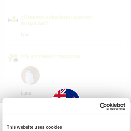
¿Cuántos voluntarios puedes
hospedar?
Dos
Mis animales / mascotas
Luna
Número de referencia de anfitrión: 256126617666
Seguridad Web
New Zealand
This website uses cookies