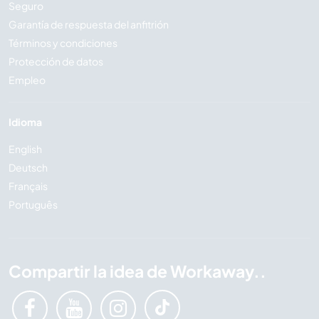
Seguro
Garantía de respuesta del anfitrión
Términos y condiciones
Protección de datos
Empleo
Idioma
English
Deutsch
Français
Português
Compartir la idea de Workaway..