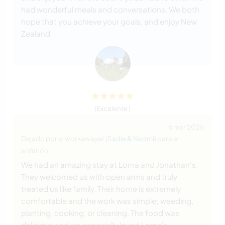
had wonderful meals and conversations. We both
hope that you achieve your goals, and enjoy New
Zealand
(Excelente )
6 mar 2026
Dejado por el workawayer (
Sadie & Naomi
) para el
anfitrión
We had an amazing stay at Lorna and Jonathan's.
They welcomed us with open arms and truly
treated us like family. Their home is extremely
comfortable and the work was simple; weeding,
planting, cooking, or cleaning. The food was
delicious and we especially loved Lorna's