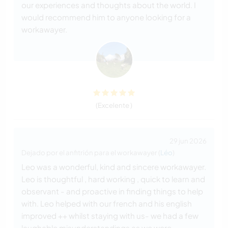
our experiences and thoughts about the world. I
would recommend him to anyone looking for a
workawayer.
(Excelente )
29 jun 2026
Dejado por el anfitrión para el workawayer (
Léo
)
Leo was a wonderful, kind and sincere workawayer.
Leo is thoughtful , hard working , quick to learn and
observant - and proactive in finding things to help
with. Leo helped with our french and his english
improved ++ whilst staying with us- we had a few
laughable misunderstandings as we were