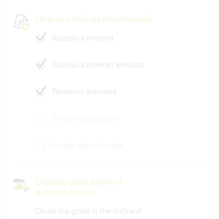
Un poco más de información
Acceso a Internet
Acceso a Internet limitado
Tenemos animales
Somos fumadores
Puede alojar familias
Espacio para aparcar
autocaravanas
Ok on the grass in the orchard!