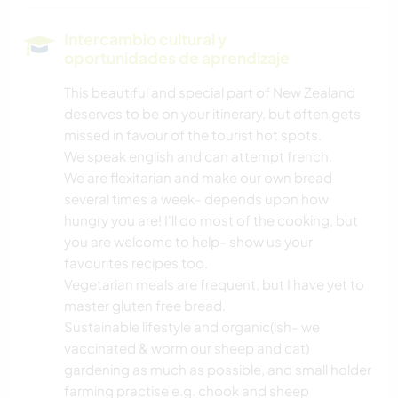
MÚSICA
Intercambio cultural y
oportunidades de aprendizaje
HISTORIA
This beautiful and special part of New Zealand
deserves to be on your itinerary, but often gets
JARDINERÍA
missed in favour of the tourist hot spots.
We speak english and can attempt french.
DIBUJO Y PINTURA
We are flexitarian and make our own bread
several times a week- depends upon how
BRICOLAJE Y MANUALIDADES
hungry you are! I'll do most of the cooking, but
you are welcome to help- show us your
LIBROS
favourites recipes too.
Vegetarian meals are frequent, but I have yet to
ARTE Y DISEÑO
master gluten free bread.
Sustainable lifestyle and organic(ish- we
vaccinated & worm our sheep and cat)
ANIMALES
gardening as much as possible, and small holder
farming practise e.g. chook and sheep
YOGA / BIENESTAR