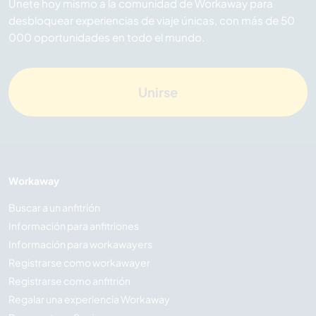
Únete hoy mismo a la comunidad de Workaway para
desbloquear experiencias de viaje únicas, con más de 50
000 oportunidades en todo el mundo.
Unirse
Workaway
Buscar a un anfitrión
Información para anfitriones
Información para workawayers
Registrarse como workawayer
Registrarse como anfitrión
Regalar una experiencia Workaway