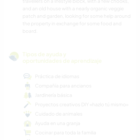
travellers on a lifestyle block, with a few chooks,
and an old house with a nearly organic veggie
patch and garden, looking for some help around
the property in exchange for some food and
board.
Tipos de ayuda y
oportunidades de aprendizaje
Práctica de idiomas
Compañía para ancianos
Jardinería básica
Proyectos creativos DIY «hazlo tú mismo»
Cuidado de animales
Ayuda en una granja
Cocinar para toda la familia