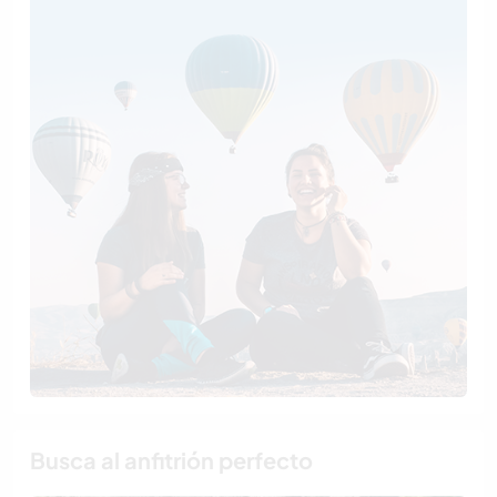
Busca al anfitrión perfecto