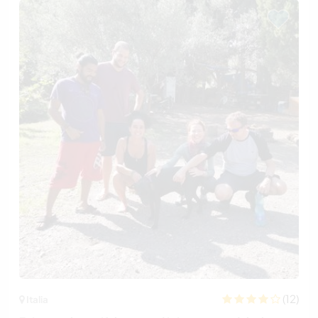
(12)
Italia