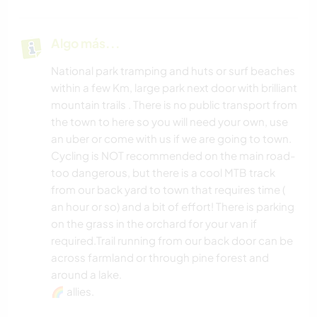
Algo más...
National park tramping and huts or surf beaches
within a few Km, large park next door with brilliant
mountain trails . There is no public transport from
the town to here so you will need your own, use
an uber or come with us if we are going to town.
Cycling is NOT recommended on the main road-
too dangerous, but there is a cool MTB track
from our back yard to town that requires time (
an hour or so) and a bit of effort! There is parking
on the grass in the orchard for your van if
required.Trail running from our back door can be
across farmland or through pine forest and
around a lake.
🌈 allies.