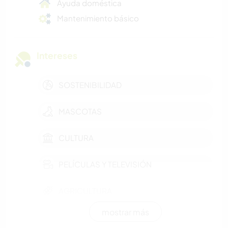
Ayuda doméstica
Mantenimiento básico
Intereses
SOSTENIBILIDAD
MASCOTAS
CULTURA
PELÍCULAS Y TELEVISIÓN
AGRICULTURA
mostrar más
CUIDADO DE PLANTAS