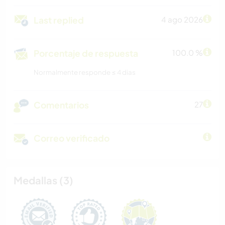
Last replied
4 ago 2026
Porcentaje de respuesta
100.0 %
Normalmente responde ≤ 4 dias
Comentarios
27
Correo verificado
Medallas (3)