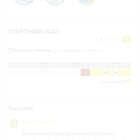
DISPONIBILIDAD
2026
Estancia mínima:
Una semana o menos
E
ne
F
eb
M
ar
A
br
M
ay
J
un
J
ul
A
go
S
ep
O
ct
N
ov
D
ic
¿Qué es esto?
Detalles
Descripción
Hi, we are a couple of retired but active ex