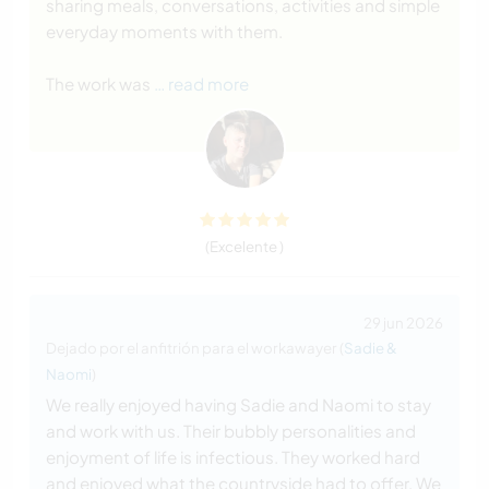
sharing meals, conversations, activities and simple
everyday moments with them.
The work was
… read more
(Excelente )
29 jun 2026
Dejado por el anfitrión para el workawayer (
Sadie &
Naomi
)
We really enjoyed having Sadie and Naomi to stay
and work with us. Their bubbly personalities and
enjoyment of life is infectious. They worked hard
and enjoyed what the countryside had to offer. We