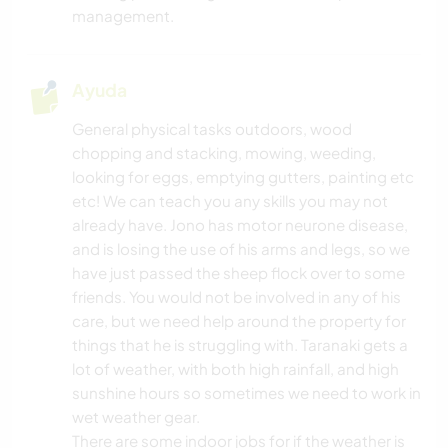
management.
NATURALEZA
Ayuda
FITNESS
General physical tasks outdoors, wood
chopping and stacking, mowing, weeding,
ACAMPADA
looking for eggs, emptying gutters, painting etc
etc! We can teach you any skills you may not
DEPORTES DE INVIERNO
already have. Jono has motor neurone disease,
and is losing the use of his arms and legs, so we
NAVEGAR / BARCOS
have just passed the sheep flock over to some
friends. You would not be involved in any of his
MONTAÑA
care, but we need help around the property for
things that he is struggling with. Taranaki gets a
BAILE
lot of weather, with both high rainfall, and high
sunshine hours so sometimes we need to work in
DEPORTES ACUÁTICOS
wet weather gear.
There are some indoor jobs for if the weather is