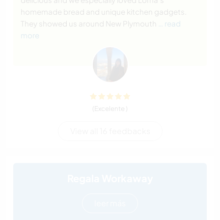
homemade bread and unique kitchen gadgets.
They showed us around New Plymouth
… read
more
(Excelente )
View all 16 feedbacks
Regala Workaway
leer más