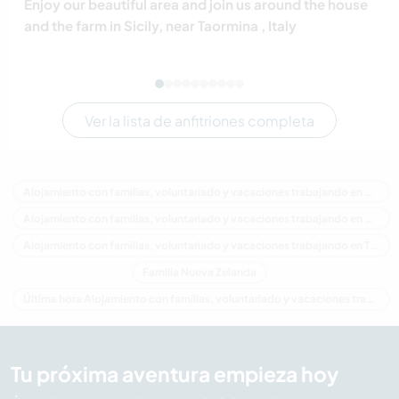
Enjoy our beautiful area and join us around the house
and the farm in Sicily, near Taormina , Italy
Ver la lista de anfitriones completa
Alojamiento con familias, voluntariado y vacaciones trabajando en Nueva Zelanda
Alojamiento con familias, voluntariado y vacaciones trabajando en Oceania
Alojamiento con familias, voluntariado y vacaciones trabajando en Taranaki
Familia Nueva Zelanda
Última hora Alojamiento con familias, voluntariado y vacaciones trabajando en Nueva Zelanda
Tu próxima aventura empieza hoy