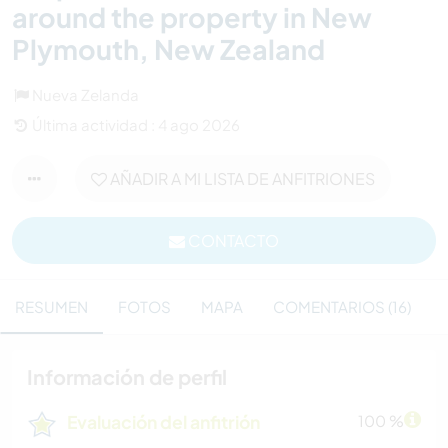
around the property in New
Plymouth, New Zealand
Nueva Zelanda
Última actividad : 4 ago 2026
AÑADIR A MI LISTA DE ANFITRIONES
CONTACTO
RESUMEN
FOTOS
MAPA
COMENTARIOS (16)
Información de perfil
Evaluación del anfitrión
100 %