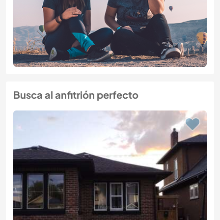
Busca al anfitrión perfecto