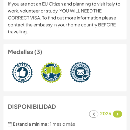
If you are not an EU Citizen and planning to visit Italy to
work, volunteer or study, YOU WILL NEED THE
CORRECT VISA. To find out more information please
contact the embassy in your home country BEFORE
travelling.
Medallas (3)
DISPONIBILIDAD
2026
Estancia mínima:
1 mes o más