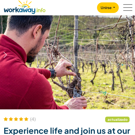
Skip to:
CONTENT
MAIN NAVIGATION
FOOTER
Unirse
1
/
4
(4)
actualizado
Experience life and join us at our