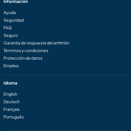
Información
Ayuda
Seguridad
FAQ
Seguro
Garantía de respuesta del anfitrión
Términos y condiciones
Protección de datos
Empleo
Idioma
English
Deutsch
Français
Português