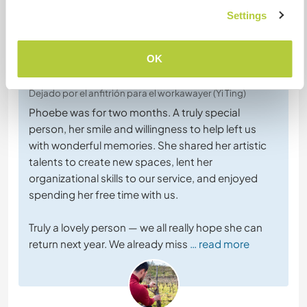
Settings
Comentarios (4)
OK
16 jul 2026
Dejado por el anfitrión para el workawayer (Yi Ting)
Phoebe was for two months. A truly special
person, her smile and willingness to help left us
with wonderful memories. She shared her artistic
talents to create new spaces, lent her
organizational skills to our service, and enjoyed
spending her free time with us.
Truly a lovely person — we all really hope she can
return next year. We already miss
… read more