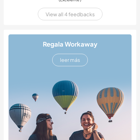
View all 4 feedbacks
Regala Workaway
leer más