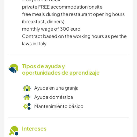
private FREE accommodation onsite
free meals during the restaurant opening hours
(breakfast, dinners)
monthly wage of 300 euro
Contract based on the working hours as per the
laws in Italy
Tipos de ayuda y
oportunidades de aprendizaje
Ayuda en una granja
Ayuda doméstica
Mantenimiento básico
Intereses