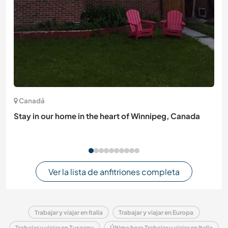
Canadá
Stay in our home in the heart of Winnipeg, Canada
Ver la lista de anfitriones completa
Trabajar y viajar en Italia
Trabajar y viajar en Europa
Trabajar y viajar en Tuscany
Última hora Trabajar y viajar en Italia