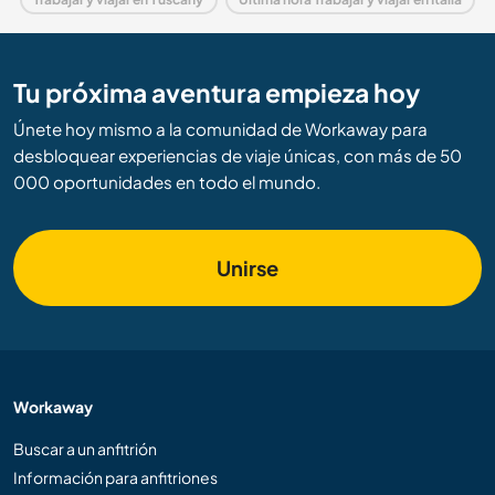
Tu próxima aventura empieza hoy
Únete hoy mismo a la comunidad de Workaway para
desbloquear experiencias de viaje únicas, con más de 50
000 oportunidades en todo el mundo.
Unirse
Workaway
Buscar a un anfitrión
Información para anfitriones