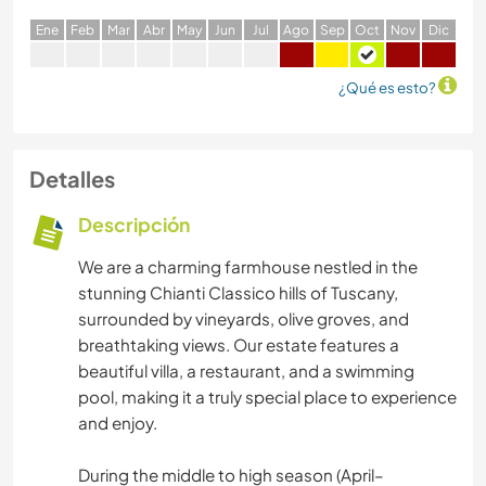
E
ne
F
eb
M
ar
A
br
M
ay
J
un
J
ul
A
go
S
ep
O
ct
N
ov
D
ic
¿Qué es esto?
Detalles
Descripción
We are a charming farmhouse nestled in the
stunning Chianti Classico hills of Tuscany,
surrounded by vineyards, olive groves, and
breathtaking views. Our estate features a
beautiful villa, a restaurant, and a swimming
pool, making it a truly special place to experience
and enjoy.
During the middle to high season (April–