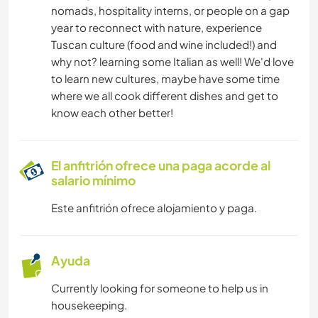
nomads, hospitality interns, or people on a gap
year to reconnect with nature, experience
NATURALEZA
Tuscan culture (food and wine included!) and
why not? learning some Italian as well! We'd love
BAILE
to learn new cultures, maybe have some time
where we all cook different dishes and get to
PLAYA
know each other better!
ACTIVIDADES AL AIRE LIBRE
El anfitrión ofrece una paga acorde al
salario mínimo
SENDERISMO
Este anfitrión ofrece alojamiento y paga.
DEPORTES DE AVENTURA
Ayuda
Currently looking for someone to help us in
housekeeping.