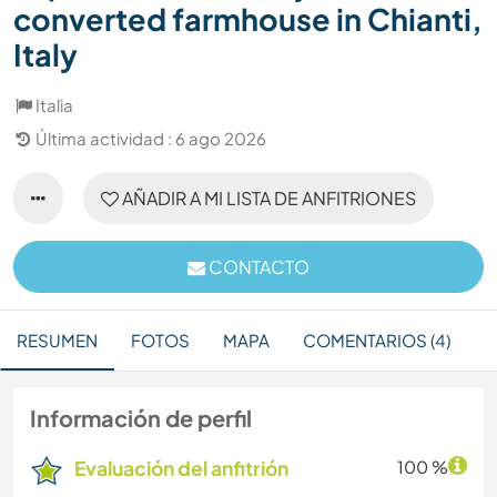
converted farmhouse in Chianti,
Italy
Italia
Última actividad : 6 ago 2026
AÑADIR A MI LISTA DE ANFITRIONES
CONTACTO
RESUMEN
FOTOS
MAPA
COMENTARIOS (4)
Información de perfil
Evaluación del anfitrión
100 %