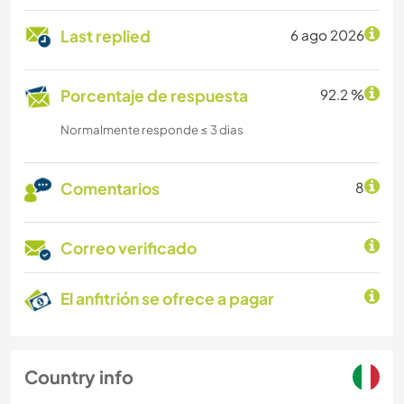
Last replied
6 ago 2026
Porcentaje de respuesta
92.2 %
Normalmente responde ≤ 3 dias
Comentarios
8
Correo verificado
El anfitrión se ofrece a pagar
Country info