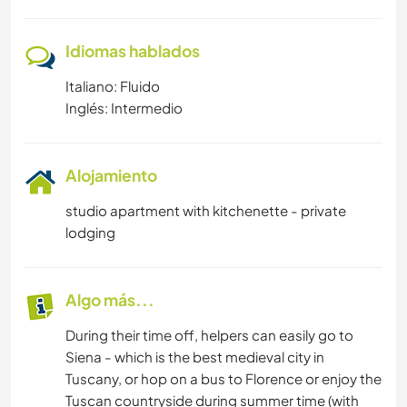
Idiomas hablados
Italiano: Fluido
Inglés: Intermedio
Alojamiento
studio apartment with kitchenette - private
lodging
Algo más...
During their time off, helpers can easily go to
Siena - which is the best medieval city in
Tuscany, or hop on a bus to Florence or enjoy the
Tuscan countryside during summer time (with