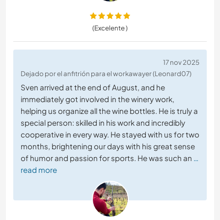
(Excelente )
17 nov 2025
Dejado por el anfitrión para el workawayer (Leonard07)
Sven arrived at the end of August, and he
immediately got involved in the winery work,
helping us organize all the wine bottles. He is truly a
special person: skilled in his work and incredibly
cooperative in every way. He stayed with us for two
months, brightening our days with his great sense
of humor and passion for sports. He was such an
…
read more