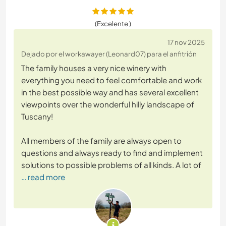
(Excelente )
17 nov 2025
Dejado por el workawayer (Leonard07) para el anfitrión
The family houses a very nice winery with
everything you need to feel comfortable and work
in the best possible way and has several excellent
viewpoints over the wonderful hilly landscape of
Tuscany!
All members of the family are always open to
questions and always ready to find and implement
solutions to possible problems of all kinds. A lot of
… read more