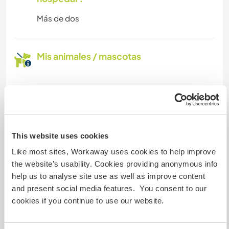
Más de dos
Mis animales / mascotas
Número de referencia de anfitrión: 225982373841
Seguridad Web
This website uses cookies
Like most sites, Workaway uses cookies to help improve
Habla con usuarios que han visitado a
the website’s usability. Cookies providing anonymous info
este anfitrión
help us to analyse site use as well as improve content
and present social media features. You consent to our
cookies if you continue to use our website.