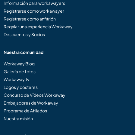
Información para workawayers
Registrarse como workawayer
Registrarse como anfitrión
Regalar una experiencia Workaway
Descuentos y Socios
Nuestra comunidad
Workaway Blog
Galería de fotos
Workaway.tv
Logos y pósteres
Concurso de Vídeos Workaway
Embajadores de Workaway
Programa de Afiliados
Nuestra misión