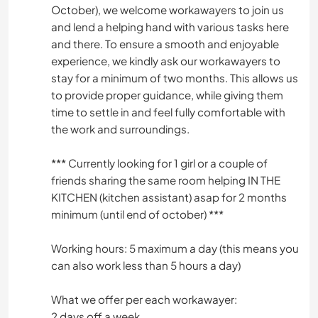
October), we welcome workawayers to join us
and lend a helping hand with various tasks here
and there. To ensure a smooth and enjoyable
experience, we kindly ask our workawayers to
stay for a minimum of two months. This allows us
to provide proper guidance, while giving them
time to settle in and feel fully comfortable with
the work and surroundings.
*** Currently looking for 1 girl or a couple of
friends sharing the same room helping IN THE
KITCHEN (kitchen assistant) asap for 2 months
minimum (until end of october) ***
Working hours: 5 maximum a day (this means you
can also work less than 5 hours a day)
What we offer per each workawayer:
2 days off a week