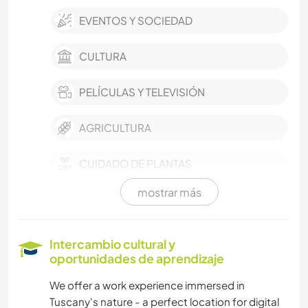
EVENTOS Y SOCIEDAD
CULTURA
PELÍCULAS Y TELEVISIÓN
AGRICULTURA
CUIDADO DE PLANTAS
mostrar más
ARTE Y DISEÑO
ARQUITECTURA
Intercambio cultural y
oportunidades de aprendizaje
ANIMALES
We offer a work experience immersed in
Tuscany's nature - a perfect location for digital
DEPORTES DE EQUIPO