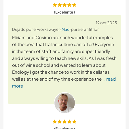
(Excelente )
19 oct 2025
Dejado por el workawayer (
Mac
) para el anfitrión
Miriam and Cosimo are such wonderful examples
of the best that Italian culture can offer! Everyone
in the team of staff and family are super friendly
and always willing to teach new skills. As I was fresh
out of wine school and wanted to learn about
Enology I got the chance to work in the cellar as
well as at the end of my time experience the
… read
more
(Excelente )