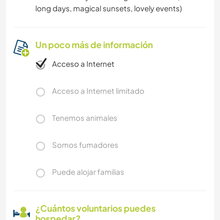
long days, magical sunsets, lovely events)
Un poco más de información
Acceso a Internet
Acceso a Internet limitado
Tenemos animales
Somos fumadores
Puede alojar familias
¿Cuántos voluntarios puedes
hospedar?