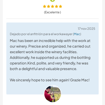
(Excelente )
17 nov 2025
Dejado por el anfitrión para el workawayer (
Mac
)
Mac has been an incredible help with the work at
our winery. Precise and organized, he carried out
excellent work inside the winery facilities.
Additionally, he supported us during the bottling
operation.Kind, polite, and very friendly, he was
both a delightful and valuable presence.
We sincerely hope to see him again! Grazie Mac!