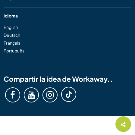
Idioma
English
Deutsch
Français
Português
Compartir la idea de Workaway..