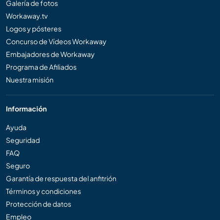
Galería de fotos
Workaway.tv
Logos y pósteres
Concurso de Vídeos Workaway
Embajadores de Workaway
Programa de Afiliados
Nuestra misión
Información
Ayuda
Seguridad
FAQ
Seguro
Garantía de respuesta del anfitrión
Términos y condiciones
Protección de datos
Empleo