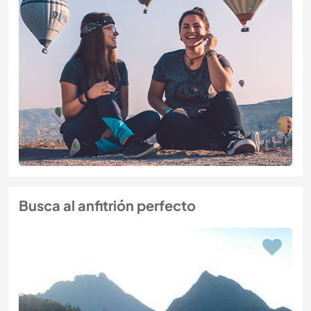
Busca al anfitrión perfecto