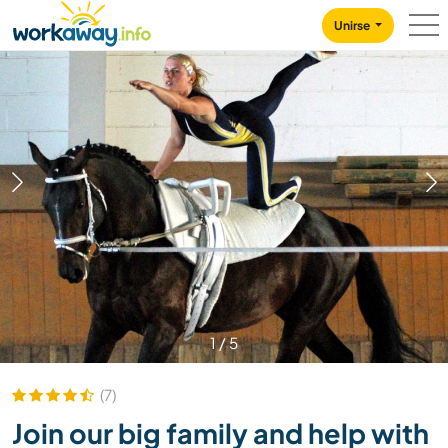
Skip to:
CONTENT
MAIN NAVIGATION
FOOTER
Unirse
1
/
5
(7)
Join our big family and help with