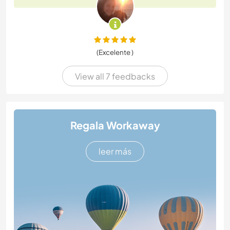
(Excelente )
View all 7 feedbacks
Regala Workaway
leer más