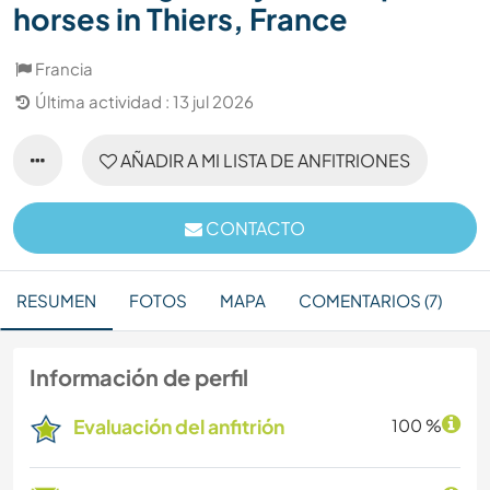
horses in Thiers, France
Francia
Última actividad : 13 jul 2026
AÑADIR A MI LISTA DE ANFITRIONES
CONTACTO
RESUMEN
FOTOS
MAPA
COMENTARIOS (7)
Información de perfil
Evaluación del anfitrión
100 %