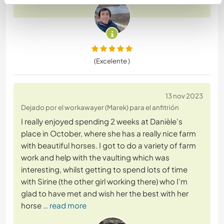
(Excelente )
13 nov 2023
Dejado por el workawayer (Marek) para el anfitrión
I really enjoyed spending 2 weeks at Danièle's
place in October, where she has a really nice farm
with beautiful horses. I got to do a variety of farm
work and help with the vaulting which was
interesting, whilst getting to spend lots of time
with Sirine (the other girl working there) who I'm
glad to have met and wish her the best with her
horse
… read more