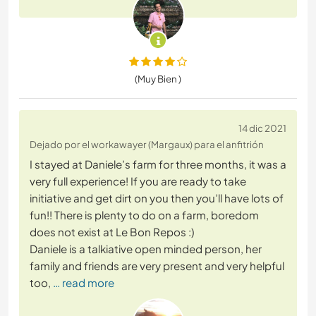
(Muy Bien )
14 dic 2021
Dejado por el workawayer (Margaux) para el anfitrión
I stayed at Daniele’s farm for three months, it was a
very full experience! If you are ready to take
initiative and get dirt on you then you’ll have lots of
fun!! There is plenty to do on a farm, boredom
does not exist at Le Bon Repos :)
Daniele is a talkiative open minded person, her
family and friends are very present and very helpful
too,
… read more