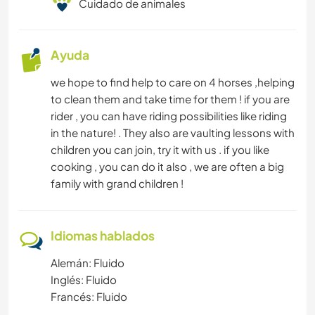
Cuidado de animales
Ayuda
we hope to find help to care on 4 horses ,helping
to clean them and take time for them ! if you are
rider , you can have riding possibilities like riding
in the nature! . They also are vaulting lessons with
children you can join, try it with us . if you like
cooking , you can do it also , we are often a big
family with grand children !
Idiomas hablados
Alemán: Fluido
Inglés: Fluido
Francés: Fluido