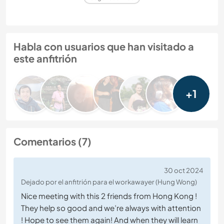
Habla con usuarios que han visitado a
este anfitrión
+1
Comentarios (7)
30 oct 2024
Dejado por el anfitrión para el workawayer (Hung Wong)
Nice meeting with this 2 friends from Hong Kong !
They help so good and we’re always with attention
! Hope to see them again! And when they will learn