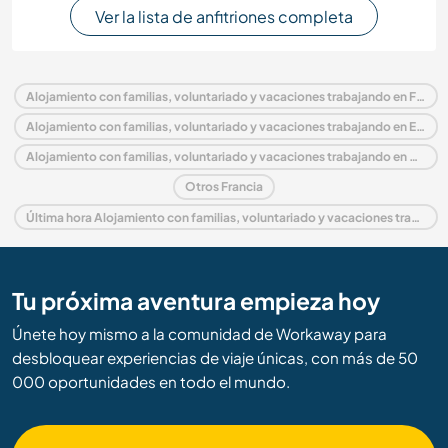
Ver la lista de anfitriones completa
Alojamiento con familias, voluntariado y vacaciones trabajando en Francia
Alojamiento con familias, voluntariado y vacaciones trabajando en Europa
Alojamiento con familias, voluntariado y vacaciones trabajando en Auvernia
Otros Francia
Última hora Alojamiento con familias, voluntariado y vacaciones trabajando en Francia
Tu próxima aventura empieza hoy
Únete hoy mismo a la comunidad de Workaway para
desbloquear experiencias de viaje únicas, con más de 50
000 oportunidades en todo el mundo.