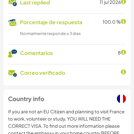
Last replied
11 jul 2026
Porcentaje de respuesta
100.0 %
Normalmente responde ≤ 3 dias
Comentarios
8
Correo verificado
Country info
If you are not an EU Citizen and planning to visit France
to work, volunteer or study, YOU WILL NEED THE
CORRECT VISA. To find out more information please
contact the embassy in your home country BEFORE