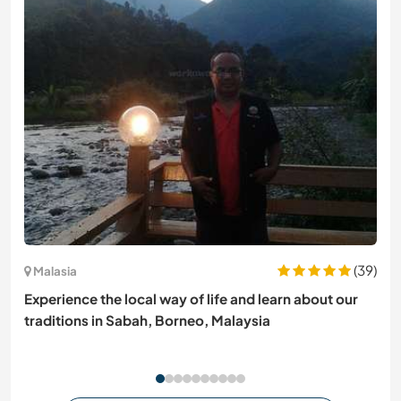
(39)
Malasia
Experience the local way of life and learn about our
traditions in Sabah, Borneo, Malaysia