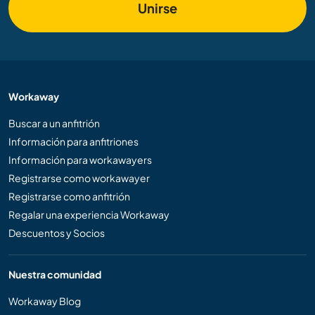
Unirse
Workaway
Buscar a un anfitrión
Información para anfitriones
Información para workawayers
Registrarse como workawayer
Registrarse como anfitrión
Regalar una experiencia Workaway
Descuentos y Socios
Nuestra comunidad
Workaway Blog