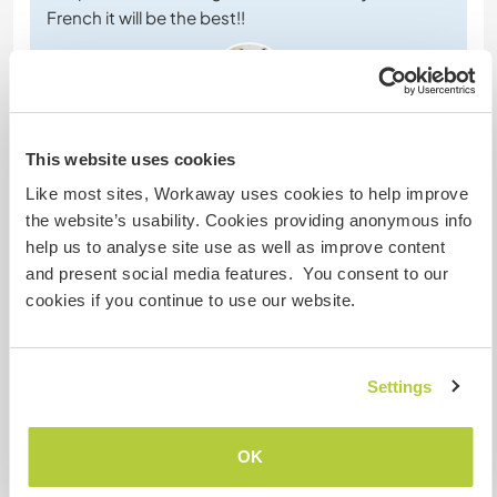
French it will be the best!!
This website uses cookies
(Excelente )
Like most sites, Workaway uses cookies to help improve
the website’s usability. Cookies providing anonymous info
30 oct 2024
help us to analyse site use as well as improve content
Dejado por el workawayer (Hung Wong) para el anfitrión
and present social media features. You consent to our
We stayed here for 3 weeks, we had a great time
cookies if you continue to use our website.
and we hope to come back next time. Danièle and
her family are very talkative, friendly and lovely !
(And the lovely dogs, cats and the horses 😆).
Danièle taught us that how to take care of horses,
Settings
they also teach me French, which I feel is improving
very quickly, and of course we have good cultural
…
OK
read more