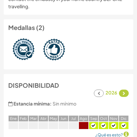
travelling.
Medallas (2)
DISPONIBILIDAD
2026
Estancia mínima:
Sin mínimo
E
ne
F
eb
M
ar
A
br
M
ay
J
un
J
ul
A
go
S
ep
O
ct
N
ov
D
ic
¿Qué es esto?