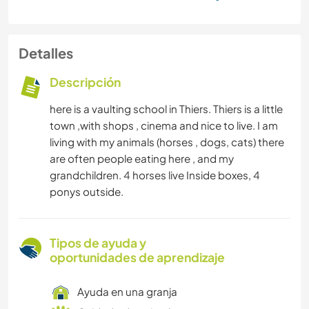
Detalles
Descripción
here is a vaulting school in Thiers. Thiers is a little
town ,with shops , cinema and nice to live. I am
living with my animals (horses , dogs, cats) there
are often people eating here , and my
grandchildren. 4 horses live Inside boxes, 4
ponys outside.
Tipos de ayuda y
oportunidades de aprendizaje
Ayuda en una granja