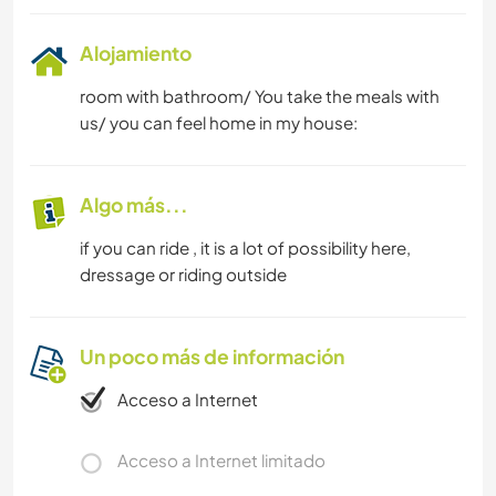
Alojamiento
room with bathroom/ You take the meals with
us/ you can feel home in my house:
Algo más...
if you can ride , it is a lot of possibility here,
dressage or riding outside
Un poco más de información
Acceso a Internet
Acceso a Internet limitado