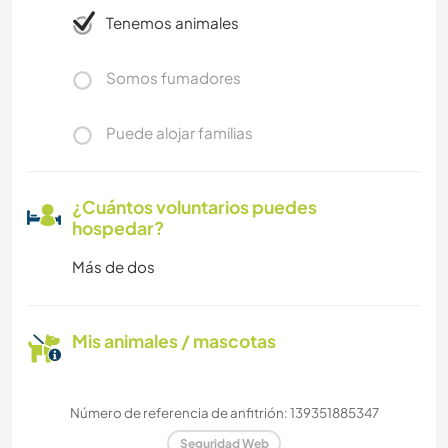
Tenemos animales
Somos fumadores
Puede alojar familias
¿Cuántos voluntarios puedes
hospedar?
Más de dos
Mis animales / mascotas
Número de referencia de anfitrión: 139351885347
Seguridad Web