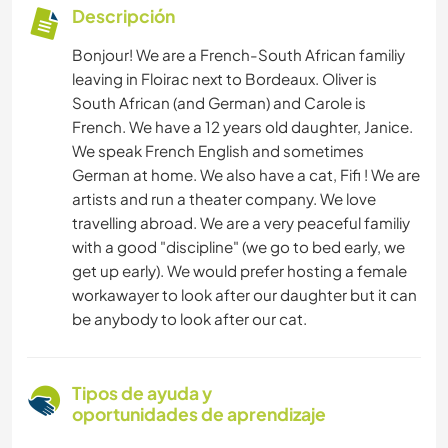
Descripción
Bonjour! We are a French-South African familiy
leaving in Floirac next to Bordeaux. Oliver is
South African (and German) and Carole is
French. We have a 12 years old daughter, Janice.
We speak French English and sometimes
German at home. We also have a cat, Fifi ! We are
artists and run a theater company. We love
travelling abroad. We are a very peaceful familiy
with a good "discipline" (we go to bed early, we
get up early). We would prefer hosting a female
workawayer to look after our daughter but it can
be anybody to look after our cat.
Tipos de ayuda y
oportunidades de aprendizaje