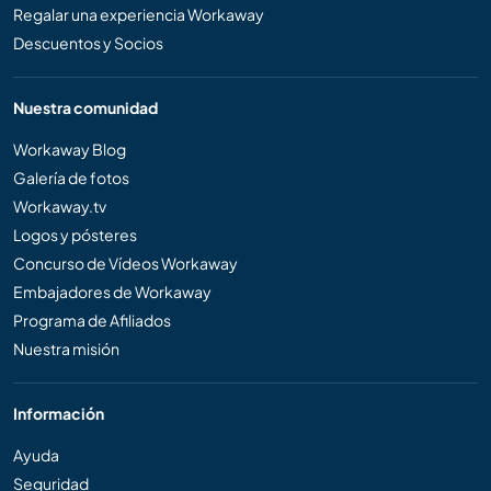
Regalar una experiencia Workaway
Descuentos y Socios
Nuestra comunidad
Workaway Blog
Galería de fotos
Workaway.tv
Logos y pósteres
Concurso de Vídeos Workaway
Embajadores de Workaway
Programa de Afiliados
Nuestra misión
Información
Ayuda
Seguridad