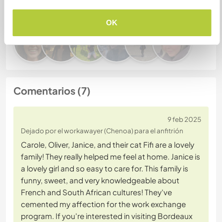
este anfitrión
OK
Comentarios (7)
9 feb 2025
Dejado por el workawayer (Chenoa) para el anfitrión
Carole, Oliver, Janice, and their cat Fifi are a lovely
family! They really helped me feel at home. Janice is
a lovely girl and so easy to care for. This family is
funny, sweet, and very knowledgeable about
French and South African cultures! They've
cemented my affection for the work exchange
program. If you're interested in visiting Bordeaux