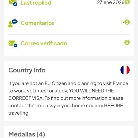
Last replied
23 ene 2026
Comentarios
17
Correo verificado
Country info
If you are not an EU Citizen and planning to visit France
to work, volunteer or study, YOU WILL NEED THE
CORRECT VISA. To find out more information please
contact the embassy in your home country BEFORE
travelling.
Medallas (4)