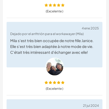
(Excelente )
4 ene 2025
Dejado por el anfitrión para el workawayer (Mila)
Mila s'est très bien occupée de notre fille Janice.
Elle s'est très bien adaptée à notre mode de vie.
C'était très intéressant d'échanger avec elle!
(Excelente )
21 jul 2024