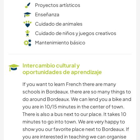
Proyectos artísticos
Enseñanza
Cuidado de animales
Cuidado de niños y juegos creativos
Mantenimiento básico
Intercambio cultural y
oportunidades de aprendizaje
If you want to learn French there are many
schools in Bordeaux. there are so many things to
do around Bordeaux. We can lend you a bike and
you are in 10/15 minutes in the center of town.
There is also a bus next to our place. It takes 10
minutes to go into town. We are very happy to
show you our favorite place next to Bordeaux. If
you are interested in teaching we can organise