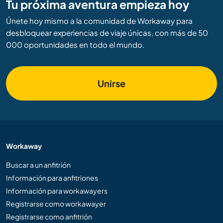
Tu próxima aventura empieza hoy
Únete hoy mismo a la comunidad de Workaway para
desbloquear experiencias de viaje únicas, con más de 50
000 oportunidades en todo el mundo.
Unirse
Workaway
Buscar a un anfitrión
Información para anfitriones
Información para workawayers
Registrarse como workawayer
Registrarse como anfitrión