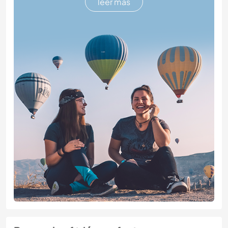
leer más