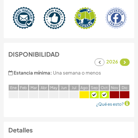
DISPONIBILIDAD
2026
Estancia mínima:
Una semana o menos
E
ne
F
eb
M
ar
A
br
M
ay
J
un
J
ul
A
go
S
ep
O
ct
N
ov
D
ic
¿Qué es esto?
Detalles