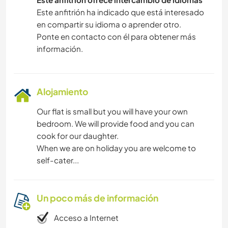
Este anfitrión ha indicado que está interesado
en compartir su idioma o aprender otro.
Ponte en contacto con él para obtener más
información.
Alojamiento
Our flat is small but you will have your own
bedroom. We will provide food and you can
cook for our daughter.
When we are on holiday you are welcome to
self-cater...
Un poco más de información
Acceso a Internet