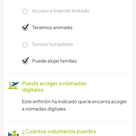
Acceso a Internet limitado
Tenemos animales
Somos fumadores
Puede alojar familias
Puede acoger a nómadas
digitales
Este anfitrión ha indicado que le encanta acoger
a nómadas digitales.
¿Cuántos voluntarios puedes