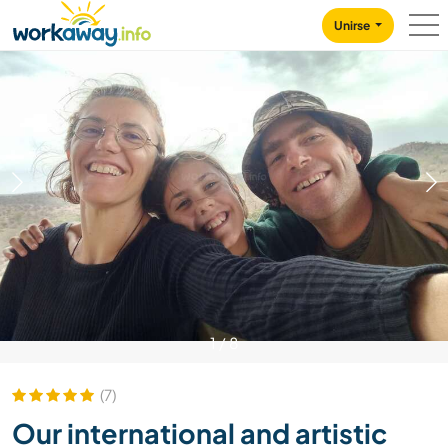
Skip to:
CONTENT
MAIN NAVIGATION
FOOTER
Unirse
1
/
8
(7)
Our international and artistic