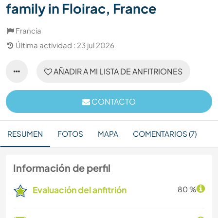
family in Floirac, France
Francia
Última actividad : 23 jul 2026
AÑADIR A MI LISTA DE ANFITRIONES
CONTACTO
RESUMEN
FOTOS
MAPA
COMENTARIOS (7)
Información de perfil
Evaluación del anfitrión
80 %