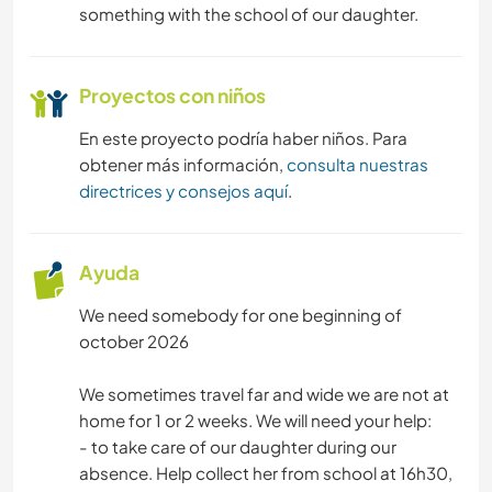
something with the school of our daughter.
Proyectos con niños
En este proyecto podría haber niños. Para
obtener más información,
consulta nuestras
directrices y consejos aquí
.
Ayuda
We need somebody for one beginning of
october 2026
We sometimes travel far and wide we are not at
home for 1 or 2 weeks. We will need your help:
- to take care of our daughter during our
absence. Help collect her from school at 16h30,