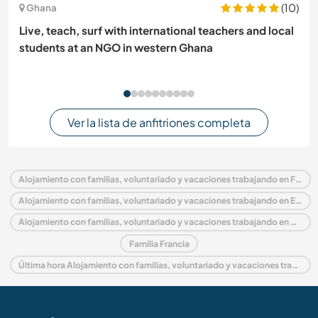
(10)
Ghana
Live, teach, surf with international teachers and local
students at an NGO in western Ghana
Ver la lista de anfitriones completa
Alojamiento con familias, voluntariado y vacaciones trabajando en Francia
Alojamiento con familias, voluntariado y vacaciones trabajando en Europa
Alojamiento con familias, voluntariado y vacaciones trabajando en Aquitania
Familia Francia
Última hora Alojamiento con familias, voluntariado y vacaciones trabajando en Francia