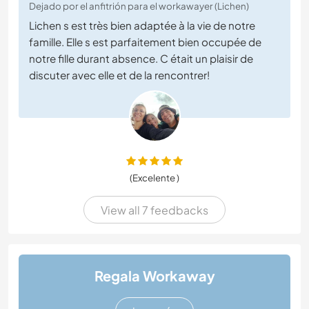
Dejado por el anfitrión para el workawayer (Lichen)
Lichen s est très bien adaptée à la vie de notre
famille. Elle s est parfaitement bien occupée de
notre fille durant absence. C était un plaisir de
discuter avec elle et de la rencontrer!
(Excelente )
View all 7 feedbacks
Regala Workaway