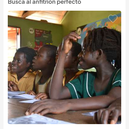
Busca al anfitrión perfecto