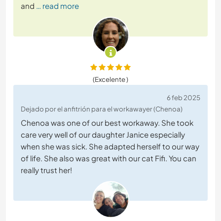
and
… read more
(Excelente )
6 feb 2025
Dejado por el anfitrión para el workawayer (Chenoa)
Chenoa was one of our best workaway. She took
care very well of our daughter Janice especially
when she was sick. She adapted herself to our way
of life. She also was great with our cat Fifi. You can
really trust her!