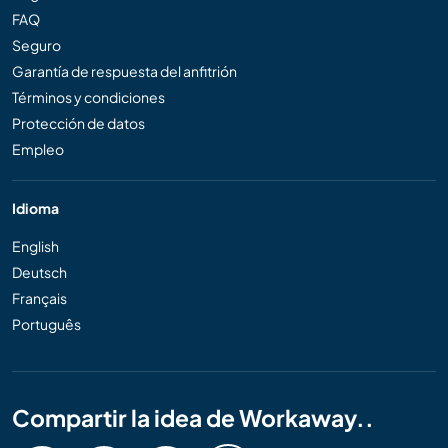
FAQ
Seguro
Garantía de respuesta del anfitrión
Términos y condiciones
Protección de datos
Empleo
Idioma
English
Deutsch
Français
Português
Compartir la idea de Workaway..