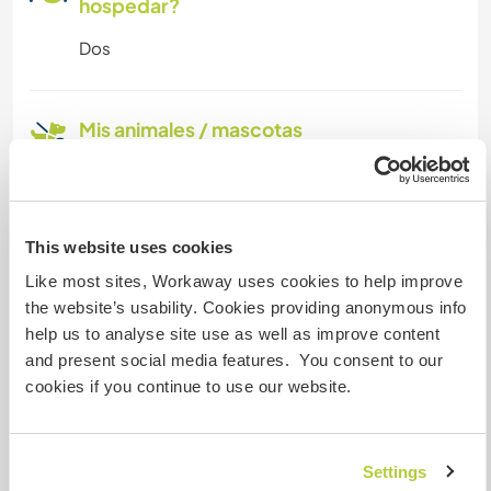
hospedar?
Dos
Mis animales / mascotas
This website uses cookies
Fifi
Like most sites, Workaway uses cookies to help improve
the website’s usability. Cookies providing anonymous info
help us to analyse site use as well as improve content
Número de referencia de anfitrión: 126757179465
and present social media features. You consent to our
Seguridad Web
cookies if you continue to use our website.
Settings
Habla con usuarios que han visitado a