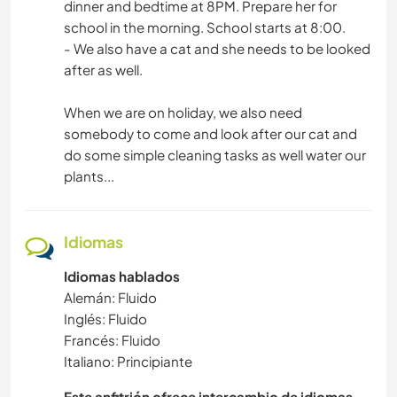
dinner and bedtime at 8PM. Prepare her for
school in the morning. School starts at 8:00.
- We also have a cat and she needs to be looked
after as well.
When we are on holiday, we also need
somebody to come and look after our cat and
do some simple cleaning tasks as well water our
plants...
Idiomas
Idiomas hablados
Alemán: Fluido
Inglés: Fluido
Francés: Fluido
Italiano: Principiante
Este anfitrión ofrece intercambio de idiomas