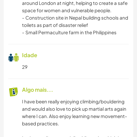
around London at night, helping to create a safe
space for women and vulnerable people.
- Construction site in Nepal building schools and
toilets as part of disaster relief
- Small Permaculture farm in the Philippines
Idade
29
Algo mais...
I have been really enjoying climbing/bouldering
and would also love to pick up martial arts again
where I can. Also enjoy learning new movement-
based practices.