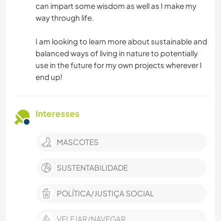
can impart some wisdom as well as I make my
way through life.
I am looking to learn more about sustainable and
balanced ways of living in nature to potentially
use in the future for my own projects wherever I
end up!
Interesses
MASCOTES
SUSTENTABILIDADE
POLÍTICA/JUSTIÇA SOCIAL
VELEJAR/NAVEGAR