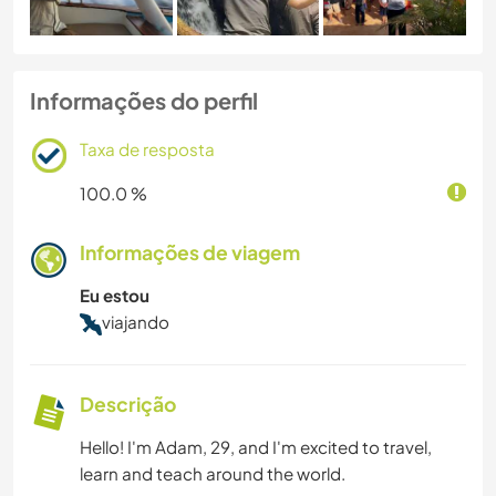
Informações do perfil
Taxa de resposta
100.0 %
Informações de viagem
Eu estou
viajando
Descrição
Hello! I'm Adam, 29, and I'm excited to travel,
learn and teach around the world.