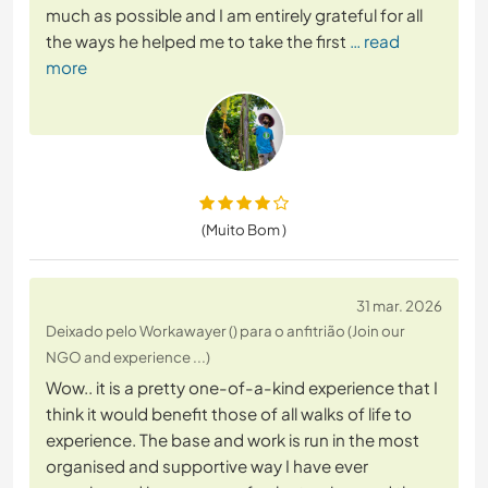
much as possible and I am entirely grateful for all
the ways he helped me to take the first
… read
more
(Muito Bom )
31 mar. 2026
Deixado pelo Workawayer () para o anfitrião (Join our
NGO and experience ...)
Wow.. it is a pretty one-of-a-kind experience that I
think it would benefit those of all walks of life to
experience. The base and work is run in the most
organised and supportive way I have ever