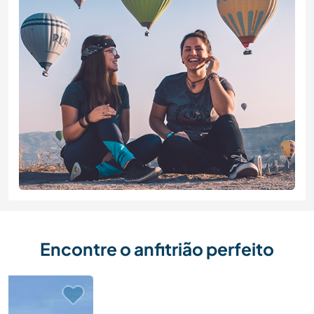
Encontre o anfitrião perfeito