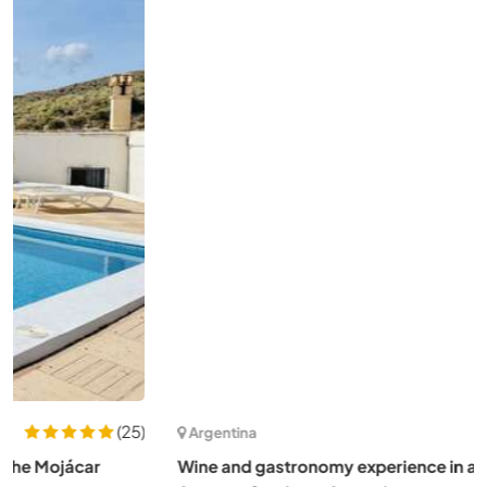
(3)
Argentina
Wine and gastronomy experience in a rural area in