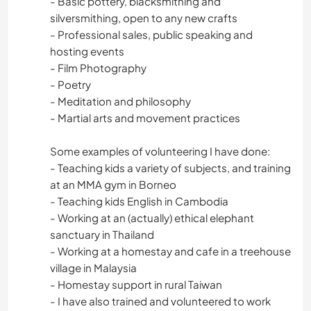
- Basic pottery, blacksmithing and
ESPORTES DE AVENTURA
silversmithing, open to any new crafts
- Professional sales, public speaking and
hosting events
- Film Photography
- Poetry
- Meditation and philosophy
- Martial arts and movement practices
Some examples of volunteering I have done:
- Teaching kids a variety of subjects, and training
at an MMA gym in Borneo
- Teaching kids English in Cambodia
- Working at an (actually) ethical elephant
sanctuary in Thailand
- Working at a homestay and cafe in a treehouse
village in Malaysia
- Homestay support in rural Taiwan
- I have also trained and volunteered to work