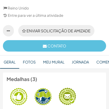
Reino Unido
Entre para ver a última atividade
ENVIAR SOLICITAÇÃO DE AMIZADE
CONTATO
GERAL
FOTOS
MEU MURAL
JORNADA
COMEN
Medalhas (3)