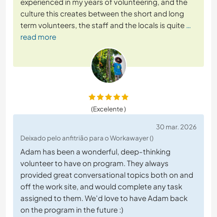
experienced in my years of volunteering, and the
culture this creates between the short and long
term volunteers, the staff and the locals is quite
…
read more
(Excelente )
30 mar. 2026
Deixado pelo anfitrião para o Workawayer ()
Adam has been a wonderful, deep-thinking
volunteer to have on program. They always
provided great conversational topics both on and
off the work site, and would complete any task
assigned to them. We'd love to have Adam back
on the program in the future :)