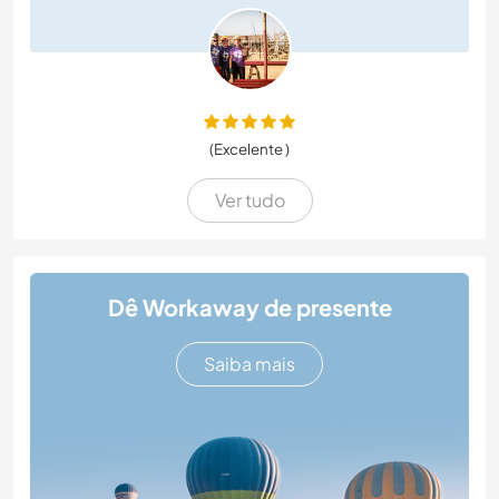
(Excelente )
Ver tudo
Dê Workaway de presente
Saiba mais