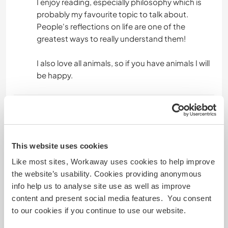
I enjoy reading, especially philosophy which is
probably my favourite topic to talk about.
People's reflections on life are one of the
greatest ways to really understand them!
I also love all animals, so if you have animals I will
be happy.
Mais algumas informações
Fumante
This website uses cookies
Carteira de motorista
Like most sites, Workaway uses cookies to help improve
the website’s usability. Cookies providing anonymous
info help us to analyse site use as well as improve
Alergias
content and present social media features. You consent
to our cookies if you continue to use our website.
Dietas especiais