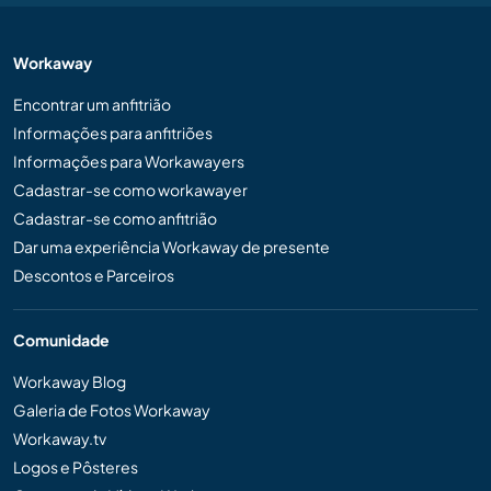
Workaway
Encontrar um anfitrião
Informações para anfitriões
Informações para Workawayers
Cadastrar-se como workawayer
Cadastrar-se como anfitrião
Dar uma experiência Workaway de presente
Descontos e Parceiros
Comunidade
Workaway Blog
Galeria de Fotos Workaway
Workaway.tv
Logos e Pôsteres