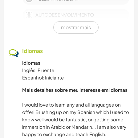
AUTODESENVOLVIMENTO
mostrar mais
YOGA/BEM-ESTAR
FOTOGRAFIA
Idiomas
Idiomas
ARTES PERFORMÁTICAS
Inglês: Fluente
Espanhol: Iniciante
ATIVIDADES AO AR LIVRE
Mais detalhes sobre meu interesse em idiomas
MOCHILÃO
I would love to learn any and all languages on
NATURALEZA
offer! Brushing up on my Spanish which I used to
know well would be fantastic, or getting some
immersion in Arabic or Mandarin... I am also very
IDIOMAS