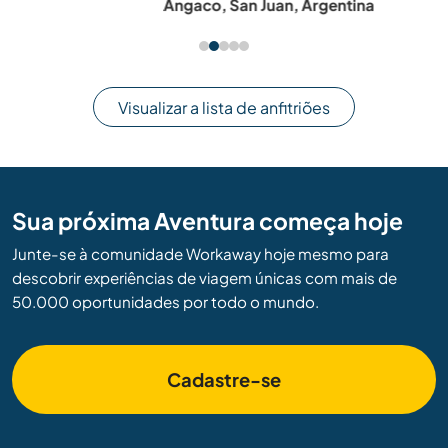
Angaco, San Juan, Argentina
Visualizar a lista de anfitriões
Sua próxima Aventura começa hoje
Junte-se à comunidade Workaway hoje mesmo para
descobrir experiências de viagem únicas com mais de
50.000 oportunidades por todo o mundo.
Cadastre-se