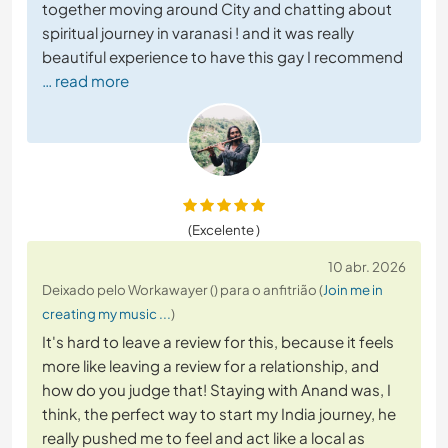
together moving around City and chatting about
spiritual journey in varanasi ! and it was really
beautiful experience to have this gay I recommend
… read more
(Excelente )
10 abr. 2026
Deixado pelo Workawayer () para o anfitrião (
Join me in
creating my music ...
)
It's hard to leave a review for this, because it feels
more like leaving a review for a relationship, and
how do you judge that! Staying with Anand was, I
think, the perfect way to start my India journey, he
really pushed me to feel and act like a local as