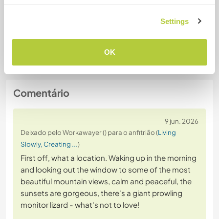
Vegan
Settings
Segurança do site
OK
Comentário
9 jun. 2026
Deixado pelo Workawayer () para o anfitrião (
Living
Slowly, Creating ...
)
First off, what a location. Waking up in the morning
and looking out the window to some of the most
beautiful mountain views, calm and peaceful, the
sunsets are gorgeous, there's a giant prowling
monitor lizard - what's not to love!