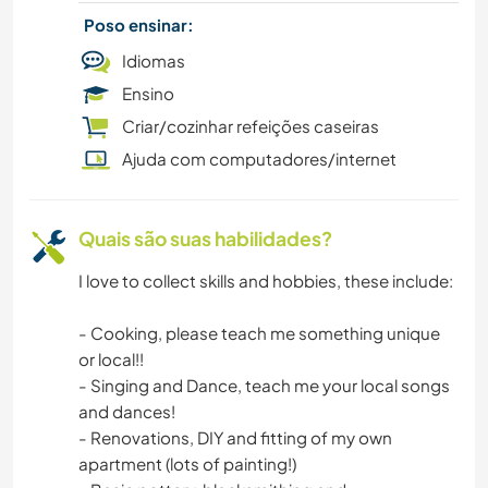
Poso ensinar:
EVENTOS E SOCIAL
Idiomas
Ensino
CULINÁRIA E COMIDA
Criar/cozinhar refeições caseiras
TRABALHO BENEFICENTE
Ajuda com computadores/internet
CARPINTARIA
Quais são suas habilidades?
CAMPING
I love to collect skills and hobbies, these include:
LIVROS
- Cooking, please teach me something unique
or local!!
ARTE E DESIGN
- Singing and Dance, teach me your local songs
and dances!
ANIMAIS
- Renovations, DIY and fitting of my own
apartment (lots of painting!)