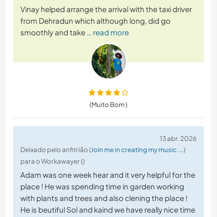
Vinay helped arrange the arrival with the taxi driver
from Dehradun which although long, did go
smoothly and take
… read more
(Muito Bom )
13 abr. 2026
Deixado pelo anfitrião (
Join me in creating my music ...
)
para o Workawayer ()
Adam was one week hear and it very helpful for the
place ! He was spending time in garden working
with plants and trees and also clening the place !
He is beutiful Sol and kaind we have really nice time