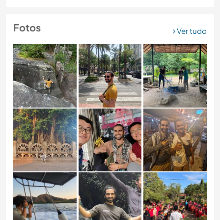
Fotos
Ver tudo