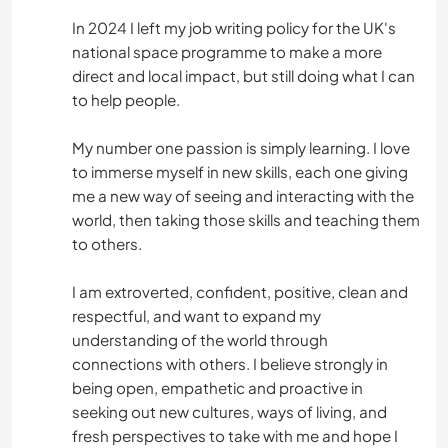
In 2024 I left my job writing policy for the UK's
national space programme to make a more
direct and local impact, but still doing what I can
to help people.
My number one passion is simply learning. I love
to immerse myself in new skills, each one giving
me a new way of seeing and interacting with the
world, then taking those skills and teaching them
to others.
I am extroverted, confident, positive, clean and
respectful, and want to expand my
understanding of the world through
connections with others. I believe strongly in
being open, empathetic and proactive in
seeking out new cultures, ways of living, and
fresh perspectives to take with me and hope I