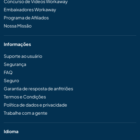
Concurso de Vídeos Workaway
Embaixadores Workaway
Programa de Afiliados
Nossa Missão
Informações
Suporte ao usuário
Segurança
FAQ
Seguro
Garantia de resposta de anfitriões
Termos e Condições
Política de dados e privacidade
Trabalhe com a gente
Idioma