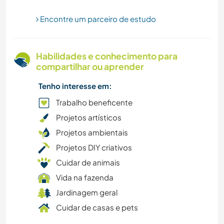
MONTANHAS
Encontre um parceiro de estudo
MÚSICA
Habilidades e conhecimento para
CAMINHADA
compartilhar ou aprender
Tenho interesse em:
FITNESS
Trabalho beneficente
FAZENDA
Projetos artísticos
Projetos ambientais
CULTURA
Projetos DIY criativos
Cuidar de animais
FAÇA VOCÊ MESMO
Vida na fazenda
DANÇA
Jardinagem geral
Cuidar de casas e pets
DESENHO E PINTURA