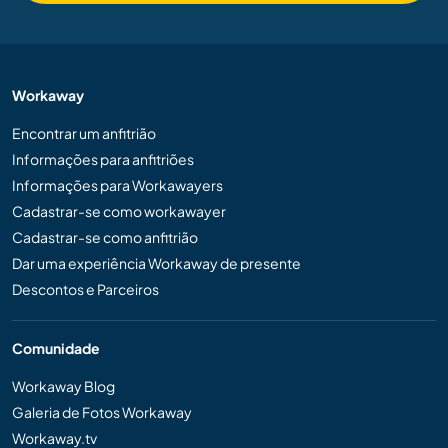
Workaway
Encontrar um anfitrião
Informações para anfitriões
Informações para Workawayers
Cadastrar-se como workawayer
Cadastrar-se como anfitrião
Dar uma experiência Workaway de presente
Descontos e Parceiros
Comunidade
Workaway Blog
Galeria de Fotos Workaway
Workaway.tv