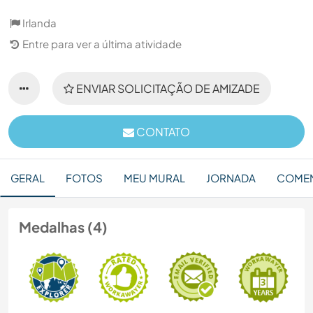
Irlanda
Entre para ver a última atividade
ENVIAR SOLICITAÇÃO DE AMIZADE
CONTATO
GERAL
FOTOS
MEU MURAL
JORNADA
COMEN
Medalhas (4)