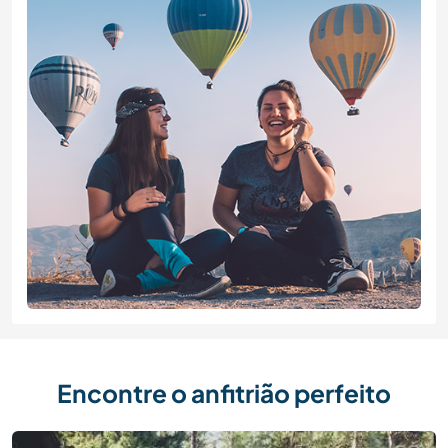
Encontre o anfitrião perfeito