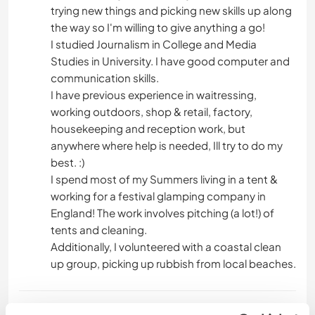
trying new things and picking new skills up along
the way so I'm willing to give anything a go!
I studied Journalism in College and Media
Studies in University. I have good computer and
communication skills.
I have previous experience in waitressing,
working outdoors, shop & retail, factory,
housekeeping and reception work, but
anywhere where help is needed, Ill try to do my
best. :)
I spend most of my Summers living in a tent &
working for a festival glamping company in
England! The work involves pitching (a lot!) of
tents and cleaning.
Additionally, I volunteered with a coastal clean
up group, picking up rubbish from local beaches.