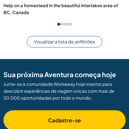
Help at a centre for ecology and spirituality in Cañicosa,
Segovia, Spain
Visualizar a lista de anfitriões
Sua próxima Aventura começa hoje
Junte-se à comunidade Workaway hoje mesmo para
descobrir experiências de viagem únicas com mais de
50.000 oportunidades por todo o mundo.
Cadastre-se