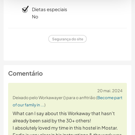
Dietas especiais
No
Segurança do site
Comentário
20 mai. 2024
Deixado pelo Workawayer () para o anfitrião (
Become part
of our family in ...
)
What can I say about this Workaway that hasn't
already been said by the 30+ others!
I absolutely loved my time in this hostel in Mostar.
Fedja is very clear in his instructions & the work was