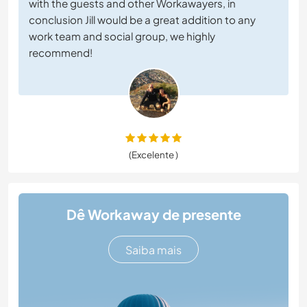
with the guests and other Workawayers, in
conclusion Jill would be a great addition to any
work team and social group, we highly
recommend!
(Excelente )
Dê Workaway de presente
Saiba mais