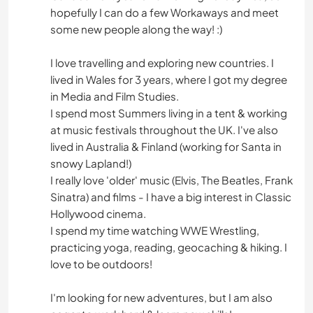
hopefully I can do a few Workaways and meet
some new people along the way! :)
I love travelling and exploring new countries. I
lived in Wales for 3 years, where I got my degree
in Media and Film Studies.
I spend most Summers living in a tent & working
at music festivals throughout the UK. I've also
lived in Australia & Finland (working for Santa in
snowy Lapland!)
I really love 'older' music (Elvis, The Beatles, Frank
Sinatra) and films - I have a big interest in Classic
Hollywood cinema.
I spend my time watching WWE Wrestling,
practicing yoga, reading, geocaching & hiking. I
love to be outdoors!
I'm looking for new adventures, but I am also