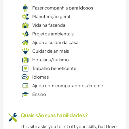
YOGA/BEM-ESTAR
Fazer companhia para idosos
Manutenção geral
ANIMAIS
Vida na fazenda
Projetos ambientais
CICLISMO
Ajuda a cuidar da casa
CAMPING
Cuidar de animais
Hotelaria/turismo
LIVROS
Trabalho beneficente
Idiomas
ASTRONOMIA
Ajuda com computadores/internet
Ensino
Quais são suas habilidades?
This site asks you to list off your skills, but I love