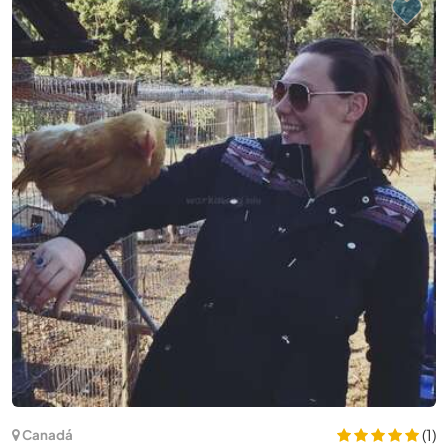
(19)
Espanha