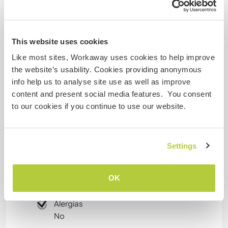
Idade
35
This website uses cookies
Algo mais...
Like most sites, Workaway uses cookies to help improve
the website’s usability. Cookies providing anonymous
I also have my TEFL (Teaching English as a
info help us to analyse site use as well as improve
Foreign Language) Certificate! :)
content and present social media features. You consent
to our cookies if you continue to use our website.
Mais algumas informações
Settings
Fumante
Carteira de motorista
OK
Alergias
No