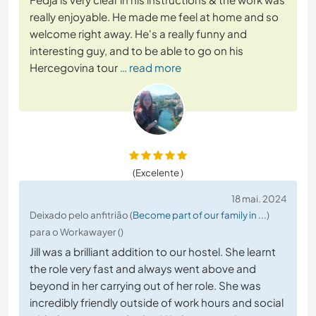
really enjoyable. He made me feel at home and so
welcome right away. He's a really funny and
interesting guy, and to be able to go on his
Hercegovina tour
… read more
(Excelente )
18 mai. 2024
Deixado pelo anfitrião (
Become part of our family in ...
)
para o Workawayer ()
Jill was a brilliant addition to our hostel. She learnt
the role very fast and always went above and
beyond in her carrying out of her role. She was
incredibly friendly outside of work hours and social