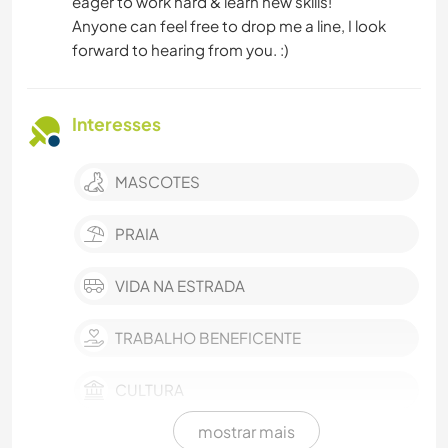
eager to work hard & learn new skills!
Anyone can feel free to drop me a line, I look
forward to hearing from you. :)
Interesses
MASCOTES
PRAIA
VIDA NA ESTRADA
TRABALHO BENEFICENTE
CULTURA
mostrar mais
EVENTOS E SOCIAL