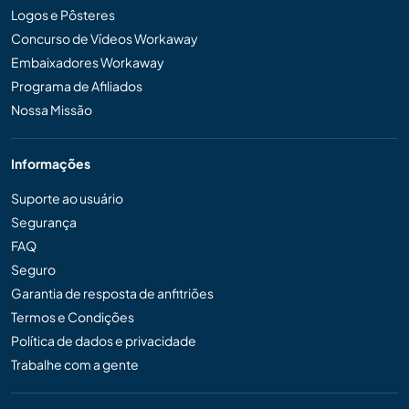
Logos e Pôsteres
Concurso de Vídeos Workaway
Embaixadores Workaway
Programa de Afiliados
Nossa Missão
Informações
Suporte ao usuário
Segurança
FAQ
Seguro
Garantia de resposta de anfitriões
Termos e Condições
Política de dados e privacidade
Trabalhe com a gente