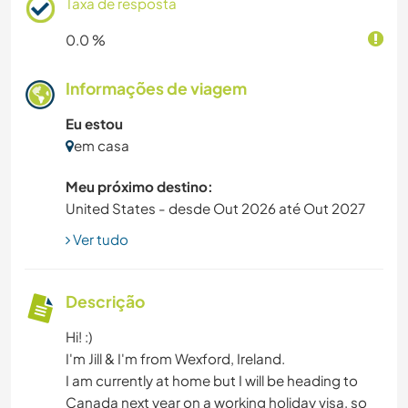
Taxa de resposta
0.0 %
Informações de viagem
Eu estou
em casa
Meu próximo destino:
United States - desde Out 2026 até Out 2027
Ver tudo
Descrição
Hi! :)
I'm Jill & I'm from Wexford, Ireland.
I am currently at home but I will be heading to
Canada next year on a working holiday visa, so