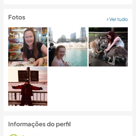
Fotos
Ver tudo
Informações do perfil