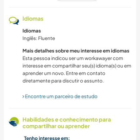
HISTÓRIA
Idiomas
Idiomas
CAMINHADA
Inglês: Fluente
MONTANHAS
Mais detalhes sobre meu interesse em idiomas
Esta pessoa indicou ser um workawayer com
MÚSICA
interesse em compartilhar seu(s) idioma(s) ou em
aprender um novo. Entre em contato
FILMES E TV
diretamente para discutir o assunto.
NATURALEZA
Encontre um parceiro de estudo
ATIVIDADES AO AR LIVRE
Habilidades e conhecimento para
compartilhar ou aprender
AUTODESENVOLVIMENTO
Tenho interesse em: