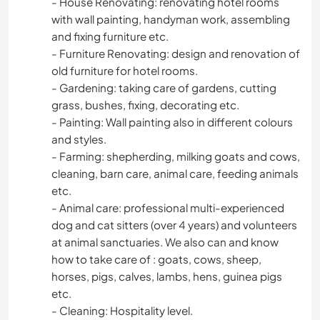
- House Renovating: renovating hotel rooms
with wall painting, handyman work, assembling
and fixing furniture etc.
- Furniture Renovating: design and renovation of
old furniture for hotel rooms.
- Gardening: taking care of gardens, cutting
grass, bushes, fixing, decorating etc.
- Painting: Wall painting also in different colours
and styles.
- Farming: shepherding, milking goats and cows,
cleaning, barn care, animal care, feeding animals
etc.
- Animal care: professional multi-experienced
dog and cat sitters (over 4 years) and volunteers
at animal sanctuaries. We also can and know
how to take care of : goats, cows, sheep,
horses, pigs, calves, lambs, hens, guinea pigs
etc.
- Cleaning: Hospitality level.