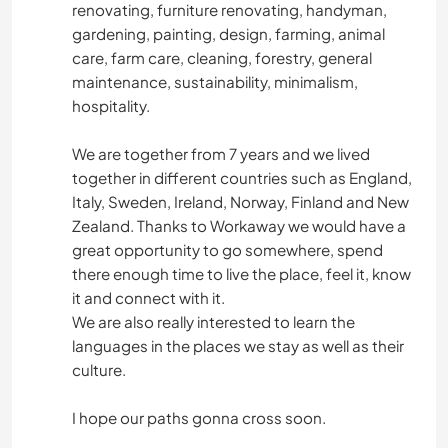
renovating, furniture renovating, handyman,
gardening, painting, design, farming, animal
care, farm care, cleaning, forestry, general
maintenance, sustainability, minimalism,
hospitality.
We are together from 7 years and we lived
together in different countries such as England,
Italy, Sweden, Ireland, Norway, Finland and New
Zealand. Thanks to Workaway we would have a
great opportunity to go somewhere, spend
there enough time to live the place, feel it, know
it and connect with it.
We are also really interested to learn the
languages in the places we stay as well as their
culture.
I hope our paths gonna cross soon.