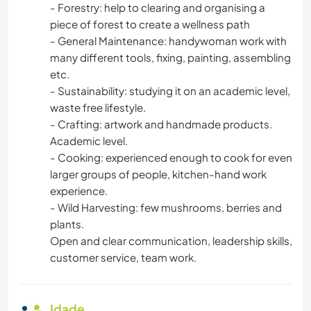
- Forestry: help to clearing and organising a
piece of forest to create a wellness path
- General Maintenance: handywoman work with
many different tools, fixing, painting, assembling
etc.
- Sustainability: studying it on an academic level,
waste free lifestyle.
- Crafting: artwork and handmade products.
Academic level.
- Cooking: experienced enough to cook for even
larger groups of people, kitchen-hand work
experience.
- Wild Harvesting: few mushrooms, berries and
plants.
Open and clear communication, leadership skills,
customer service, team work.
Idade