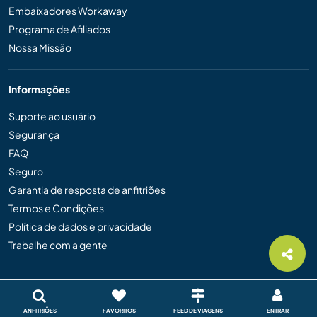
Embaixadores Workaway
Programa de Afiliados
Nossa Missão
Informações
Suporte ao usuário
Segurança
FAQ
Seguro
Garantia de resposta de anfitriões
Termos e Condições
Política de dados e privacidade
Trabalhe com a gente
Idioma
English
ANFITRIÕES
FAVORITOS
FEED DE VIAGENS
ENTRAR