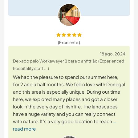
(Excelente )
18 ago. 2024
Deixado pelo Workawayer () para o anfitrião (Experienced
hospitality staff ...)
We had the pleasure to spend our summer here,
for 2 and a half months. We fell in love with Donegal
and this area is especially unique. During our time
here, we explored many places and got a closer
look in the every day of Irish life. The landscapes
have a huge variety and you can really connect
with nature. It's a very good location to reach
…
read more