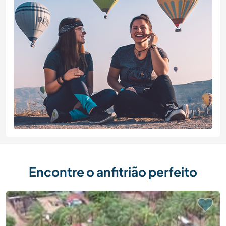
Encontre o anfitrião perfeito