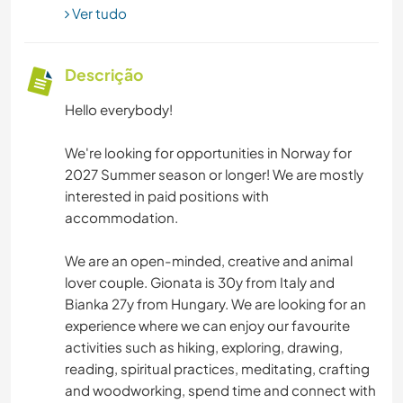
Ver tudo
Descrição
Hello everybody!
We're looking for opportunities in Norway for
2027 Summer season or longer! We are mostly
interested in paid positions with
accommodation.
We are an open-minded, creative and animal
lover couple. Gionata is 30y from Italy and
Bianka 27y from Hungary. We are looking for an
experience where we can enjoy our favourite
activities such as hiking, exploring, drawing,
reading, spiritual practices, meditating, crafting
and woodworking, spend time and connect with