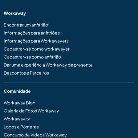
Workaway
Encontrar um anfitrião
Informações para anfitriões
Informações para Workawayers
Cadastrar-se como workawayer
Cadastrar-se como anfitrião
Dar uma experiência Workaway de presente
Descontos e Parceiros
Comunidade
Workaway Blog
Galeria de Fotos Workaway
Workaway.tv
Logos e Pôsteres
Concurso de Vídeos Workaway