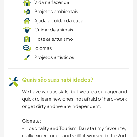
CARPINTARIA
Vida na fazenda
Projetos ambientais
CULINÁRIA E COMIDA
Ajuda a cuidar da casa
Cuidar de animais
TRABALHO BENEFICENTE
Hotelaria/turismo
Idiomas
CAMPING
Projetos artísticos
ARTE E DESIGN
Quais são suas habilidades?
ANIMAIS
We have various skills, but we are also eager and
quick to learn new ones, not afraid of hard-work
or get dirty and we are independent.
Gionata:
- Hospitality and Tourism: Barista ( my favourite,
really experienced and skillful, worked in the 2nd