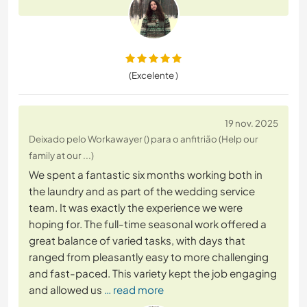
(Excelente )
19 nov. 2025
Deixado pelo Workawayer () para o anfitrião (Help our
family at our ...)
We spent a fantastic six months working both in
the laundry and as part of the wedding service
team. It was exactly the experience we were
hoping for. The full-time seasonal work offered a
great balance of varied tasks, with days that
ranged from pleasantly easy to more challenging
and fast-paced. This variety kept the job engaging
and allowed us
… read more