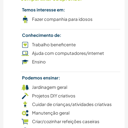
Temos interesse em:
IDIOMAS
Fazer companhia para idosos
HISTÓRIA
Conhecimento de:
CAMINHADA
Trabalho beneficente
Ajuda com computadores/internet
JARDINAGEM
Ensino
FAZENDA
Podemos ensinar:
DESENHO E PINTURA
Jardinagem geral
Projetos DIY criativos
FAÇA VOCÊ MESMO
Cuidar de crianças/atividades criativas
Manutenção geral
CULTURA
Criar/cozinhar refeições caseiras