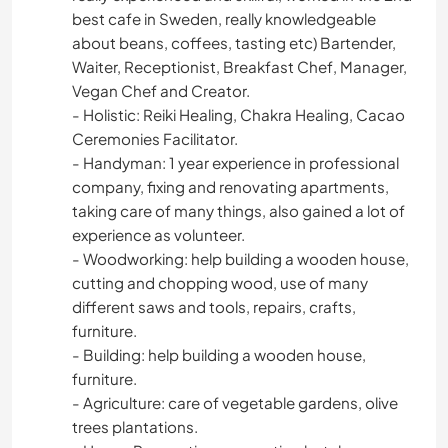
best cafe in Sweden, really knowledgeable
about beans, coffees, tasting etc) Bartender,
Waiter, Receptionist, Breakfast Chef, Manager,
Vegan Chef and Creator.
- Holistic: Reiki Healing, Chakra Healing, Cacao
Ceremonies Facilitator.
- Handyman: 1 year experience in professional
company, fixing and renovating apartments,
taking care of many things, also gained a lot of
experience as volunteer.
- Woodworking: help building a wooden house,
cutting and chopping wood, use of many
different saws and tools, repairs, crafts,
furniture.
- Building: help building a wooden house,
furniture.
- Agriculture: care of vegetable gardens, olive
trees plantations.