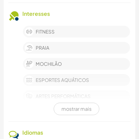
Interesses
FITNESS
PRAIA
MOCHILÃO
ESPORTES AQUÁTICOS
ARTES PERFORMÁTICAS
mostrar mais
YOGA/BEM-ESTAR
VEGETARIANO/VEGANO
Idiomas