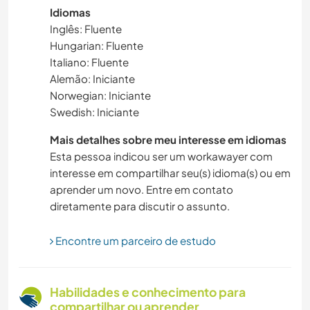
Idiomas
VIDA NA ESTRADA
Inglês: Fluente
Hungarian: Fluente
SUSTENTABILIDADE
Italiano: Fluente
Alemão: Iniciante
AUTODESENVOLVIMENTO
Norwegian: Iniciante
Swedish: Iniciante
CUIDAR DE PLANTAS
Mais detalhes sobre meu interesse em idiomas
Esta pessoa indicou ser um workawayer com
MASCOTES
interesse em compartilhar seu(s) idioma(s) ou em
aprender um novo. Entre em contato
ATIVIDADES AO AR LIVRE
diretamente para discutir o assunto.
NATURALEZA
Encontre um parceiro de estudo
MÚSICA
Habilidades e conhecimento para
MONTANHAS
compartilhar ou aprender