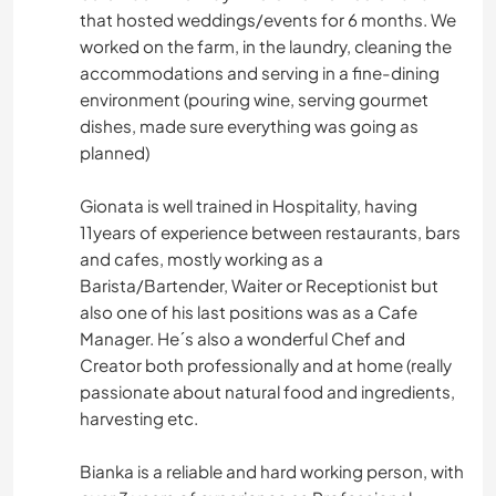
that hosted weddings/events for 6 months. We
worked on the farm, in the laundry, cleaning the
accommodations and serving in a fine-dining
environment (pouring wine, serving gourmet
dishes, made sure everything was going as
planned)
Gionata is well trained in Hospitality, having
11years of experience between restaurants, bars
and cafes, mostly working as a
Barista/Bartender, Waiter or Receptionist but
also one of his last positions was as a Cafe
Manager. He´s also a wonderful Chef and
Creator both professionally and at home (really
passionate about natural food and ingredients,
harvesting etc.
Bianka is a reliable and hard working person, with