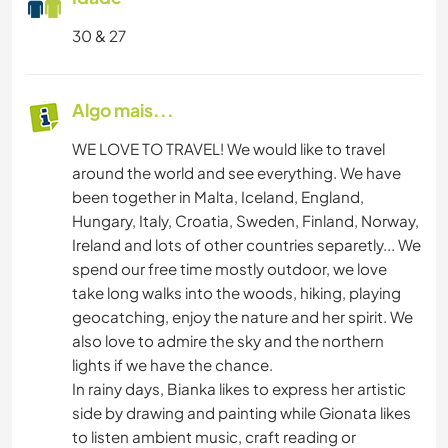
30 & 27
Algo mais...
WE LOVE TO TRAVEL! We would like to travel
around the world and see everything. We have
been together in Malta, Iceland, England,
Hungary, Italy, Croatia, Sweden, Finland, Norway,
Ireland and lots of other countries separetly... We
spend our free time mostly outdoor, we love
take long walks into the woods, hiking, playing
geocatching, enjoy the nature and her spirit. We
also love to admire the sky and the northern
lights if we have the chance.
In rainy days, Bianka likes to express her artistic
side by drawing and painting while Gionata likes
to listen ambient music, craft reading or