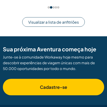
Visualizar a lista de anfitriões
Sua próxima Aventura começa hoje
Junte-se à comunidade Workaway hoje mesmo para
descobrir experiências de viagem únicas com mais de
50.000 oportunidades por todo o mundo.
Cadastre-se