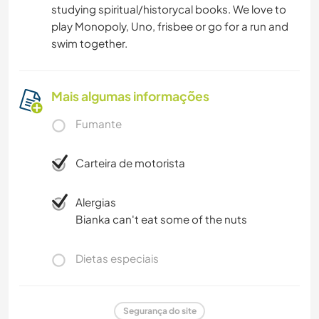
studying spiritual/historycal books. We love to
play Monopoly, Uno, frisbee or go for a run and
swim together.
Mais algumas informações
Fumante
Carteira de motorista
Alergias
Bianka can't eat some of the nuts
Dietas especiais
Segurança do site