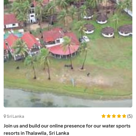
(5)
Sri Lanka
Join us and build our online presence for our water sports
resorts in Thalawila, Sri Lanka