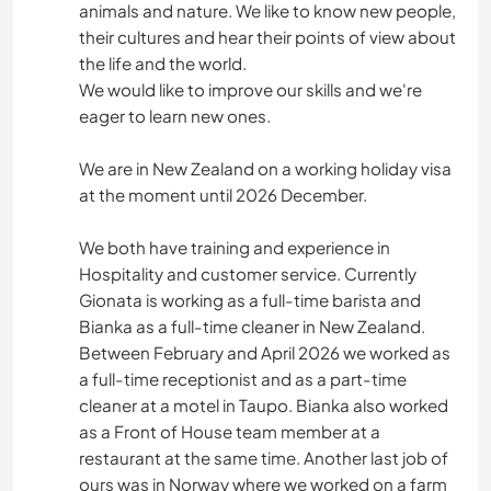
animals and nature. We like to know new people,
their cultures and hear their points of view about
the life and the world.
We would like to improve our skills and we're
eager to learn new ones.
We are in New Zealand on a working holiday visa
at the moment until 2026 December.
We both have training and experience in
Hospitality and customer service. Currently
Gionata is working as a full-time barista and
Bianka as a full-time cleaner in New Zealand.
Between February and April 2026 we worked as
a full-time receptionist and as a part-time
cleaner at a motel in Taupo. Bianka also worked
as a Front of House team member at a
restaurant at the same time. Another last job of
ours was in Norway where we worked on a farm