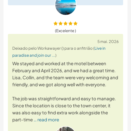
(Excelente )
5 mai. 2026
Deixado pelo Workawayer () para o anfitrião (
Live in
paradise and join our ...
)
We stayed and worked at the motel between
February and April 2026, and we had a great time.
Lisa, Collin, and the team were very welcoming and
friendly, and we got along well with everyone.
The job was straightforward and easy to manage.
Since the location is close to the town center, it
was also easy to find extra work alongside the
part-time
… read more