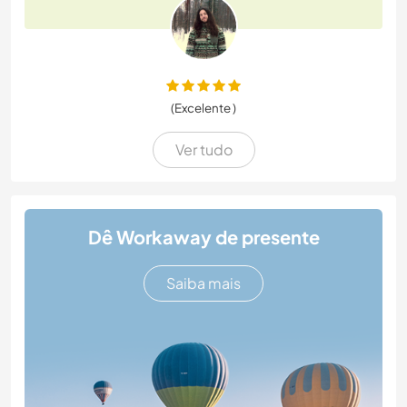
(Excelente )
Ver tudo
Dê Workaway de presente
Saiba mais