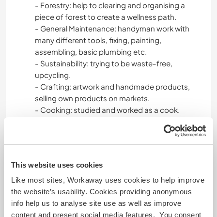
- Forestry: help to clearing and organising a
piece of forest to create a wellness path.
- General Maintenance: handyman work with
many different tools, fixing, painting,
assembling, basic plumbing etc.
- Sustainability: trying to be waste-free,
upcycling.
- Crafting: artwork and handmade products,
selling own products on markets.
- Cooking: studied and worked as a cook.
Amazing Vegan Chef and Creator.
- Wild Harvesting: few mushrooms, berries and
plants.
- Interior Designer
This website uses cookies
Open and clear communication, leadership skills,
customer service, team work.
Like most sites, Workaway uses cookies to help improve
the website’s usability. Cookies providing anonymous
Bianka:
info help us to analyse site use as well as improve
- Hospitality and Tourism: Barista/Bartender,
content and present social media features. You consent