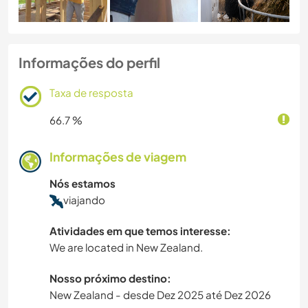
Informações do perfil
Taxa de resposta
66.7 %
Informações de viagem
Nós estamos
viajando
Atividades em que temos interesse:
We are located in New Zealand.
Nosso próximo destino:
New Zealand - desde Dez 2025 até Dez 2026