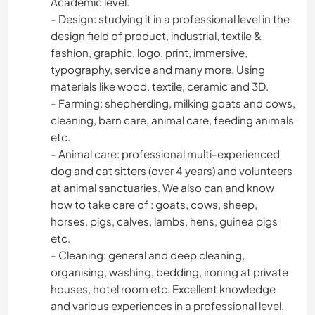
Academic level.
- Design: studying it in a professional level in the
design field of product, industrial, textile &
fashion, graphic, logo, print, immersive,
typography, service and many more. Using
materials like wood, textile, ceramic and 3D.
- Farming: shepherding, milking goats and cows,
cleaning, barn care, animal care, feeding animals
etc.
- Animal care: professional multi-experienced
dog and cat sitters (over 4 years) and volunteers
at animal sanctuaries. We also can and know
how to take care of : goats, cows, sheep,
horses, pigs, calves, lambs, hens, guinea pigs
etc.
- Cleaning: general and deep cleaning,
organising, washing, bedding, ironing at private
houses, hotel room etc. Excellent knowledge
and various experiences in a professional level.