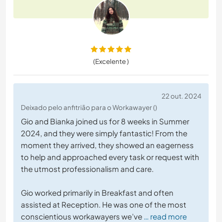
(Excelente )
22 out. 2024
Deixado pelo anfitrião para o Workawayer ()
Gio and Bianka joined us for 8 weeks in Summer
2024, and they were simply fantastic! From the
moment they arrived, they showed an eagerness
to help and approached every task or request with
the utmost professionalism and care.
Gio worked primarily in Breakfast and often
assisted at Reception. He was one of the most
conscientious workawayers we’ve
… read more