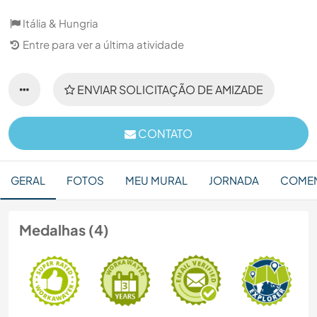
Itália & Hungria
Entre para ver a última atividade
ENVIAR SOLICITAÇÃO DE AMIZADE
CONTATO
GERAL
FOTOS
MEU MURAL
JORNADA
COMEN
Medalhas (4)