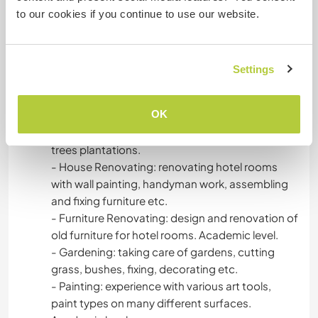
Waitress, Customer service, Kitchen-hand
to our cookies if you continue to use our website.
- Woodworking: help building a wooden house,
cutting and chopping wood, use of many
different saws and tools, repairs, crafts,
Settings
furniture. Studying it in an academic level.
- Building: help building a wooden house,
OK
furniture.
- Agriculture: care of vegetable gardens, olive
trees plantations.
- House Renovating: renovating hotel rooms
with wall painting, handyman work, assembling
and fixing furniture etc.
- Furniture Renovating: design and renovation of
old furniture for hotel rooms. Academic level.
- Gardening: taking care of gardens, cutting
grass, bushes, fixing, decorating etc.
- Painting: experience with various art tools,
paint types on many different surfaces.