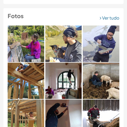
Fotos
Ver tudo