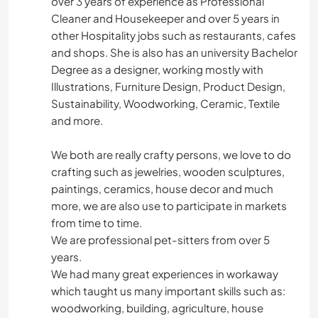
over 3 years of experience as Professional
Cleaner and Housekeeper and over 5 years in
other Hospitality jobs such as restaurants, cafes
and shops. She is also has an university Bachelor
Degree as a designer, working mostly with
Illustrations, Furniture Design, Product Design,
Sustainability, Woodworking, Ceramic, Textile
and more.
We both are really crafty persons, we love to do
crafting such as jewelries, wooden sculptures,
paintings, ceramics, house decor and much
more, we are also use to participate in markets
from time to time.
We are professional pet-sitters from over 5
years.
We had many great experiences in workaway
which taught us many important skills such as:
woodworking, building, agriculture, house