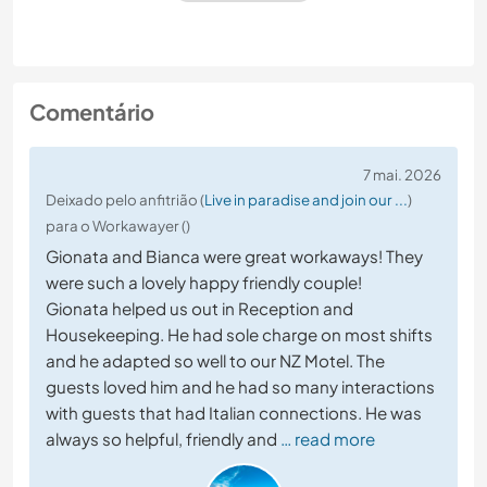
Comentário
7 mai. 2026
Deixado pelo anfitrião (
Live in paradise and join our ...
)
para o Workawayer ()
Gionata and Bianca were great workaways! They
were such a lovely happy friendly couple!
Gionata helped us out in Reception and
Housekeeping. He had sole charge on most shifts
and he adapted so well to our NZ Motel. The
guests loved him and he had so many interactions
with guests that had Italian connections. He was
always so helpful, friendly and
… read more