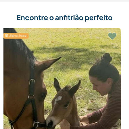
Encontre o anfitrião perfeito