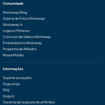
Comunidade
Workaway Blog
Galeria de Fotos Workaway
Workaway.tv
Logos e Pôsteres
Concurso de Vídeos Workaway
Embaixadores Workaway
Programa de Afiliados
Nossa Missão
Informações
Suporte ao usuário
Segurança
FAQ
Seguro
Garantia de resposta de anfitriões