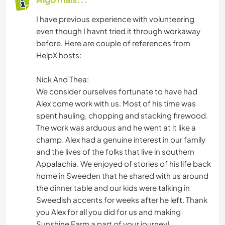
I have previous experience with volunteering
even though I havnt tried it through workaway
before. Here are couple of references from
HelpX hosts:
Nick And Thea:
We consider ourselves fortunate to have had
Alex come work with us. Most of his time was
spent hauling, chopping and stacking firewood.
The work was arduous and he went at it like a
champ. Alex had a genuine interest in our family
and the lives of the folks that live in southern
Appalachia. We enjoyed of stories of his life back
home in Sweeden that he shared with us around
the dinner table and our kids were talking in
Sweedish accents for weeks after he left. Thank
you Alex for all you did for us and making
Sunshine Farm a part of your journey!