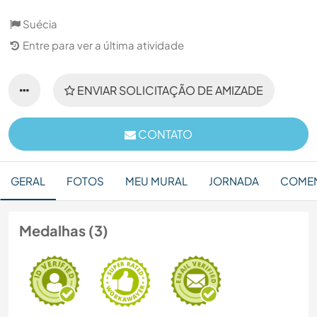
Suécia
Entre para ver a última atividade
ENVIAR SOLICITAÇÃO DE AMIZADE
CONTATO
GERAL
FOTOS
MEU MURAL
JORNADA
COMEN
Medalhas (3)