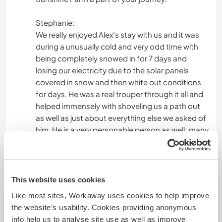
Stephanie:
We really enjoyed Alex's stay with us and it was
during a unusually cold and very odd time with
being completely snowed in for 7 days and
losing our electricity due to the solar panels
covered in snow and then white out conditions
for days. He was a real trouper through it all and
helped immensely with shoveling us a path out
as well as just about everything else we asked of
him. He is a very personable person as well; many
of our friends and neighbors asked about him
after he had left. All the best and I'm sure we will
see you again. :)
This website uses cookies
Like most sites, Workaway uses cookies to help improve
Mais algumas informações
the website’s usability. Cookies providing anonymous
info help us to analyse site use as well as improve
Fumante