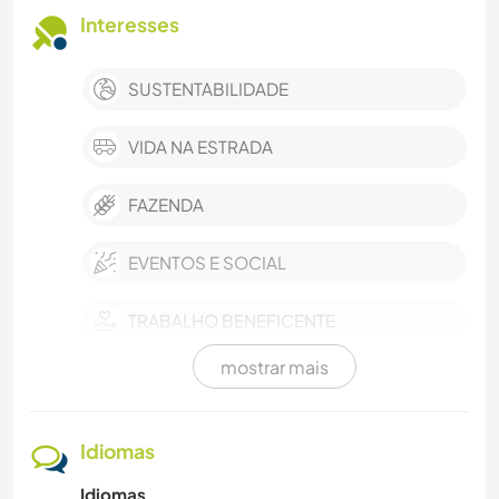
Interesses
SUSTENTABILIDADE
VIDA NA ESTRADA
FAZENDA
EVENTOS E SOCIAL
TRABALHO BENEFICENTE
mostrar mais
CULINÁRIA E COMIDA
CUIDAR DE PLANTAS
Idiomas
Idiomas
MÚSICA