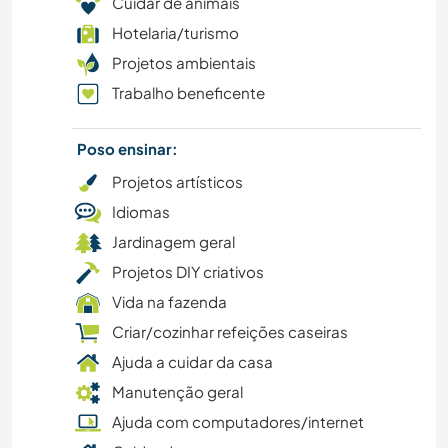
Cuidar de animais
VELEJAR/NAVEGAR
Hotelaria/turismo
Projetos ambientais
ATIVIDADES AO AR LIVRE
Trabalho beneficente
CAMINHADA
Poso ensinar:
MONTANHAS
Projetos artísticos
Idiomas
PRAIA
Jardinagem geral
Projetos DIY criativos
CAMPING
Vida na fazenda
Criar/cozinhar refeições caseiras
Ajuda a cuidar da casa
Manutenção geral
Ajuda com computadores/internet