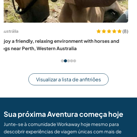
(11)
Espanha
Join our animal sanctuary in the mountains of Cómpeta,
Spain
Visualizar a lista de anfitriões
Sua próxima Aventura começa hoje
Junte-se à comunidade Workaway hoje mesmo para
descobrir experiências de viagem únicas com mais de