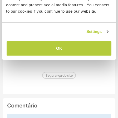
content and present social media features. You consent
to our cookies if you continue to use our website.
Carteira de motorista
Alergias
Settings
No
OK
Dietas especiais
No
Segurança do site
Comentário