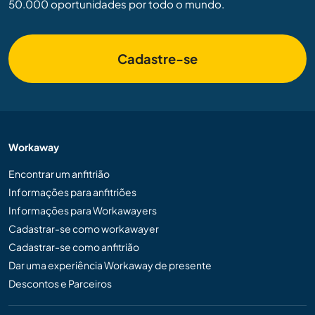
50.000 oportunidades por todo o mundo.
Cadastre-se
Workaway
Encontrar um anfitrião
Informações para anfitriões
Informações para Workawayers
Cadastrar-se como workawayer
Cadastrar-se como anfitrião
Dar uma experiência Workaway de presente
Descontos e Parceiros