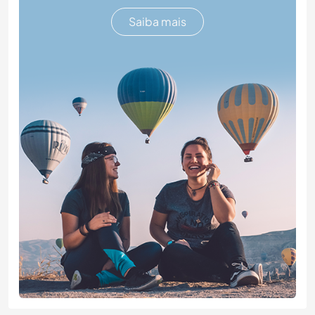
Saiba mais