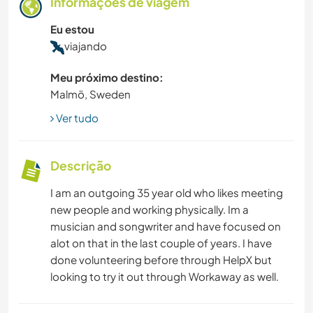
Informações de viagem
Eu estou
viajando
Meu próximo destino:
Malmö, Sweden
Ver tudo
Descrição
I am an outgoing 35 year old who likes meeting
new people and working physically. Im a
musician and songwriter and have focused on
alot on that in the last couple of years. I have
done volunteering before through HelpX but
looking to try it out through Workaway as well.