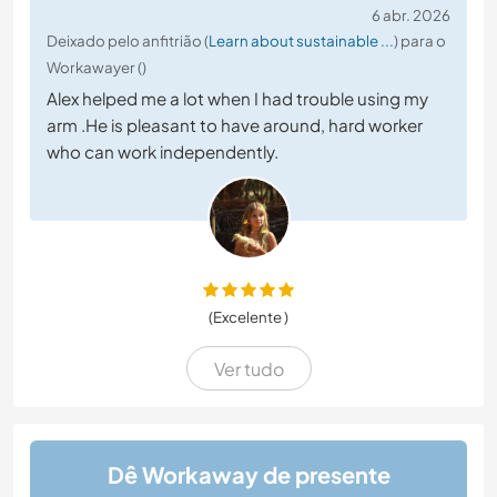
6 abr. 2026
Deixado pelo anfitrião (
Learn about sustainable ...
) para o
Workawayer ()
Alex helped me a lot when I had trouble using my
arm .He is pleasant to have around, hard worker
who can work independently.
(Excelente )
Ver tudo
Dê Workaway de presente