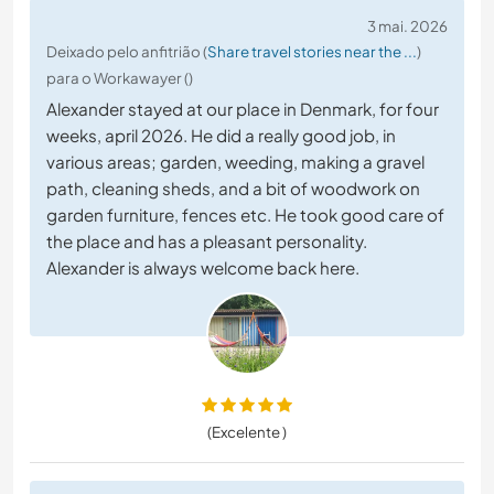
3 mai. 2026
Deixado pelo anfitrião (
Share travel stories near the ...
)
para o Workawayer ()
Alexander stayed at our place in Denmark, for four
weeks, april 2026. He did a really good job, in
various areas; garden, weeding, making a gravel
path, cleaning sheds, and a bit of woodwork on
garden furniture, fences etc. He took good care of
the place and has a pleasant personality.
Alexander is always welcome back here.
(Excelente )