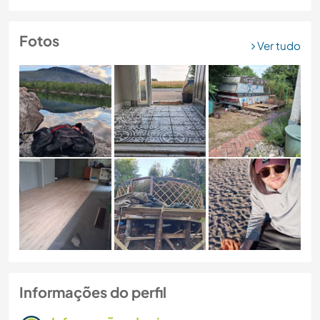
Fotos
Ver tudo
Informações do perfil