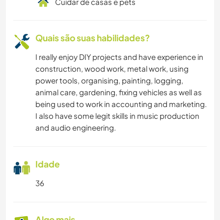
Cuidar de casas e pets
Quais são suas habilidades?
I really enjoy DIY projects and have experience in
construction, wood work, metal work, using
power tools, organising, painting, logging,
animal care, gardening, fixing vehicles as well as
being used to work in accounting and marketing.
I also have some legit skills in music production
and audio engineering.
Idade
36
Algo mais...