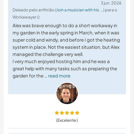
3 jun. 2026
Deixado pelo anfitrião (
Join a musician with his ...
) para o
Workawayer ()
Alex was brave enough to do a short workaway in
my garden in the early spring in March, when it was
super cold and windy, and before I got the heating
system in place. Not the easiest situation, but Alex
managed the challenge very well.
I very much enjoyed hosting him and he was a
great help with many tasks such as preparing the
garden for the
… read more
(Excelente )