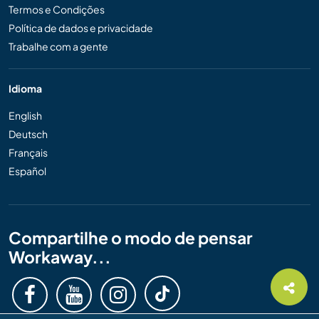
Termos e Condições
Política de dados e privacidade
Trabalhe com a gente
Idioma
English
Deutsch
Français
Español
Compartilhe o modo de pensar
Workaway...