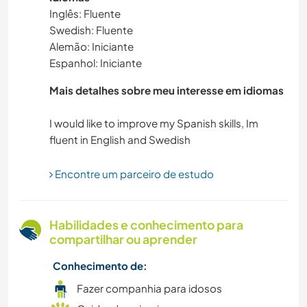
Inglês: Fluente
Swedish: Fluente
IDIOMAS
Alemão: Iniciante
Espanhol: Iniciante
JARDINAGEM
Mais detalhes sobre meu interesse em idiomas
ANIMAIS
I would like to improve my Spanish skills, Im
CARPINTARIA
Encontre um parceiro de estudo
DESENHO E PINTURA
MOCHILÃO
Habilidades e conhecimento para
compartilhar ou aprender
FITNESS
Conhecimento de:
NATURALEZA
Fazer companhia para idosos