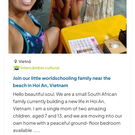
Vietnã
Intercâmbio cultural
Join our little worldschooling family near the
beach in Hoi An, Vietnam
Hello beautiful soul, We are a small South African
family currently building a new life in Hoi An,
Vietnam. I am a single mom of two amazing
children, aged 7 and 13, and we are moving into our
own home with a peaceful ground-floor bedroom
available ......