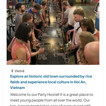
Vietnã
Explore an historic old town surrounded by rice
fields and experience local culture in Hoi An,
Vietnam
Welcome to our Party Hostel! It is a great place to
meet young people from all over the world. Our
ten-person team takes care of every guest with