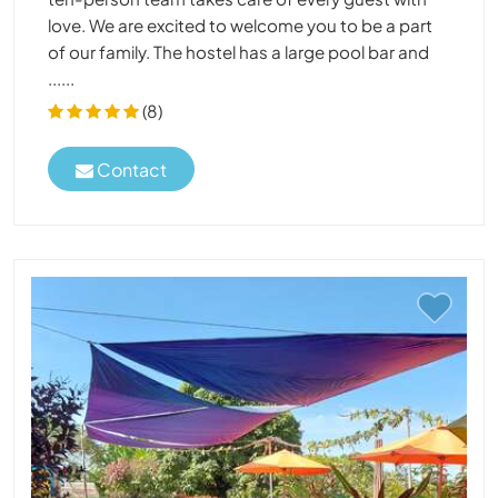
love. We are excited to welcome you to be a part
of our family. The hostel has a large pool bar and
......
(8)
Contact