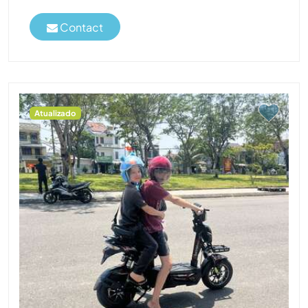
Contact
Atualizado