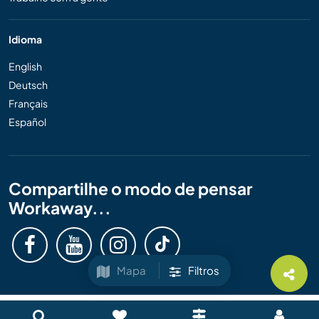
Idioma
English
Deutsch
Français
Español
Compartilhe o modo de pensar
Workaway...
Mapa
Filtros