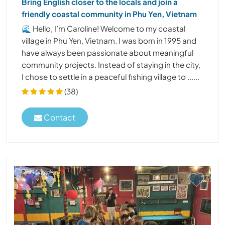
Bring English closer to the locals and join a
friendly coastal community in Phu Yen, Vietnam
🌊 Hello, I’m Caroline! Welcome to my coastal
village in Phu Yen, Vietnam. I was born in 1995 and
have always been passionate about meaningful
community projects. Instead of staying in the city,
I chose to settle in a peaceful fishing village to ......
(38)
Contact