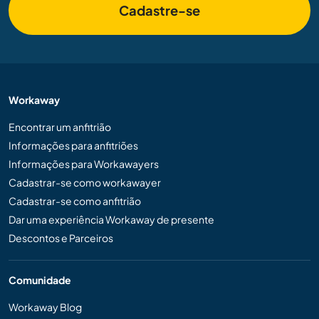
Cadastre-se
Workaway
Encontrar um anfitrião
Informações para anfitriões
Informações para Workawayers
Cadastrar-se como workawayer
Cadastrar-se como anfitrião
Dar uma experiência Workaway de presente
Descontos e Parceiros
Comunidade
Workaway Blog