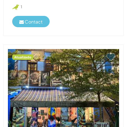
1
Contact
Atualizado