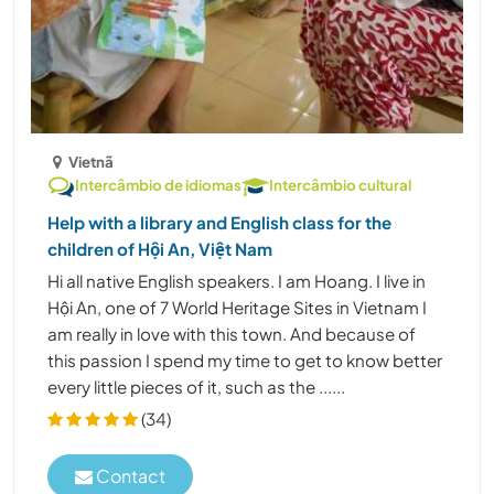
Vietnã
Intercâmbio de idiomas
Intercâmbio cultural
Help with a library and English class for the
children of Hội An, Việt Nam
Hi all native English speakers. I am Hoang. I live in
Hội An, one of 7 World Heritage Sites in Vietnam I
am really in love with this town. And because of
this passion I spend my time to get to know better
every little pieces of it, such as the ......
(34)
Contact