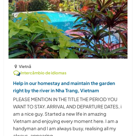
Vietnã
Intercâmbio de idiomas
Help in our homestay and maintain the garden
right by the river in Nha Trang, Vietnam
PLEASE MENTION IN THE TITLE THE PERIOD YOU
WANT TO STAY. ARRIVAL AND DEPARTURE DATES, i
am a nice guy. Started a new life in amazing
Vietnam and enjoying every moment here. I am a
handyman and I am always busy, realising all my
always-appearing ......