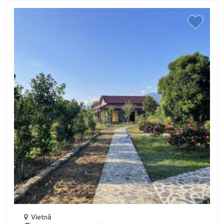
Vietnã