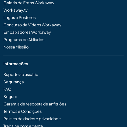
Galeria de Fotos Workaway
Workaway.tv
Logos e Pôsteres
Concurso de Vídeos Workaway
Embaixadores Workaway
Programa de Afiliados
Nossa Missão
Informações
Suporte ao usuário
Segurança
FAQ
Seguro
Garantia de resposta de anfitriões
Termos e Condições
Política de dados e privacidade
Trabalhe com a gente