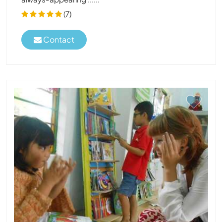
(7)
Contact