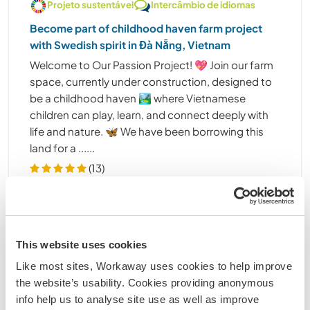
Projeto sustentável
Intercâmbio de idiomas
Become part of childhood haven farm project
with Swedish spirit in Đà Nẵng, Vietnam
Welcome to Our Passion Project! 💖 Join our farm
space, currently under construction, designed to
be a childhood haven 🏞️ where Vietnamese
children can play, learn, and connect deeply with
life and nature. 🦋 We have been borrowing this
land for a ......
(13)
1
Contact
This website uses cookies
Like most sites, Workaway uses cookies to help improve
the website’s usability. Cookies providing anonymous
info help us to analyse site use as well as improve