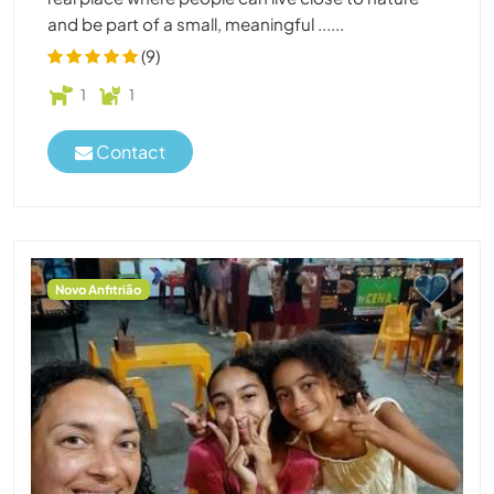
and be part of a small, meaningful ......
(9)
1
1
Contact
Novo Anfitrião