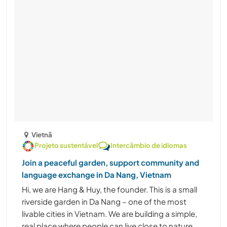
Vietnã
Projeto sustentável
Intercâmbio de idiomas
Join a peaceful garden, support community and
language exchange in Da Nang, Vietnam
Hi, we are Hang & Huy, the founder. This is a small
riverside garden in Da Nang – one of the most
livable cities in Vietnam. We are building a simple,
real place where people can live close to nature