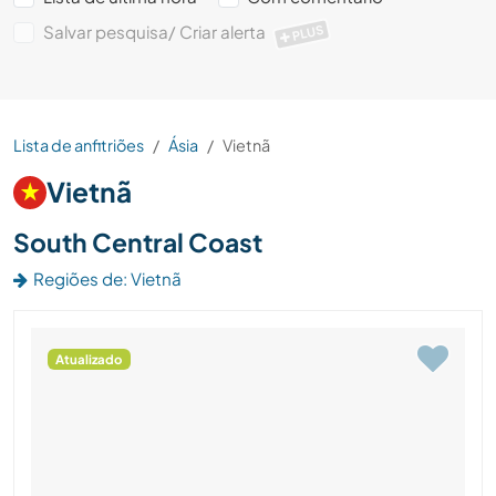
Salvar pesquisa/ Criar alerta
PLUS
Lista de anfitriões
Ásia
Vietnã
Vietnã
South Central Coast
Regiões de: Vietnã
Atualizado