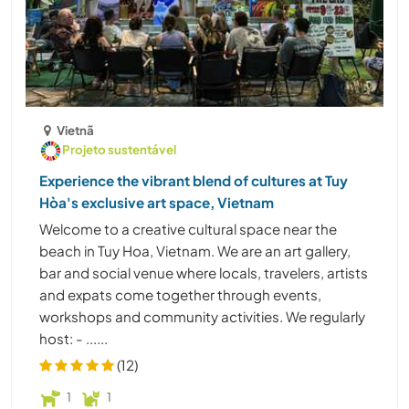
Vietnã
Projeto sustentável
Experience the vibrant blend of cultures at Tuy
Hòa's exclusive art space, Vietnam
Welcome to a creative cultural space near the
beach in Tuy Hoa, Vietnam. We are an art gallery,
bar and social venue where locals, travelers, artists
and expats come together through events,
workshops and community activities. We regularly
host: - ......
(12)
1
1