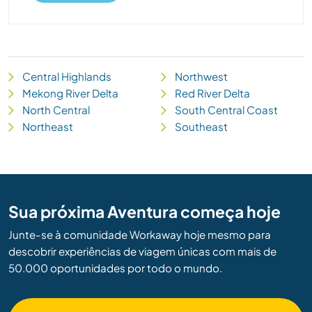
Central Highlands
Northwest
Mekong River Delta
Red River Delta
North Central
South Central Coast
Northeast
Southeast
Sua próxima Aventura começa hoje
Junte-se à comunidade Workaway hoje mesmo para
descobrir experiências de viagem únicas com mais de
50.000 oportunidades por todo o mundo.