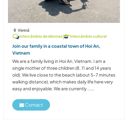
Vietnã
Intercâmbio de idiomas
Intercâmbio cultural
Join our family in a coastal town of Hoi An,
Vietnam
We are a family living in Hoi An, Vietnam. I am a
single mother of three children (8, 11 and 14 years
old). We live close to the beach (about 5–7 minutes
walking distance), which makes daily life here very
easy and enjoyable. We are currently ......
Contact