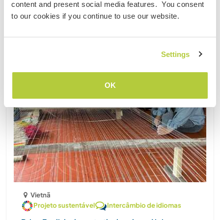
content and present social media features. You consent
to our cookies if you continue to use our website.
Settings
OK
Vietnã
Projeto sustentável
Intercâmbio de idiomas