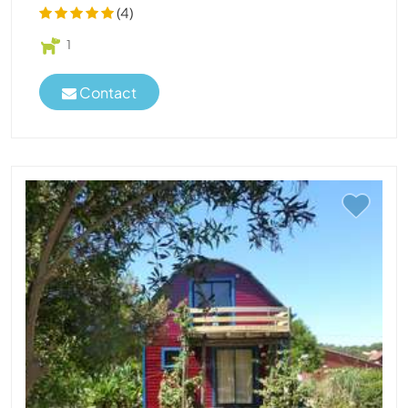
(4)
1
Contact