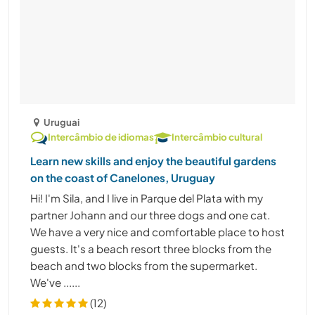
Uruguai
Intercâmbio de idiomas
Intercâmbio cultural
Learn new skills and enjoy the beautiful gardens
on the coast of Canelones, Uruguay
Hi! I'm Sila, and I live in Parque del Plata with my
partner Johann and our three dogs and one cat.
We have a very nice and comfortable place to host
guests. It's a beach resort three blocks from the
beach and two blocks from the supermarket.
We've ......
(12)