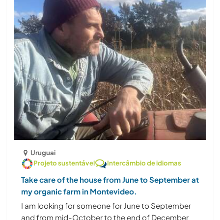
Uruguai
Projeto sustentável
Intercâmbio de idiomas
Take care of the house from June to September at
my organic farm in Montevideo.
I am looking for someone for June to September
and from mid-October to the end of December