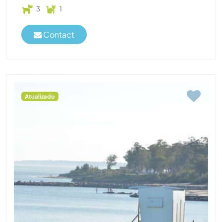
3
1
Contact
Atualizado