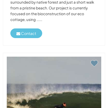
surrounded by native forest and just a short walk
from a pristine beach. Our project is currently
focused on the bioconstruction of our eco
cottage, using ......
Contact