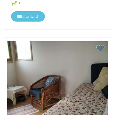
1
Contact