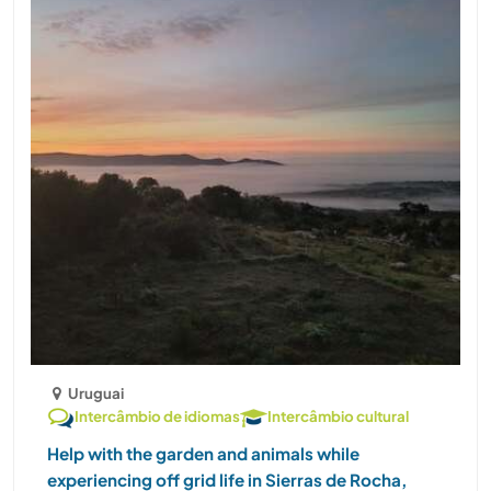
Uruguai
Intercâmbio de idiomas
Intercâmbio cultural
Help with the garden and animals while
experiencing off grid life in Sierras de Rocha,