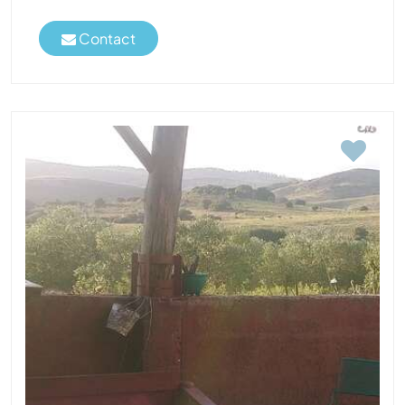
Contact