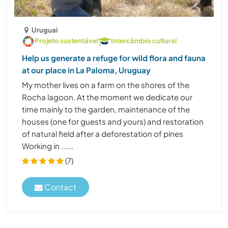
Uruguai
Projeto sustentável
Intercâmbio cultural
Help us generate a refuge for wild flora and fauna
at our place in La Paloma, Uruguay
My mother lives on a farm on the shores of the
Rocha lagoon. At the moment we dedicate our
time mainly to the garden, maintenance of the
houses (one for guests and yours) and restoration
of natural field after a deforestation of pines
Working in ......
(7)
Contact