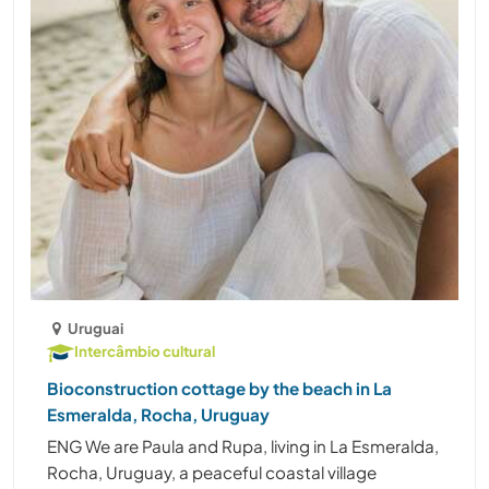
Uruguai
Intercâmbio cultural
Bioconstruction cottage by the beach in La
Esmeralda, Rocha, Uruguay
ENG We are Paula and Rupa, living in La Esmeralda,
Rocha, Uruguay, a peaceful coastal village