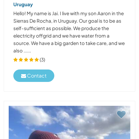
Uruguay
Hello! My name is Jai. I live with my son Aaron in the
Sierras De Rocha, in Uruguay. Our goal is to be as
self-sufficient as possible. We produce the
electricity offgrid and we have water from a
source. We have a big garden to take care, and we
also ......
(3)
Contact