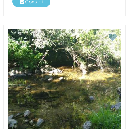
Contact