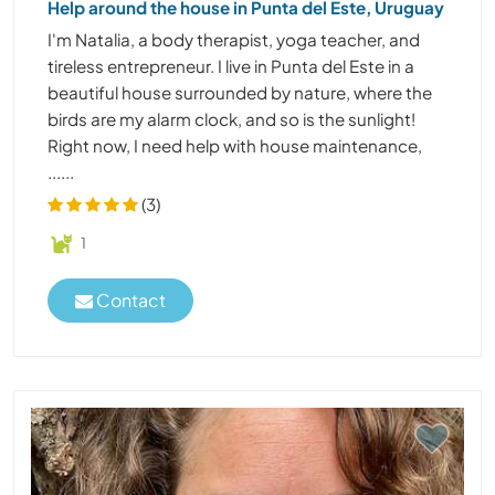
Help around the house in Punta del Este, Uruguay
I'm Natalia, a body therapist, yoga teacher, and
tireless entrepreneur. I live in Punta del Este in a
beautiful house surrounded by nature, where the
birds are my alarm clock, and so is the sunlight!
Right now, I need help with house maintenance,
......
(3)
1
Contact