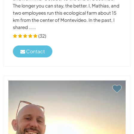
The longer you can stay, the better. I, Mathias, and
two employees run this ecological farm about 15
km from the center of Montevideo. In the past, I
shared ......
(32)
Contact