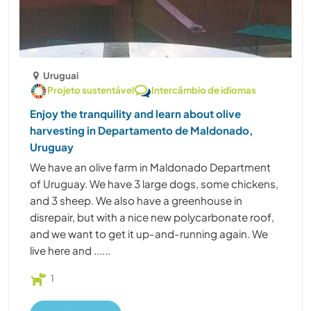
Uruguai
Projeto sustentável
Intercâmbio de idiomas
Enjoy the tranquility and learn about olive
harvesting in Departamento de Maldonado,
Uruguay
We have an olive farm in Maldonado Department
of Uruguay. We have 3 large dogs, some chickens,
and 3 sheep. We also have a greenhouse in
disrepair, but with a nice new polycarbonate roof,
and we want to get it up-and-running again. We
live here and ......
1