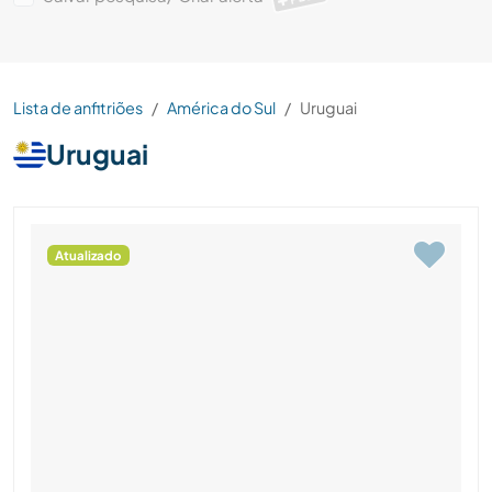
Lista de anfitriões
América do Sul
Uruguai
Uruguai
Atualizado