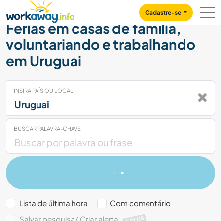
Skip to:
CONTENT
MAIN NAVIGATION
FOOTER
Cadastre-se
Férias em casas de família,
voluntariando e trabalhando
em Uruguai
INSIRA PAÍS OU LOCAL
BUSCAR PALAVRA-CHAVE
Lista de última hora
Com comentário
Salvar pesquisa/ Criar alerta
PLUS