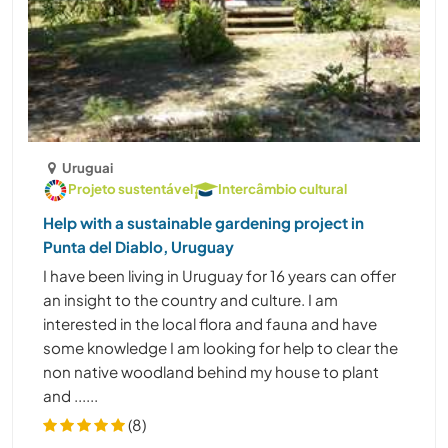
Uruguai
Projeto sustentável
Intercâmbio cultural
Help with a sustainable gardening project in
Punta del Diablo, Uruguay
I have been living in Uruguay for 16 years can offer
an insight to the country and culture. I am
interested in the local flora and fauna and have
some knowledge I am looking for help to clear the
non native woodland behind my house to plant
and ......
(8)