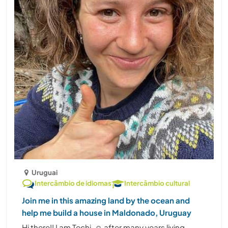
Uruguai
Intercâmbio de idiomas
Intercâmbio cultural
Join me in this amazing land by the ocean and
help me build a house in Maldonado, Uruguay
Hi there!! I am Techi. ☺️ after many years living