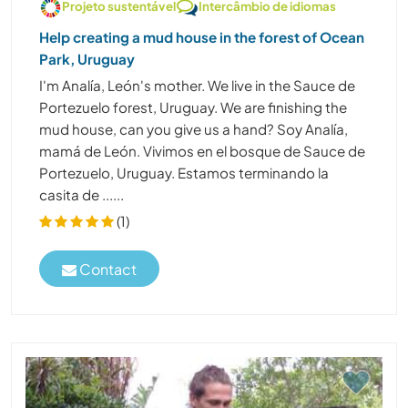
Projeto sustentável
Intercâmbio de idiomas
Help creating a mud house in the forest of Ocean
Park, Uruguay
I'm Analía, León's mother. We live in the Sauce de
Portezuelo forest, Uruguay. We are finishing the
mud house, can you give us a hand? Soy Analía,
mamá de León. Vivimos en el bosque de Sauce de
Portezuelo, Uruguay. Estamos terminando la
casita de ......
(1)
Contact