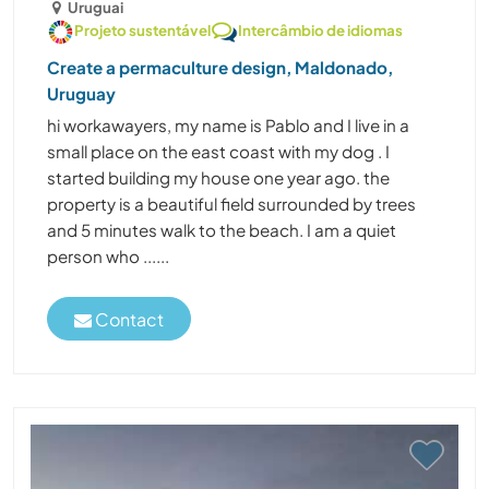
Uruguai
Projeto sustentável
Intercâmbio de idiomas
Create a permaculture design, Maldonado,
Uruguay
hi workawayers, my name is Pablo and I live in a
small place on the east coast with my dog . I
started building my house one year ago. the
property is a beautiful field surrounded by trees
and 5 minutes walk to the beach. I am a quiet
person who ......
Contact