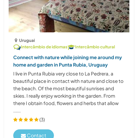
Uruguai
Intercâmbio de idiomas
Intercâmbio cultural
Connect with nature while joining me around my
home and garden in Punta Rubia, Uruguay
I live in Punta Rubia very close to La Pedrera, a
beautiful place in contact with nature and close to
the beach. Of the most beautiful sunrises and
skies. I really enjoy working in the garden. From
there I obtain food, flowers and herbs that allow
......
(3)
Contact