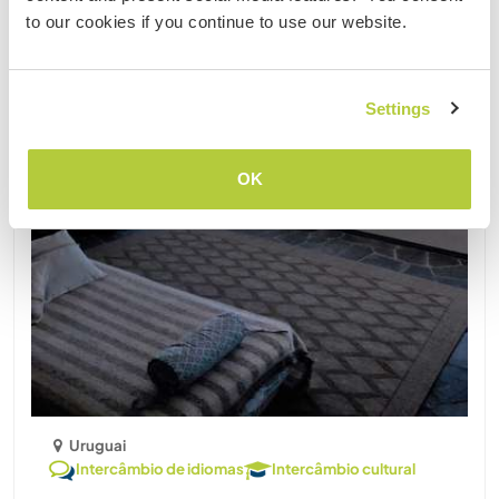
to our cookies if you continue to use our website.
Settings
OK
Uruguai
Intercâmbio de idiomas
Intercâmbio cultural