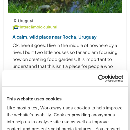
Uruguai
Intercâmbio cultural
A calm, wild place near Rocha, Uruguay
Ok, here it goes: I live in the middle of nowhere by a
river. I built two little houses so far and am focusing
now on creating food gardens. It is important to
understand that this isn't a place for people who
can't live without a certain level ......
(4)
Contact
This website uses cookies
Like most sites, Workaway uses cookies to help improve
the website’s usability. Cookies providing anonymous
info help us to analyse site use as well as improve
content and present social media features. You consent