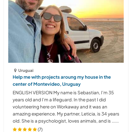
Uruguai
Help me with projects aroung my house in the
center of Montevideo, Uruguay
ENGLISH VERSION My name is Sebastian, I’m 35
years old and I’m a lifeguard. In the past I did
volunteering here on Workaway and it was an
amazing experience. My partner, Leticia, is 34 years
old. She is a psychologist, loves animals, and is ......
(7)