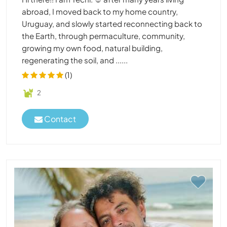
abroad, I moved back to my home country,
Uruguay, and slowly started reconnecting back to
the Earth, through permaculture, community,
growing my own food, natural building,
regenerating the soil, and ......
(1)
2
Contact