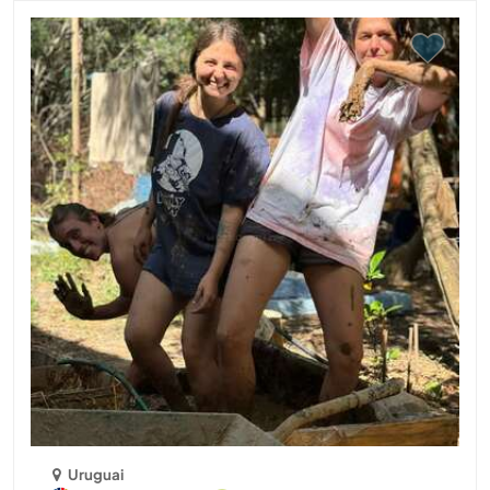
Uruguai