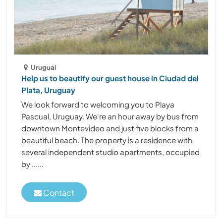
Uruguai
Help us to beautify our guest house in Ciudad del
Plata, Uruguay
We look forward to welcoming you to Playa
Pascual, Uruguay. We're an hour away by bus from
downtown Montevideo and just five blocks from a
beautiful beach. The property is a residence with
several independent studio apartments, occupied
by ......
Contact