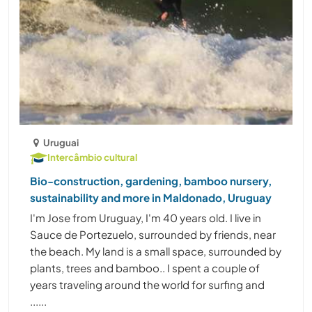
Uruguai
Intercâmbio cultural
Bio-construction, gardening, bamboo nursery,
sustainability and more in Maldonado, Uruguay
I'm Jose from Uruguay, I'm 40 years old. I live in
Sauce de Portezuelo, surrounded by friends, near
the beach. My land is a small space, surrounded by
plants, trees and bamboo.. I spent a couple of
years traveling around the world for surfing and
......