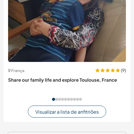
(9)
França
Share our family life and explore Toulouse, France
Visualizar a lista de anfitriões