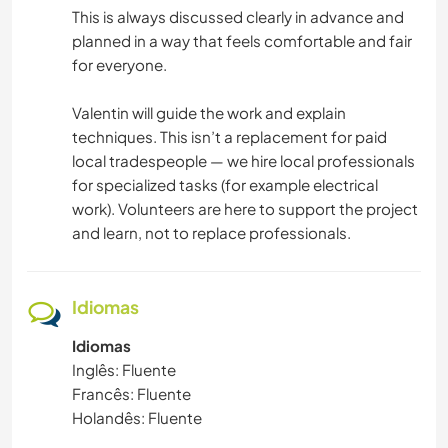
This is always discussed clearly in advance and
planned in a way that feels comfortable and fair
for everyone.
Valentin will guide the work and explain
techniques. This isn’t a replacement for paid
local tradespeople — we hire local professionals
for specialized tasks (for example electrical
work). Volunteers are here to support the project
and learn, not to replace professionals.
Idiomas
Idiomas
Inglês: Fluente
Francês: Fluente
Holandês: Fluente