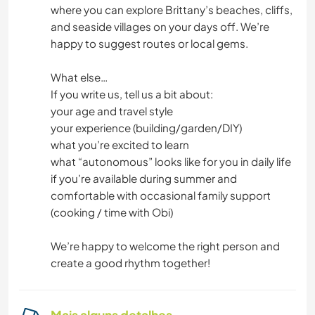
where you can explore Brittany’s beaches, cliffs,
and seaside villages on your days off. We’re
happy to suggest routes or local gems.
What else…
If you write us, tell us a bit about:
your age and travel style
your experience (building/garden/DIY)
what you’re excited to learn
what “autonomous” looks like for you in daily life
if you’re available during summer and
comfortable with occasional family support
(cooking / time with Obi)
We’re happy to welcome the right person and
create a good rhythm together!
Mais alguns detalhes