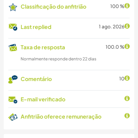
Classificação do anfitrião
100 %
Last replied
1 ago. 2026
Taxa de resposta
100.0 %
Normalmente responde dentro 22 dias
Comentário
10
E-mail verificado
Anfitrião oferece remuneração