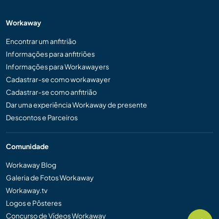
Workaway
Encontrar um anfitrião
Informações para anfitriões
Informações para Workawayers
Cadastrar-se como workawayer
Cadastrar-se como anfitrião
Dar uma experiência Workaway de presente
Descontos e Parceiros
Comunidade
Workaway Blog
Galeria de Fotos Workaway
Workaway.tv
Logos e Pôsteres
Concurso de Vídeos Workaway