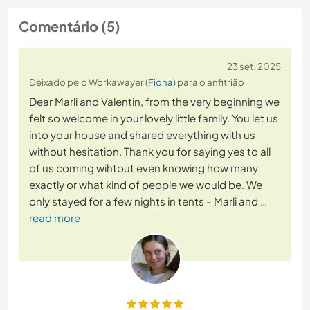
Comentário (5)
23 set. 2025
Deixado pelo Workawayer (
Fiona
) para o anfitrião
Dear Marli and Valentin, from the very beginning we
felt so welcome in your lovely little family. You let us
into your house and shared everything with us
without hesitation. Thank you for saying yes to all
of us coming wihtout even knowing how many
exactly or what kind of people we would be. We
only stayed for a few nights in tents - Marli and
…
read more