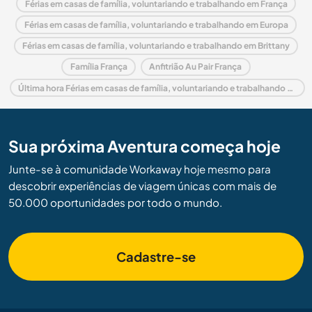
Férias em casas de família, voluntariando e trabalhando em França
Férias em casas de família, voluntariando e trabalhando em Europa
Férias em casas de família, voluntariando e trabalhando em Brittany
Família França
Anfitrião Au Pair França
Última hora Férias em casas de família, voluntariando e trabalhando em França
Sua próxima Aventura começa hoje
Junte-se à comunidade Workaway hoje mesmo para
descobrir experiências de viagem únicas com mais de
50.000 oportunidades por todo o mundo.
Cadastre-se