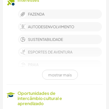
Interesses
FAZENDA
AUTODESENVOLVIMENTO
SUSTENTABILIDADE
ESPORTES DE AVENTURA
PRAIA
mostrar mais
NATURALEZA
CUIDAR DE PLANTAS
Oportunidades de
intercâmbio cultural e
IDIOMAS
aprendizado