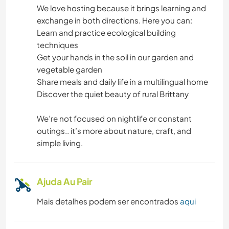
We love hosting because it brings learning and
MÚSICA
exchange in both directions. Here you can:
Learn and practice ecological building
JARDINAGEM
techniques
Get your hands in the soil in our garden and
CARPINTARIA
vegetable garden
Share meals and daily life in a multilingual home
CULINÁRIA E COMIDA
Discover the quiet beauty of rural Brittany
We’re not focused on nightlife or constant
outings.. it’s more about nature, craft, and
simple living.
Ajuda Au Pair
Mais detalhes podem ser encontrados
aqui