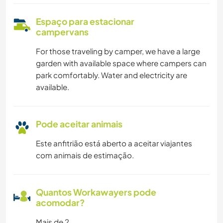
Espaço para estacionar
campervans
For those traveling by camper, we have a large
garden with available space where campers can
park comfortably. Water and electricity are
available.
Pode aceitar animais
Este anfitrião está aberto a aceitar viajantes
com animais de estimação.
Quantos Workawayers pode
acomodar?
Mais de 2