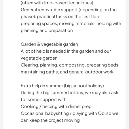
(often with lime-based techniques)
General renovation support (depending on the
phase): practical tasks on the first floor,
preparing spaces, moving materials, helping with
planning and preparation
Garden & vegetable garden
A lot of help is needed in the garden and our
vegetable garden
Clearing, planting, composting, preparing beds,
maintaining paths, and general outdoor work
Extra help in summer (big school holiday)
During the big summer holiday, we may also ask
for some support with:
Cooking / helping with dinner prep
Occasional babysitting / playing with Obi so we
can keep the project moving