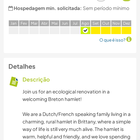
Hospedagem min. solicitada:
Sem período mínimo
J
an
F
ev
M
ar
A
br
M
ai
J
un
J
ul
A
go
S
et
O
ut
N
ov
D
ez
O que é isso?
Detalhes
Descrição
Join us for an ecological renovation in a
welcoming Breton hamlet!
We are a Dutch/French speaking family living in a
charming, rural hamlet in Brittany, where a simple
way of life is still very much alive. The hamlet is
warm, helpful and friendly, and we love spending