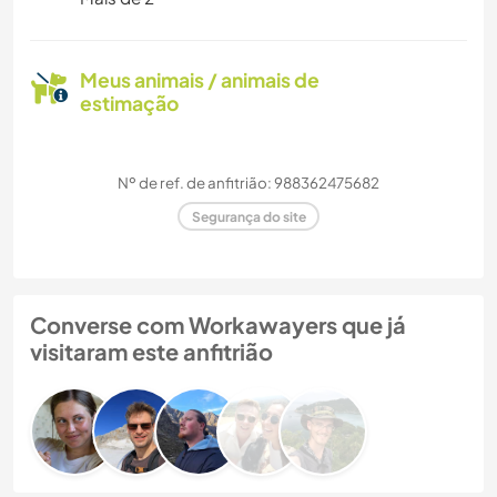
Meus animais / animais de
estimação
Nº de ref. de anfitrião: 988362475682
Segurança do site
Converse com Workawayers que já
visitaram este anfitrião