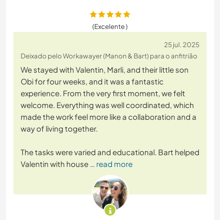
(Excelente )
25 jul. 2025
Deixado pelo Workawayer (Manon & Bart) para o anfitrião
We stayed with Valentin, Marli, and their little son
Obi for four weeks, and it was a fantastic
experience. From the very first moment, we felt
welcome. Everything was well coordinated, which
made the work feel more like a collaboration and a
way of living together.
The tasks were varied and educational. Bart helped
Valentin with house
… read more