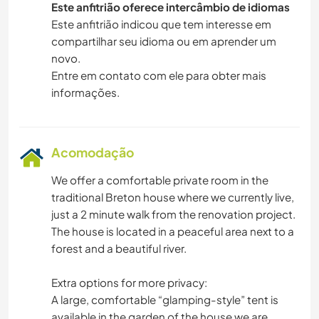
Este anfitrião oferece intercâmbio de idiomas
Este anfitrião indicou que tem interesse em
compartilhar seu idioma ou em aprender um
novo.
Entre em contato com ele para obter mais
informações.
Acomodação
We offer a comfortable private room in the
traditional Breton house where we currently live,
just a 2 minute walk from the renovation project.
The house is located in a peaceful area next to a
forest and a beautiful river.
Extra options for more privacy:
A large, comfortable “glamping-style” tent is
available in the garden of the house we are