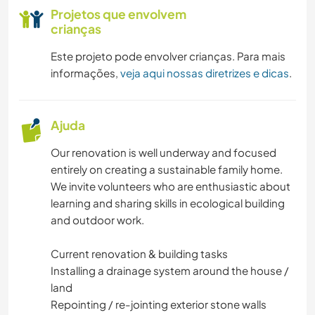
Projetos que envolvem
crianças
Este projeto pode envolver crianças. Para mais
informações,
veja aqui nossas diretrizes e dicas
.
Ajuda
Our renovation is well underway and focused
entirely on creating a sustainable family home.
We invite volunteers who are enthusiastic about
learning and sharing skills in ecological building
and outdoor work.
Current renovation & building tasks
Installing a drainage system around the house /
land
Repointing / re-jointing exterior stone walls