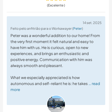
(Excelente )
14 set. 2025
Feito pelo anfitrião para o Workawayer (
Peter
)
Peter was a wonderful addition to our home! From
the very first moment it felt natural and easy to
have him with us. He is curious, open to new
experiences, and brings an enthusiastic and
positive energy. Communication with him was
always smooth and pleasant.
What we especially appreciated is how
autonomous and self-reliant he is: he takes
… read
more