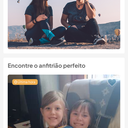
Encontre o anfitrião perfeito
Última hora