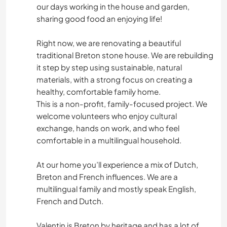
our days working in the house and garden,
sharing good food an enjoying life!
Right now, we are renovating a beautiful
traditional Breton stone house. We are rebuilding
it step by step using sustainable, natural
materials, with a strong focus on creating a
healthy, comfortable family home.
This is a non-profit, family-focused project. We
welcome volunteers who enjoy cultural
exchange, hands on work, and who feel
comfortable in a multilingual household.
At our home you’ll experience a mix of Dutch,
Breton and French influences. We are a
multilingual family and mostly speak English,
French and Dutch.
Valentin is Breton by heritage and has a lot of