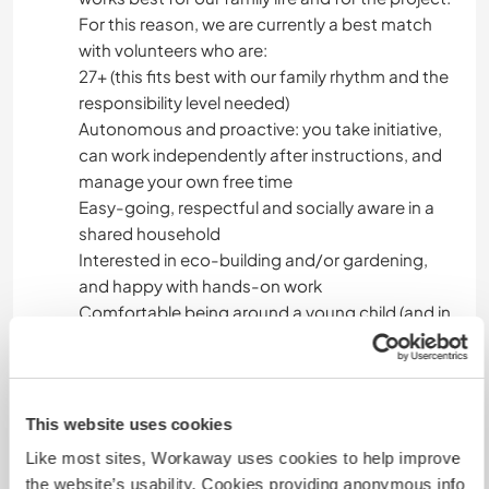
For this reason, we are currently a best match
with volunteers who are:
27+ (this fits best with our family rhythm and the
responsibility level needed)
Autonomous and proactive: you take initiative,
can work independently after instructions, and
manage your own free time
Easy-going, respectful and socially aware in a
shared household
Interested in eco-building and/or gardening,
and happy with hands-on work
Comfortable being around a young child (and in
summer open to occasional family help)
We enjoy hosting, and we’re a great match with
someone who likes family life and is also naturally
This website uses cookies
autonomous.
Like most sites, Workaway uses cookies to help improve
the website’s usability. Cookies providing anonymous info