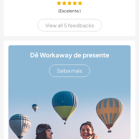
(Excelente )
View all 5 feedbacks
Dê Workaway de presente
Saiba mais