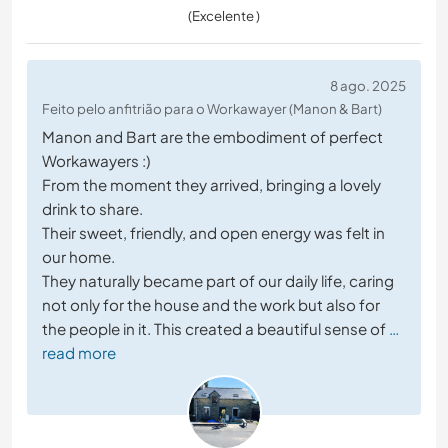
(Excelente )
8 ago. 2025
Feito pelo anfitrião para o Workawayer (Manon & Bart)
Manon and Bart are the embodiment of perfect
Workawayers :)
From the moment they arrived, bringing a lovely
drink to share.
Their sweet, friendly, and open energy was felt in
our home.
They naturally became part of our daily life, caring
not only for the house and the work but also for
the people in it. This created a beautiful sense of
…
read more