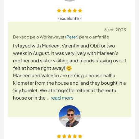
(Excelente )
6 set. 2025
Deixado pelo Workawayer (
Peter
) para o anfitrião
I stayed with Marleen, Valentin and Obi for two
weeks in August. It was very lively with Marleen’s
mother and sister visiting and friends staying over. I
felt at home right away! 😊
Marleen and Valentin are renting a house half a
kilometer from the house and land they bought in a
tiny hamlet. We ate together either at the rental
house or in the
… read more