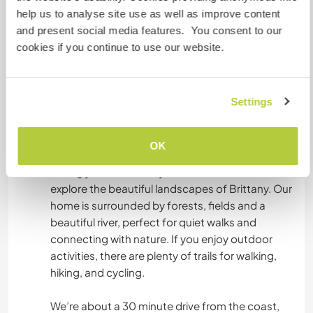
Food & meals
help us to analyse site use as well as improve content
To keep things simple and workable with family
and present social media features. You consent to our
life:
cookies if you continue to use our website.
Dinner is included and will be prepared (and
shared if it fits the day)
Lunch is self prepared
Settings
Breakfast is self catered
You’ll have full access to the kitchen.
OK
Free time & exploring Brittany
During your free time, you’ll have the chance to
explore the beautiful landscapes of Brittany. Our
home is surrounded by forests, fields and a
beautiful river, perfect for quiet walks and
connecting with nature. If you enjoy outdoor
activities, there are plenty of trails for walking,
hiking, and cycling.
We’re about a 30 minute drive from the coast,