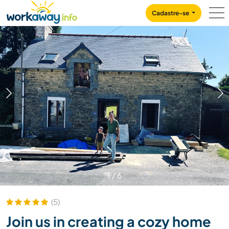
Skip to:
CONTENT
MAIN NAVIGATION
FOOTER
Cadastre-se
1
/
6
(5)
Join us in creating a cozy home