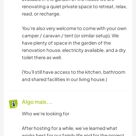
renovating a quiet private space to retreat, relax,
read, or recharge.
You’re also very welcome to come with your own
camper / caravan / tent (or similar setup). We
have plenty of space in the garden of the
renovation house, electricity available, and a dry
toilet there as well.
(You’ll still have access to the kitchen, bathroom
and shared facilities in our living house.)
Algo mais...
Who we’re looking for
After hosting for a while, we’ve learned what
works best for our family life and for the project.