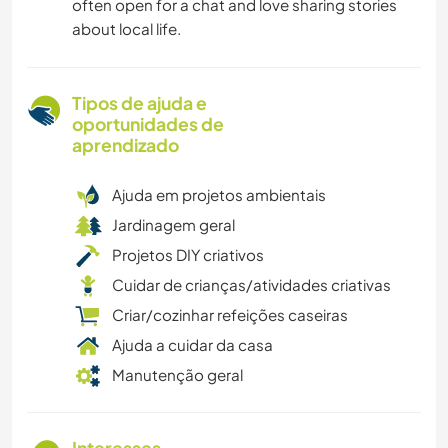
often open for a chat and love sharing stories
about local life.
Tipos de ajuda e
oportunidades de
aprendizado
Ajuda em projetos ambientais
Jardinagem geral
Projetos DIY criativos
Cuidar de crianças/atividades criativas
Criar/cozinhar refeições caseiras
Ajuda a cuidar da casa
Manutenção geral