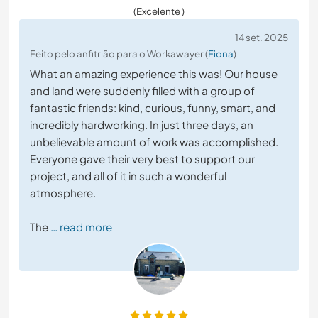
(Excelente )
14 set. 2025
Feito pelo anfitrião para o Workawayer (
Fiona
)
What an amazing experience this was! Our house
and land were suddenly filled with a group of
fantastic friends: kind, curious, funny, smart, and
incredibly hardworking. In just three days, an
unbelievable amount of work was accomplished.
Everyone gave their very best to support our
project, and all of it in such a wonderful
atmosphere.
The
… read more