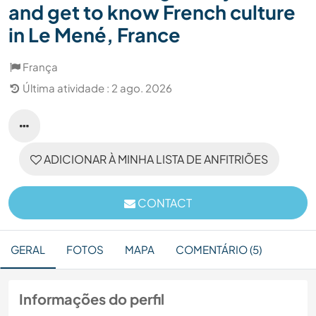
and get to know French culture
in Le Mené, France
França
Última atividade : 2 ago. 2026
ADICIONAR À MINHA LISTA DE ANFITRIÕES
CONTACT
GERAL
FOTOS
MAPA
COMENTÁRIO (5)
Informações do perfil