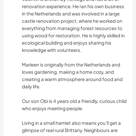
renovation experience. He ran his own business
in the Netherlands and was involved in a large
castle renovation project, where he worked on
everything from managing forest resources to
using wood for restoration. He is highly skilled in
ecological building and enjoys sharing his
knowledge with volunteers.
Marleen is originally from the Netherlands and
loves gardening, making a home cozy, and
creating a warm atmosphere around food and
daily life.
Our son Obi is 4 years old a friendly, curious child
who enjoys meeting people.
Living in a small hamlet also means you’ll get a
glimpse of real rural Brittany. Neighbours are