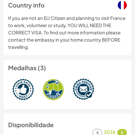
Country info
If you are not an EU Citizen and planning to visit France
to work, volunteer or study, YOU WILL NEED THE
CORRECT VISA. To find out more information please
contact the embassy in your home country BEFORE
travelling.
Medalhas (3)
Disponibilidade
2026