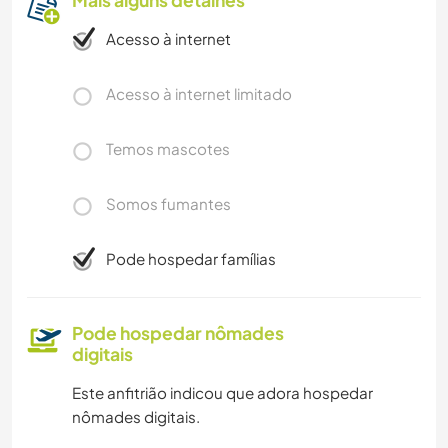
Acesso à internet
Acesso à internet limitado
Temos mascotes
Somos fumantes
Pode hospedar famílias
Pode hospedar nômades
digitais
Este anfitrião indicou que adora hospedar
nômades digitais.