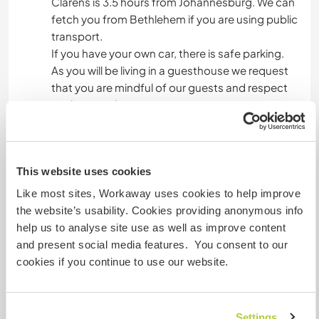
Clarens is 3.5 hours from Johannesburg. We can
fetch you from Bethlehem if you are using public
transport.
If you have your own car, there is safe parking.
As you will be living in a guesthouse we request
that you are mindful of our guests and respect
our house rules.
We have a large dog who is very friendly - He is
quite the Legend! and we have a few cats.... and
fish.
This website uses cookies
Like most sites, Workaway uses cookies to help improve
Mais alguns detalhes
the website’s usability. Cookies providing anonymous info
help us to analyse site use as well as improve content
Acesso à internet
and present social media features. You consent to our
cookies if you continue to use our website.
Acesso à internet limitado
Temos mascotes
Settings