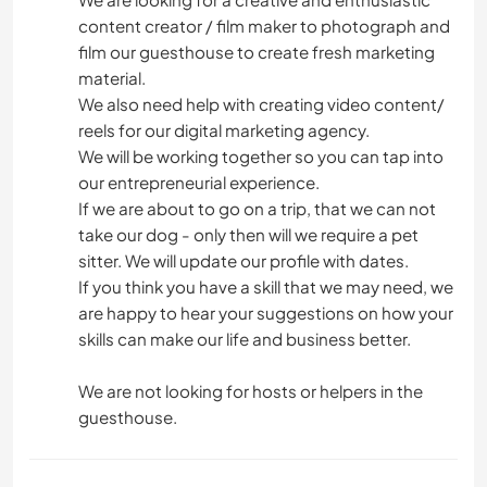
content creator / film maker to photograph and
film our guesthouse to create fresh marketing
material.
We also need help with creating video content/
reels for our digital marketing agency.
We will be working together so you can tap into
our entrepreneurial experience.
If we are about to go on a trip, that we can not
take our dog - only then will we require a pet
sitter. We will update our profile with dates.
If you think you have a skill that we may need, we
are happy to hear your suggestions on how your
skills can make our life and business better.
We are not looking for hosts or helpers in the
guesthouse.