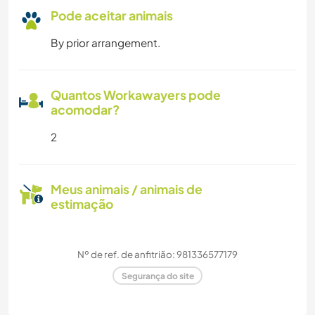
Pode aceitar animais
By prior arrangement.
Quantos Workawayers pode
acomodar?
2
Meus animais / animais de
estimação
Nº de ref. de anfitrião: 981336577179
Segurança do site