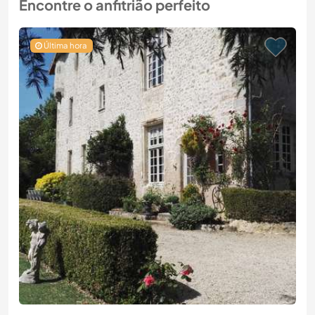
Encontre o anfitrião perfeito
Última hora