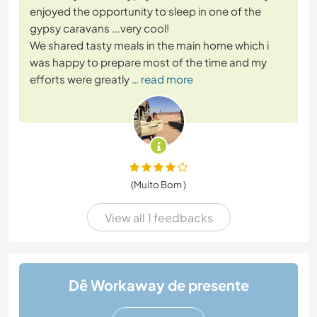
enjoyed the opportunity to sleep in one of the
gypsy caravans ...very cool!
We shared tasty meals in the main home which i
was happy to prepare most of the time and my
efforts were greatly
… read more
(Muito Bom )
View all 1 feedbacks
Dê Workaway de presente