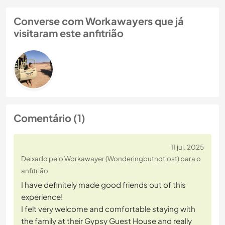
Converse com Workawayers que já
visitaram este anfitrião
Comentário (1)
11 jul. 2025
Deixado pelo Workawayer (Wonderingbutnotlost) para o
anfitrião
I have definitely made good friends out of this
experience!
I felt very welcome and comfortable staying with
the family at their Gypsy Guest House and really