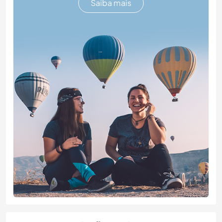
Saiba mais