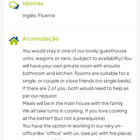
Idiomas
Inglês: Fluente
Acomodação
You would stay in one of our lovely guesthouse
units, wagons or vans. (subject to availability) You
will have your own private room with ensuite
bathroom and kitchen. Rooms are suitable for a
single, or couple or close friends (no single beds).
If there are 2 of you, both would need to help as
per our request.
Meals will be in the main house with the family.
We all take turns in cooking. If you love cooking
all the better!! (but not a prerequisite)
You have the option in working in our very un-
office like "office" with us, (see pic with fire place)