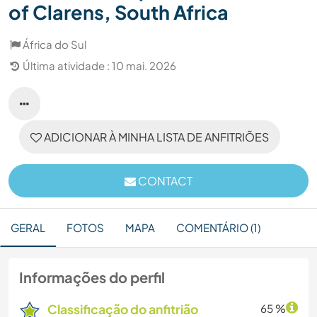
of Clarens, South Africa
África do Sul
Última atividade : 10 mai. 2026
ADICIONAR À MINHA LISTA DE ANFITRIÕES
CONTACT
GERAL
FOTOS
MAPA
COMENTÁRIO (1)
Informações do perfil
Classificação do anfitrião
65 %