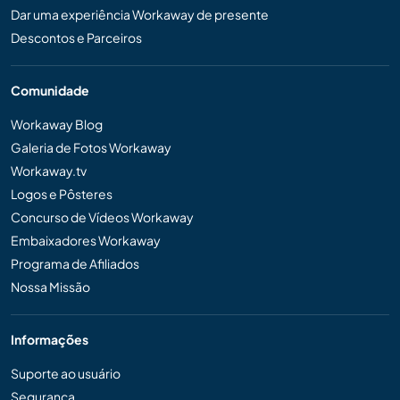
Dar uma experiência Workaway de presente
Descontos e Parceiros
Comunidade
Workaway Blog
Galeria de Fotos Workaway
Workaway.tv
Logos e Pôsteres
Concurso de Vídeos Workaway
Embaixadores Workaway
Programa de Afiliados
Nossa Missão
Informações
Suporte ao usuário
Segurança