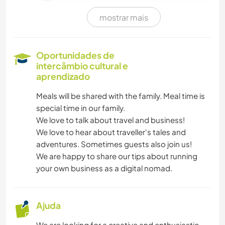
mostrar mais
CAMINHADA
Oportunidades de
intercâmbio cultural e
aprendizado
Meals will be shared with the family. Meal time is
special time in our family.
We love to talk about travel and business!
We love to hear about traveller's tales and
adventures. Sometimes guests also join us!
We are happy to share our tips about running
your own business as a digital nomad.
Ajuda
We are looking for a creative and enthusiastic