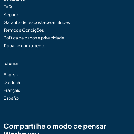
FAQ
Seguro
Garantia de resposta de anfitriões
Termos e Condições
Política de dados e privacidade
Trabalhe com a gente
Idioma
English
Deutsch
Français
Español
Compartilhe o modo de pensar
Workaway...