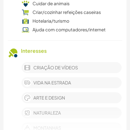
Cuidar de animais
Criar/cozinhar refeições caseiras
Hotelaria/turismo
Ajuda com computadores/internet
Interesses
CRIAÇÃO DE VÍDEOS
VIDA NA ESTRADA
ARTE E DESIGN
NATURALEZA
MONTANHAS