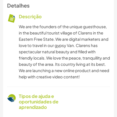
Detalhes
Descrição
We are the founders of the unique guesthouse,
in the beautiful tourist village of Clarens in the
Eastern Free State. We are digital marketers and
love to travel in our gypsy Van. Clarens has
spectacular natural beauty and filled with
friendly locals. We love the peace, tranquillity and
beauty of the area. Its country living at its best.
We are launching a new online product and need
help with creative video content!
Tipos de ajuda e
oportunidades de
aprendizado