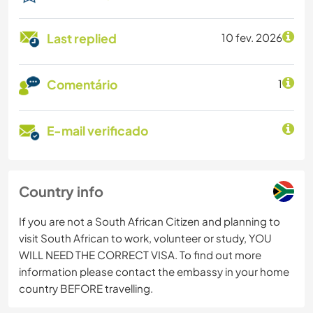
Last replied
10 fev. 2026
Comentário
1
E-mail verificado
Country info
If you are not a South African Citizen and planning to
visit South African to work, volunteer or study, YOU
WILL NEED THE CORRECT VISA. To find out more
information please contact the embassy in your home
country BEFORE travelling.