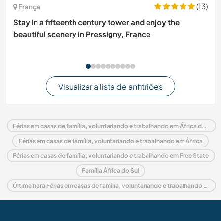
(13)
França
Stay in a fifteenth century tower and enjoy the
beautiful scenery in Pressigny, France
Visualizar a lista de anfitriões
Férias em casas de família, voluntariando e trabalhando em África do Sul
Férias em casas de família, voluntariando e trabalhando em África
Férias em casas de família, voluntariando e trabalhando em Free State
Família África do Sul
Última hora Férias em casas de família, voluntariando e trabalhando em África do Sul