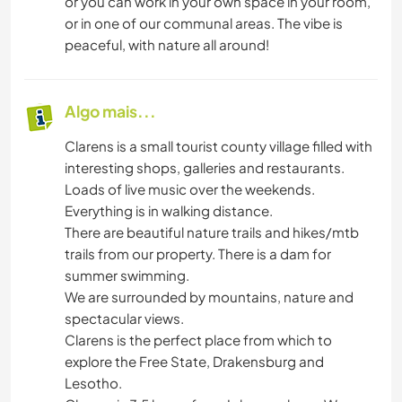
or you can work in your own space in your room,
or in one of our communal areas. The vibe is
peaceful, with nature all around!
Algo mais...
Clarens is a small tourist county village filled with
interesting shops, galleries and restaurants.
Loads of live music over the weekends.
Everything is in walking distance.
There are beautiful nature trails and hikes/mtb
trails from our property. There is a dam for
summer swimming.
We are surrounded by mountains, nature and
spectacular views.
Clarens is the perfect place from which to
explore the Free State, Drakensburg and
Lesotho.