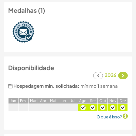
Medalhas (1)
Disponibilidade
2026
Hospedagem min. solicitada:
mínimo 1 semana
J
an
F
ev
M
ar
A
br
M
ai
J
un
J
ul
A
go
S
et
O
ut
N
ov
D
ez
O que é isso?