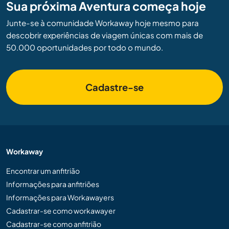
Sua próxima Aventura começa hoje
Junte-se à comunidade Workaway hoje mesmo para
descobrir experiências de viagem únicas com mais de
50.000 oportunidades por todo o mundo.
Cadastre-se
Workaway
Encontrar um anfitrião
Informações para anfitriões
Informações para Workawayers
Cadastrar-se como workawayer
Cadastrar-se como anfitrião