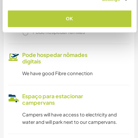
Somos fumantes
OK
Pode hospedar famílias
Pode hospedar nômades
digitais
We have good Fibre connection
Espaço para estacionar
campervans
Campers will have access to electricity and
water and will park next to our campervans.