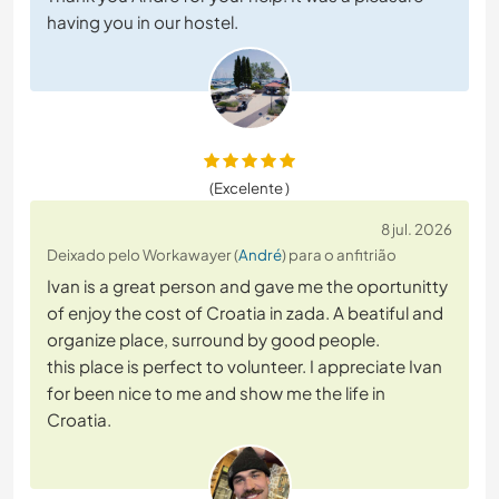
having you in our hostel.
(Excelente )
8 jul. 2026
Deixado pelo Workawayer (
André
) para o anfitrião
Ivan is a great person and gave me the oportunitty
of enjoy the cost of Croatia in zada. A beatiful and
organize place, surround by good people.
this place is perfect to volunteer. I appreciate Ivan
for been nice to me and show me the life in
Croatia.