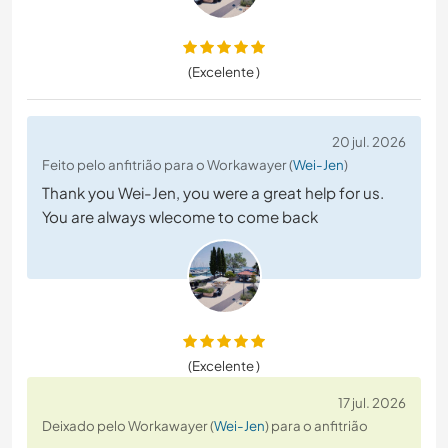
(Excelente )
20 jul. 2026
Feito pelo anfitrião para o Workawayer (
Wei-Jen
)
Thank you Wei-Jen, you were a great help for us.
You are always wlecome to come back
(Excelente )
17 jul. 2026
Deixado pelo Workawayer (
Wei-Jen
) para o anfitrião