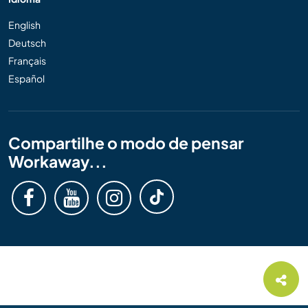
English
Deutsch
Français
Español
Compartilhe o modo de pensar
Workaway...