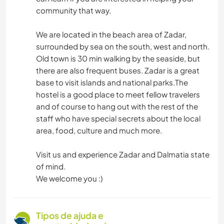
community that way.
We are located in the beach area of Zadar,
surrounded by sea on the south, west and north.
Old town is 30 min walking by the seaside, but
there are also frequent buses. Zadar is a great
base to visit islands and national parks.The
hostel is a good place to meet fellow travelers
and of course to hang out with the rest of the
staff who have special secrets about the local
area, food, culture and much more.
Visit us and experience Zadar and Dalmatia state
of mind.
We welcome you :)
Tipos de ajuda e