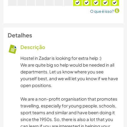
O que é isso?
Detalhes
Descrição
Hostel in Zadar is looking for extra help :)
We are quite big so help would be needed in all
departments. Let us know where you see
yourself best, and we will let you know if we have
open positions.
We are a non-profit organisation that promotes
travelling, especially for young people, schools,
sport teams and similar and have been doing it
since the 1950s. So, there is also a lot that you
can learn if you are interested in helping your