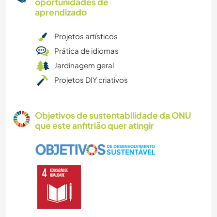
oportunidades de
aprendizado
Projetos artísticos
Prática de idiomas
Jardinagem geral
Projetos DIY criativos
Objetivos de sustentabilidade da ONU
que este anfitrião quer atingir