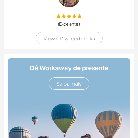
(Excelente )
View all 23 feedbacks
Dê Workaway de presente
Saiba mais