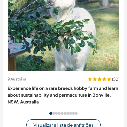
(52)
Austrália
Experience life on a rare breeds hobby farm and learn
about sustainability and permaculture in Bonville,
NSW, Australia
Visualizar a lista de anfitriões