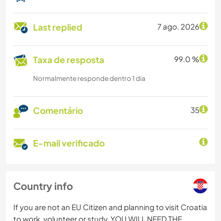
Last replied
7 ago. 2026
Taxa de resposta
99.0 %
Normalmente responde dentro 1 dia
Comentário
35
E-mail verificado
Country info
If you are not an EU Citizen and planning to visit Croatia
to work, volunteer or study, YOU WILL NEED THE