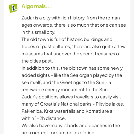
Algo mais...
Zadar is a city with rich history, from the roman
ages onwards, there is so much that one can see
in this small city.
The old town is full of historic buildings and
traces of past cultures, there are also quite a few
museums that uncover the secret treasures of
the cities past.
In addition to this, the old town has some newly
added sights - like the Sea organ played by the
sea itself, and the Greetings to the Sun - a
renewable energy monument to the Sun.
Zadar's positions allows travellers to easily visit
many of Croatia's National parks - Plitvice lakes,
Paklenica, Krka waterfalls and Kornati are all
within 1-2h distance.
We also have many islands and beaches in the
area perfect for summer exploring.