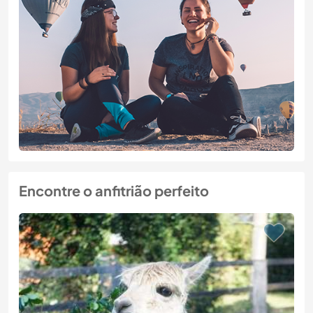
Encontre o anfitrião perfeito