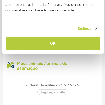
and present social media features. You consent to our
We have two offices where you can do your work
cookies if you continue to use our website.
in peace and quiet.
Settings
Quantos Workawayers pode
acomodar?
OK
Mais de 2
Meus animais / animais de
estimação
Nº de ref. de anfitrião: 931362277324
Segurança do site