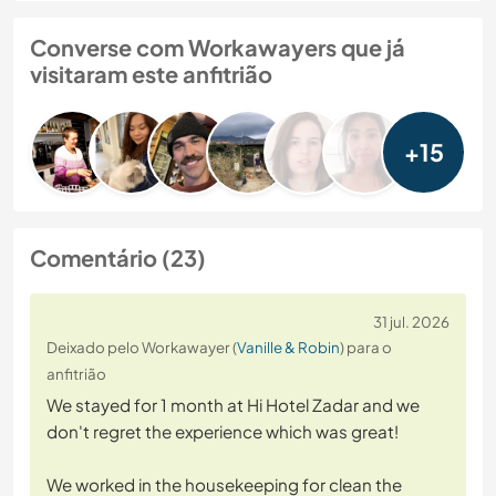
Converse com Workawayers que já
visitaram este anfitrião
+15
Comentário (23)
31 jul. 2026
Deixado pelo Workawayer (
Vanille & Robin
) para o
anfitrião
We stayed for 1 month at Hi Hotel Zadar and we
don't regret the experience which was great!
We worked in the housekeeping for clean the