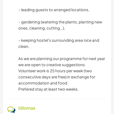
- leading guests to arranged locations,
- gardening (watering the plants, planting new
ones, cleaning, cutting...),
- keeping hostel's surrounding area nice and
clean,
As we are planning our programme for next year
we are open to creative suggestions.
Volunteer work is 25 hours per week (two
consecutive days are free) in exchange for
accommodation and food .
Prefered stay at least two weeks.
Idiomas