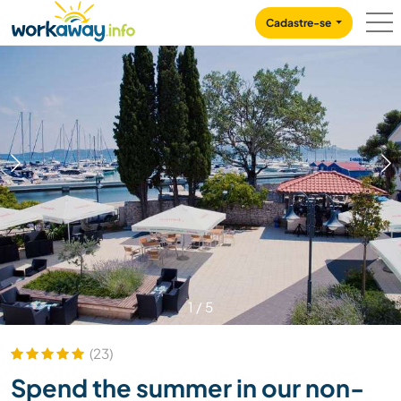
Skip to:
CONTENT
MAIN NAVIGATION
FOOTER
Cadastre-se
1
/
5
(23)
Spend the summer in our non-