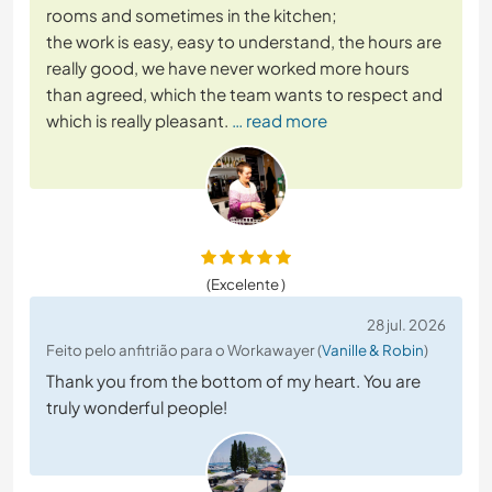
rooms and sometimes in the kitchen;
the work is easy, easy to understand, the hours are
really good, we have never worked more hours
than agreed, which the team wants to respect and
which is really pleasant.
… read more
(Excelente )
28 jul. 2026
Feito pelo anfitrião para o Workawayer (
Vanille & Robin
)
Thank you from the bottom of my heart. You are
truly wonderful people!