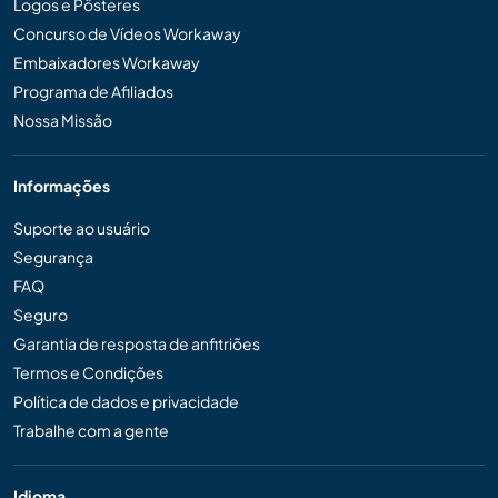
Logos e Pôsteres
Concurso de Vídeos Workaway
Embaixadores Workaway
Programa de Afiliados
Nossa Missão
Informações
Suporte ao usuário
Segurança
FAQ
Seguro
Garantia de resposta de anfitriões
Termos e Condições
Política de dados e privacidade
Trabalhe com a gente
Idioma