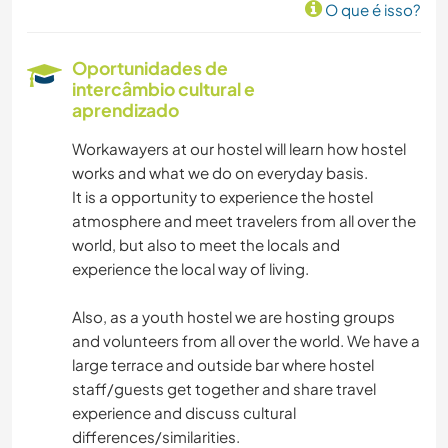
O que é isso?
Oportunidades de
intercâmbio cultural e
aprendizado
Workawayers at our hostel will learn how hostel
works and what we do on everyday basis.
It is a opportunity to experience the hostel
atmosphere and meet travelers from all over the
world, but also to meet the locals and
experience the local way of living.
Also, as a youth hostel we are hosting groups
and volunteers from all over the world. We have a
large terrace and outside bar where hostel
staff/guests get together and share travel
experience and discuss cultural
differences/similarities.