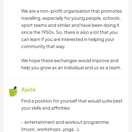
We are a non-profit organisation that promotes
travelling, especially for young people, schools,
sport teams and similar and have been doing it
since the 1950s. So, there is also a lot that you
can learn if you are interested in helping your
community that way.
We hope these exchanges would improve and
help you grow as an individual and us as a team.
Ajuda
Find a position for yourself that would suite best
your skills and affinities:
- entertainment and workout programme
(music, workshops, yoga...),