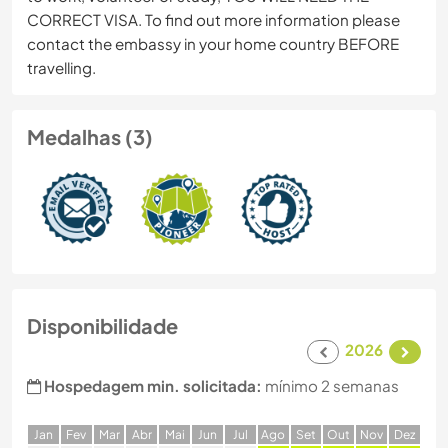
CORRECT VISA. To find out more information please
contact the embassy in your home country BEFORE
travelling.
Medalhas (3)
Disponibilidade
2026
Hospedagem min. solicitada:
mínimo 2 semanas
J
an
F
ev
M
ar
A
br
M
ai
J
un
J
ul
A
go
S
et
O
ut
N
ov
D
ez