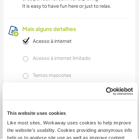
It is easy to have fun here or just to relax.
Mais alguns detalhes
Acesso à internet
Acesso à internet limitado
Temos mascotes
Somos fumantes
Pode hospedar famílias
This website uses cookies
Like most sites, Workaway uses cookies to help improve
the website’s usability. Cookies providing anonymous info
Pode hospedar nômades
help us to analyse site use as well as improve content
digitais