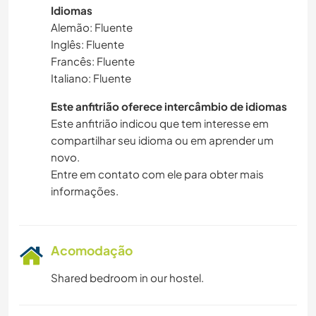
Idiomas
Alemão: Fluente
Inglês: Fluente
Francês: Fluente
Italiano: Fluente
Este anfitrião oferece intercâmbio de idiomas
Este anfitrião indicou que tem interesse em
compartilhar seu idioma ou em aprender um
novo.
Entre em contato com ele para obter mais
informações.
Acomodação
Shared bedroom in our hostel.