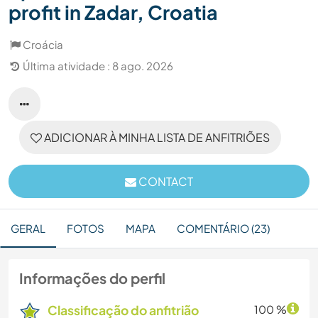
profit in Zadar, Croatia
Croácia
Última atividade : 8 ago. 2026
ADICIONAR À MINHA LISTA DE ANFITRIÕES
CONTACT
GERAL
FOTOS
MAPA
COMENTÁRIO (23)
Informações do perfil
Classificação do anfitrião
100 %