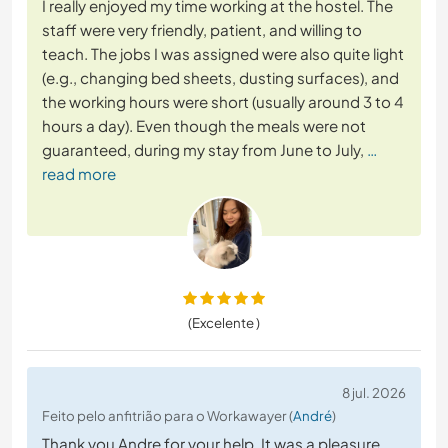
I really enjoyed my time working at the hostel. The
staff were very friendly, patient, and willing to
teach. The jobs I was assigned were also quite light
(e.g., changing bed sheets, dusting surfaces), and
the working hours were short (usually around 3 to 4
hours a day). Even though the meals were not
guaranteed, during my stay from June to July,
…
read more
(Excelente )
8 jul. 2026
Feito pelo anfitrião para o Workawayer (
André
)
Thank you Andre for your help. It was a pleasure