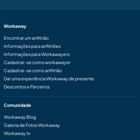
Workaway
Encontrar um anfitrião
Informações para anfitriões
Informações para Workawayers
Cadastrar-se como workawayer
Cadastrar-se como anfitrião
Dar uma experiência Workaway de presente
Descontos e Parceiros
Comunidade
Workaway Blog
Galeria de Fotos Workaway
Workaway.tv