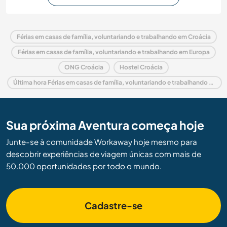
Férias em casas de família, voluntariando e trabalhando em Croácia
Férias em casas de família, voluntariando e trabalhando em Europa
ONG Croácia
Hostel Croácia
Última hora Férias em casas de família, voluntariando e trabalhando em Croácia
Sua próxima Aventura começa hoje
Junte-se à comunidade Workaway hoje mesmo para
descobrir experiências de viagem únicas com mais de
50.000 oportunidades por todo o mundo.
Cadastre-se