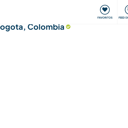
 funciona
Encontros e Eventos
Viaje e aprenda
C
FAVORITOS
FEED D
 Bogota, Colombia