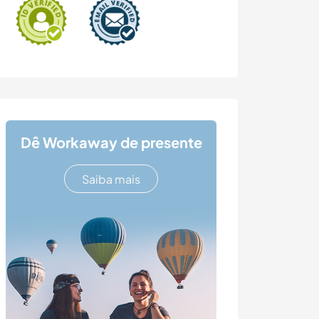
Dê Workaway de presente
Saiba mais