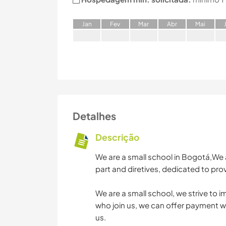
J
an
F
ev
M
ar
A
br
M
ai
Detalhes
Descrição
We are a small school in Bogotá,We a
part and diretives, dedicated to prov
We are a small school, we strive to 
who join us, we can offer payment wit
us.