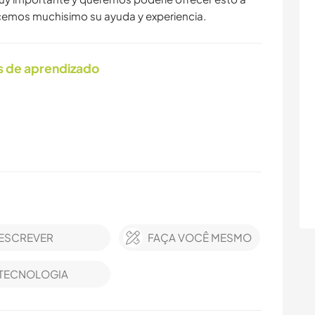
ecemos muchisimo su ayuda y experiencia.
s de aprendizado
ESCREVER
FAÇA VOCÊ MESMO
TECNOLOGIA