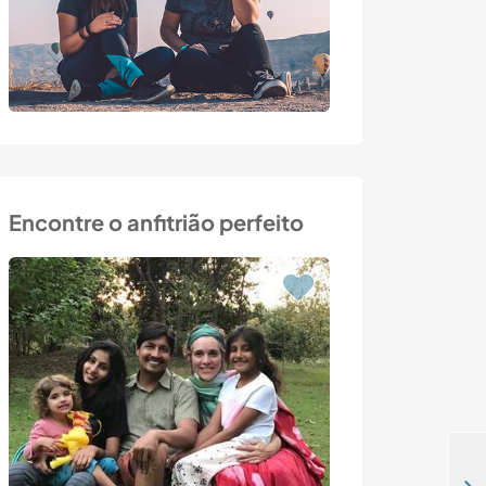
Encontre o anfitrião perfeito