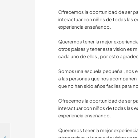
Ofrecemos la oportunidad de ser part
interactuar con niños de todas las 
experiencia enseñando.
Queremos tener la mejor experienci
otros paises y tener esta vision es
cada uno de ellos , por esto agrad
Somos una escuela pequeña , nos e
a las personas que nos acompañen 
que no han sido años faciles para n
Ofrecemos la oportunidad de ser part
interactuar con niños de todas las 
experiencia enseñando.
Queremos tener la mejor experienci
otros paises y tener esta vision es