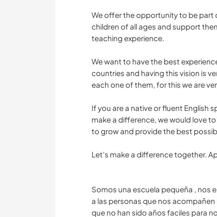
We offer the opportunity to be part o
children of all ages and support them
teaching experience.
We want to have the best experience
countries and having this vision is v
each one of them, for this we are ver
If you are a native or fluent Englis
make a difference, we would love to 
to grow and provide the best possib
Let’s make a difference together. A
Somos una escuela pequeña , nos e
a las personas que nos acompañen 
que no han sido años faciles para n