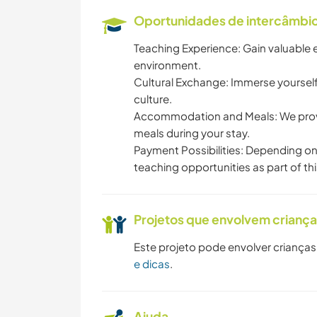
Oportunidades de intercâmbio 
Teaching Experience: Gain valuable 
environment.
Cultural Exchange: Immerse yourself
culture.
Accommodation and Meals: We prov
meals during your stay.
Payment Possibilities: Depending on
teaching opportunities as part of th
Projetos que envolvem crianç
Este projeto pode envolver crianças
e dicas
.
Ajuda