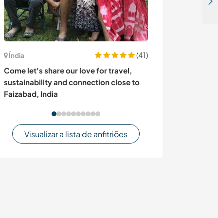
Colombian family looking for a cultural exchange focused on vegetarian and vegan cooking in Pitalito, Colombia
(41)
Austrália
Índia
Slow living, g
Come let's share our love for travel,
Castlemaine, Au
sustainability and connection close to
Faizabad, India
Visualizar a lista de anfitriões