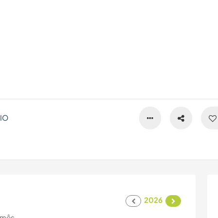
IO
2026
 mês