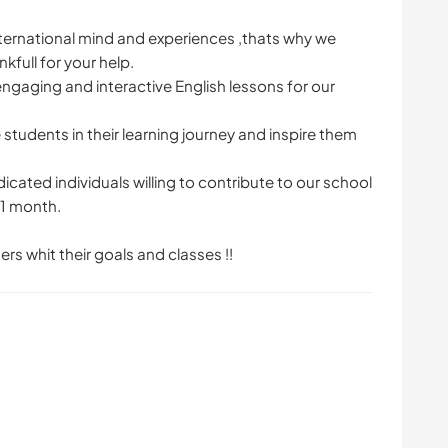
ternational mind and experiences ,thats why we
nkfull for your help.
ngaging and interactive English lessons for our
tudents in their learning journey and inspire them
ated individuals willing to contribute to our school
 1 month.
rs whit their goals and classes !!