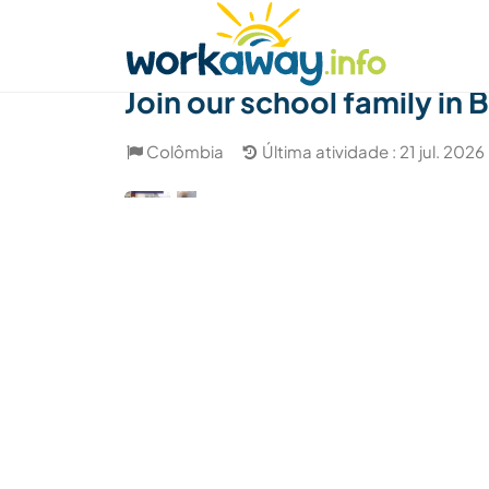
Skip to:
CONTENT
MAIN NAVIGATION
FOOTER
Achar anfitrião
Parceiro de viagem
Como
Join our school family in
Colômbia
Última atividade : 21 jul. 2026