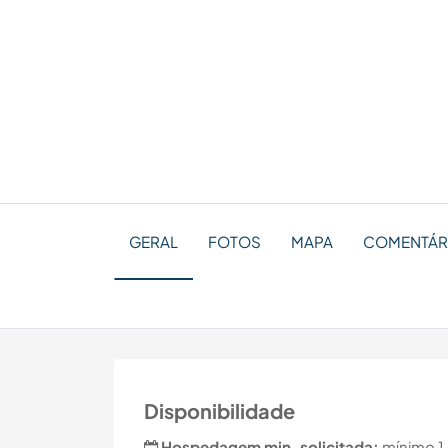
GERAL
FOTOS
MAPA
COMENTÁR
Disponibilidade
Hospedagem min. solicitada:
mínimo 1