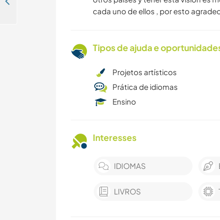
Purposeful volunteering in Islas del Rosario, the Colombian Caribbean
cada uno de ellos , por esto agrad
Tipos de ajuda e oportunidade
Projetos artísticos
Prática de idiomas
Ensino
Interesses
IDIOMAS
LIVROS