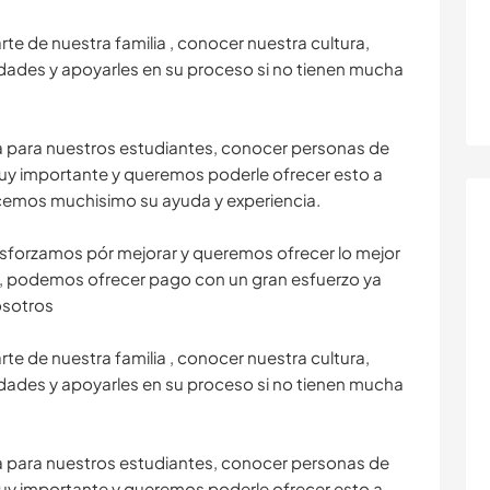
e de nuestra familia , conocer nuestra cultura,
edades y apoyarles en su proceso si no tienen mucha
a para nuestros estudiantes, conocer personas de
 muy importante y queremos poderle ofrecer esto a
ecemos muchisimo su ayuda y experiencia.
sforzamos pór mejorar y queremos ofrecer lo mejor
, podemos ofrecer pago con un gran esfuerzo ya
osotros
e de nuestra familia , conocer nuestra cultura,
edades y apoyarles en su proceso si no tienen mucha
a para nuestros estudiantes, conocer personas de
 muy importante y queremos poderle ofrecer esto a