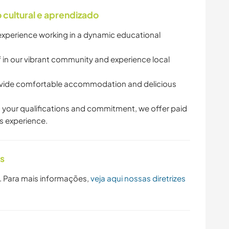
cultural e aprendizado
experience working in a dynamic educational
 in our vibrant community and experience local
ide comfortable accommodation and delicious
 your qualifications and commitment, we offer paid
is experience.
as
. Para mais informações,
veja aqui nossas diretrizes