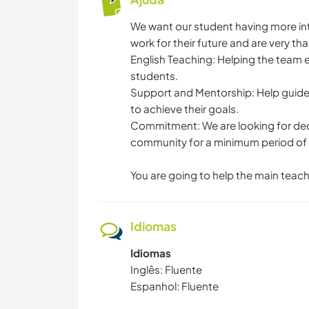
We want our student having more in
work for their future and are very tha
English Teaching: Helping the team e
students.
Support and Mentorship: Help guide s
to achieve their goals.
Commitment: We are looking for dedic
community for a minimum period of
You are going to help the main teache
Idiomas
Idiomas
Inglês: Fluente
Espanhol: Fluente