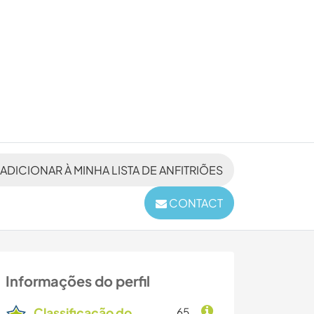
ADICIONAR À MINHA LISTA DE ANFITRIÕES
CONTACT
Informações do perfil
Classificação do
65