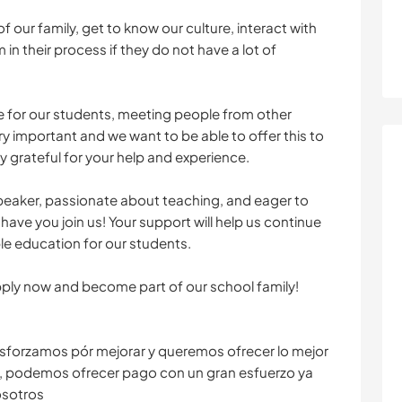
f our family, get to know our culture, interact with
 in their process if they do not have a lot of
 for our students, meeting people from other
ery important and we want to be able to offer this to
y grateful for your help and experience.
h speaker, passionate about teaching, and eager to
have you join us! Your support will help us continue
le education for our students.
pply now and become part of our school family!
sforzamos pór mejorar y queremos ofrecer lo mejor
, podemos ofrecer pago con un gran esfuerzo ya
osotros