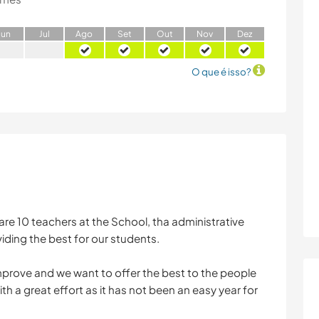
J
un
J
ul
A
go
S
et
O
ut
N
ov
D
ez
O que é isso?
re 10 teachers at the School, tha administrative
iding the best for our students.
improve and we want to offer the best to the people
h a great effort as it has not been an easy year for