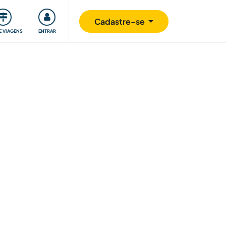
omunidade
Retribuindo
Segurança
Cadastre-se
E VIAGENS
ENTRAR