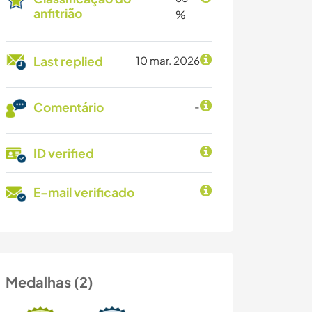
anfitrião
%
Last replied
10 mar. 2026
Comentário
-
ID verified
E-mail verificado
Medalhas (2)