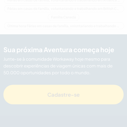
Férias em casas de família, voluntariando e trabalhando em América do Norte
Férias em casas de família, voluntariando e trabalhando em British Columbia
Família Canadá
Última hora Férias em casas de família, voluntariando e trabalhando em Canadá
Sua próxima Aventura começa hoje
Junte-se à comunidade Workaway hoje mesmo para
descobrir experiências de viagem únicas com mais de
50.000 oportunidades por todo o mundo.
Cadastre-se