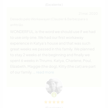
(Excelente )
21 mai. 2020
Deixado pelo Workawayer (Clauzier & Barbe) para o
anfitrião
WONDERFUL, is the word we should use if we had
to use only one. We had our first workaway
experience in Katya's house and that was such
great weeks we passed in this family. We planned
to stay 2 weeks at the beginning and finally we
spent 6 weeks in Thrums. Katya, Charlene, Poul,
Elizabeth, Maggie (the dog), Kitty (the cat) are part
of our family.
… read more
(Excelente )