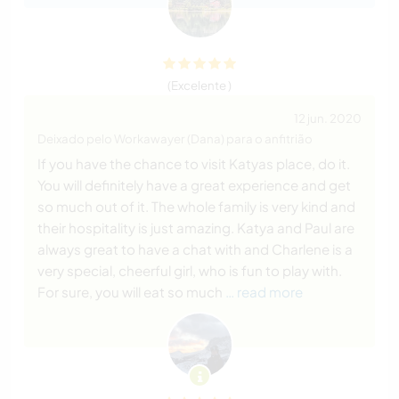
(Excelente )
12 jun. 2020
Deixado pelo Workawayer (Dana) para o anfitrião
If you have the chance to visit Katyas place, do it.
You will definitely have a great experience and get
so much out of it. The whole family is very kind and
their hospitality is just amazing. Katya and Paul are
always great to have a chat with and Charlene is a
very special, cheerful girl, who is fun to play with.
For sure, you will eat so much
… read more