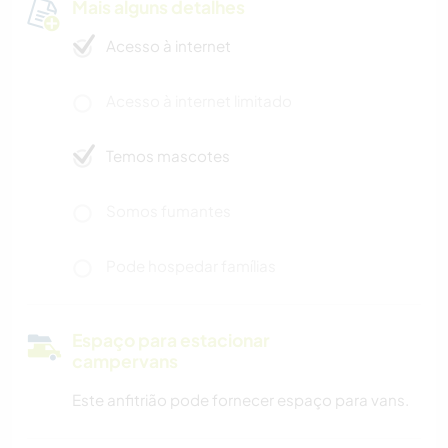
Mais alguns detalhes
Acesso à internet
Acesso à internet limitado
Temos mascotes
Somos fumantes
Pode hospedar famílias
Espaço para estacionar
campervans
Este anfitrião pode fornecer espaço para vans.