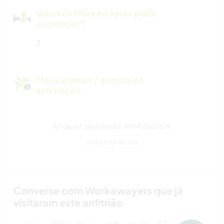
Quantos Workawayers pode
acomodar?
2
Meus animais / animais de
estimação
Nº de ref. de anfitrião: 859455657679
Segurança do site
Converse com Workawayers que já
visitaram este anfitrião