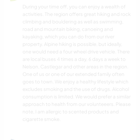
During your time off, you can enjoy a wealth of
activities. The region offers great hiking and rock
climbing and bouldering as well as swimming,
road and mountain biking, canoeing and
kayaking, which you can do from our river
property. Alpine hiking is possible, but ideally,
one would need a four wheel drive vehicle. There
are local buses 4 times a day, 6 days a week to
Nelson, Castlegar and other areas in the region.
One of us or one of our extended family often
goes to town. We enjoy a healthy lifestyle which
excludes smoking and the use of drugs. Alcohol
consumption is limited. We would prefer a similar
approach to health from our volunteeers. Please
note, I am allergic to scented products and
cigarette smoke.