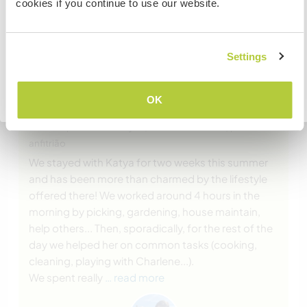
cookies if you continue to use our website.
embassy in your home country before travelling.
COMPREENDO
Settings
(Excelente )
Voltar para a lista completa de anfitriões
OK
11 out. 2020
Deixado pelo Workawayer (Jérémie & Lorraine) para o
anfitrião
We stayed with Katya for two weeks this summer
and has been more than charmed by the lifestyle
offered there! We worked around 4 hours in the
morning by picking, gardening, house maintain,
help others... Then, sporadically, for the rest of the
day we helped her on common tasks (cooking,
cleaning, playing with Charlene...).
We spent really
… read more