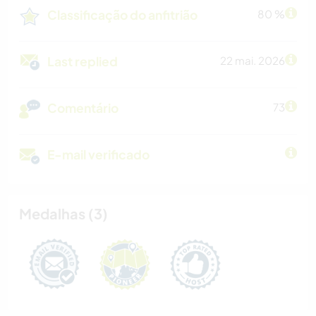
Classificação do anfitrião
80 %
Last replied
22 mai. 2026
Comentário
73
E-mail verificado
Medalhas (3)