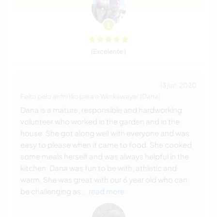
(Excelente )
13 jun. 2020
Feito pelo anfitrião para o Workawayer (Dana)
Dana is a mature, responsible and hardworking
volunteer who worked in the garden and in the
house. She got along well with everyone and was
easy to please when it came to food. She cooked
some meals herself and was always helpful in the
kitchen. Dana was fun to be with, athletic and
warm. She was great with our 6 year old who can
be challenging as
… read more