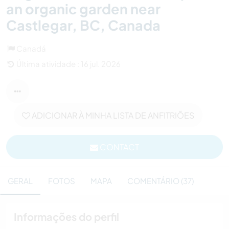
an organic garden near
Castlegar, BC, Canada
Canadá
Última atividade : 16 jul. 2026
ADICIONAR À MINHA LISTA DE ANFITRIÕES
CONTACT
GERAL
FOTOS
MAPA
COMENTÁRIO (37)
Informações do perfil