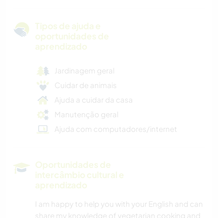
Tipos de ajuda e
oportunidades de
aprendizado
Jardinagem geral
Cuidar de animais
Ajuda a cuidar da casa
Manutenção geral
Ajuda com computadores/internet
Oportunidades de
intercâmbio cultural e
aprendizado
I am happy to help you with your English and can
share my knowledge of vegetarian cooking and