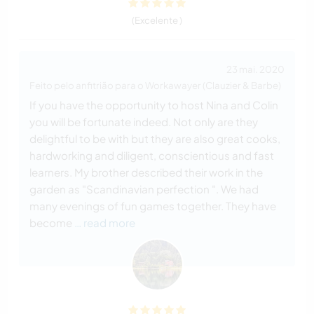
(Excelente )
23 mai. 2020
Feito pelo anfitrião para o Workawayer (Clauzier & Barbe)
If you have the opportunity to host Nina and Colin
you will be fortunate indeed. Not only are they
delightful to be with but they are also great cooks,
hardworking and diligent, conscientious and fast
learners. My brother described their work in the
garden as "Scandinavian perfection ". We had
many evenings of fun games together. They have
become
… read more