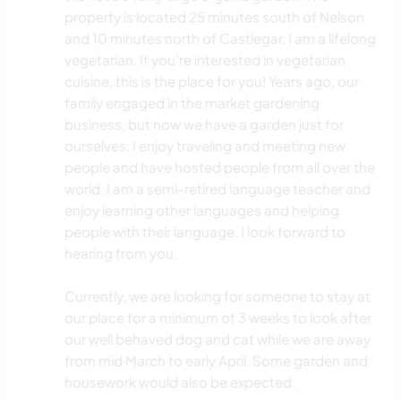
property is located 25 minutes south of Nelson
and 10 minutes north of Castlegar. I am a lifelong
vegetarian. If you're interested in vegetarian
cuisine, this is the place for you! Years ago, our
family engaged in the market gardening
business, but now we have a garden just for
ourselves. I enjoy traveling and meeting new
people and have hosted people from all over the
world. I am a semi-retired language teacher and
enjoy learning other languages and helping
people with their language. I look forward to
hearing from you.
Currently, we are looking for someone to stay at
our place for a minimum of 3 weeks to look after
our well behaved dog and cat while we are away
from mid March to early April. Some garden and
housework would also be expected.