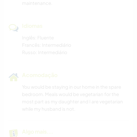
maintenance.
Idiomas
Inglês: Fluente
Francês: Intermediário
Russo: Intermediário
Acomodação
You would be staying in our home in the spare
bedroom. Meals would be vegetarian for the
most part as my daughter and I are vegetarian
while my husband is not.
Algo mais...