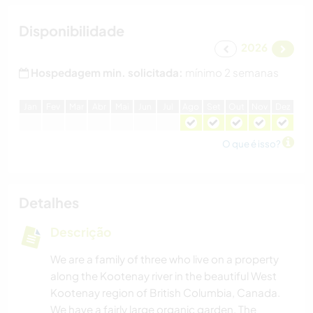
Disponibilidade
2026
Hospedagem min. solicitada:
mínimo 2 semanas
J
an
F
ev
M
ar
A
br
M
ai
J
un
J
ul
A
go
S
et
O
ut
N
ov
D
ez
O que é isso?
Detalhes
Descrição
We are a family of three who live on a property
along the Kootenay river in the beautiful West
Kootenay region of British Columbia, Canada.
We have a fairly large organic garden. The