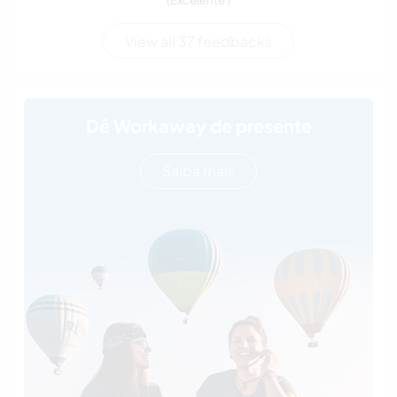
View all 37 feedbacks
Dê Workaway de presente
Saiba mais