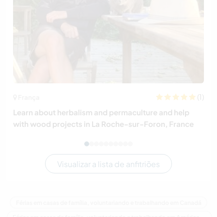
(1)
França
Learn about herbalism and permaculture and help
with wood projects in La Roche-sur-Foron, France
Visualizar a lista de anfitriões
Férias em casas de família, voluntariando e trabalhando em Canadá