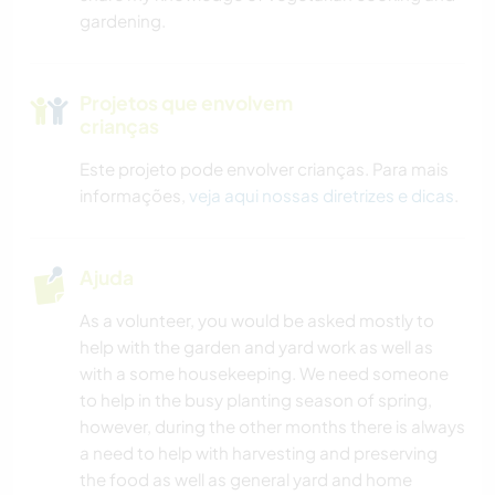
gardening.
Projetos que envolvem
crianças
Este projeto pode envolver crianças. Para mais
informações,
veja aqui nossas diretrizes e dicas
.
Ajuda
As a volunteer, you would be asked mostly to
help with the garden and yard work as well as
with a some housekeeping. We need someone
to help in the busy planting season of spring,
however, during the other months there is always
a need to help with harvesting and preserving
the food as well as general yard and home