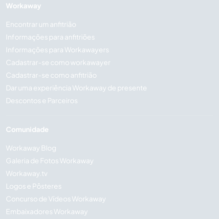
Workaway
Encontrar um anfitrião
Informações para anfitriões
Informações para Workawayers
Cadastrar-se como workawayer
Cadastrar-se como anfitrião
Dar uma experiência Workaway de presente
Descontos e Parceiros
Comunidade
Workaway Blog
Galeria de Fotos Workaway
Workaway.tv
Logos e Pôsteres
Concurso de Vídeos Workaway
Embaixadores Workaway