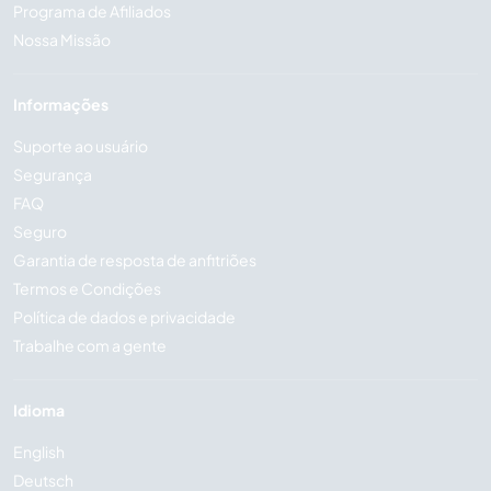
Programa de Afiliados
Nossa Missão
Informações
Suporte ao usuário
Segurança
FAQ
Seguro
Garantia de resposta de anfitriões
Termos e Condições
Política de dados e privacidade
Trabalhe com a gente
Idioma
English
Deutsch