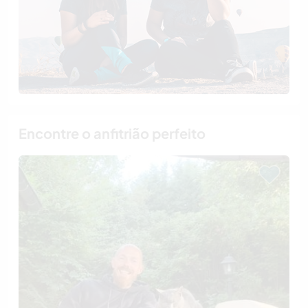
Encontre o anfitrião perfeito