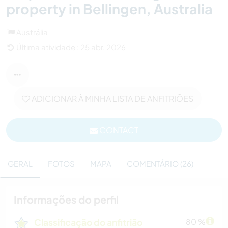
property in Bellingen, Australia
Austrália
Última atividade : 25 abr. 2026
ADICIONAR À MINHA LISTA DE ANFITRIÕES
CONTACT
GERAL
FOTOS
MAPA
COMENTÁRIO (26)
Informações do perfil
Classificação do anfitrião
80 %