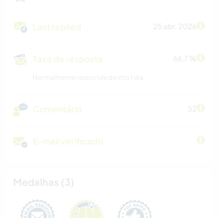
Last replied
25 abr. 2026
Taxa de resposta
66.7 %
Normalmente responde dentro 1 dia
Comentário
52
E-mail verificado
Medalhas (3)