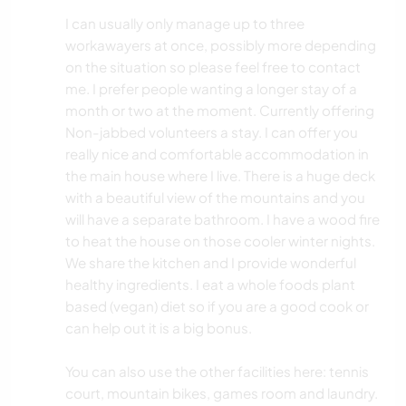
I can usually only manage up to three
workawayers at once, possibly more depending
on the situation so please feel free to contact
me. I prefer people wanting a longer stay of a
month or two at the moment. Currently offering
Non-jabbed volunteers a stay. I can offer you
really nice and comfortable accommodation in
the main house where I live. There is a huge deck
with a beautiful view of the mountains and you
will have a separate bathroom. I have a wood fire
to heat the house on those cooler winter nights.
We share the kitchen and I provide wonderful
healthy ingredients. I eat a whole foods plant
based (vegan) diet so if you are a good cook or
can help out it is a big bonus.
You can also use the other facilities here: tennis
court, mountain bikes, games room and laundry.