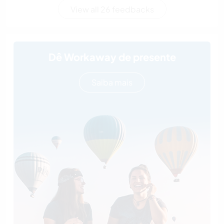
View all 26 feedbacks
Dê Workaway de presente
Saiba mais