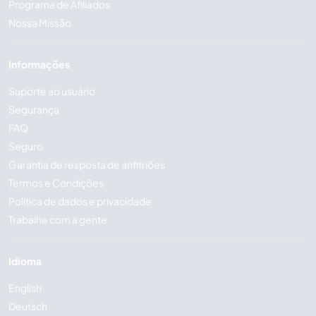
Programa de Afiliados
Nossa Missão
Informações
Suporte ao usuário
Segurança
FAQ
Seguro
Garantia de resposta de anfitriões
Termos e Condições
Política de dados e privacidade
Trabalhe com a gente
Idioma
English
Deutsch