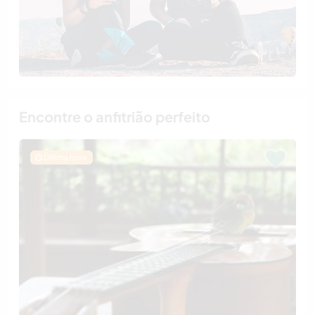
Encontre o anfitrião perfeito
Última hora