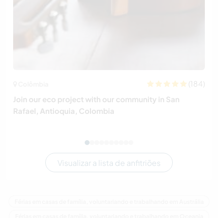
(184)
Colômbia
Join our eco project with our community in San
Rafael, Antioquia, Colombia
Visualizar a lista de anfitriões
Férias em casas de família, voluntariando e trabalhando em Austrália
Férias em casas de família, voluntariando e trabalhando em Oceania