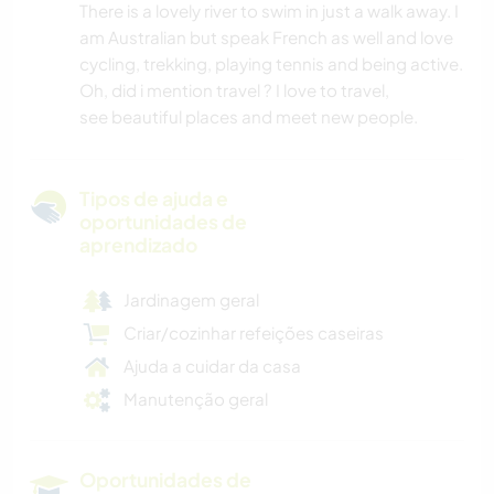
There is a lovely river to swim in just a walk away. I
am Australian but speak French as well and love
cycling, trekking, playing tennis and being active.
Oh, did i mention travel ? I love to travel,
see beautiful places and meet new people.
Tipos de ajuda e
oportunidades de
aprendizado
Jardinagem geral
Criar/cozinhar refeições caseiras
Ajuda a cuidar da casa
Manutenção geral
Oportunidades de