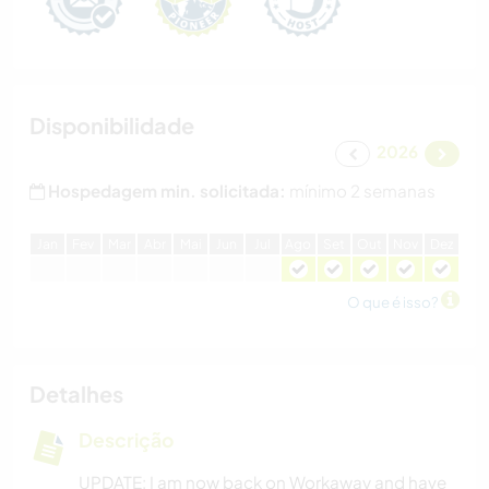
Disponibilidade
2026
Hospedagem min. solicitada:
mínimo 2 semanas
J
an
F
ev
M
ar
A
br
M
ai
J
un
J
ul
A
go
S
et
O
ut
N
ov
D
ez
O que é isso?
Detalhes
Descrição
UPDATE: I am now back on Workaway and have