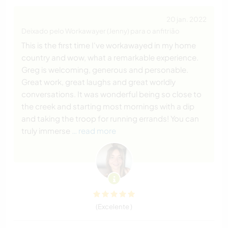
20 jan. 2022
Deixado pelo Workawayer (Jenny) para o anfitrião
This is the first time I've workawayed in my home
country and wow, what a remarkable experience.
Greg is welcoming, generous and personable.
Great work, great laughs and great worldly
conversations. It was wonderful being so close to
the creek and starting most mornings with a dip
and taking the troop for running errands! You can
truly immerse
… read more
(Excelente )