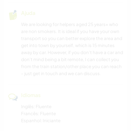
Ajuda
We are looking for helpers aged 25 years+ who
are non smokers. It is ideal if you have your own
transport so you can better explore the area and
get into town by yourself, which is 15 minutes
away by car. However, if you don't have a car and
don't mind being a bit remote, I can collect you
from the train station/other place you can reach
- just get in touch and we can discuss.
Idiomas
Inglês: Fluente
Francês: Fluente
Espanhol: Iniciante