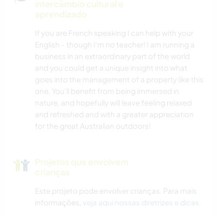
intercâmbio cultural e
aprendizado
If you are French speaking I can help with your
English - though I'm no teacher! I am running a
business in an extraordinary part of the world
and you could get a unique insight into what
goes into the management of a property like this
one. You'll benefit from being immersed in
nature, and hopefully will leave feeling relaxed
and refreshed and with a greater appreciation
for the great Australian outdoors!
Projetos que envolvem
crianças
Este projeto pode envolver crianças. Para mais
informações,
veja aqui nossas diretrizes e dicas
.