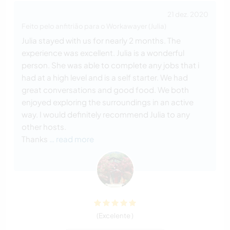
21 dez. 2020
Feito pelo anfitrião para o Workawayer (Julia)
Julia stayed with us for nearly 2 months. The
experience was excellent. Julia is a wonderful
person. She was able to complete any jobs that i
had at a high level and is a self starter. We had
great conversations and good food. We both
enjoyed exploring the surroundings in an active
way. I would definitely recommend Julia to any
other hosts.
Thanks
… read more
(Excelente )