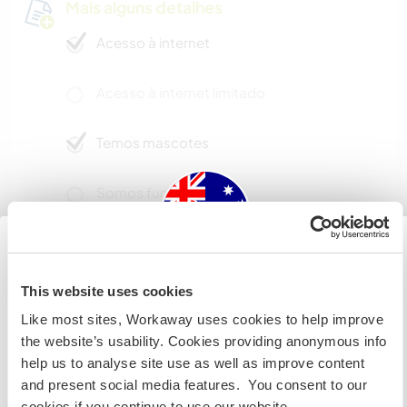
Mais alguns detalhes
Acesso à internet
Acesso à internet limitado
Temos mascotes
Somos fumantes
Pode hospedar famílias
Australia
This website uses cookies
Quantos Workawayers pode
Like most sites, Workaway uses cookies to help improve
Se não for um cidadão da Austrália ou Nova Zelândia e
acomodar?
the website’s usability. Cookies providing anonymous info
estiver planejando trabalhar, voluntariar ou estudar,
help us to analyse site use as well as improve content
Mais de 2
VOCÊ PRECISARÁ O VISTO ADEQUADO. Para obter mais
and present social media features. You consent to our
informações, é necessário entrar em contato com a
cookies if you continue to use our website.