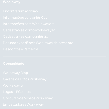
Workaway
Encontrar um anfitrião
Informações para anfitriões
Informações para Workawayers
Cadastrar-se como workawayer
Cadastrar-se como anfitrião
Dar uma experiência Workaway de presente
Descontos e Parceiros
Comunidade
Workaway Blog
Galeria de Fotos Workaway
Workaway.tv
Logos e Pôsteres
Concurso de Vídeos Workaway
Embaixadores Workaway