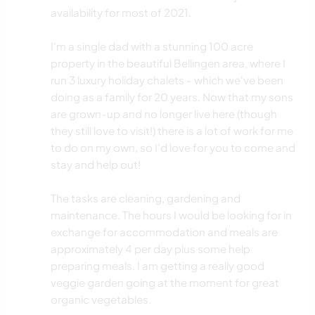
availability for most of 2021.
I'm a single dad with a stunning 100 acre
property in the beautiful Bellingen area, where I
run 3 luxury holiday chalets - which we've been
doing as a family for 20 years. Now that my sons
are grown-up and no longer live here (though
they still love to visit!) there is a lot of work for me
to do on my own, so I'd love for you to come and
stay and help out!
The tasks are cleaning, gardening and
maintenance. The hours I would be looking for in
exchange for accommodation and meals are
approximately 4 per day plus some help
preparing meals. I am getting a really good
veggie garden going at the moment for great
organic vegetables.