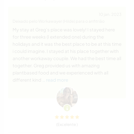
10 jan. 2023
Deixado pelo Workawayer (Hilde) para o anfitrião
My stay at Greg's place was lovely! I stayed here
for three weeks (I extended one) during the
holidays and it was the best place to be at this time
i could imagine. I stayed at his place together with
another workaway couple. We had the best time all
together. Greg provided us with amazing
plantbased food and we experienced with all
different kind
… read more
(Excelente )