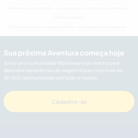
Férias em casas de família, voluntariando e trabalhando em New South Wales
Família Austrália
Última hora Férias em casas de família, voluntariando e trabalhando em Austrália
Sua próxima Aventura começa hoje
Junte-se à comunidade Workaway hoje mesmo para
descobrir experiências de viagem únicas com mais de
50.000 oportunidades por todo o mundo.
Cadastre-se