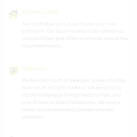
Acomodação
Twin or double room in our house, your own
bathroom. Our house is beautifully crafted out
of local timber, and offers a fantastic view of the
mountains nearby.
Algo mais...
We live 12km North of Bellingen, a beautiful little
town south of Coffs Harbour. We are close to
the World Heritage Dorrigo National Park, and
only 35 mins to beautiful beaches. We have a
horse, two donkeys and chickens who like
attention!