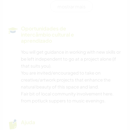
mostrar mais
FAÇA VOCÊ MESMO
MÚSICA
Oportunidades de
intercâmbio cultural e
ARQUITETURA
aprendizado
You will get guidance in working with new skills or
JARDINAGEM
be left independent to go at a project alone (if
that suits you).
CARPINTARIA
You are invited/encouraged to take on
creative/artwork projects that enhance the
YOGA/BEM-ESTAR
natural beauty of this space and land.
Fair bit of local community involvement here.
ESPORTES AQUÁTICOS
from potluck suppers to music evenings.
ATIVIDADES AO AR LIVRE
Ajuda