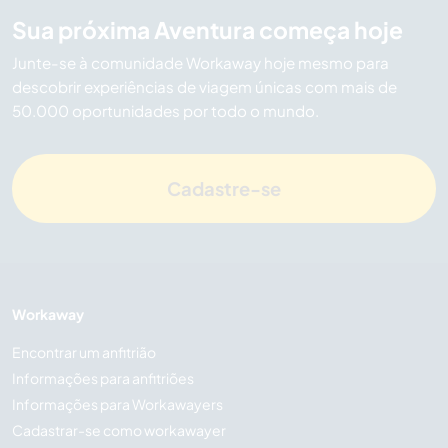
Sua próxima Aventura começa hoje
Junte-se à comunidade Workaway hoje mesmo para
descobrir experiências de viagem únicas com mais de
50.000 oportunidades por todo o mundo.
Cadastre-se
Workaway
Encontrar um anfitrião
Informações para anfitriões
Informações para Workawayers
Cadastrar-se como workawayer