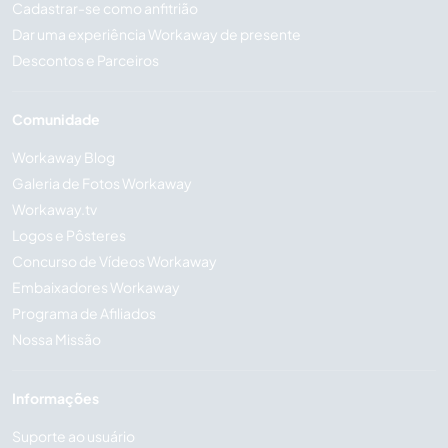
Cadastrar-se como anfitrião
Dar uma experiência Workaway de presente
Descontos e Parceiros
Comunidade
Workaway Blog
Galeria de Fotos Workaway
Workaway.tv
Logos e Pôsteres
Concurso de Vídeos Workaway
Embaixadores Workaway
Programa de Afiliados
Nossa Missão
Informações
Suporte ao usuário