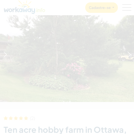
Skip to:
CONTENT
MAIN NAVIGATION
FOOTER
Cadastre-se
1
/
8
(2)
Ten acre hobby farm in Ottawa,