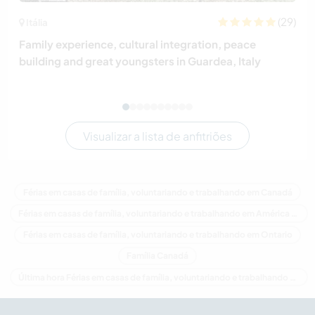
(29)
Itália
Family experience, cultural integration, peace
building and great youngsters in Guardea, Italy
Visualizar a lista de anfitriões
Férias em casas de família, voluntariando e trabalhando em Canadá
Férias em casas de família, voluntariando e trabalhando em América do Norte
Férias em casas de família, voluntariando e trabalhando em Ontario
Família Canadá
Última hora Férias em casas de família, voluntariando e trabalhando em Canadá