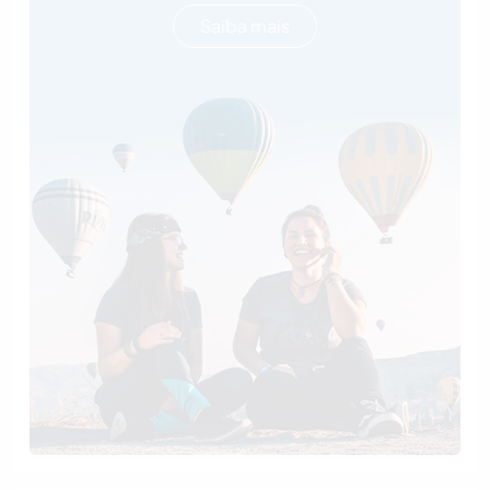
Saiba mais