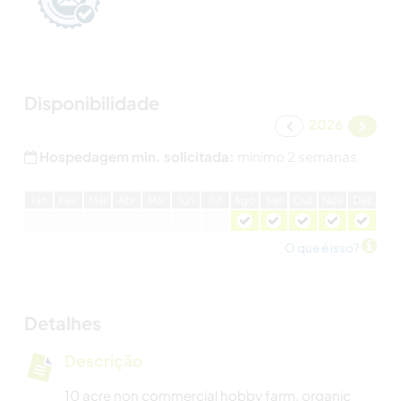
Disponibilidade
2026
Hospedagem min. solicitada:
mínimo 2 semanas
J
an
F
ev
M
ar
A
br
M
ai
J
un
J
ul
A
go
S
et
O
ut
N
ov
D
ez
O que é isso?
Detalhes
Descrição
10 acre non commercial hobby farm, organic