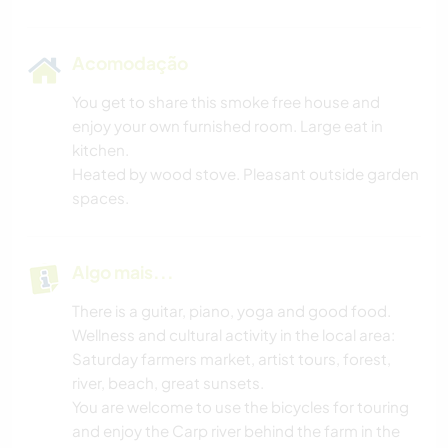
Acomodação
You get to share this smoke free house and
enjoy your own furnished room. Large eat in
kitchen.
Heated by wood stove. Pleasant outside garden
spaces.
Algo mais...
There is a guitar, piano, yoga and good food.
Wellness and cultural activity in the local area:
Saturday farmers market, artist tours, forest,
river, beach, great sunsets.
You are welcome to use the bicycles for touring
and enjoy the Carp river behind the farm in the