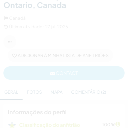
Ontario, Canada
Canadá
Última atividade : 27 jul. 2026
ADICIONAR À MINHA LISTA DE ANFITRIÕES
CONTACT
GERAL
FOTOS
MAPA
COMENTÁRIO (2)
Informações do perfil
Classificação do anfitrião
100 %