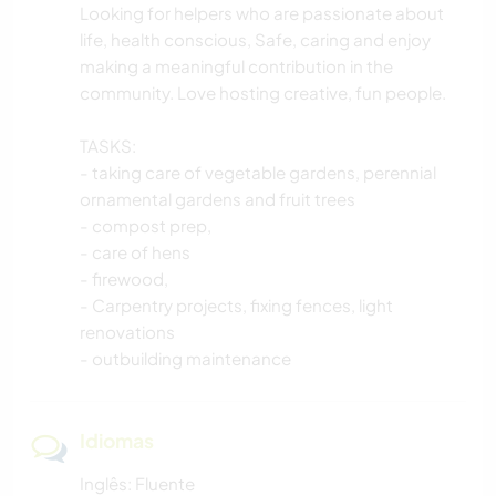
CAMINHADA
Looking for helpers who are passionate about
life, health conscious, Safe, caring and enjoy
CICLISMO
making a meaningful contribution in the
community. Love hosting creative, fun people.
TASKS:
- taking care of vegetable gardens, perennial
ornamental gardens and fruit trees
- compost prep,
- care of hens
- firewood,
- Carpentry projects, fixing fences, light
renovations
- outbuilding maintenance
Idiomas
Inglês: Fluente