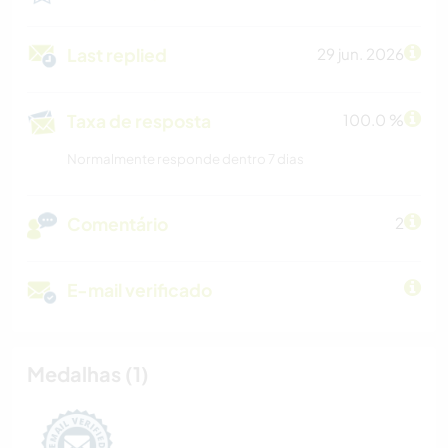
Last replied
29 jun. 2026
Taxa de resposta
100.0 %
Normalmente responde dentro 7 dias
Comentário
2
E-mail verificado
Medalhas (1)