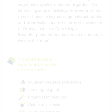
vegetables, apples, ornamental gardens. An
interesting array of buildings from wood sheds
to brick house to log barns, greenhouse, stable
and stone walls. Located in the north-west end
of Ottawa - close to Carp Village.
Beautiful, peaceful location (forest on one side,
river on the other)
Tipos de ajuda e
oportunidades de
aprendizado
Ajuda em projetos ambientais
Jardinagem geral
Projetos DIY criativos
Cuidar de animais
Ajuda em fazenda