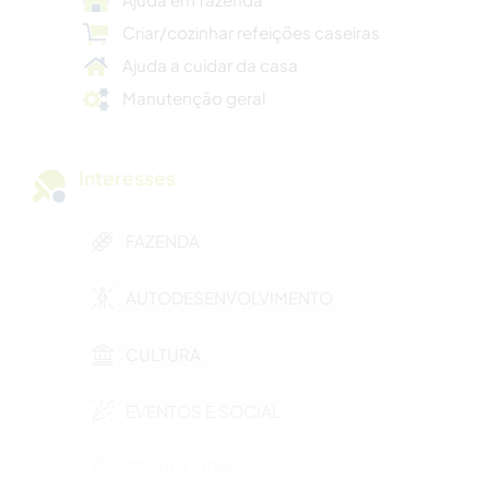
Criar/cozinhar refeições caseiras
Ajuda a cuidar da casa
Manutenção geral
Interesses
FAZENDA
AUTODESENVOLVIMENTO
CULTURA
EVENTOS E SOCIAL
TECNOLOGIA