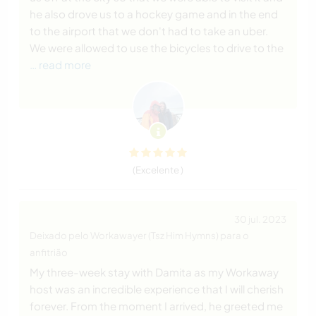
he also drove us to a hockey game and in the end
to the airport that we don't had to take an uber.
We were allowed to use the bicycles to drive to the
… read more
(Excelente )
30 jul. 2023
Deixado pelo Workawayer (Tsz Him Hymns) para o
anfitrião
My three-week stay with Damita as my Workaway
host was an incredible experience that I will cherish
forever. From the moment I arrived, he greeted me