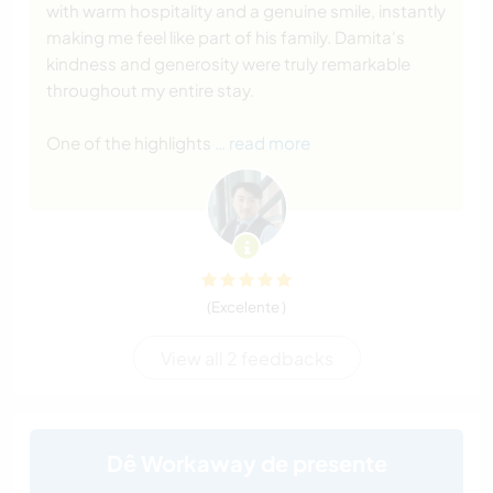
with warm hospitality and a genuine smile, instantly
making me feel like part of his family. Damita's
kindness and generosity were truly remarkable
throughout my entire stay.
One of the highlights
… read more
(Excelente )
View all 2 feedbacks
Dê Workaway de presente