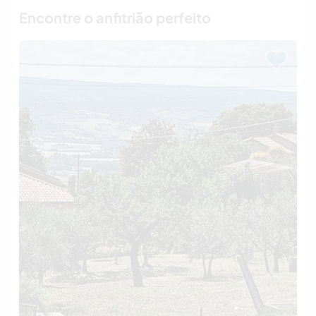
Encontre o anfitrião perfeito