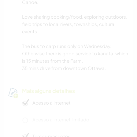
Canoe.
Love sharing cooking/food, exploring outdoors.
field trips to local rivers, townships, cultural
events.
The bus to carp runs only on Wednesday.
Otherwise there is good service to kanata, which
is 15 minutes from the Farm.
35 mins drive from downtown Ottawa.
Mais alguns detalhes
Acesso à internet
Acesso à internet limitado
Temos mascotes