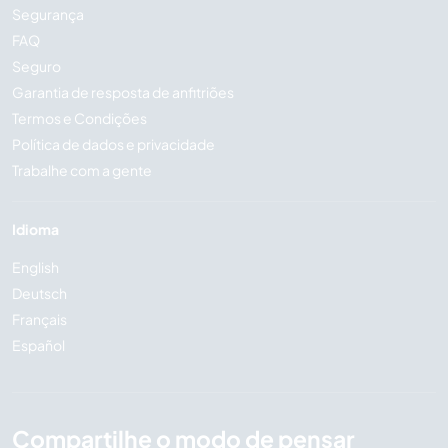
Segurança
FAQ
Seguro
Garantia de resposta de anfitriões
Termos e Condições
Política de dados e privacidade
Trabalhe com a gente
Idioma
English
Deutsch
Français
Español
Compartilhe o modo de pensar