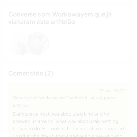
Converse com Workawayers que já
visitaram este anfitrião
Comentário (2)
22 out. 2023
Deixado pelo Workawayer (Charlotte & Larissa) para o
anfitrião
Damita as a host was absolutely kind and he
showed us around, what was absolutely nothing
he has to do. He took us to friends of him, dropped
us off at the city so that we were able to visit it and