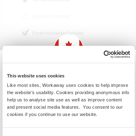
Somos fumantes
Pode hospedar famílias
Pode hospedar nômades
digitais
Information for those planning to
Starlink. 100Mbps +
This website uses cookies
visit Canada
Like most sites, Workaway uses cookies to help improve
the website’s usability. Cookies providing anonymous info
If you are NOT from Canada and planning to visit to
Espaço para estacionar
help us to analyse site use as well as improve content
campervans
volunteer, work or study you will need the correct visa.
and present social media features. You consent to our
To find out more information you need to contact the
up for discussion
cookies if you continue to use our website.
embassy in your home country before travelling.