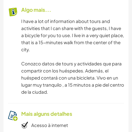
Algo mais...
I have a lot of information about tours and
activities that I can share with the guests, I have
a bicycle for you to use. I live in a very quiet place,
that is a 15-minutes walk from the center of the
city.
Conozco datos de tours y actividades que para
compartir con los huéspedes. Además, el
huésped contará con una bicicleta. Vivo en un
lugar muy tranquilo , a 15 minutos a pie del centro
de la ciudad.
Mais alguns detalhes
Acesso à internet