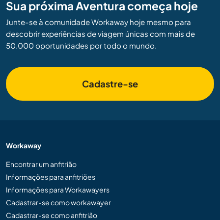
Sua próxima Aventura começa hoje
Junte-se à comunidade Workaway hoje mesmo para
descobrir experiências de viagem únicas com mais de
50.000 oportunidades por todo o mundo.
Cadastre-se
Workaway
Encontrar um anfitrião
Informações para anfitriões
Informações para Workawayers
Cadastrar-se como workawayer
Cadastrar-se como anfitrião