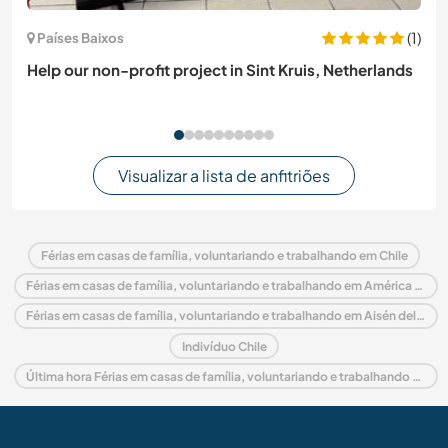
(1)
Países Baixos
Help our non-profit project in Sint Kruis, Netherlands
Visualizar a lista de anfitriões
Férias em casas de família, voluntariando e trabalhando em Chile
Férias em casas de família, voluntariando e trabalhando em América do Sul
Férias em casas de família, voluntariando e trabalhando em Aisén del General Carlos Ibáñez del Campo
Indivíduo Chile
Última hora Férias em casas de família, voluntariando e trabalhando em Chile