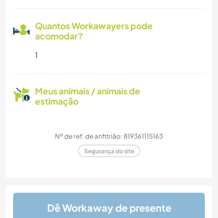
Quantos Workawayers pode
acomodar?
1
Meus animais / animais de
estimação
Nº de ref. de anfitrião: 819361115163
Segurança do site
Dê Workaway de presente