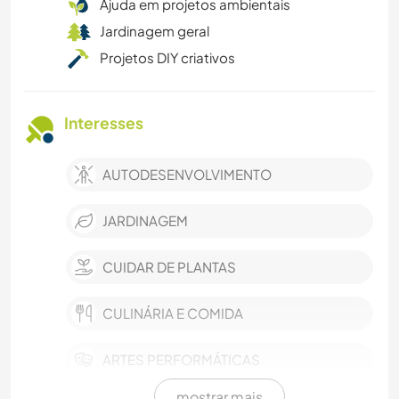
Ajuda em projetos ambientais
Jardinagem geral
Projetos DIY criativos
Interesses
AUTODESENVOLVIMENTO
JARDINAGEM
CUIDAR DE PLANTAS
CULINÁRIA E COMIDA
ARTES PERFORMÁTICAS
mostrar mais