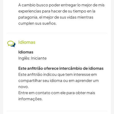
A cambio busco poder entregar lo mejor de mis
experiencias para hacer de su tiempo en la
patagonia, el mejor de sus vidas mientras
cumplen sus sueños.
Idiomas
Idiomas
Inglês: Iniciante
Este anfitrião oferece intercâmbio de idiomas
Este anfitrião indicou que tem interesse em
compartilhar seu idioma ou em aprender um
novo.
Entre em contato com ele para obter mais
informações.