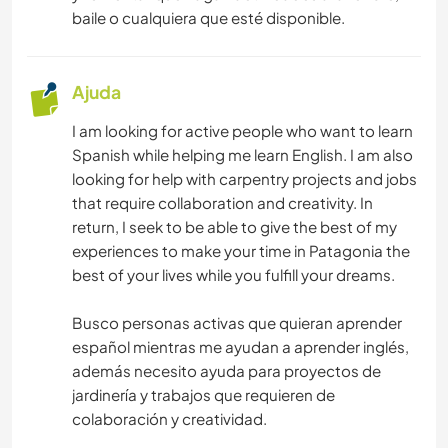
baile o cualquiera que esté disponible.
Ajuda
I am looking for active people who want to learn
Spanish while helping me learn English. I am also
looking for help with carpentry projects and jobs
that require collaboration and creativity. In
return, I seek to be able to give the best of my
experiences to make your time in Patagonia the
best of your lives while you fulfill your dreams.
Busco personas activas que quieran aprender
español mientras me ayudan a aprender inglés,
además necesito ayuda para proyectos de
jardinería y trabajos que requieren de
colaboración y creatividad.