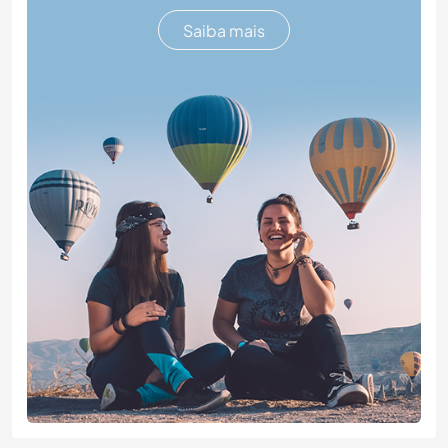
Saiba mais