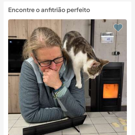
Encontre o anfitrião perfeito