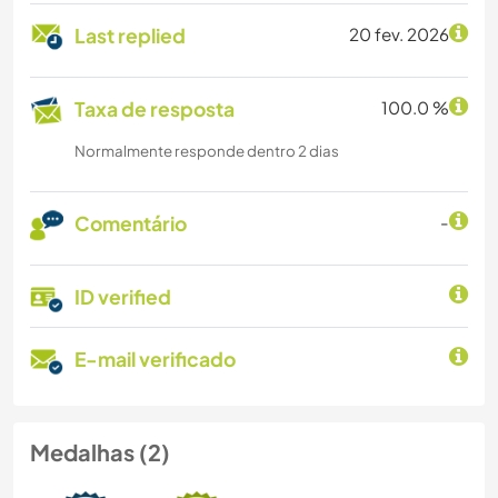
Last replied
20 fev. 2026
Taxa de resposta
100.0 %
Normalmente responde dentro 2 dias
Comentário
-
ID verified
E-mail verificado
Medalhas (2)