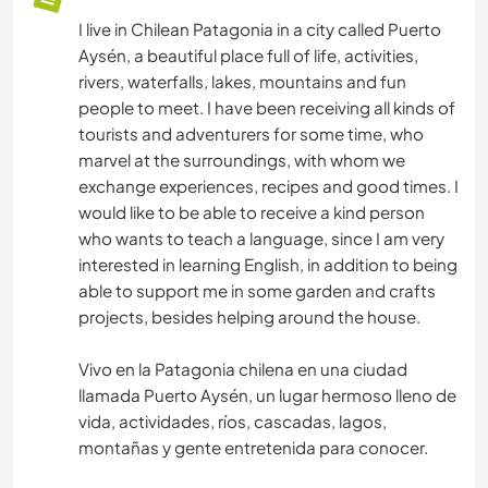
I live in Chilean Patagonia in a city called Puerto
Aysén, a beautiful place full of life, activities,
rivers, waterfalls, lakes, mountains and fun
people to meet. I have been receiving all kinds of
tourists and adventurers for some time, who
marvel at the surroundings, with whom we
exchange experiences, recipes and good times. I
would like to be able to receive a kind person
who wants to teach a language, since I am very
interested in learning English, in addition to being
able to support me in some garden and crafts
projects, besides helping around the house.
Vivo en la Patagonia chilena en una ciudad
llamada Puerto Aysén, un lugar hermoso lleno de
vida, actividades, ríos, cascadas, lagos,
montañas y gente entretenida para conocer.