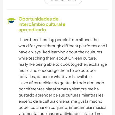
ARTE E DESIGN
IDIOMAS
Oportunidades de
intercâmbio cultural e
FOTOGRAFIA
aprendizado
I have been hosting people from all over the
ESCREVER
world for years through different platforms and I
have always liked learning about their cultures
DESENHO E PINTURA
while teaching them about Chilean culture. I
really like being able to cook together, exchange
CULTURA
music and encourage them to do outdoor
activities, dance or whatever is available.
ATIVIDADES AO AR LIVRE
Llevo años recibiendo gente de todo el mundo
por diferentes plataformas y siempre me ha
gustado aprender de sus culturas mientras les
NATURALEZA
enseño de la cultura chilena, me gusta mucho
poder cocinar en conjunto, intercambiar música
y fomentar que hagan actividades al aire libre,