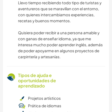
Llevo tiempo recibiendo todo tipo de turistas y
aventureros que se maravillan con el entorno,
con quienes intercambiamos experiencias,
recetas y buenos momentos.
Quisiera poder recibir a una persona amable y
con ganas de enseñar idioma, ya que me
interesa mucho poder aprender inglés, además
de poder apoyarme en algunos proyectos de
carpintería y artesanías.
Tipos de ajuda e
oportunidades de
aprendizado
Projetos artísticos
Prática de idiomas