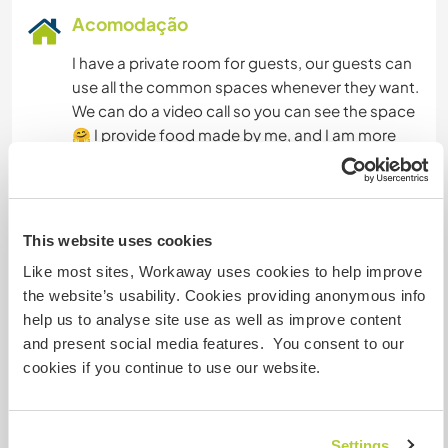
Acomodação
I have a private room for guests, our guests can
use all the common spaces whenever they want.
We can do a video call so you can see the space
🤗 I provide food made by me, and I am more
than happy to exchange recipes. I offer a familiar
and comfortable environment, also many books
on different topics to read whenever they want,
as well as access to a bicycle and musical
This website uses cookies
instruments. My family and I have a lot of
Like most sites, Workaway uses cookies to help improve
information about activities and hobbies. In
the website’s usability. Cookies providing anonymous info
addition, in my free time I participate in art-
help us to analyse site use as well as improve content
related workshops that take place in my
and present social media features. You consent to our
community, so I receive information about
cookies if you continue to use our website.
events, workshops and other topics that may be
of interest to the person who comes.
Settings
Tengo una habitación privada para huéspedes,