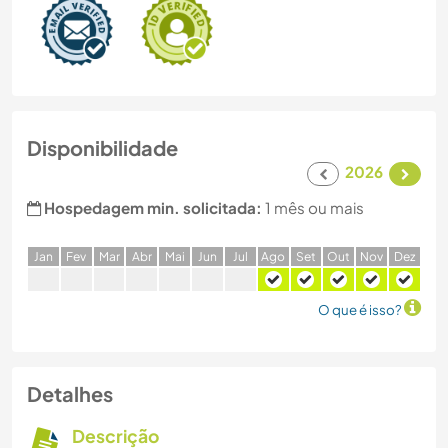
Disponibilidade
2026
Hospedagem min. solicitada:
1 mês ou mais
J
an
F
ev
M
ar
A
br
M
ai
J
un
J
ul
A
go
S
et
O
ut
N
ov
D
ez
O que é isso?
Detalhes
Descrição