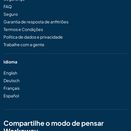
FAQ
Seguro
Garantia de resposta de anfitriões
Termos e Condições
Política de dados e privacidade
Trabalhe com a gente
Idioma
English
Deutsch
Français
Español
Compartilhe o modo de pensar
Workaway...