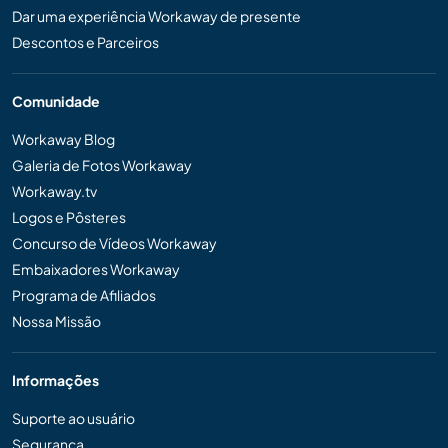
Dar uma experiência Workaway de presente
Descontos e Parceiros
Comunidade
Workaway Blog
Galeria de Fotos Workaway
Workaway.tv
Logos e Pôsteres
Concurso de Vídeos Workaway
Embaixadores Workaway
Programa de Afiliados
Nossa Missão
Informações
Suporte ao usuário
Segurança