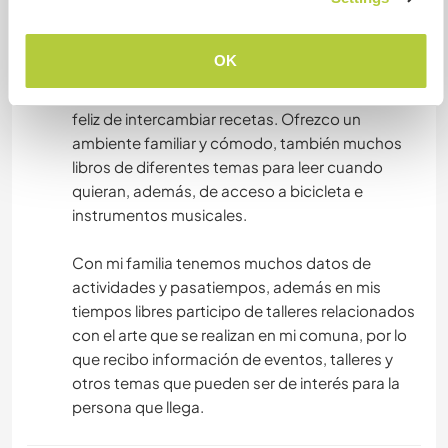
nuestros invitados pueden usar todos los
espacios comunes cuando quieran. Podemos
OK
hacer video llamada para que vean el espacio 🤗
Doy alimentación hecha por mi, y estoy más que
feliz de intercambiar recetas. Ofrezco un
ambiente familiar y cómodo, también muchos
libros de diferentes temas para leer cuando
quieran, además, de acceso a bicicleta e
instrumentos musicales.
Con mi familia tenemos muchos datos de
actividades y pasatiempos, además en mis
tiempos libres participo de talleres relacionados
con el arte que se realizan en mi comuna, por lo
que recibo información de eventos, talleres y
otros temas que pueden ser de interés para la
persona que llega.