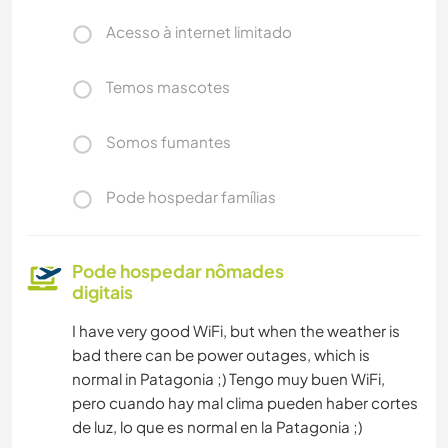
Acesso à internet limitado
Temos mascotes
Somos fumantes
Pode hospedar famílias
Pode hospedar nômades
digitais
I have very good WiFi, but when the weather is
bad there can be power outages, which is
normal in Patagonia ;) Tengo muy buen WiFi,
pero cuando hay mal clima pueden haber cortes
de luz, lo que es normal en la Patagonia ;)