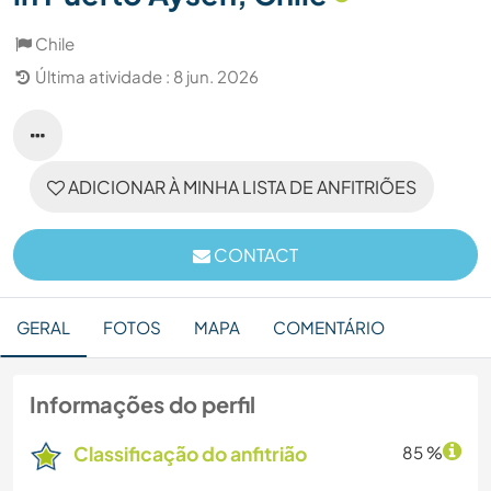
Chile
Última atividade : 8 jun. 2026
ADICIONAR À MINHA LISTA DE ANFITRIÕES
CONTACT
GERAL
FOTOS
MAPA
COMENTÁRIO
Informações do perfil
Classificação do anfitrião
85 %