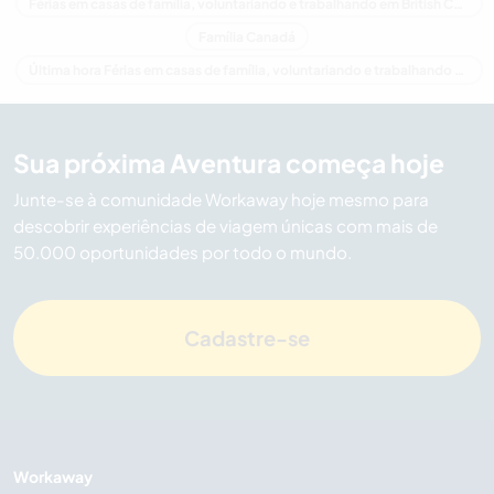
Férias em casas de família, voluntariando e trabalhando em British Columbia
Família Canadá
Última hora Férias em casas de família, voluntariando e trabalhando em Canadá
Sua próxima Aventura começa hoje
Junte-se à comunidade Workaway hoje mesmo para
descobrir experiências de viagem únicas com mais de
50.000 oportunidades por todo o mundo.
Cadastre-se
Workaway