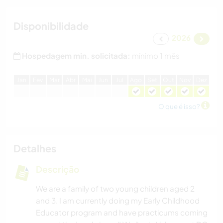
Disponibilidade
2026
Hospedagem min. solicitada:
mínimo 1 mês
J
an
F
ev
M
ar
A
br
M
ai
J
un
J
ul
A
go
S
et
O
ut
N
ov
D
ez
O que é isso?
Detalhes
Descrição
We are a family of two young children aged 2
and 3. I am currently doing my Early Childhood
Educator program and have practicums coming