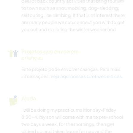
deal of back country activities that bring tourism
to town such as snowmobiling, dog-sledding,
ski touring, ice climbing. If that is of interest there
are many people we can connect you with to get
you out and exploring the winter wonderland.
Projetos que envolvem
crianças
Este projeto pode envolver crianças. Para mais
informações,
veja aqui nossas diretrizes e dicas
.
Ajuda
I will be doing my practicums Monday-Friday
8:30-4. My son will come with me to pre-school
two days a week, for the mornings, then get
picked up and taken home for nap and the