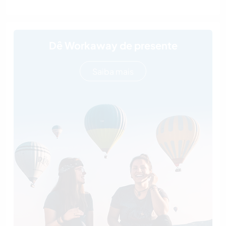
Dê Workaway de presente
Saiba mais