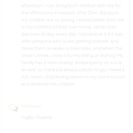
afternoon. I can bring both children with me for
the afternoons if needed, after 2pm. Because
my children are so young, I would prefer them be
in the comfort of their own home, rather than
day care all day, every day. I would love it if it was
with someone who loved getting outside, and
takes them on walks or bike rides, and when the
snow comes, cross country skiing or skating! My
family has a farm nearby, and property on a river
as well, so there are always places to go. I need a
fun, warm, child loving person in my home to love
and entertain my children.
Idiomas
Inglês: Fluente