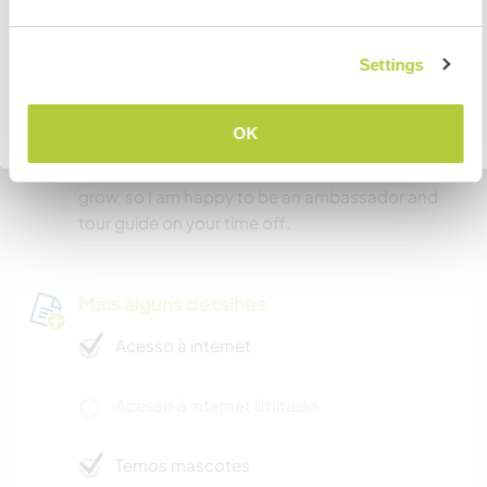
doing similar things of interest. There are many
activities and sights to be seen, and because our
COMPREENDO
Settings
town is so welcoming, we can connect with
whatever demographic speaks to you. I am a
long time local to this town, so I will be a wealth
Voltar para a lista completa de anfitriões
OK
of information and social connection for you. I
love this place, and have a passion for seeing it
grow, so I am happy to be an ambassador and
tour guide on your time off.
Mais alguns detalhes
Acesso à internet
Acesso à internet limitado
Temos mascotes