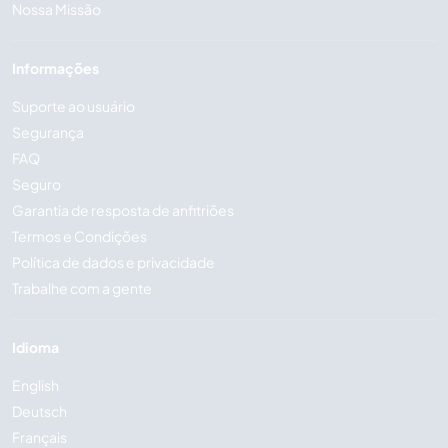
Nossa Missão
Informações
Suporte ao usuário
Segurança
FAQ
Seguro
Garantia de resposta de anfitriões
Termos e Condições
Política de dados e privacidade
Trabalhe com a gente
Idioma
English
Deutsch
Français