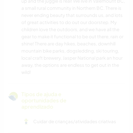
up and the juggle is real! We live in Valemount BC,
a small rural community in Northern BC. There is
never ending beauty that surrounds us, and lots
of great activities to do out our doorstep. My
children love the outdoors, and we have all the
gear to make it functional to be out there, rain or
shine! There are day hikes, beaches, downhill
mountain bike parks, dogsledding, ski touring,
local craft brewery, Jasper National park an hour
away, the options are endless to get out in the
wild!
Tipos de ajuda e
oportunidades de
aprendizado
Cuidar de crianças/atividades criativas