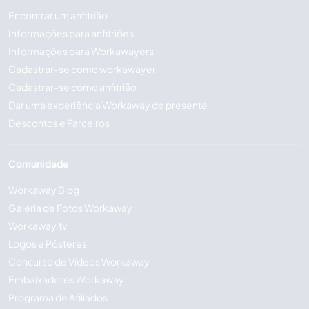
Encontrar um anfitrião
Informações para anfitriões
Informações para Workawayers
Cadastrar-se como workawayer
Cadastrar-se como anfitrião
Dar uma experiência Workaway de presente
Descontos e Parceiros
Comunidade
Workaway Blog
Galeria de Fotos Workaway
Workaway.tv
Logos e Pôsteres
Concurso de Vídeos Workaway
Embaixadores Workaway
Programa de Afiliados