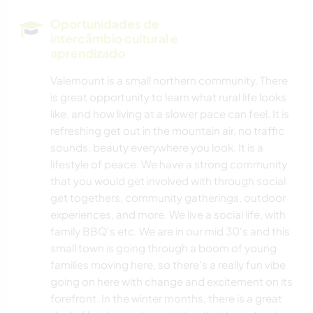
Oportunidades de
intercâmbio cultural e
aprendizado
Valemount is a small northern community. There
is great opportunity to learn what rural life looks
like, and how living at a slower pace can feel. It is
refreshing get out in the mountain air, no traffic
sounds, beauty everywhere you look. It is a
lifestyle of peace. We have a strong community
that you would get involved with through social
get togethers, community gatherings, outdoor
experiences, and more. We live a social life, with
family BBQ's etc. We are in our mid 30's and this
small town is going through a boom of young
families moving here, so there's a really fun vibe
going on here with change and excitement on its
forefront. In the winter months, there is a great