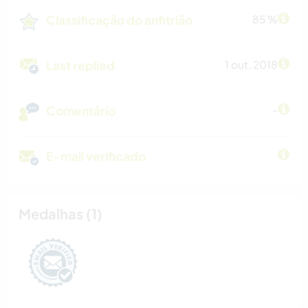
Classificação do anfitrião
85 %
Last replied
1 out. 2018
Comentário
-
E-mail verificado
Medalhas (1)