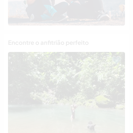
Encontre o anfitrião perfeito