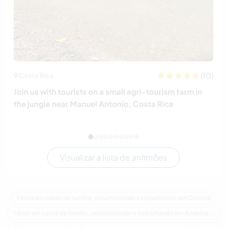
(10)
Costa Rica
Join us with tourists on a small agri-tourism farm in
the jungle near Manuel Antonio, Costa Rica
Visualizar a lista de anfitriões
Férias em casas de família, voluntariando e trabalhando em Canadá
Férias em casas de família, voluntariando e trabalhando em América do Norte