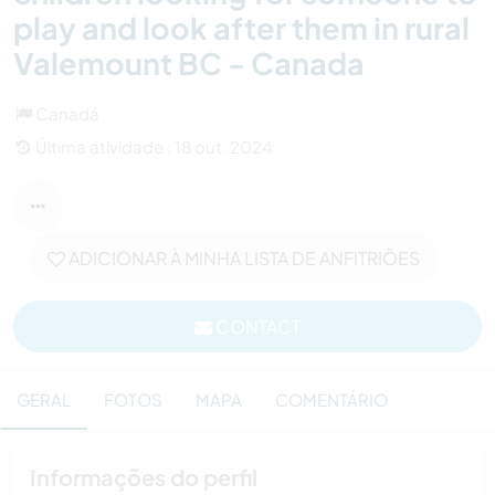
play and look after them in rural
Valemount BC - Canada
Canadá
Última atividade : 18 out. 2024
ADICIONAR À MINHA LISTA DE ANFITRIÕES
CONTACT
GERAL
FOTOS
MAPA
COMENTÁRIO
Informações do perfil