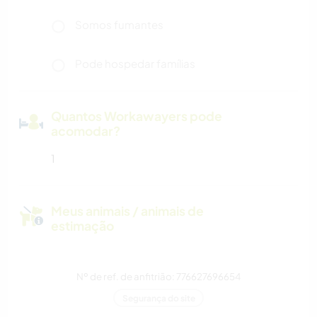
Somos fumantes
Pode hospedar famílias
Quantos Workawayers pode
acomodar?
1
Meus animais / animais de
estimação
Nº de ref. de anfitrião: 776627696654
Segurança do site