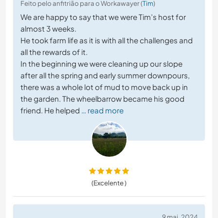
Feito pelo anfitrião para o Workawayer (
Tim
)
We are happy to say that we were Tim’s host for
almost 3 weeks.
He took farm life as it is with all the challenges and
all the rewards of it.
In the beginning we were cleaning up our slope
after all the spring and early summer downpours,
there was a whole lot of mud to move back up in
the garden. The wheelbarrow became his good
friend. He helped
… read more
(Excelente )
9 mai. 2024