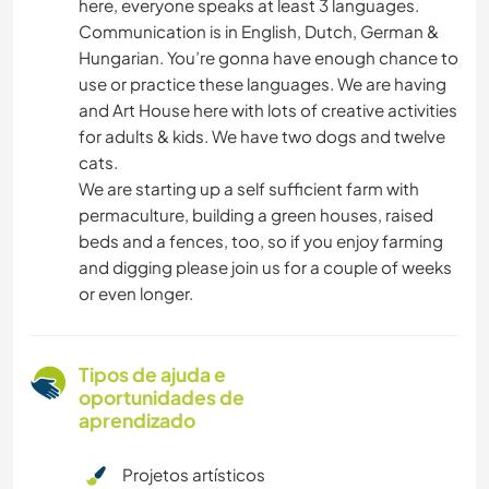
here, everyone speaks at least 3 languages.
Communication is in English, Dutch, German &
Hungarian. You’re gonna have enough chance to
use or practice these languages. We are having
and Art House here with lots of creative activities
for adults & kids. We have two dogs and twelve
cats.
We are starting up a self sufficient farm with
permaculture, building a green houses, raised
beds and a fences, too, so if you enjoy farming
and digging please join us for a couple of weeks
or even longer.
Tipos de ajuda e
oportunidades de
aprendizado
Projetos artísticos