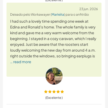
23 jun. 2026
Deixado pelo Workawayer (
Markéta
) para o anfitrião
I had such a lovely time spending one week at
Edina and Ronald’s home. The whole family is very
kind and gave me a very warm welcome from the
beginning. I stayed in a cozy caravan, which I really
enjoyed. Just be aware that the roosters start
loudly welcoming the new day from around 4 a.m.
right outside the windows, so bringing earplugs is
… read more
(Excelente )