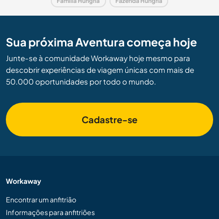
Família Hungria
Fazenda Hungria
Sua próxima Aventura começa hoje
Junte-se à comunidade Workaway hoje mesmo para
descobrir experiências de viagem únicas com mais de
50.000 oportunidades por todo o mundo.
Cadastre-se
Workaway
Encontrar um anfitrião
Informações para anfitriões