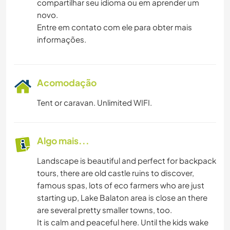
compartilhar seu idioma ou em aprender um
novo.
Entre em contato com ele para obter mais
informações.
Acomodação
Tent or caravan. Unlimited WIFI.
Algo mais...
Landscape is beautiful and perfect for backpack
tours, there are old castle ruins to discover,
famous spas, lots of eco farmers who are just
starting up, Lake Balaton area is close an there
are several pretty smaller towns, too.
It is calm and peaceful here. Until the kids wake