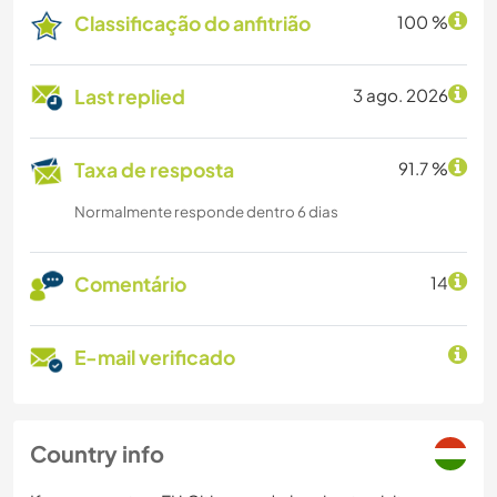
Classificação do anfitrião
100 %
Last replied
3 ago. 2026
Taxa de resposta
91.7 %
Normalmente responde dentro 6 dias
Comentário
14
E-mail verificado
Country info