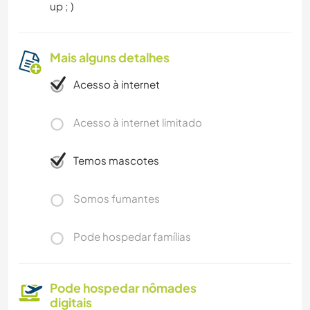
up ; )
Mais alguns detalhes
Acesso à internet
Acesso à internet limitado
Temos mascotes
Somos fumantes
Pode hospedar famílias
Pode hospedar nômades
digitais