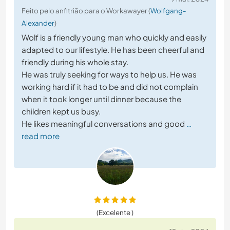
Feito pelo anfitrião para o Workawayer (
Wolfgang-
Alexander
)
Wolf is a friendly young man who quickly and easily
adapted to our lifestyle. He has been cheerful and
friendly during his whole stay.
He was truly seeking for ways to help us. He was
working hard if it had to be and did not complain
when it took longer until dinner because the
children kept us busy.
He likes meaningful conversations and good
…
read more
(Excelente )