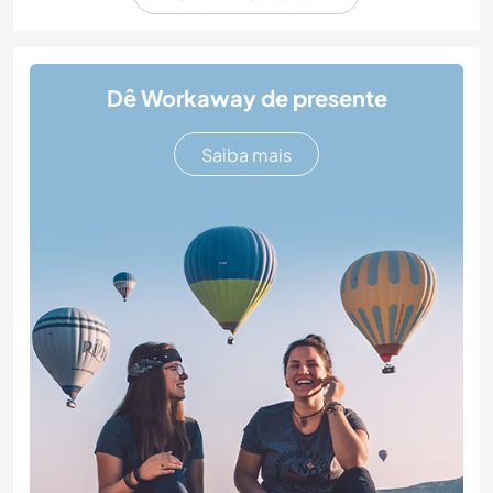
Dê Workaway de presente
Saiba mais