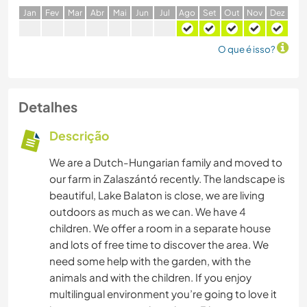
J
an
F
ev
M
ar
A
br
M
ai
J
un
J
ul
A
go
S
et
O
ut
N
ov
D
ez
O que é isso?
Detalhes
Descrição
We are a Dutch-Hungarian family and moved to
our farm in Zalaszántó recently. The landscape is
beautiful, Lake Balaton is close, we are living
outdoors as much as we can. We have 4
children. We offer a room in a separate house
and lots of free time to discover the area. We
need some help with the garden, with the
animals and with the children. If you enjoy
multilingual environment you’re going to love it