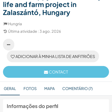
life and farm project in
Zalaszántó, Hungary
Hungria
Última atividade : 3 ago. 2026
ADICIONAR À MINHA LISTA DE ANFITRIÕES
CONTACT
GERAL
FOTOS
MAPA
COMENTÁRIO (7)
Informações do perfil