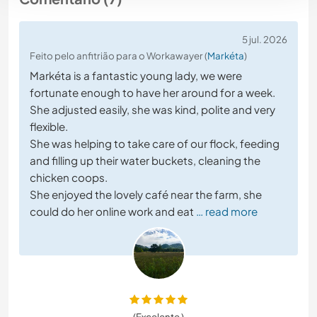
5 jul. 2026
Feito pelo anfitrião para o Workawayer (
Markéta
)
Markéta is a fantastic young lady, we were
fortunate enough to have her around for a week.
She adjusted easily, she was kind, polite and very
flexible.
She was helping to take care of our flock, feeding
and filling up their water buckets, cleaning the
chicken coops.
She enjoyed the lovely café near the farm, she
could do her online work and eat
… read more
(Excelente )