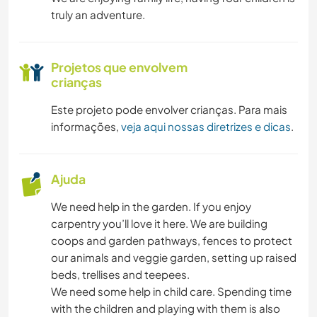
truly an adventure.
Projetos que envolvem
crianças
Este projeto pode envolver crianças. Para mais
informações,
veja aqui nossas diretrizes e dicas
.
Ajuda
We need help in the garden. If you enjoy
carpentry you’ll love it here. We are building
coops and garden pathways, fences to protect
our animals and veggie garden, setting up raised
beds, trellises and teepees.
We need some help in child care. Spending time
with the children and playing with them is also