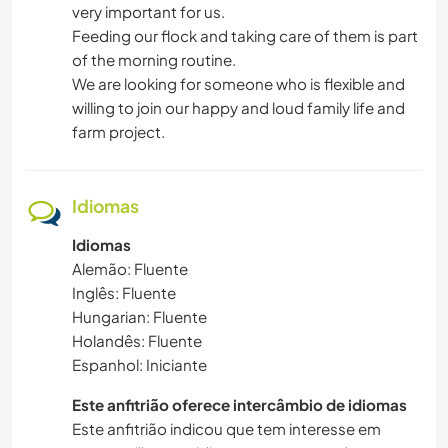
very important for us.
Feeding our flock and taking care of them is part
of the morning routine.
We are looking for someone who is flexible and
willing to join our happy and loud family life and
farm project.
Idiomas
Idiomas
Alemão: Fluente
Inglês: Fluente
Hungarian: Fluente
Holandês: Fluente
Espanhol: Iniciante
Este anfitrião oferece intercâmbio de idiomas
Este anfitrião indicou que tem interesse em