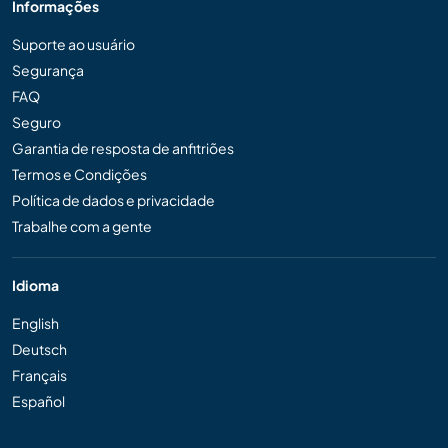
Informações
Suporte ao usuário
Segurança
FAQ
Seguro
Garantia de resposta de anfitriões
Termos e Condições
Política de dados e privacidade
Trabalhe com a gente
Idioma
English
Deutsch
Français
Español