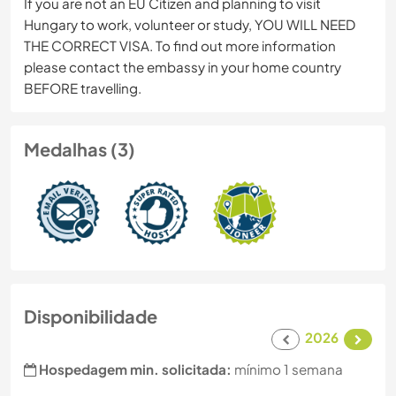
If you are not an EU Citizen and planning to visit
Hungary to work, volunteer or study, YOU WILL NEED
THE CORRECT VISA. To find out more information
please contact the embassy in your home country
BEFORE travelling.
Medalhas (3)
Disponibilidade
2026
Hospedagem min. solicitada:
mínimo 1 semana