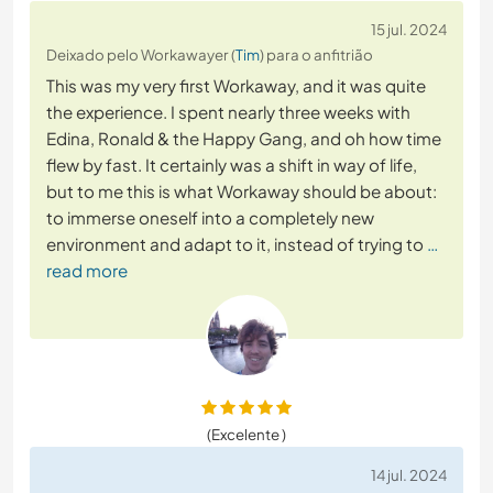
15 jul. 2024
Deixado pelo Workawayer (
Tim
) para o anfitrião
This was my very first Workaway, and it was quite
the experience. I spent nearly three weeks with
Edina, Ronald & the Happy Gang, and oh how time
flew by fast. It certainly was a shift in way of life,
but to me this is what Workaway should be about:
to immerse oneself into a completely new
environment and adapt to it, instead of trying to
…
read more
(Excelente )
14 jul. 2024