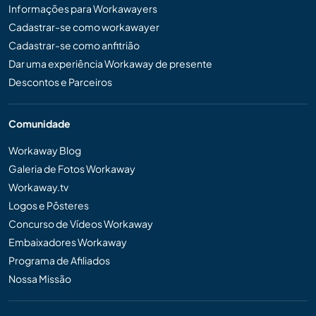
Informações para Workawayers
Cadastrar-se como workawayer
Cadastrar-se como anfitrião
Dar uma experiência Workaway de presente
Descontos e Parceiros
Comunidade
Workaway Blog
Galeria de Fotos Workaway
Workaway.tv
Logos e Pôsteres
Concurso de Vídeos Workaway
Embaixadores Workaway
Programa de Afiliados
Nossa Missão