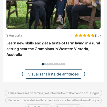
(15)
Austrália
Learn new skills and get a taste of farm living in a rural
setting near the Grampians in Western Victoria,
Australia
Visualizar a lista de anfitriões
Férias em casas de família, voluntariando e trabalhando em Hungria
Férias em casas de família, voluntariando e trabalhando em Europa