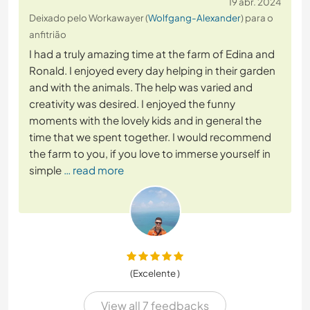
19 abr. 2024
Deixado pelo Workawayer (
Wolfgang-Alexander
) para o
anfitrião
I had a truly amazing time at the farm of Edina and
Ronald. I enjoyed every day helping in their garden
and with the animals. The help was varied and
creativity was desired. I enjoyed the funny
moments with the lovely kids and in general the
time that we spent together. I would recommend
the farm to you, if you love to immerse yourself in
simple
… read more
(Excelente )
View all 7 feedbacks