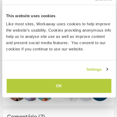
Meus animais / animais de
estimação
This website uses cookies
Like most sites, Workaway uses cookies to help improve
the website’s usability. Cookies providing anonymous info
Nº de ref. de anfitrião: 765715797427
help us to analyse site use as well as improve content
Segurança do site
and present social media features. You consent to our
cookies if you continue to use our website.
Converse com Workawayers que já
Settings
visitaram este anfitrião
OK
+1
Comentário (7)