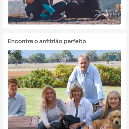
Encontre o anfitrião perfeito