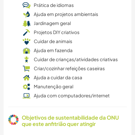
Prática de idiomas
Ajuda em projetos ambientais
Jardinagem geral
Projetos DIY criativos
Cuidar de animais
Ajuda em fazenda
Cuidar de crianças/atividades criativas
Criar/cozinhar refeições caseiras
Ajuda a cuidar da casa
Manutenção geral
Ajuda com computadores/internet
Objetivos de sustentabilidade da ONU
que este anfitrião quer atingir