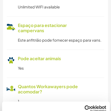
Unlimited WIFI available
Espaço para estacionar
campervans
Este anfitrião pode fornecer espaço para vans.
Pode aceitar animais
Yes
Quantos Workawayers pode
acomodar?
1