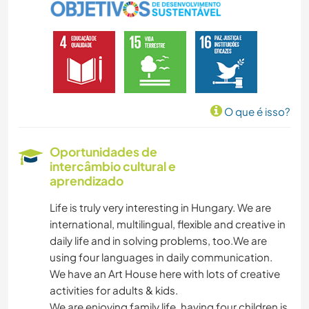
O que é isso?
Oportunidades de
intercâmbio cultural e
aprendizado
Life is truly very interesting in Hungary. We are
international, multilingual, flexible and creative in
daily life and in solving problems, too.We are
using four languages in daily communication.
We have an Art House here with lots of creative
activities for adults & kids.
We are enjoying family life, having four children is