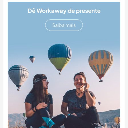
Dê Workaway de presente
Saiba mais