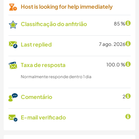
Host is looking for help immediately
Classificação do anfitrião
85 %
Last replied
7 ago. 2026
Taxa de resposta
100.0 %
Normalmente responde dentro 1 dia
Comentário
2
E-mail verificado