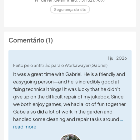
Segurança do site
Comentário (1)
1 jul. 2026
Feito pelo anfitrião para o Workawayer (Gabriel)
It was a great time with Gabriel. He is a friendly and
easygoing person—and he is incredibly good at
fixing technical things! It was lucky that he didn't
give up on the difficult repair of my jukebox. Since
we both enjoy games, we had a lot of fun together.
Gabe also did a lot of work in the garden and
handled some cleaning and repair tasks around
…
read more