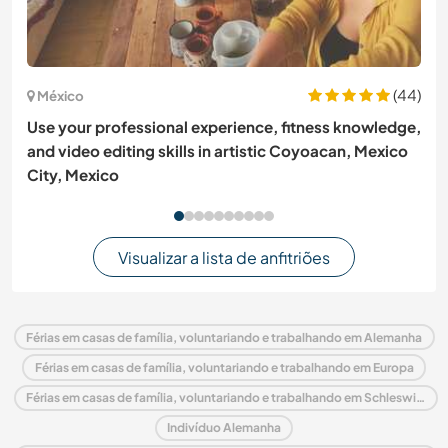
(44)
México
Use your professional experience, fitness knowledge,
and video editing skills in artistic Coyoacan, Mexico
City, Mexico
Visualizar a lista de anfitriões
Férias em casas de família, voluntariando e trabalhando em Alemanha
Férias em casas de família, voluntariando e trabalhando em Europa
Férias em casas de família, voluntariando e trabalhando em Schleswig-Holstein
Indivíduo Alemanha