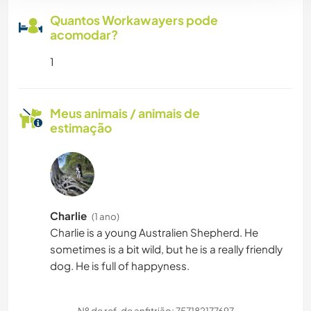
Quantos Workawayers pode
acomodar?
1
Meus animais / animais de
estimação
Charlie
(1 ano)
Charlie is a young Australien Shepherd. He
sometimes is a bit wild, but he is a really friendly
dog. He is full of happyness.
Nº de ref. de anfitrião: 757182177697