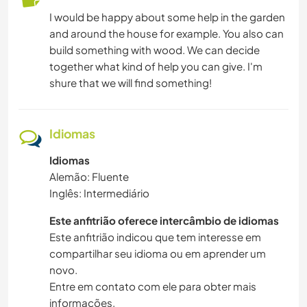
I would be happy about some help in the garden
and around the house for example. You also can
build something with wood. We can decide
together what kind of help you can give. I'm
shure that we will find something!
Idiomas
Idiomas
Alemão: Fluente
Inglês: Intermediário
Este anfitrião oferece intercâmbio de idiomas
Este anfitrião indicou que tem interesse em
compartilhar seu idioma ou em aprender um
novo.
Entre em contato com ele para obter mais
informações.