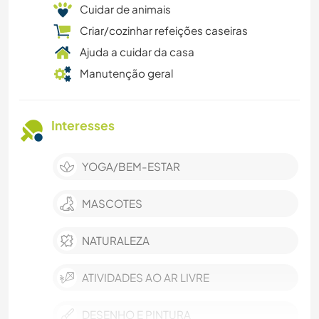
Cuidar de animais
Criar/cozinhar refeições caseiras
Ajuda a cuidar da casa
Manutenção geral
Interesses
YOGA/BEM-ESTAR
MASCOTES
NATURALEZA
ATIVIDADES AO AR LIVRE
DESENHO E PINTURA