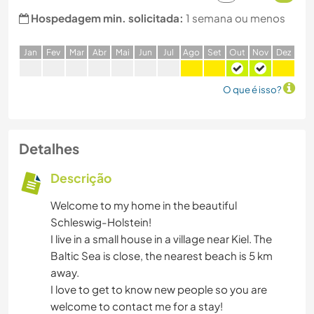
Hospedagem min. solicitada:
1 semana ou menos
J
an
F
ev
M
ar
A
br
M
ai
J
un
J
ul
A
go
S
et
O
ut
N
ov
D
ez
O que é isso?
Detalhes
Descrição
Welcome to my home in the beautiful
Schleswig-Holstein!
I live in a small house in a village near Kiel. The
Baltic Sea is close, the nearest beach is 5 km
away.
I love to get to know new people so you are
welcome to contact me for a stay!