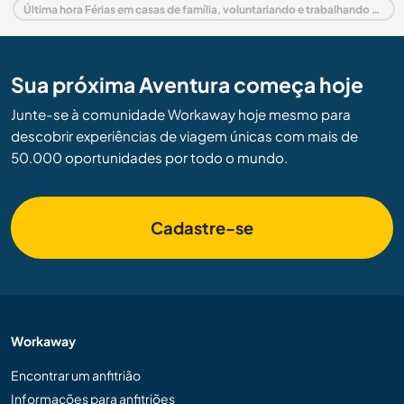
Última hora Férias em casas de família, voluntariando e trabalhando em Alemanha
Sua próxima Aventura começa hoje
Junte-se à comunidade Workaway hoje mesmo para
descobrir experiências de viagem únicas com mais de
50.000 oportunidades por todo o mundo.
Cadastre-se
Workaway
Encontrar um anfitrião
Informações para anfitriões