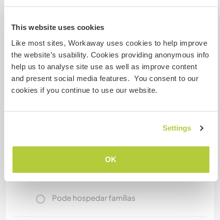
will help you find your way. Mostly I can go with
you, if you llike, or I can bring you to the place
This website uses cookies
you want to go.
Like most sites, Workaway uses cookies to help improve
the website’s usability. Cookies providing anonymous info
help us to analyse site use as well as improve content
Mais alguns detalhes
and present social media features. You consent to our
Acesso à internet
cookies if you continue to use our website.
Acesso à internet limitado
Settings
Temos mascotes
OK
Somos fumantes
Pode hospedar famílias