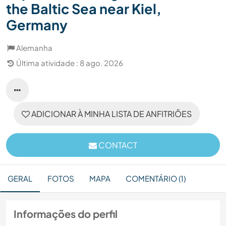
the Baltic Sea near Kiel,
Germany
Alemanha
Última atividade : 8 ago. 2026
ADICIONAR À MINHA LISTA DE ANFITRIÕES
CONTACT
GERAL
FOTOS
MAPA
COMENTÁRIO (1)
Informações do perfil