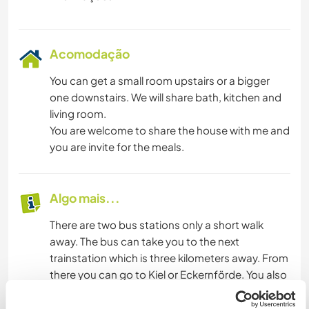
Acomodação
You can get a small room upstairs or a bigger
one downstairs. We will share bath, kitchen and
living room.
You are welcome to share the house with me and
you are invite for the meals.
Algo mais...
There are two bus stations only a short walk
away. The bus can take you to the next
trainstation which is three kilometers away. From
there you can go to Kiel or Eckernförde. You also
can use my bike and often we can go by car.
I can pick you up in Kiel, when you arrive. I always