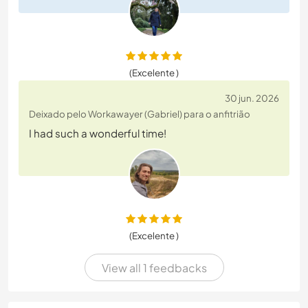
(Excelente )
30 jun. 2026
Deixado pelo Workawayer (Gabriel) para o anfitrião
I had such a wonderful time!
(Excelente )
View all 1 feedbacks