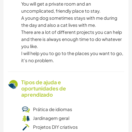
You will get a private room and an
uncomplicated, friendly place to stay.
A young dog sometimes stays with me during
the day and also a cat lives with me.
There are a lot of different projects you can help
and there is always enough time to do whatever
you like.
I will help you to go to the places you want to go,
it's no problem.
Tipos de ajuda e
oportunidades de
aprendizado
Prática de idiomas
Jardinagem geral
Projetos DIY criativos