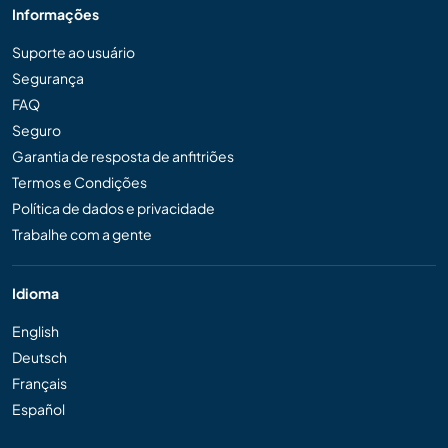
Informações
Suporte ao usuário
Segurança
FAQ
Seguro
Garantia de resposta de anfitriões
Termos e Condições
Política de dados e privacidade
Trabalhe com a gente
Idioma
English
Deutsch
Français
Español