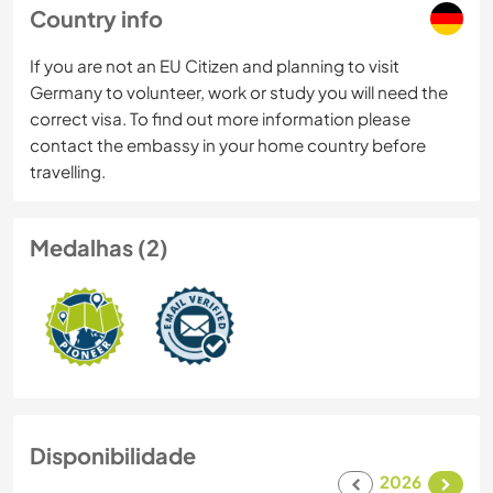
Country info
If you are not an EU Citizen and planning to visit
Germany to volunteer, work or study you will need the
correct visa. To find out more information please
contact the embassy in your home country before
travelling.
Medalhas (2)
Disponibilidade
2026