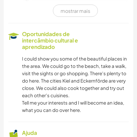
mostrar mais
CUIDAR DE PLANTAS
CULINÁRIA E COMIDA
Oportunidades de
intercâmbio cultural e
ANIMAIS
aprendizado
I could show you some of the beautiful places in
FAÇA VOCÊ MESMO
the area. We could go to the beach, take a walk,
visit the sights or go shopping. There's plenty to
JARDINAGEM
do here. The cities Kiel and Eckernförde are very
close. We could also cook together and try out
each other's cuisines.
Tell me your interests and I will become an idea,
what you can do over here.
Ajuda