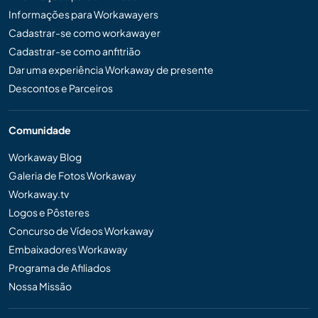
Informações para Workawayers
Cadastrar-se como workawayer
Cadastrar-se como anfitrião
Dar uma experiência Workaway de presente
Descontos e Parceiros
Comunidade
Workaway Blog
Galeria de Fotos Workaway
Workaway.tv
Logos e Pôsteres
Concurso de Vídeos Workaway
Embaixadores Workaway
Programa de Afiliados
Nossa Missão