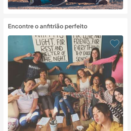
Encontre o anfitrião perfeito