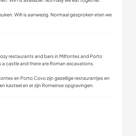
euken. Wifi is aanwezig. Normaal gesproken eten we
cozy restaurants and bars in Milfontes and Porto
 a castle and there are Roman excavations.
fontes en Porto Covo zijn gezellige restaurantjes en
en kasteel en er zijn Romeinse opgravingen.