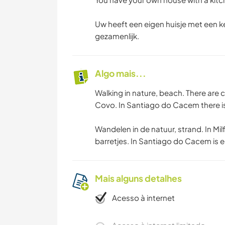
Uw heeft een eigen huisje met een k
gezamenlijk.
Algo mais...
Walking in nature, beach. There are 
Covo. In Santiago do Cacem there is
Wandelen in de natuur, strand. In Mil
barretjes. In Santiago do Cacem is e
Mais alguns detalhes
Acesso à internet