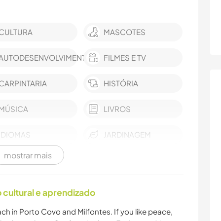
CULTURA
MASCOTES
AUTODESENVOLVIMENTO
FILMES E TV
CARPINTARIA
HISTÓRIA
MÚSICA
LIVROS
IDIOMAS
JARDINAGEM
mostrar mais
ANIMAIS
YOGA/BEM-ESTAR
NATURALEZA
FITNESS
cultural e aprendizado
ch in Porto Covo and Milfontes. If you like peace,