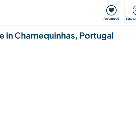
 funciona
Encontros e Eventos
Viaje e aprenda
C
FAVORITOS
FEED D
e in Charnequinhas, Portugal