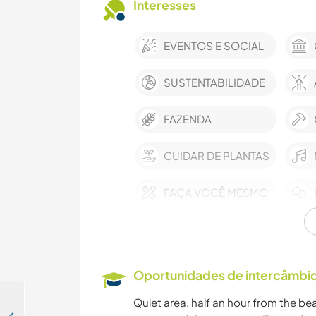
Interesses
EVENTOS E SOCIAL
SUSTENTABILIDADE
FAZENDA
CUIDAR DE PLANTAS
FAÇA VOCÊ MESMO
ASTRONOMIA
ESPORTES DE
Oportunidades de intercâmbio 
EQUIPE
Quiet area, half an hour from the bea