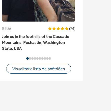
(74)
EUA
Espanha
Join us in the foothills of the Cascade
Join our family 
Mountains, Peshastin, Washington
Andalusian moun
State, USA
Sayalonga, Spa
Visualizar a lista de anfitriões