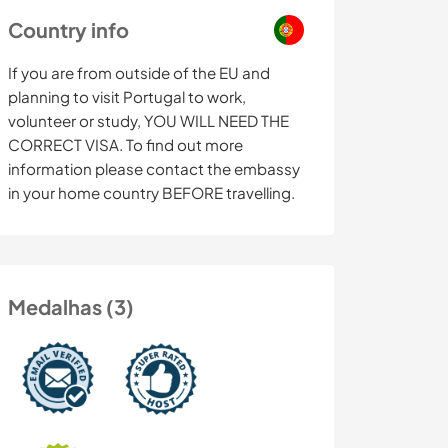
Country info
If you are from outside of the EU and
planning to visit Portugal to work,
volunteer or study, YOU WILL NEED THE
CORRECT VISA. To find out more
information please contact the embassy
in your home country BEFORE travelling.
Medalhas (3)