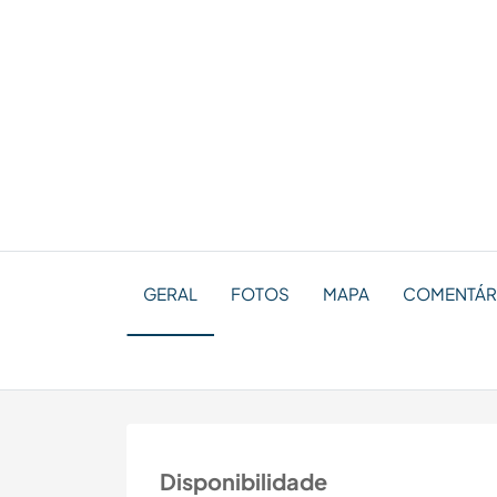
GERAL
FOTOS
MAPA
COMENTÁRI
Disponibilidade