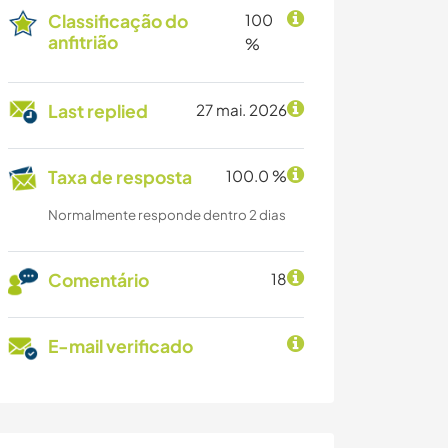
Classificação do
100
anfitrião
%
Last replied
27 mai. 2026
Taxa de resposta
100.0 %
Normalmente responde dentro 2 dias
Comentário
18
E-mail verificado