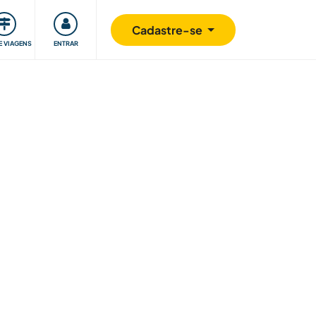
omunidade
Retribuindo
Segurança
Cadastre-se
E VIAGENS
ENTRAR