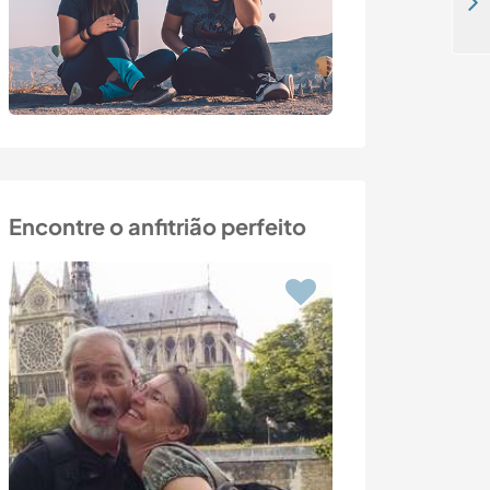
Join a family and live surrounded by nature near the river in exchange for some help around the house in Orca, Portugal
Encontre o anfitrião perfeito