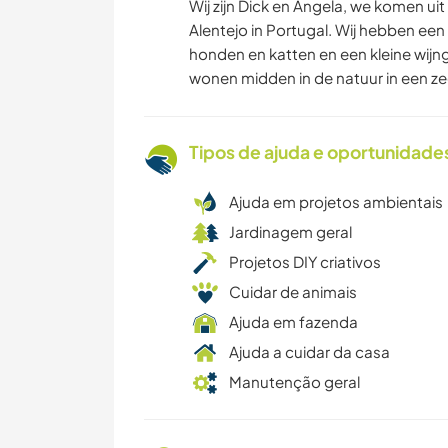
Wij zijn Dick en Angela, we komen ui
Alentejo in Portugal. Wij hebben een
honden en katten en een kleine wijng
wonen midden in de natuur in een z
Tipos de ajuda e oportunidade
Ajuda em projetos ambientais
Jardinagem geral
Projetos DIY criativos
Cuidar de animais
Ajuda em fazenda
Ajuda a cuidar da casa
Manutenção geral