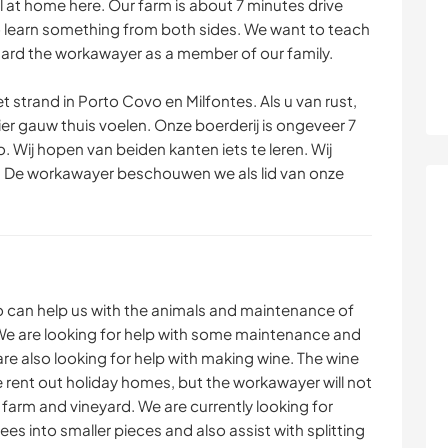
l at home here. Our farm is about 7 minutes drive
MONTANHAS
DANÇA
 learn something from both sides. We want to teach
ard the workawayer as a member of our family.
ESPORTES
ATIVIDADES AO AR
AQUÁTICOS
LIVRE
t strand in Porto Covo en Milfontes. Als u van rust,
ier gauw thuis voelen. Onze boerderij is ongeveer 7
ESPORTES DE
. Wij hopen van beiden kanten iets te leren. Wij
AVENTURA
s. De workawayer beschouwen we als lid van onze
 can help us with the animals and maintenance of
We are looking for help with some maintenance and
are also looking for help with making wine. The wine
We rent out holiday homes, but the workawayer will not
he farm and vineyard. We are currently looking for
s into smaller pieces and also assist with splitting