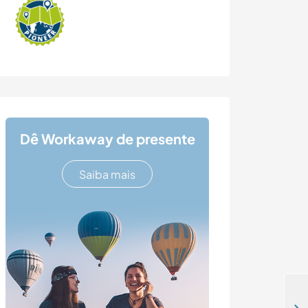
Dê Workaway de presente
Saiba mais