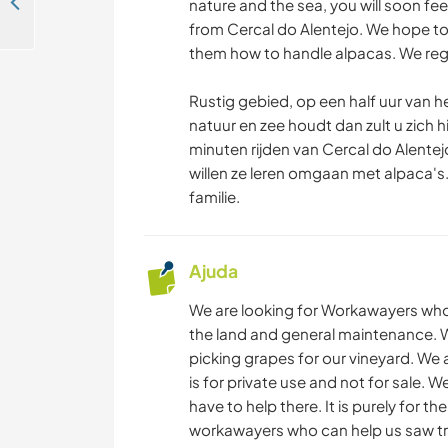
Help welcome on our small family farm in Villa Cova de Alva, Central Portugal
nature and the sea, you will soon fee
VELEJAR/NAVEGAR
from Cercal do Alentejo. We hope to
them how to handle alpacas. We reg
PRAIA
Rustig gebied, op een half uur van he
natuur en zee houdt dan zult u zich h
CAMINHADA
minuten rijden van Cercal do Alentejo
willen ze leren omgaan met alpaca'
familie.
Ajuda
We are looking for Workawayers who
the land and general maintenance. 
picking grapes for our vineyard. We 
is for private use and not for sale. 
have to help there. It is purely for t
workawayers who can help us saw tree