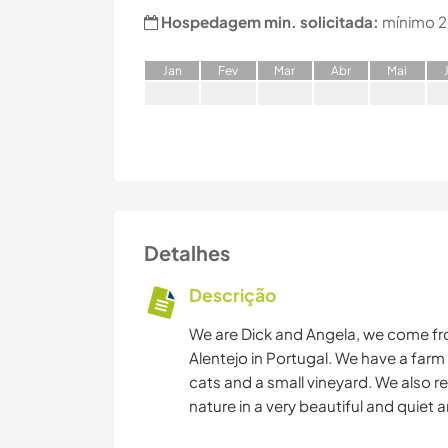
Hospedagem min. solicitada:
mínimo 2
J
an
F
ev
M
ar
A
br
M
ai
Detalhes
Descrição
We are Dick and Angela, we come fro
Alentejo in Portugal. We have a farm
cats and a small vineyard. We also re
nature in a very beautiful and quiet a