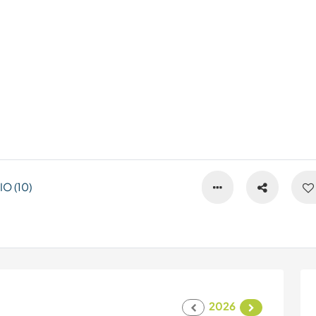
O (10)
2026