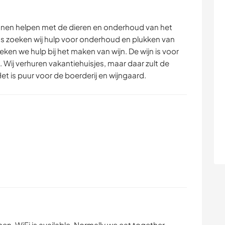
nnen helpen met de dieren en onderhoud van het
 zoeken wij hulp voor onderhoud en plukken van
ken we hulp bij het maken van wijn. De wijn is voor
. Wij verhuren vakantiehuisjes, maar daar zult de
t is puur voor de boerderij en wijngaard.
en. WiFi is available. Normally we eat together.