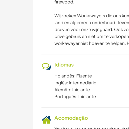
firewood.
Wij zoeken Workawayers die ons ku
land en algemeen onderhoud. Tevens
druiven voor onze wijngaard. Ook zoe
prive gebruik en niet om te verkopen
workawayer niet hoeven te helpen. He
Idiomas
Holandês: Fluente
Inglês: Intermediário
Alemão: Iniciante
Português: Iniciante
Acomodação
You have your own house with a kitch