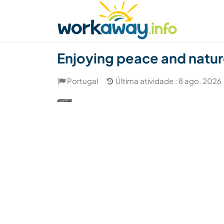
Skip to:
CONTENT
MAIN NAVIGATION
FOOTER
Achar anfitrião
Parceiro de viagem
Como
(10)
Enjoying peace and natur
Portugal
Última atividade : 8 ago. 2026