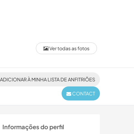
Ver todas as fotos
ADICIONAR À MINHA LISTA DE ANFITRIÕES
CONTACT
Informações do perfil