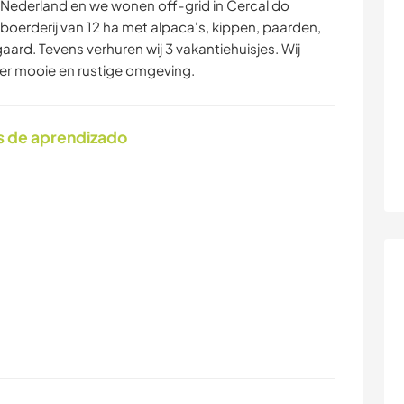
t Nederland en we wonen off-grid in Cercal do
 boerderij van 12 ha met alpaca's, kippen, paarden,
aard. Tevens verhuren wij 3 vakantiehuisjes. Wij
eer mooie en rustige omgeving.
s de aprendizado