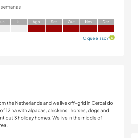
 semanas
J
un
J
ul
A
go
S
et
O
ut
N
ov
D
ez
O que é isso?
m the Netherlands and we live off-grid in Cercal do
 of 12 ha with alpacas, chickens , horses, dogs and
nt out 3 holiday homes. We live in the middle of
rea.