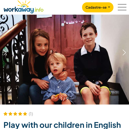
Skip to:
CONTENT
MAIN NAVIGATION
FOOTER
Cadastre-se
1
/
9
(1)
Play with our children in English