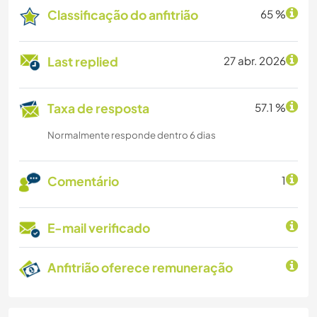
Classificação do anfitrião
65 %
Last replied
27 abr. 2026
Taxa de resposta
57.1 %
Normalmente responde dentro 6 dias
Comentário
1
E-mail verificado
Anfitrião oferece remuneração