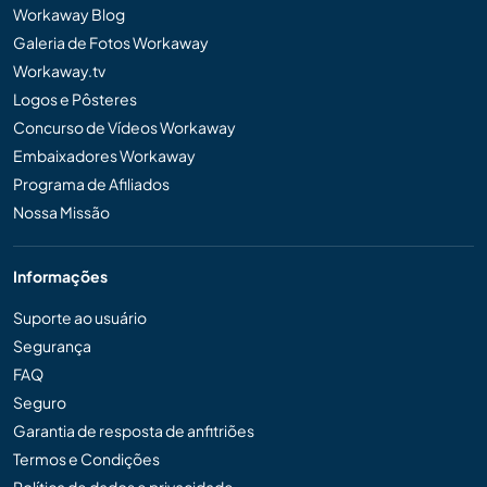
Workaway Blog
Galeria de Fotos Workaway
Workaway.tv
Logos e Pôsteres
Concurso de Vídeos Workaway
Embaixadores Workaway
Programa de Afiliados
Nossa Missão
Informações
Suporte ao usuário
Segurança
FAQ
Seguro
Garantia de resposta de anfitriões
Termos e Condições