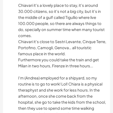
Chiavari it's a lovely place to stay, it's around
30.000 citizens, so it's not a big city, but it's in
the middle of a gulf called Tigullio where live
100.000 people, so there are always things to
do, specially on summer time when many tourist
comes.
Chiavari it's close to Sestri Levante, Cinque Terre,
Portofino, Camogli, Genova… all touristic
famous place in the world.
Furthermore you could take the train and get
Milan in two hours, Firenze in three hours...
I'm (Andrea) employed for a shipyard, so my
routine is to go to work! Lol! Chiara is a physical
theraphyst and she work for less hours. In the
afternoon, once she come back from the
hospital, she go to take the kids from the school,
then they use to spend some time walking