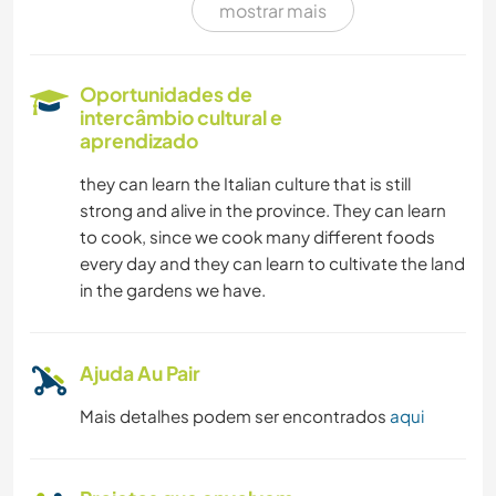
mostrar mais
LIVROS
CAMPING
Oportunidades de
intercâmbio cultural e
CAMINHADA
aprendizado
they can learn the Italian culture that is still
NATURALEZA
strong and alive in the province. They can learn
to cook, since we cook many different foods
ATIVIDADES AO AR LIVRE
every day and they can learn to cultivate the land
in the gardens we have.
MONTANHAS
CICLISMO
Ajuda Au Pair
Mais detalhes podem ser encontrados
aqui
PRAIA