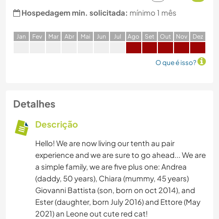
Hospedagem min. solicitada:
mínimo 1 mês
J
an
F
ev
M
ar
A
br
M
ai
J
un
J
ul
A
go
S
et
O
ut
N
ov
D
ez
O que é isso?
Detalhes
Descrição
Hello! We are now living our tenth au pair
experience and we are sure to go ahead... We are
a simple family, we are five plus one: Andrea
(daddy, 50 years), Chiara (mummy, 45 years)
Giovanni Battista (son, born on oct 2014), and
Ester (daughter, born July 2016) and Ettore (May
2021) an Leone out cute red cat!