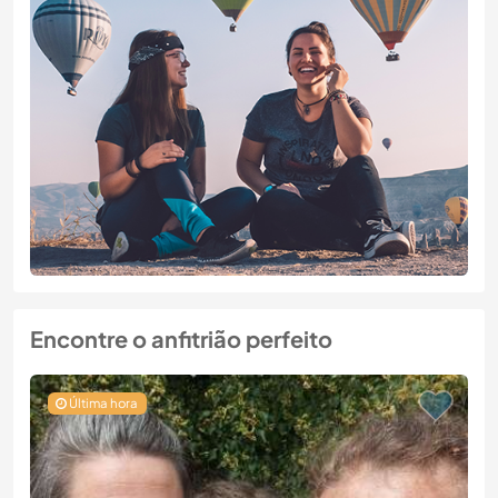
Encontre o anfitrião perfeito
Última hora