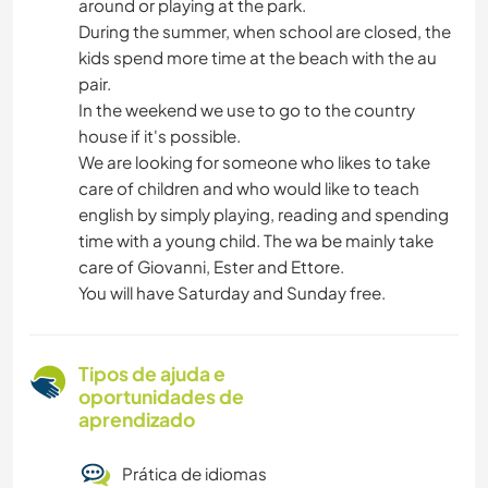
around or playing at the park.
During the summer, when school are closed, the
kids spend more time at the beach with the au
pair.
In the weekend we use to go to the country
house if it's possible.
We are looking for someone who likes to take
care of children and who would like to teach
english by simply playing, reading and spending
time with a young child. The wa be mainly take
care of Giovanni, Ester and Ettore.
You will have Saturday and Sunday free.
Tipos de ajuda e
oportunidades de
aprendizado
Prática de idiomas