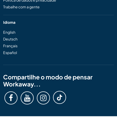
Política de dados e privacidade
Trabalhe com a gente
Idioma
English
Deutsch
Français
Español
Compartilhe o modo de pensar
Workaway...