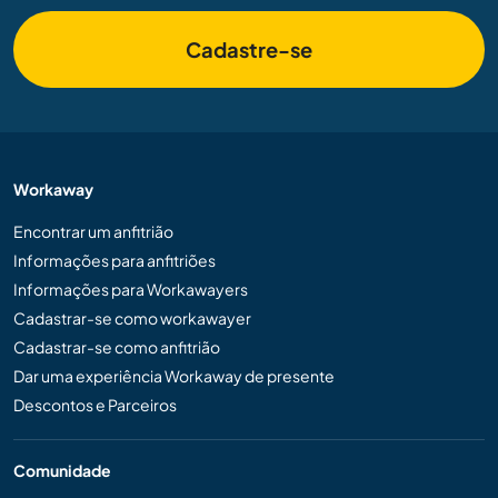
Cadastre-se
Workaway
Encontrar um anfitrião
Informações para anfitriões
Informações para Workawayers
Cadastrar-se como workawayer
Cadastrar-se como anfitrião
Dar uma experiência Workaway de presente
Descontos e Parceiros
Comunidade