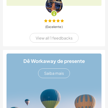
(Excelente )
View all 1 feedbacks
Dê Workaway de presente
Saiba mais