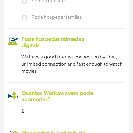
Somos fumantes
Pode hospedar famílias
Pode hospedar nômades
digitais
We have a good internet connection by fibra,
unlimited connection and fast enough to watch
movies
Quantos Workawayers pode
acomodar?
2
Meus animais / animais de