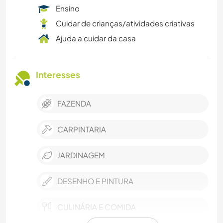
Ensino
Cuidar de crianças/atividades criativas
Ajuda a cuidar da casa
Interesses
FAZENDA
CARPINTARIA
JARDINAGEM
DESENHO E PINTURA
CULINÁRIA E COMIDA