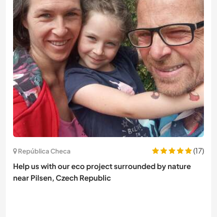
(17)
República Checa
Help us with our eco project surrounded by nature
near Pilsen, Czech Republic