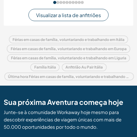
Visualizar a lista de anfitriões
Férias em casas de família, voluntariando e trabalhando em Itália
Férias em casas de família, voluntariando e trabalhando em Europa
Férias em casas de família, voluntariando e trabalhando em Liguria
Família Itália
Anfitrião Au Pair Itália
Última hora Férias em casas de família, voluntariando e trabalhando em Itália
Sua próxima Aventura começa hoje
Junte-se à comunidade Workaway hoje mesmo para
descobrir experiências de viagem únicas com mais de
50.000 oportunidades por todo o mundo.