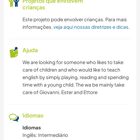
Projetos que envolvem
crianças
Este projeto pode envolver crianças. Para mais
informações,
veja aqui nossas diretrizes e dicas
.
Ajuda
We are looking for someone who likes to take
care of children and who would like to teach
english by simply playing, reading and spending
time with a young child. The wa be mainly take
care of Giovanni, Ester and Ettore
Idiomas
Idiomas
Inglês: Intermediário