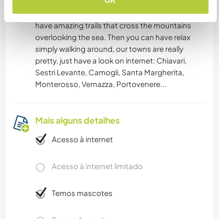
OK
the beach, we live 500 meters from the beach,
or make hiking: our region is famous because
have amazing trails that cross the mountains
overlooking the sea. Then you can have relax
simply walking around, our towns are really
pretty, just have a look on internet: Chiavari,
Sestri Levante, Camogli, Santa Margherita,
Monterosso, Vernazza, Portovenere...
Mais alguns detalhes
Acesso à internet
Acesso à internet limitado
Temos mascotes