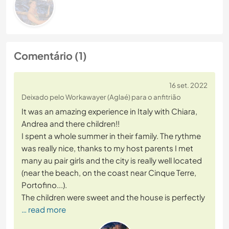
Comentário (1)
16 set. 2022
Deixado pelo Workawayer (Aglaé) para o anfitrião
It was an amazing experience in Italy with Chiara,
Andrea and there children!!
I spent a whole summer in their family. The rythme
was really nice, thanks to my host parents I met
many au pair girls and the city is really well located
(near the beach, on the coast near Cinque Terre,
Portofino...).
The children were sweet and the house is perfectly
… read more