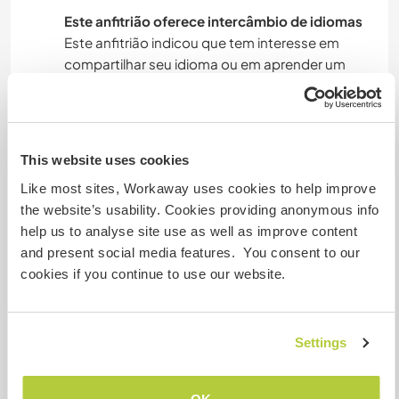
Este anfitrião oferece intercâmbio de idiomas
Este anfitrião indicou que tem interesse em
compartilhar seu idioma ou em aprender um
novo.
Entre em contato com ele para obter mais
informações.
This website uses cookies
Like most sites, Workaway uses cookies to help improve
Acomodação
the website’s usability. Cookies providing anonymous info
help us to analyse site use as well as improve content
Our home it's in a big apartment in downtown
and present social media features. You consent to our
and you will have a private big room with very
cookies if you continue to use our website.
nice view, we have two bathroom.
Settings
Algo mais...
Here they mainly have the opportunity to go to