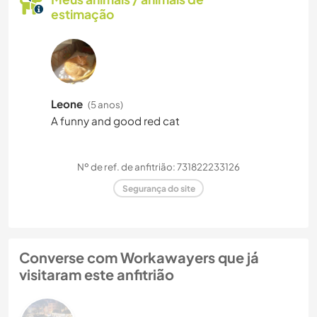
estimação
Leone
(5 anos)
A funny and good red cat
Nº de ref. de anfitrião: 731822233126
Segurança do site
Converse com Workawayers que já
visitaram este anfitrião