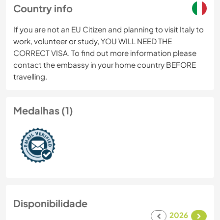
Country info
If you are not an EU Citizen and planning to visit Italy to
work, volunteer or study, YOU WILL NEED THE
CORRECT VISA. To find out more information please
contact the embassy in your home country BEFORE
travelling.
Medalhas (1)
Disponibilidade
2026