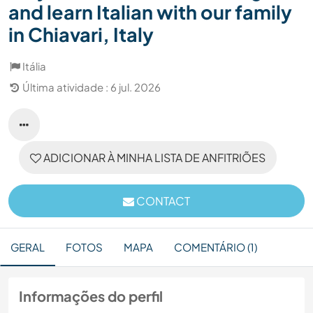
and learn Italian with our family
in Chiavari, Italy
Itália
Última atividade : 6 jul. 2026
ADICIONAR À MINHA LISTA DE ANFITRIÕES
CONTACT
GERAL
FOTOS
MAPA
COMENTÁRIO (1)
Informações do perfil