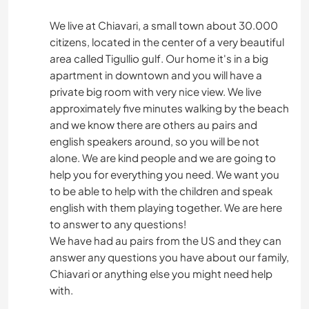
We live at Chiavari, a small town about 30.000
citizens, located in the center of a very beautiful
area called Tigullio gulf. Our home it's in a big
apartment in downtown and you will have a
private big room with very nice view. We live
approximately five minutes walking by the beach
and we know there are others au pairs and
english speakers around, so you will be not
alone. We are kind people and we are going to
help you for everything you need. We want you
to be able to help with the children and speak
english with them playing together. We are here
to answer to any questions!
We have had au pairs from the US and they can
answer any questions you have about our family,
Chiavari or anything else you might need help
with.