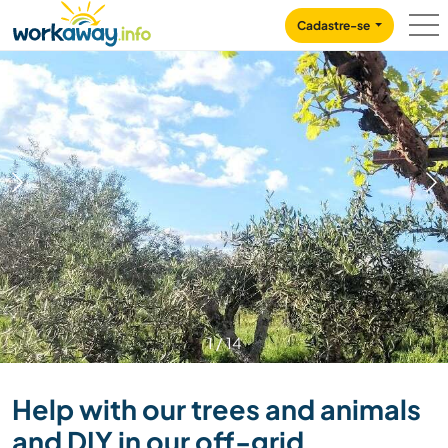
Skip to:
CONTENT
MAIN NAVIGATION
FOOTER
Cadastre-se
1
/
14
Help with our trees and animals
and DIY in our off-grid