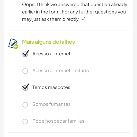
Oops. I think we answered that question already
earlier in the form. For any further questions you
may just ask them directly. :-)
Mais alguns detalhes
Acesso à internet
Acesso à internet limitado
Temos mascotes
Somos fumantes
Pode hospedar famílias