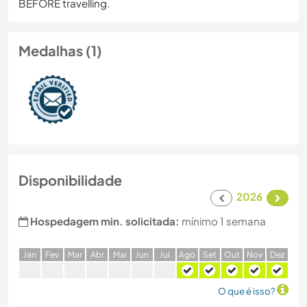
BEFORE travelling.
Medalhas (1)
Disponibilidade
2026
Hospedagem min. solicitada:
mínimo 1 semana
J
an
F
ev
M
ar
A
br
M
ai
J
un
J
ul
A
go
S
et
O
ut
N
ov
D
ez
O que é isso?