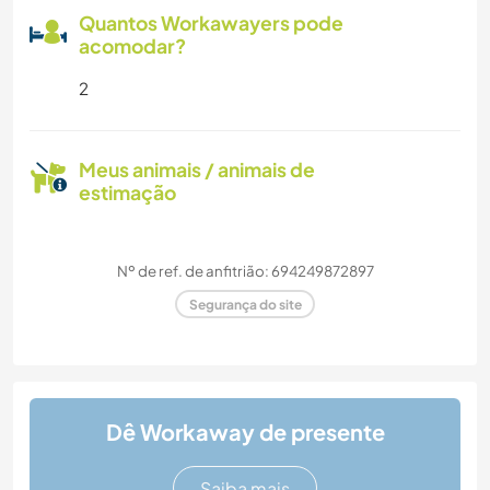
Quantos Workawayers pode
acomodar?
2
Meus animais / animais de
estimação
Nº de ref. de anfitrião: 694249872897
Segurança do site
Dê Workaway de presente
Saiba mais