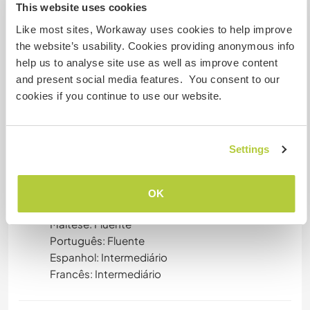
This website uses cookies
sensitive topic. We have lived as vegetarians for
together over 10 years ourselves and absolutely
Like most sites, Workaway uses cookies to help improve
respect whichever ethical values you ground
the website’s usability. Cookies providing anonymous info
yourself in. In general, your help is greatly
help us to analyse site use as well as improve content
appreciates and we trust it will be aligned to your
and present social media features. You consent to our
own ethics and beliefs.
cookies if you continue to use our website.
Idiomas
Settings
Alemão: Fluente
Inglês: Fluente
OK
Italiano: Fluente
Maltese: Fluente
Português: Fluente
Espanhol: Intermediário
Francês: Intermediário