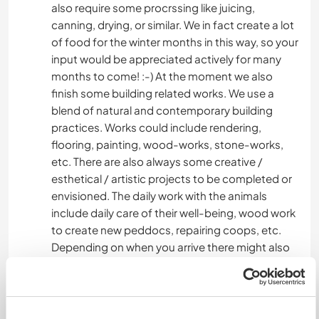
also require some procrssing like juicing,
canning, drying, or similar. We in fact create a lot
of food for the winter months in this way, so your
input would be appreciated actively for many
months to come! :-) At the moment we also
finish some building related works. We use a
blend of natural and contemporary building
practices. Works could include rendering,
flooring, painting, wood-works, stone-works,
etc. There are also always some creative /
esthetical / artistic projects to be completed or
envisioned. The daily work with the animals
include daily care of their well-being, wood work
to create new peddocs, repairing coops, etc.
Depending on when you arrive there might also
be bottle feeding of the baby lambs, since their
mom Rosa, had mastitis and can not feed them.
We also butcher the rabbits and process the
meat and furr. We know this is an ethically