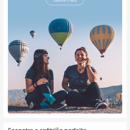
Encontre o anfitrião perfeito