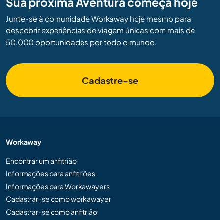
Sua próxima Aventura começa hoje
Junte-se à comunidade Workaway hoje mesmo para
descobrir experiências de viagem únicas com mais de
50.000 oportunidades por todo o mundo.
Cadastre-se
Workaway
Encontrar um anfitrião
Informações para anfitriões
Informações para Workawayers
Cadastrar-se como workawayer
Cadastrar-se como anfitrião