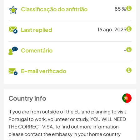
Classificação do anfitrião
85 %
Last replied
16 ago. 2025
Comentário
-
E-mail verificado
Country info
If you are from outside of the EU and planning to visit
Portugal to work, volunteer or study, YOU WILL NEED
THE CORRECT VISA. To find out more information
please contact the embassy in your home country