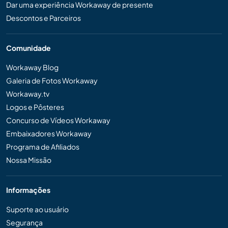
Dar uma experiência Workaway de presente
Descontos e Parceiros
Comunidade
Workaway Blog
Galeria de Fotos Workaway
Workaway.tv
Logos e Pôsteres
Concurso de Vídeos Workaway
Embaixadores Workaway
Programa de Afiliados
Nossa Missão
Informações
Suporte ao usuário
Segurança