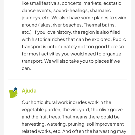
like small festivals, concerts, markets, ecstatic
dance events, sound-healings, shamanic
journeys, etc. We also have some places to swim
around (lakes, river beaches, Thermal baths,
etc.). If you love history, the region is also filled
with historical riches that can be explored. Public
transport is unfortunately not too good here so
for most activities you would need to organize
transport. We will also take you to places if we
can.
Ajuda
Our horticultural work includes work in the
vegetable garden, the vineyard, the olive grove
and the fruit trees. That means there could be
harvesting, watering, pruning, soil improvement
related works, etc. And often the harvesting may