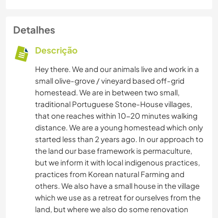
Detalhes
Descrição
Hey there. We and our animals live and work in a
small olive-grove / vineyard based off-grid
homestead. We are in between two small,
traditional Portuguese Stone-House villages,
that one reaches within 10-20 minutes walking
distance. We are a young homestead which only
started less than 2 years ago. In our approach to
the land our base framework is permaculture,
but we inform it with local indigenous practices,
practices from Korean natural Farming and
others. We also have a small house in the village
which we use as a retreat for ourselves from the
land, but where we also do some renovation