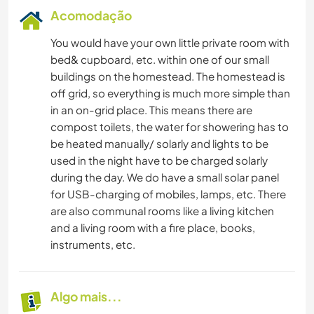
Acomodação
You would have your own little private room with
bed& cupboard, etc. within one of our small
buildings on the homestead. The homestead is
off grid, so everything is much more simple than
in an on-grid place. This means there are
compost toilets, the water for showering has to
be heated manually/ solarly and lights to be
used in the night have to be charged solarly
during the day. We do have a small solar panel
for USB-charging of mobiles, lamps, etc. There
are also communal rooms like a living kitchen
and a living room with a fire place, books,
instruments, etc.
Algo mais...