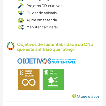
Projetos DIY criativos
Cuidar de animais
Ajuda em fazenda
Manutenção geral
Objetivos de sustentabilidade da ONU
que este anfitrião quer atingir
O que é isso?