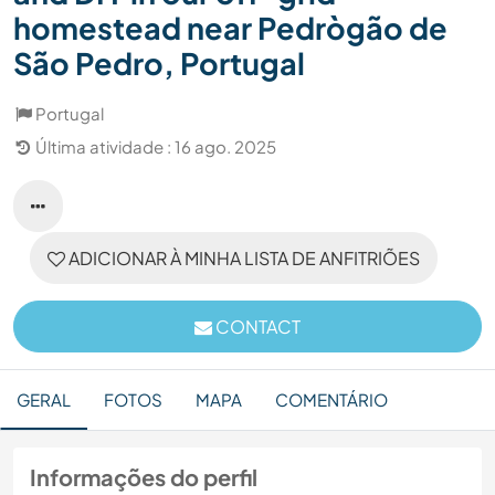
homestead near Pedrògão de
São Pedro, Portugal
Portugal
Última atividade : 16 ago. 2025
ADICIONAR À MINHA LISTA DE ANFITRIÕES
CONTACT
GERAL
FOTOS
MAPA
COMENTÁRIO
Informações do perfil