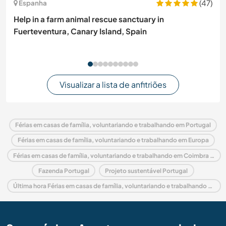
(47)
Espanha
Help in a farm animal rescue sanctuary in
Fuerteventura, Canary Island, Spain
Visualizar a lista de anfitriões
Férias em casas de família, voluntariando e trabalhando em Portugal
Férias em casas de família, voluntariando e trabalhando em Europa
Férias em casas de família, voluntariando e trabalhando em Coimbra and Center
Fazenda Portugal
Projeto sustentável Portugal
Última hora Férias em casas de família, voluntariando e trabalhando em Portugal