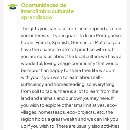
Oportunidades de
intercâmbio cultural e
aprendizado
The gifts you can take from here depend a lot on
your interests. If your goal is to learn Portuguese,
Italian, French, Spanish, German, or Maltese you
have the chance to a lot of practice with us. If
you are curious about the local culture we have a
wonderful, loving village community that would
be more than happy to share their life wisdom
with you. If you wish to learn about self-
sufficiency and homesteading, so everything
from soil to table, there is a lot to learn from the
land and animals and our own journey here. If
you wish to explore other small initiatives, eco-
villages, homesteads, eco-projects, etc. the
region holds a great wealth and we can link you
up if you wish to. There are usually also activities