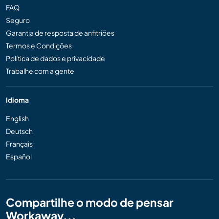
FAQ
Seguro
Garantia de resposta de anfitriões
Termos e Condições
Política de dados e privacidade
Trabalhe com a gente
Idioma
English
Deutsch
Français
Español
Compartilhe o modo de pensar
Workaway...