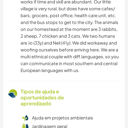
works if time and skill are abundant. Our little
village is very rural, but does have some cafes/
bars, grocers, post office, health care unit, etc.
and the bus stops to get to the city. The animals
on our homestead at the moment are 3 rabbits,
2 sheep, 7 chicken and 3 cats. We two humans
are Jo (33y) and Neil (41y). We did workaway and
woofing ourselves before arriving here. We are a
multi ethnical couple with diff.languages, so you
can communicate in most southern and central
European languages with us.
Tipos de ajuda e
oportunidades de
aprendizado
Ajuda em projetos ambientais
Jardinagem geral